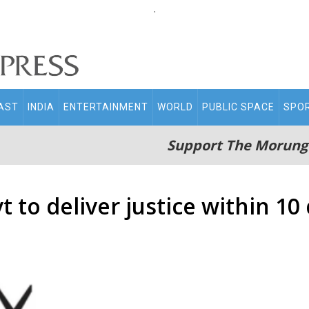
.
AST
INDIA
ENTERTAINMENT
WORLD
PUBLIC SPACE
SPO
Support The Morung
to deliver justice within 10