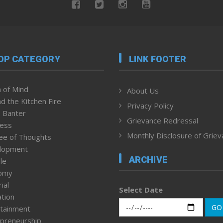
OP CATEGORY
LINK FOOTER
 of Mind
About Us
d the Kitchen Fire
Privacy Policy
 Banter
Grievance Redressal
ness
Monthly Disclosure of Grie
ee of Thoughts
lopment
ARCHIVE
le
omy
ial
Select Date
tion
GO
tainment
preneurship