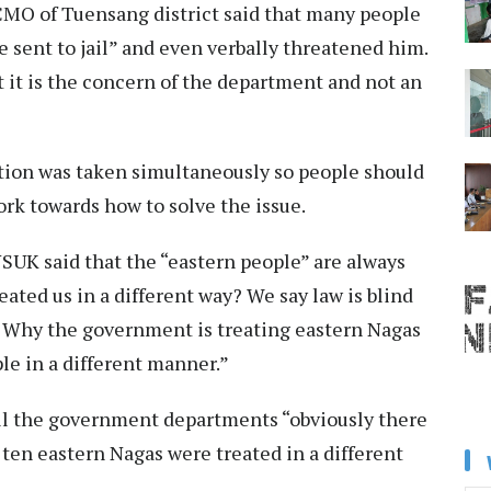
 CMO of Tuensang district said that many people
sent to jail” and even verbally threatened him.
t it is the concern of the department and not an
tion was taken simultaneously so people should
rk towards how to solve the issue.
SUK said that the “eastern people” are always
eated us in a different way? We say law is blind
y? Why the government is treating eastern Nagas
le in a different manner.”
all the government departments “obviously there
ten eastern Nagas were treated in a different