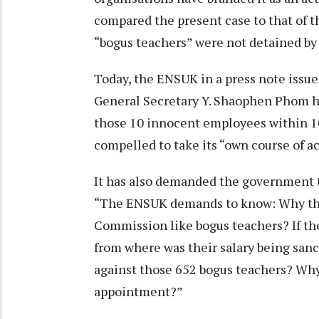
compared the present case to that of th
“bogus teachers” were not detained by 
Today, the ENSUK in a press note issu
General Secretary Y. Shaophen Phom ha
those 10 innocent employees within 10
compelled to take its “own course of ac
It has also demanded the government t
“The ENSUK demands to know: Why thei
Commission like bogus teachers? If th
from where was their salary being san
against those 652 bogus teachers? Why
appointment?”