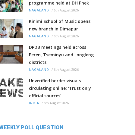
programme held at DH Phek
/
6th August 2026
NAGALAND
Kinimi School of Music opens
new branch in Dimapur
/
6th August 2026
NAGALAND
DPDB meetings held across
Peren, Tseminyu and Longleng
districts
/
6th August 2026
NAGALAND
Unverified border visuals
circulating online: 'Trust only
official sources'
/
6th August 2026
INDIA
WEEKLY POLL QUESTION