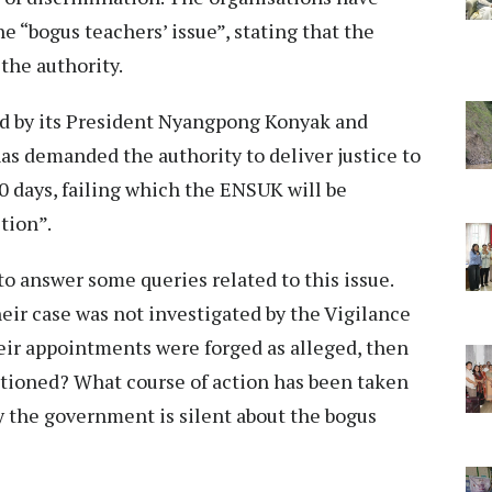
e “bogus teachers’ issue”, stating that the
the authority.
ed by its President Nyangpong Konyak and
s demanded the authority to deliver justice to
 days, failing which the ENSUK will be
tion”.
o answer some queries related to this issue.
r case was not investigated by the Vigilance
eir appointments were forged as alleged, then
ctioned? What course of action has been taken
 the government is silent about the bogus