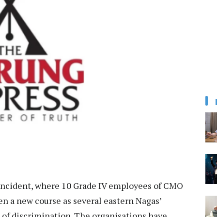
ncident, where 10 Grade IV employees of CMO
 a new course as several eastern Nagas’
t of discrimination. The organisations have