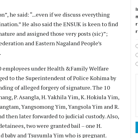
I
n”, he said: “...even if we discuss everything
ination.” He also said the ENSUK is keen to find
r
nature and assigned those very posts (sic)”;
Federation and Eastern Nagaland People’s
.
10 employees under Health &Family Welfare
ged to the Superintendent of Police Kohima by
nding of alleged forgery of signature. The 10
ang, P. Asangla, H. Yakhila Yim, K. Hokiula Yim,
angtam, Yangsomong Yim, Yangsola Yim and R.
then later forwarded to judicial custody. Also,
detainees, two were granted bail – one H.
ld baby and Tsuyumla Yim who is pregnant.