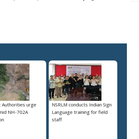
 Authorities urge
NSRLM conducts Indian Sign
amid NH-702A
Language training for field
on
staff