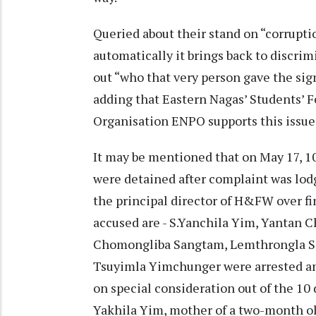
Queried about their stand on “corruptio
automatically it brings back to discrim
out “who that very person gave the sig
adding that Eastern Nagas’ Students’ 
Organisation ENPO supports this issue
It may be mentioned that on May 17, 
were detained after complaint was lod
the principal director of H&FW over fi
accused are - S.Yanchila Yim, Yantan Ch
Chomongliba Sangtam, Lemthrongla S
Tsuyimla Yimchunger were arrested and 
on special consideration out of the 10 
Yakhila Yim, mother of a two-month o