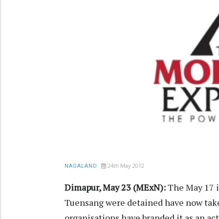
24th May 2012
NAGALAND
Dimapur, May 23 (MExN):
The May 17 i
Tuensang were detained have now taken
organisations have branded it as an ac