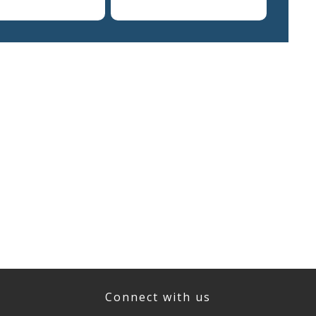
Connect with us