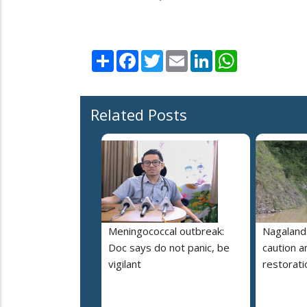
Share
Facebook
Twitter
Email
LinkedIn
WhatsApp
Related Posts
Meningococcal outbreak:
Nagaland:
Doc says do not panic, be
caution 
vigilant
restorati