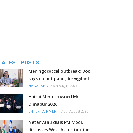
LATEST POSTS
Meningococcal outbreak: Doc
says do not panic, be vigilant
/
6th August 2026
NAGALAND
Haisui Meru crowned Mr
Dimapur 2026
/
6th August 2026
ENTERTAINMENT
Netanyahu dials PM Modi,
discusses West Asia situation