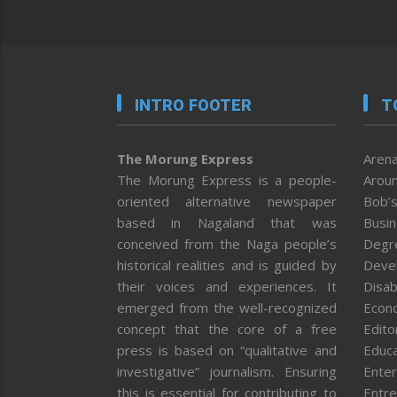
INTRO FOOTER
T
The Morung Express
Arena
The Morung Express is a people-
Aroun
oriented alternative newspaper
Bob’s
based in Nagaland that was
Busi
conceived from the Naga people’s
Degr
historical realities and is guided by
Deve
their voices and experiences. It
Disab
emerged from the well-recognized
Econ
concept that the core of a free
Editor
press is based on “qualitative and
Educa
investigative” journalism. Ensuring
Enter
this is essential for contributing to
Entre