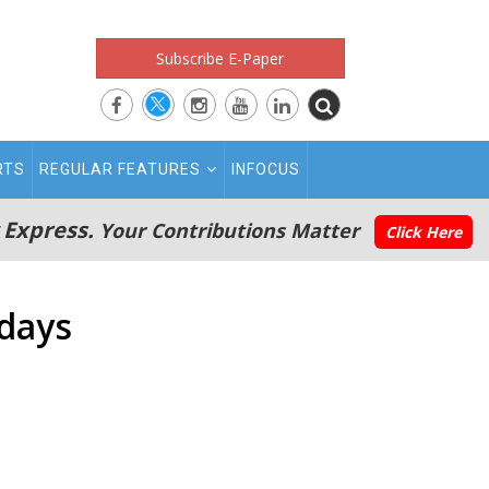
Subscribe E-Paper
RTS
REGULAR FEATURES
INFOCUS
 Express.
Your Contributions Matter
Click Here
 days