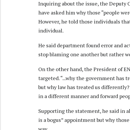
Inquiring about the issue, the Deputy
have asked him why those “people were 
However, he told those individuals tha
individual.
He said department found error and ac
stop blaming one another but rather wo
On the other hand, the President of EN
targeted. “...why the government has tr
but why law has treated us differentl
in a different manner and forward peop
Supporting the statement, he said in 
is a bogus” appointment but why those 
way.