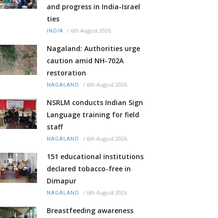
and progress in India-Israel
ties
/
6th August 2026
INDIA
Nagaland: Authorities urge
caution amid NH-702A
restoration
/
6th August 2026
NAGALAND
NSRLM conducts Indian Sign
Language training for field
staff
/
6th August 2026
NAGALAND
151 educational institutions
declared tobacco-free in
Dimapur
/
6th August 2026
NAGALAND
Breastfeeding awareness