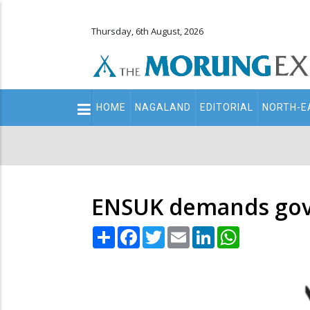
Thursday, 6th August, 2026
Main
HOME
NAGALAND
EDITORIAL
NORTH-E
navigation
Secondary
Menu
ENSUK demands govt 
Share
Facebook
Twitter
Email
LinkedIn
WhatsApp