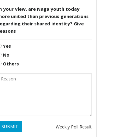
n your view, are Naga youth today
more united than previous generations
egarding their shared identity? Give
reasons
Yes
No
Others
SUBMIT
Weekly Poll Result