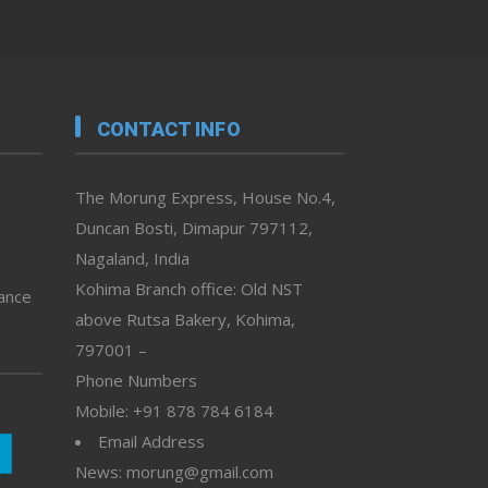
CONTACT INFO
The Morung Express, House No.4,
Duncan Bosti, Dimapur 797112,
Nagaland, India
Kohima Branch office: Old NST
vance
above Rutsa Bakery, Kohima,
797001 –
Phone Numbers
Mobile: +91 878 784 6184
Email Address
News: morung@gmail.com