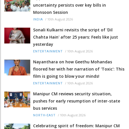
uncertainty persists over key bills in
Monsoon Session
/
10th August 2026
INDIA
Sonali Kulkarni revisits the script of 'Dil
Chahta Hain' after 25 years: Feels like just
yesterday
/
10th August 2026
ENTERTAINMENT
Nayanthara on how Geethu Mohandas
floored her with her narration of 'Toxic': This
film is going to blow your minds!
/
10th August 2026
ENTERTAINMENT
Manipur CM reviews security situation,
pushes for early resumption of inter-state
bus services
/
10th August 2026
NORTH-EAST
Celebrating spirit of freedom: Manipur CM