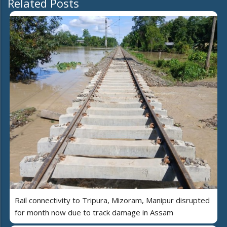
Related Posts
Rail connectivity to Tripura, Mizoram, Manipur disrupted
for month now due to track damage in Assam