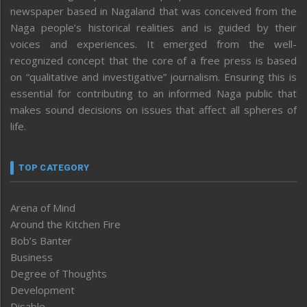
newspaper based in Nagaland that was conceived from the
Naga people’s historical realities and is guided by their
voices and experiences. It emerged from the well-
recognized concept that the core of a free press is based
on “qualitative and investigative” journalism. Ensuring this is
essential for contributing to an informed Naga public that
makes sound decisions on issues that affect all spheres of
life.
TOP CATEGORY
Arena of Mind
Around the Kitchen Fire
Bob’s Banter
Business
Degree of Thoughts
Development
Disable