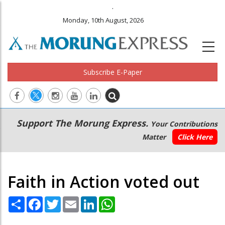
.
Monday, 10th August, 2026
Subscribe E-Paper
Main
Secondary
Support The Morung Express.
Your Contributions
navigation
Menu
Matter
Click Here
Faith in Action voted out
Share
Facebook
Twitter
Email
LinkedIn
WhatsApp