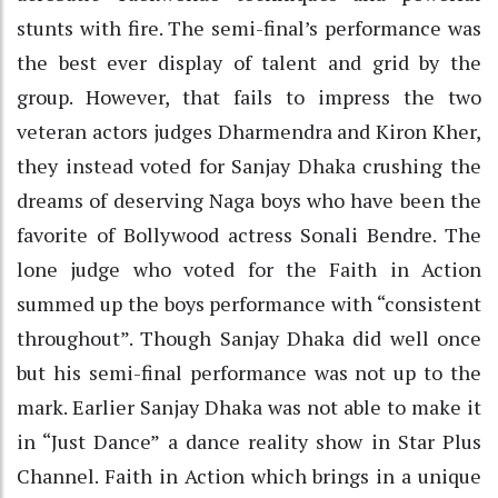
stunts with fire. The semi-final’s performance was
the best ever display of talent and grid by the
group. However, that fails to impress the two
veteran actors judges Dharmendra and Kiron Kher,
they instead voted for Sanjay Dhaka crushing the
dreams of deserving Naga boys who have been the
favorite of Bollywood actress Sonali Bendre. The
lone judge who voted for the Faith in Action
summed up the boys performance with “consistent
throughout”. Though Sanjay Dhaka did well once
but his semi-final performance was not up to the
mark. Earlier Sanjay Dhaka was not able to make it
in “Just Dance” a dance reality show in Star Plus
Channel. Faith in Action which brings in a unique