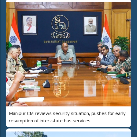
Manipur CM reviews security situation, pushes for early
resumption of inter-state bus services