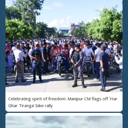
Celebrating spirit of freedom: Manipur CM flags off ‘Har
Ghar Tiranga’ bike rally