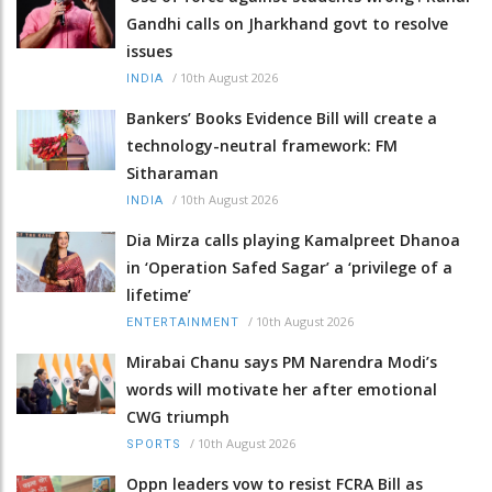
Gandhi calls on Jharkhand govt to resolve
issues
/
10th August 2026
INDIA
Bankers’ Books Evidence Bill will create a
technology-neutral framework: FM
Sitharaman
/
10th August 2026
INDIA
Dia Mirza calls playing Kamalpreet Dhanoa
in ‘Operation Safed Sagar’ a ‘privilege of a
lifetime’
/
10th August 2026
ENTERTAINMENT
Mirabai Chanu says PM Narendra Modi’s
words will motivate her after emotional
CWG triumph
/
10th August 2026
SPORTS
Oppn leaders vow to resist FCRA Bill as