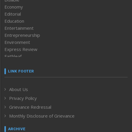
Economy
Editorial
Education
Entertainment
Entrepreneurship
Environment
Express Review
Faithleaf
Featured News
Frontpage
LINK FOOTER
Government & Policy
Health
About Us
Human Rights
Privacy Policy
ICAR
India
Grievance Redressal
Infocus
Monthly Disclosure of Grievance
Inventing the Future
Law and order
ARCHIVE