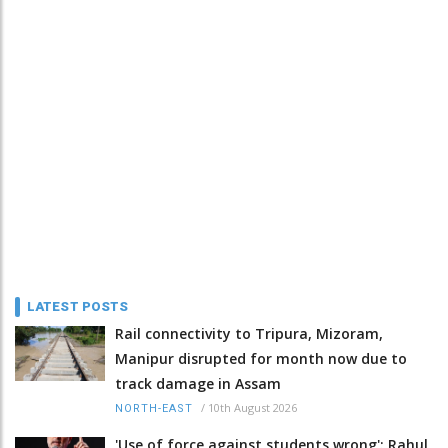
LATEST POSTS
Rail connectivity to Tripura, Mizoram,
Manipur disrupted for month now due to
track damage in Assam
/
10th August 2026
NORTH-EAST
'Use of force against students wrong': Rahul