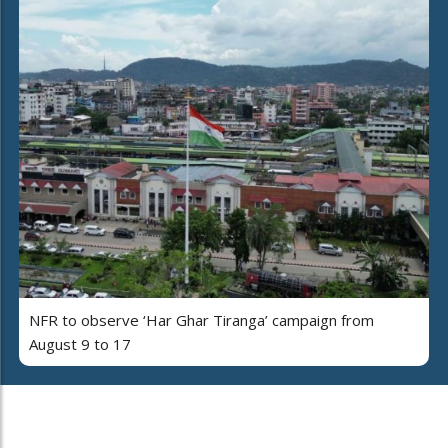
NFR to observe ‘Har Ghar Tiranga’ campaign from
August 9 to 17