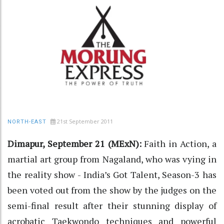
21st September 2011
NORTH-EAST
Dimapur, September 21 (MExN):
Faith in Action, a
martial art group from Nagaland, who was vying in
the reality show - India’s Got Talent, Season-3 has
been voted out from the show by the judges on the
semi-final result after their stunning display of
acrobatic Taekwondo techniques and powerful