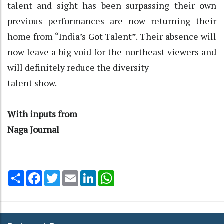
talent and sight has been surpassing their own
previous performances are now returning their
home from “India’s Got Talent”. Their absence will
now leave a big void for the northeast viewers and
will definitely reduce the diversity
talent show.
With inputs from
Naga Journal
Share
Facebook
Twitter
Email
LinkedIn
WhatsApp