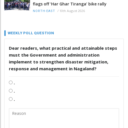
flags off ‘Har Ghar Tiranga’ bike rally
/
10th August 2026
NORTH-EAST
WEEKLY POLL QUESTION
Dear readers, what practical and attainable steps
must the Government and administration
implement to strengthen disaster mitigation,
response and management in Nagaland?
.
.
.