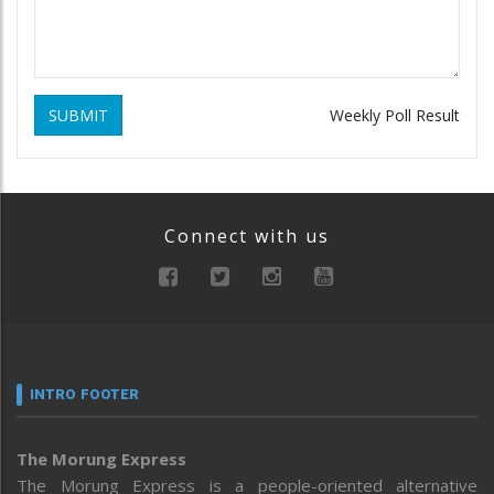
SUBMIT
Weekly Poll Result
Connect with us
INTRO FOOTER
The Morung Express
The Morung Express is a people-oriented alternative