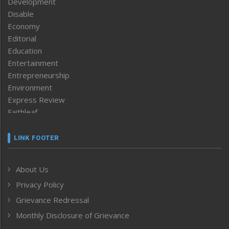
Development
Disable
Economy
Editorial
Education
Entertainment
Entrepreneurship
Environment
Express Review
Faithleaf
Featured News
Frontpage
LINK FOOTER
Government & Policy
Health
About Us
Human Rights
Privacy Policy
ICAR
India
Grievance Redressal
Infocus
Monthly Disclosure of Grievance
Inventing the Future