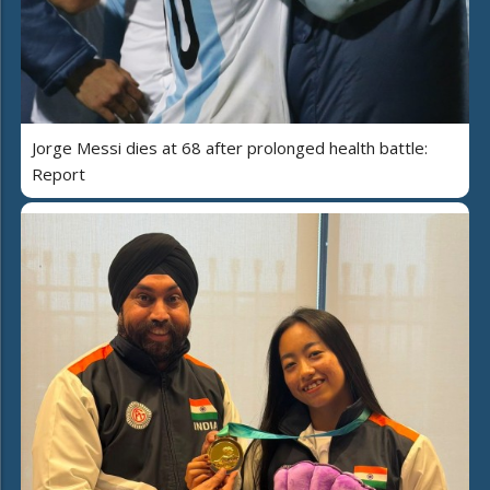
Jorge Messi dies at 68 after prolonged health battle:
Report