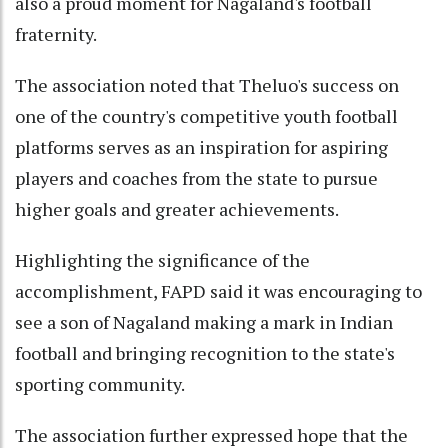
also a proud moment for Nagaland's football
fraternity.
The association noted that Theluo's success on
one of the country's competitive youth football
platforms serves as an inspiration for aspiring
players and coaches from the state to pursue
higher goals and greater achievements.
Highlighting the significance of the
accomplishment, FAPD said it was encouraging to
see a son of Nagaland making a mark in Indian
football and bringing recognition to the state's
sporting community.
The association further expressed hope that the