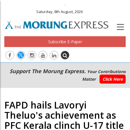
.
Saturday, 8th August, 2026
Subscribe E-Paper
Main
Secondary
Support The Morung Express.
Your Contributions
navigation
Menu
Matter
Click Here
FAPD hails Lavoryi
Theluo's achievement as
PFC Kerala clinch U-17 title