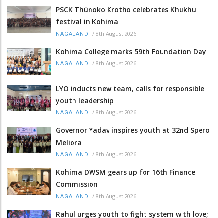
PSCK Thünoko Krotho celebrates Khukhu
festival in Kohima
/
8th August 2026
NAGALAND
Kohima College marks 59th Foundation Day
/
8th August 2026
NAGALAND
LYO inducts new team, calls for responsible
youth leadership
/
8th August 2026
NAGALAND
Governor Yadav inspires youth at 32nd Spero
Meliora
/
8th August 2026
NAGALAND
Kohima DWSM gears up for 16th Finance
Commission
/
8th August 2026
NAGALAND
Rahul urges youth to fight system with love;