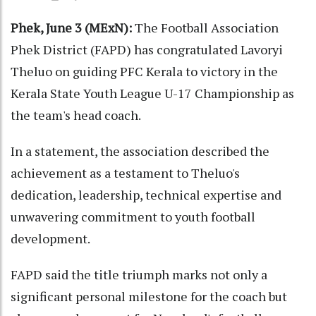
Phek, June 3 (MExN):
The Football Association
Phek District (FAPD) has congratulated Lavoryi
Theluo on guiding PFC Kerala to victory in the
Kerala State Youth League U-17 Championship as
the team's head coach.
In a statement, the association described the
achievement as a testament to Theluo's
dedication, leadership, technical expertise and
unwavering commitment to youth football
development.
FAPD said the title triumph marks not only a
significant personal milestone for the coach but