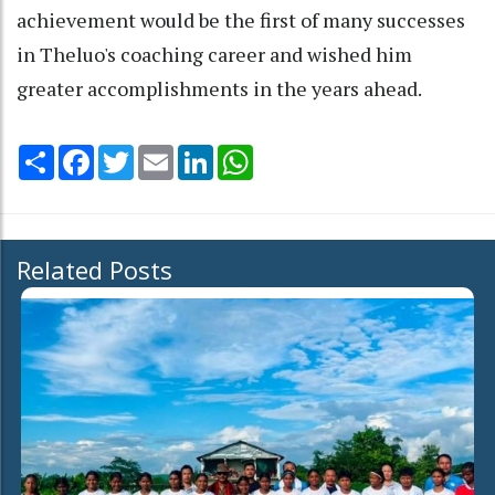
achievement would be the first of many successes
in Theluo's coaching career and wished him
greater accomplishments in the years ahead.
Share
Facebook
Twitter
Email
LinkedIn
WhatsApp
Related Posts