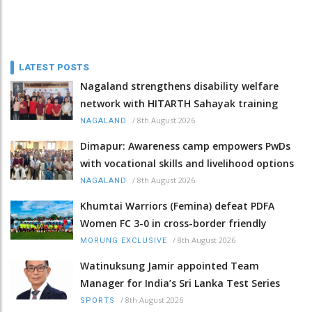
LATEST POSTS
Nagaland strengthens disability welfare
network with HITARTH Sahayak training
/
8th August 2026
NAGALAND
Dimapur: Awareness camp empowers PwDs
with vocational skills and livelihood options
/
8th August 2026
NAGALAND
Khumtai Warriors (Femina) defeat PDFA
Women FC 3-0 in cross-border friendly
/
8th August 2026
MORUNG EXCLUSIVE
Watinuksung Jamir appointed Team
Manager for India’s Sri Lanka Test Series
/
8th August 2026
SPORTS