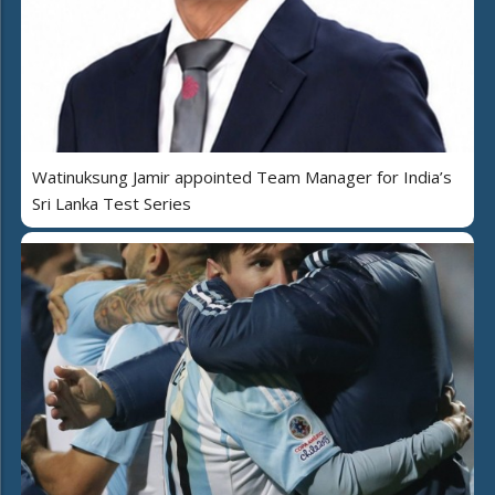
Watinuksung Jamir appointed Team Manager for India’s
Sri Lanka Test Series