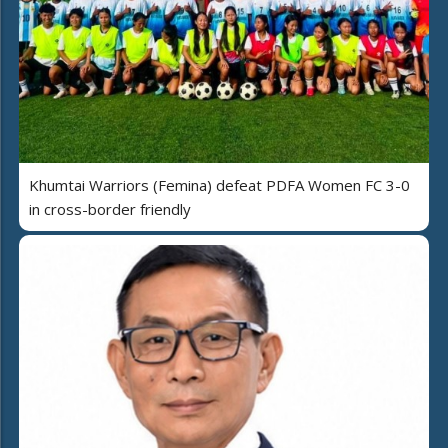
Khumtai Warriors (Femina) defeat PDFA Women FC 3-0
in cross-border friendly