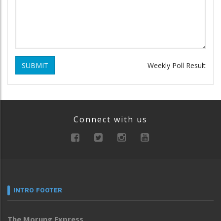
SUBMIT
Weekly Poll Result
Connect with us
INTRO FOOTER
The Morung Express