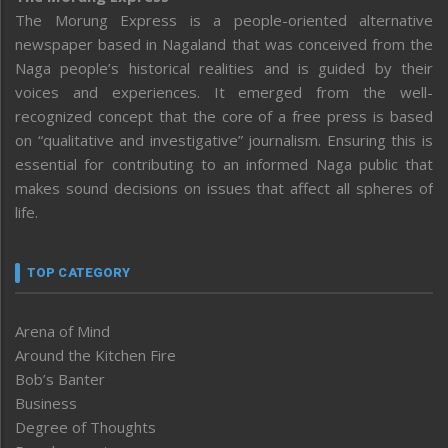
The Morung Express is a people-oriented alternative
newspaper based in Nagaland that was conceived from the
Naga people’s historical realities and is guided by their
voices and experiences. It emerged from the well-
recognized concept that the core of a free press is based
on “qualitative and investigative” journalism. Ensuring this is
essential for contributing to an informed Naga public that
makes sound decisions on issues that affect all spheres of
life.
TOP CATEGORY
Arena of Mind
Around the Kitchen Fire
Bob’s Banter
Business
Degree of Thoughts