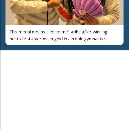
'This medal means a lot to me': Ariha after winning
India’s first-ever Asian gold in aerobic gymnastics