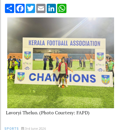
Share
Facebook
Twitter
Email
LinkedIn
WhatsApp
Lavoryi Theluo. (Photo Courtesy: FAPD)
3rd June 2026
SPORTS