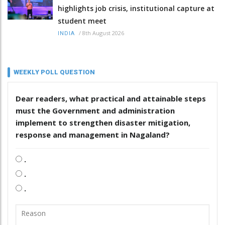
highlights job crisis, institutional capture at
student meet
/
8th August 2026
INDIA
WEEKLY POLL QUESTION
Dear readers, what practical and attainable steps
must the Government and administration
implement to strengthen disaster mitigation,
response and management in Nagaland?
.
.
.