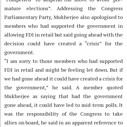
mature elections”. Addressing the Congress
Parliamentary Party, Mukherjee also apologised to
members who had supported the government in
allowing FDI in retail but said going ahead with the
decision could have created a “crisis” for the
government.
“I am sorry to those members who had supported
FDI in retail and might be feeling let down. But if
we had gone ahead it could have created a crisis for
the government,” he said. A member quoted
Mukherjee as saying that had the government
gone ahead, it could have led to mid-term polls. It
was the responsibility of the Congress to take
allies on board, he said in an apparent reference to