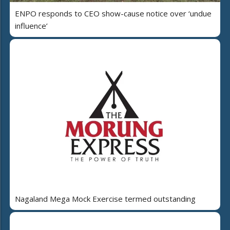
ENPO responds to CEO show-cause notice over ‘undue
influence’
Nagaland Mega Mock Exercise termed outstanding