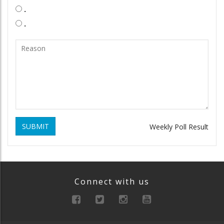
.
.
SUBMIT
Weekly Poll Result
Connect with us