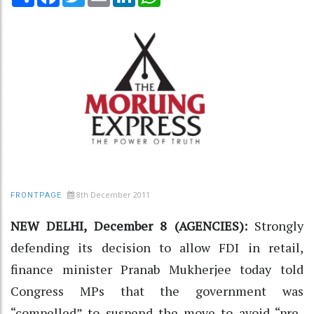
8th December 2011
FRONTPAGE
NEW DELHI, December 8 (AGENCIES):
Strongly
defending its decision to allow FDI in retail,
finance minister Pranab Mukherjee today told
Congress MPs that the government was
“compelled” to suspend the move to avoid “pre-