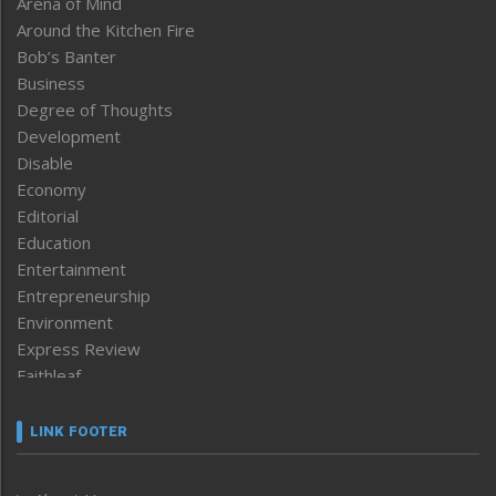
Arena of Mind
Around the Kitchen Fire
Bob’s Banter
Business
Degree of Thoughts
Development
Disable
Economy
Editorial
Education
Entertainment
Entrepreneurship
Environment
Express Review
Faithleaf
Featured News
Frontpage
LINK FOOTER
Government & Policy
Health