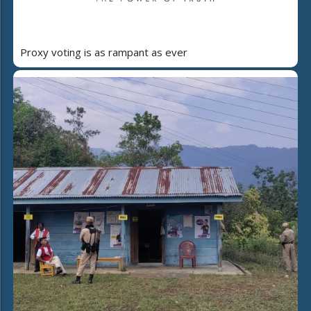
Proxy voting is as rampant as ever