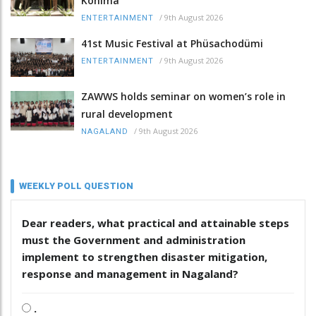
Kohima
/
9th August 2026
ENTERTAINMENT
41st Music Festival at Phüsachodümi
/
9th August 2026
ENTERTAINMENT
ZAWWS holds seminar on women’s role in
rural development
/
9th August 2026
NAGALAND
WEEKLY POLL QUESTION
Dear readers, what practical and attainable steps
must the Government and administration
implement to strengthen disaster mitigation,
response and management in Nagaland?
.