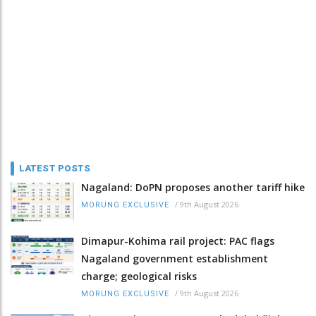
LATEST POSTS
Nagaland: DoPN proposes another tariff hike
/
9th August 2026
MORUNG EXCLUSIVE
Dimapur-Kohima rail project: PAC flags
Nagaland government establishment
charge; geological risks
/
9th August 2026
MORUNG EXCLUSIVE