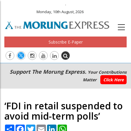
.
Monday, 10th August, 2026
Subscribe E-Paper
Main
Secondary
Support The Morung Express.
Your Contributions
navigation
Menu
Matter
Click Here
‘FDI in retail suspended to
avoid mid-term polls’
Share
Facebook
Twitter
Email
LinkedIn
WhatsApp