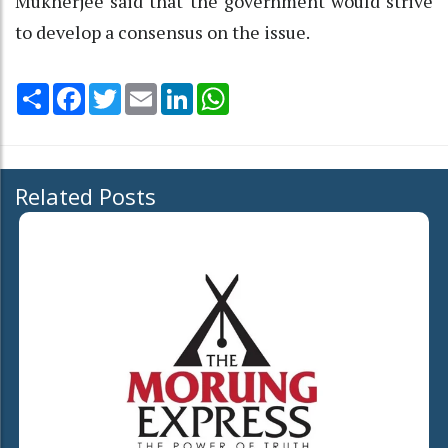
Mukherjee said that the government would strive
to develop a consensus on the issue.
Share
Facebook
Twitter
Email
LinkedIn
WhatsApp
Related Posts