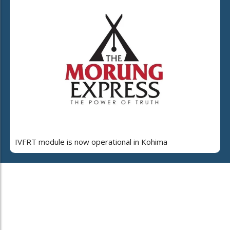
IVFRT module is now operational in Kohima