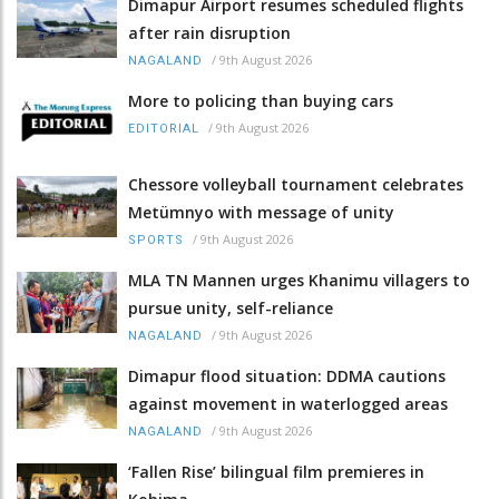
Dimapur Airport resumes scheduled flights
after rain disruption
/
9th August 2026
NAGALAND
More to policing than buying cars
/
9th August 2026
EDITORIAL
Chessore volleyball tournament celebrates
Metümnyo with message of unity
/
9th August 2026
SPORTS
MLA TN Mannen urges Khanimu villagers to
pursue unity, self-reliance
/
9th August 2026
NAGALAND
Dimapur flood situation: DDMA cautions
against movement in waterlogged areas
/
9th August 2026
NAGALAND
‘Fallen Rise’ bilingual film premieres in