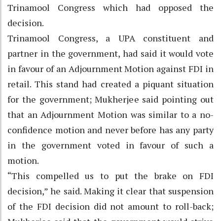
Trinamool Congress which had opposed the
decision.
Trinamool Congress, a UPA constituent and
partner in the government, had said it would vote
in favour of an Adjournment Motion against FDI in
retail. This stand had created a piquant situation
for the government; Mukherjee said pointing out
that an Adjournment Motion was similar to a no-
confidence motion and never before has any party
in the government voted in favour of such a
motion.
“This compelled us to put the brake on FDI
decision,” he said. Making it clear that suspension
of the FDI decision did not amount to roll-back;