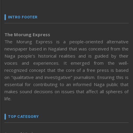
INTRO FOOTER
The Morung Express
The Morung Express is a people-oriented alternative
newspaper based in Nagaland that was conceived from the
Naga people’s historical realities and is guided by their
voices and experiences. It emerged from the well-
recognized concept that the core of a free press is based
on “qualitative and investigative” journalism. Ensuring this is
essential for contributing to an informed Naga public that
makes sound decisions on issues that affect all spheres of
life.
TOP CATEGORY