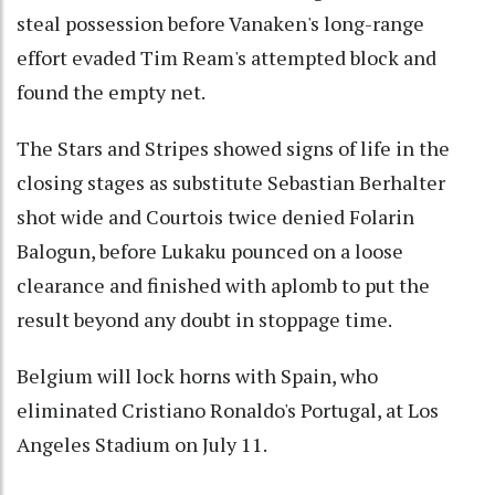
steal possession before Vanaken's long-range
effort evaded Tim Ream's attempted block and
found the empty net.
The Stars and Stripes showed signs of life in the
closing stages as substitute Sebastian Berhalter
shot wide and Courtois twice denied Folarin
Balogun, before Lukaku pounced on a loose
clearance and finished with aplomb to put the
result beyond any doubt in stoppage time.
Belgium will lock horns with Spain, who
eliminated Cristiano Ronaldo's Portugal, at Los
Angeles Stadium on July 11.