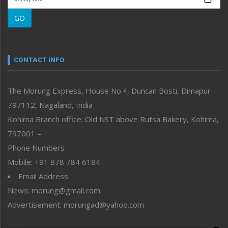
Morung Learning
GO
Morung Youth Express
Nagaland
Narrative
neissr
CONTACT INFO
North-East
People-Life-Etc
The Morung Express, House No.4, Duncan Bosti, Dimapur
Perspective
797112, Nagaland, India
Politics
Public Space
Kohima Branch office: Old NST above Rutsa Bakery, Kohima,
Reflections
797001 –
Right-Featured
Phone Numbers
Science & Technology
Mobile: +91 878 784 6184
Sports
Email Address
Straight from the Heart
News: morung@gmail.com
Tracking your Health
Uncategorized
Advertisement: morungad@yahoo.com
Weekly Poll Result