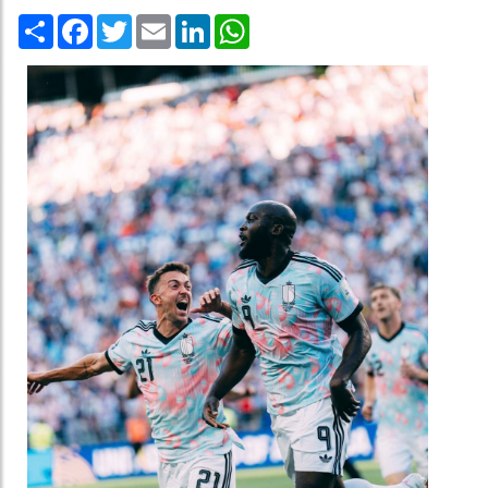
Share
Facebook
Twitter
Email
LinkedIn
WhatsApp