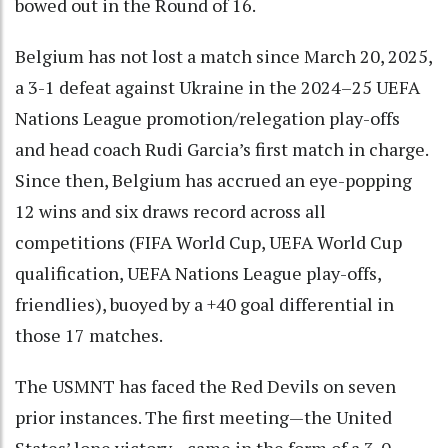
bowed out in the Round of 16.
Belgium has not lost a match since March 20, 2025,
a 3-1 defeat against Ukraine in the 2024–25 UEFA
Nations League promotion/relegation play-offs
and head coach Rudi Garcia’s first match in charge.
Since then, Belgium has accrued an eye-popping
12 wins and six draws record across all
competitions (FIFA World Cup, UEFA World Cup
qualification, UEFA Nations League play-offs,
friendlies), buoyed by a +40 goal differential in
those 17 matches.
The USMNT has faced the Red Devils on seven
prior instances. The first meeting—the United