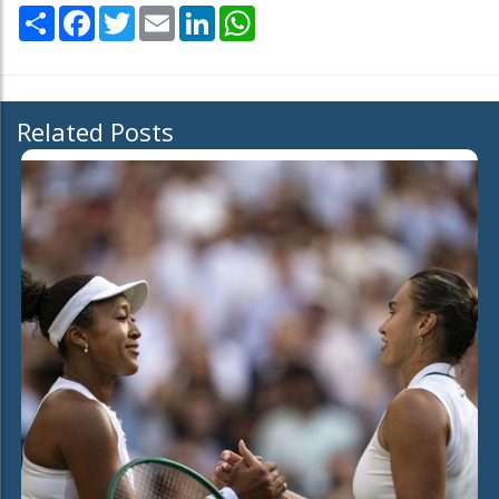
Share
Facebook
Twitter
Email
LinkedIn
WhatsApp
Related Posts