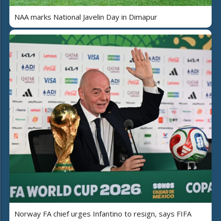
NAA marks National Javelin Day in Dimapur
Norway FA chief urges Infantino to resign, says FIFA