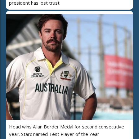
president has lost trust
Head wins Allan Border Medal for second consecutive
year, Starc named Test Player of the Year