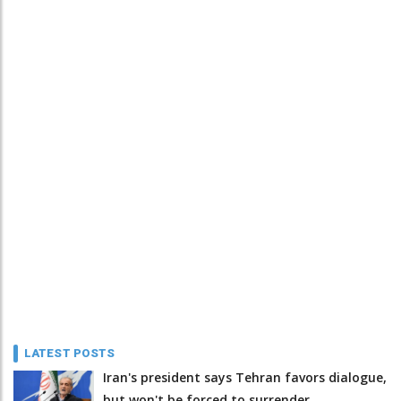
LATEST POSTS
Iran's president says Tehran favors dialogue,
but won't be forced to surrender