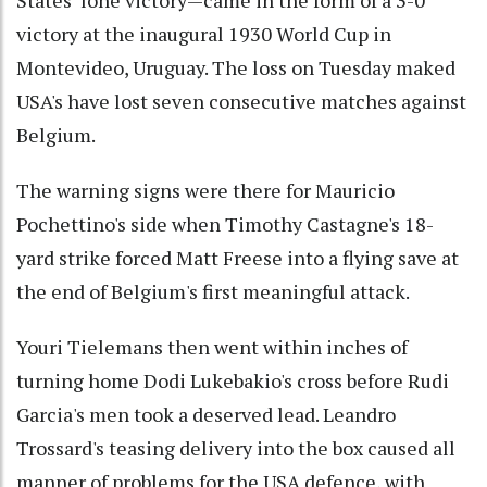
States’ lone victory—came in the form of a 3-0
victory at the inaugural 1930 World Cup in
Montevideo, Uruguay. The loss on Tuesday maked
USA's have lost seven consecutive matches against
Belgium.
The warning signs were there for Mauricio
Pochettino's side when Timothy Castagne's 18-
yard strike forced Matt Freese into a flying save at
the end of Belgium's first meaningful attack.
Youri Tielemans then went within inches of
turning home Dodi Lukebakio's cross before Rudi
Garcia's men took a deserved lead. Leandro
Trossard's teasing delivery into the box caused all
manner of problems for the USA defence, with