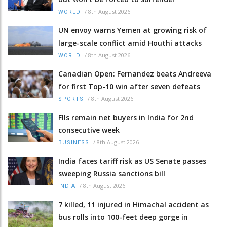
/
8th August 2026
WORLD
UN envoy warns Yemen at growing risk of
large-scale conflict amid Houthi attacks
/
8th August 2026
WORLD
Canadian Open: Fernandez beats Andreeva
for first Top-10 win after seven defeats
/
8th August 2026
SPORTS
FIIs remain net buyers in India for 2nd
consecutive week
/
8th August 2026
BUSINESS
India faces tariff risk as US Senate passes
sweeping Russia sanctions bill
/
8th August 2026
INDIA
7 killed, 11 injured in Himachal accident as
bus rolls into 100-feet deep gorge in