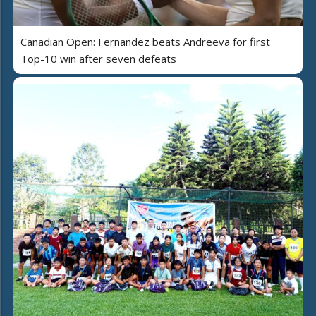
Canadian Open: Fernandez beats Andreeva for first
Top-10 win after seven defeats