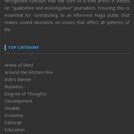
recognized concept that the core of a free press is based
on “qualitative and investigative” journalism. Ensuring this is
essential for contributing to an informed Naga public that
makes sound decisions on issues that affect all spheres of
life.
TOP CATEGORY
Arena of Mind
Around the Kitchen Fire
Bob’s Banter
Business
Degree of Thoughts
Development
Disable
Economy
Editorial
Education