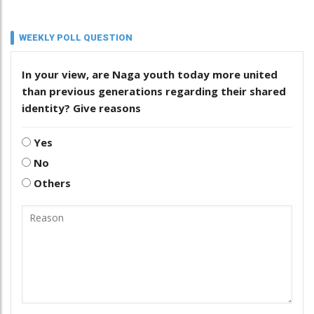
WEEKLY POLL QUESTION
In your view, are Naga youth today more united
than previous generations regarding their shared
identity? Give reasons
Yes
No
Others