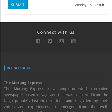
SUBMIT
Weekly Poll Result
Connect with us
INTRO FOOTER
The Morung Express
The Morung Express is a people-oriented alternative
newspaper based in Nagaland that was conceived from the
Naga people’s historical realities and is guided by their
voices and experiences. It emerged from the well-