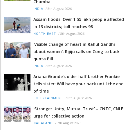
Chamba
/
8th August 2026
INDIA
Assam floods: Over 1.55 lakh people affected
in 13 districts; toll reaches 98
/
8th August 2026
NORTH-EAST
'Visible change of heart in Rahul Gandhi
about women': Rijiju calls on Cong to back
quota Bill
/
8th August 2026
INDIA
Ariana Grande’s older half brother Frankie
tells sister: Will have your back until the end
of time
/
8th August 2026
ENTERTAINMENT
‘Stronger Unity, Mutual Trust’ – CNTC, CNLF
urge for collective action
/
7th August 2026
NAGALAND