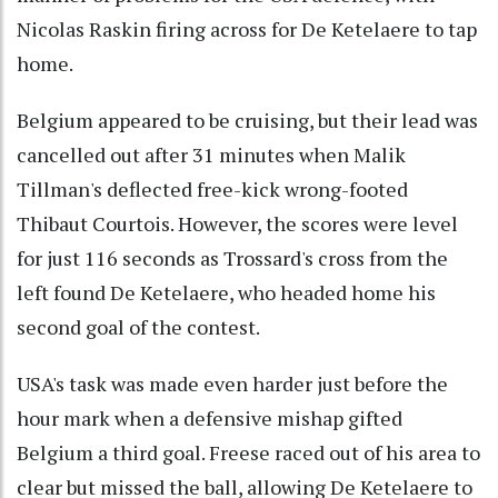
Nicolas Raskin firing across for De Ketelaere to tap
home.
Belgium appeared to be cruising, but their lead was
cancelled out after 31 minutes when Malik
Tillman's deflected free-kick wrong-footed
Thibaut Courtois. However, the scores were level
for just 116 seconds as Trossard's cross from the
left found De Ketelaere, who headed home his
second goal of the contest.
USA's task was made even harder just before the
hour mark when a defensive mishap gifted
Belgium a third goal. Freese raced out of his area to
clear but missed the ball, allowing De Ketelaere to