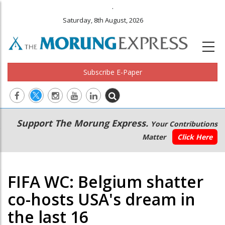
.
Saturday, 8th August, 2026
Subscribe E-Paper
Main
Secondary
Support The Morung Express.
Your Contributions
navigation
Menu
Matter
Click Here
FIFA WC: Belgium shatter
co-hosts USA's dream in
the last 16