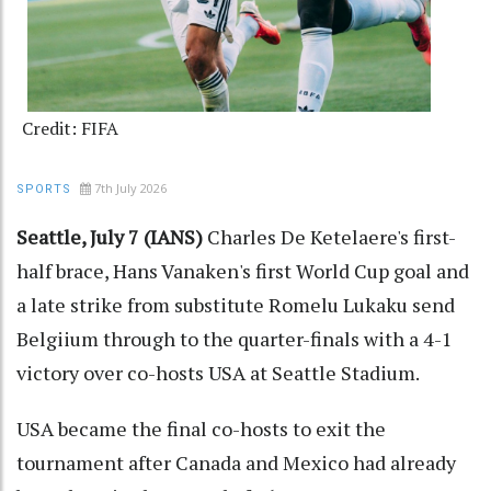
Credit: FIFA
7th July 2026
SPORTS
Seattle, July 7 (IANS)
Charles De Ketelaere's first-
half brace, Hans Vanaken's first World Cup goal and
a late strike from substitute Romelu Lukaku send
Belgiium through to the quarter-finals with a 4-1
victory over co-hosts USA at Seattle Stadium.
USA became the final co-hosts to exit the
tournament after Canada and Mexico had already