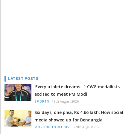
LATEST POSTS
'Every athlete dreams…': CWG medallists
excited to meet PM Modi
/
9th August 2026
SPORTS
Six days, one plea, Rs 4.66 lakh: How social
media showed up for Bendangla
/
9th August 2026
MORUNG EXCLUSIVE