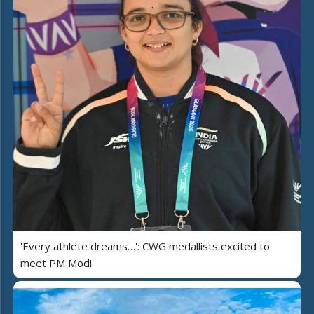
'Every athlete dreams…': CWG medallists excited to
meet PM Modi