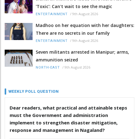
'Toxic': Can't wait to see the magic
/
9th August 2026
ENTERTAINMENT
Madhoo on her equation with her daughters:
There are no secrets in our family
/
9th August 2026
ENTERTAINMENT
Seven militants arrested in Manipur; arms,
ammunition seized
/
9th August 2026
NORTH-EAST
WEEKLY POLL QUESTION
Dear readers, what practical and attainable steps
must the Government and administration
implement to strengthen disaster mitigation,
response and management in Nagaland?