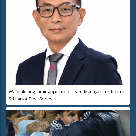
Watinuksung Jamir appointed Team Manager for India’s
Sri Lanka Test Series