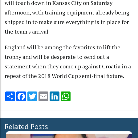
will touch down in Kansas City on Saturday
afternoon, with training equipment already being
shipped in to make sure everything is in place for
the team's arrival.
England will be among the favorites to lift the
trophy and will be desperate to send out a
statement when they come up against Croatia in a
repeat of the 2018 World Cup semi-final fixture.
Share
Facebook
Twitter
Email
LinkedIn
WhatsApp
Related Posts