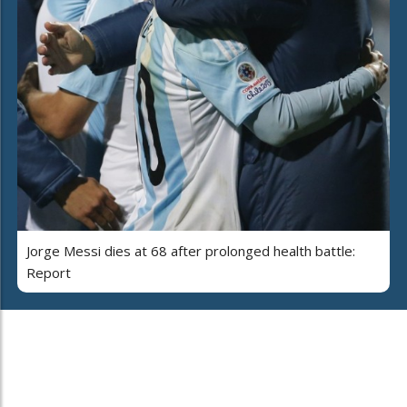
Jorge Messi dies at 68 after prolonged health battle:
Report