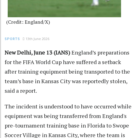
(Credit: England/X)
13th June 2026
SPORTS
New Delhi, June 13 (IANS)
England’s preparations
for the FIFA World Cup have suffered a setback
after training equipment being transported to the
team’s base in Kansas City was reportedly stolen,
said a report.
The incident is understood to have occurred while
equipment was being transferred from England's
pre-tournament training base in Florida to Swope
Soccer Village in Kansas City, where the team is