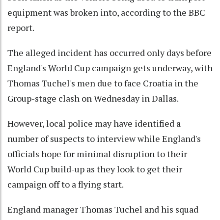
equipment was broken into, according to the BBC
report.
The alleged incident has occurred only days before
England's World Cup campaign gets underway, with
Thomas Tuchel's men due to face Croatia in the
Group-stage clash on Wednesday in Dallas.
However, local police may have identified a
number of suspects to interview while England's
officials hope for minimal disruption to their
World Cup build-up as they look to get their
campaign off to a flying start.
England manager Thomas Tuchel and his squad