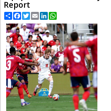
Report
Share
Facebook
Twitter
Email
LinkedIn
WhatsApp