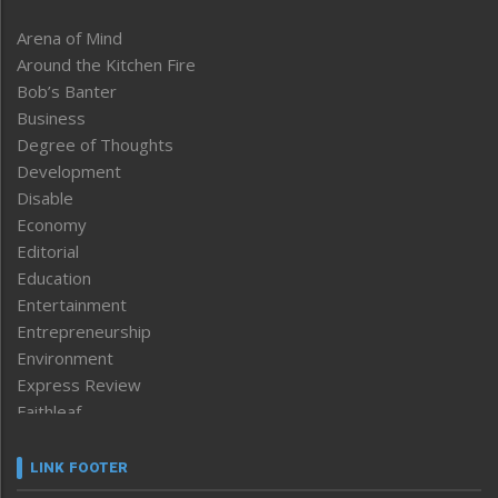
Arena of Mind
Around the Kitchen Fire
Bob’s Banter
Business
Degree of Thoughts
Development
Disable
Economy
Editorial
Education
Entertainment
Entrepreneurship
Environment
Express Review
Faithleaf
Featured News
Frontpage
LINK FOOTER
Government & Policy