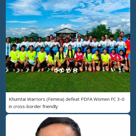
Khumtai Warriors (Femina) defeat PDFA Women FC 3-0
in cross-border friendly