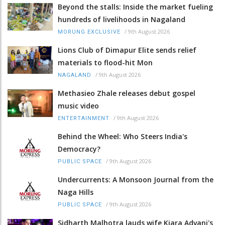
Beyond the stalls: Inside the market fueling
hundreds of livelihoods in Nagaland
/
9th August 2026
MORUNG EXCLUSIVE
Lions Club of Dimapur Elite sends relief
materials to flood-hit Mon
/
9th August 2026
NAGALAND
Methasieo Zhale releases debut gospel
music video
/
9th August 2026
ENTERTAINMENT
Behind the Wheel: Who Steers India's
Democracy?
/
9th August 2026
PUBLIC SPACE
Undercurrents: A Monsoon Journal from the
Naga Hills
/
9th August 2026
PUBLIC SPACE
Sidharth Malhotra lauds wife Kiara Advani's