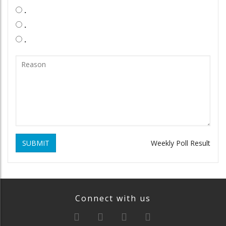
.
.
.
SUBMIT
Weekly Poll Result
Connect with us