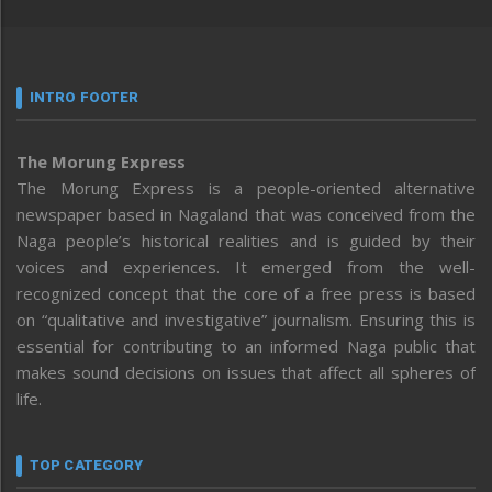
INTRO FOOTER
The Morung Express
The Morung Express is a people-oriented alternative
newspaper based in Nagaland that was conceived from the
Naga people’s historical realities and is guided by their
voices and experiences. It emerged from the well-
recognized concept that the core of a free press is based
on “qualitative and investigative” journalism. Ensuring this is
essential for contributing to an informed Naga public that
makes sound decisions on issues that affect all spheres of
life.
TOP CATEGORY