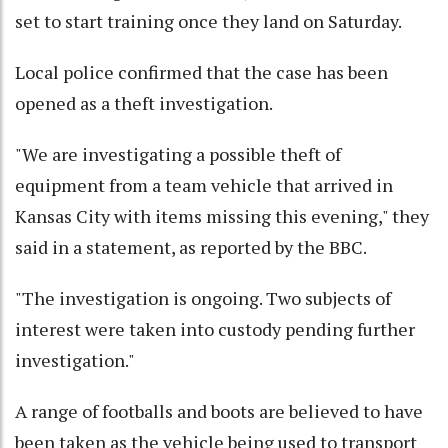
set to start training once they land on Saturday.
Local police confirmed that the case has been
opened as a theft investigation.
"We are investigating a possible theft of
equipment from a team vehicle that arrived in
Kansas City with items missing this evening," they
said in a statement, as reported by the BBC.
"The investigation is ongoing. Two subjects of
interest were taken into custody pending further
investigation."
A range of footballs and boots are believed to have
been taken as the vehicle being used to transport