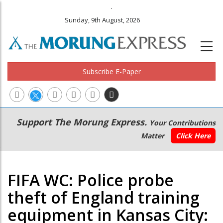
.
Sunday, 9th August, 2026
Subscribe E-Paper
Main
Secondary
Support The Morung Express.
Your Contributions
navigation
Menu
Matter
Click Here
FIFA WC: Police probe
theft of England training
equipment in Kansas City: