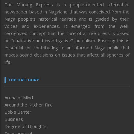
The Morung Express is a people-oriented alternative
newspaper based in Nagaland that was conceived from the
Naga people’s historical realities and is guided by their
voices and experiences. It emerged from the well-
recognized concept that the core of a free press is based
on “qualitative and investigative” journalism. Ensuring this is
essential for contributing to an informed Naga public that
makes sound decisions on issues that affect all spheres of
life.
TOP CATEGORY
Arena of Mind
Around the Kitchen Fire
Bob’s Banter
Business
Degree of Thoughts
Development