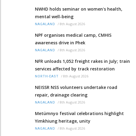
NWHD holds seminar on women's health,
mental well-being
/
8th August 2026
NAGALAND
NPF organises medical camp, CMHIS
awareness drive in Phek
/
8th August 2026
NAGALAND
NFR unloads 1,052 freight rakes in July; train
services affected by track restoration
/
8th August 2026
NORTH-EAST
NEISSR NSS volunteers undertake road
repair, drainage clearing
/
8th August 2026
NAGALAND
Metümnyo festival celebrations highlight
Yimkhiung heritage, unity
/
8th August 2026
NAGALAND