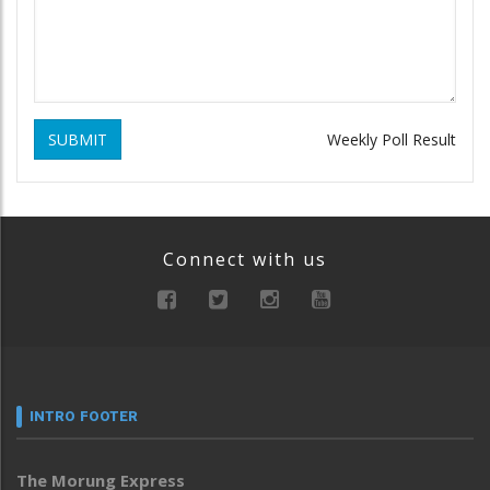
SUBMIT
Weekly Poll Result
Connect with us
INTRO FOOTER
The Morung Express