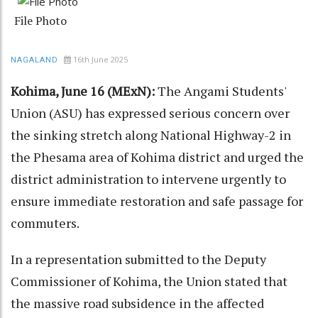
File Photo
16th June 2025
NAGALAND
Kohima, June 16 (MExN):
The Angami Students'
Union (ASU) has expressed serious concern over
the sinking stretch along National Highway-2 in
the Phesama area of Kohima district and urged the
district administration to intervene urgently to
ensure immediate restoration and safe passage for
commuters.
In a representation submitted to the Deputy
Commissioner of Kohima, the Union stated that
the massive road subsidence in the affected