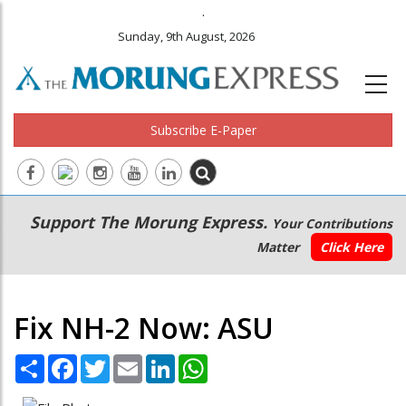
.
Sunday, 9th August, 2026
Subscribe E-Paper
Main
Secondary
Support The Morung Express.
Your Contributions
navigation
Menu
Matter
Click Here
Fix NH-2 Now: ASU
Share
Facebook
Twitter
Email
LinkedIn
WhatsApp