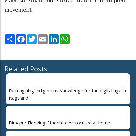
movement.
Share
Facebook
Twitter
Email
LinkedIn
WhatsApp
Related Posts
Reimagining Indigenous Knowledge for the digital age in
Nagaland
Dimapur Flooding: Student electrocuted at home