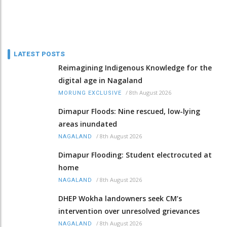
LATEST POSTS
Reimagining Indigenous Knowledge for the
digital age in Nagaland
/
8th August 2026
MORUNG EXCLUSIVE
Dimapur Floods: Nine rescued, low-lying
areas inundated
/
8th August 2026
NAGALAND
Dimapur Flooding: Student electrocuted at
home
/
8th August 2026
NAGALAND
DHEP Wokha landowners seek CM’s
intervention over unresolved grievances
/
8th August 2026
NAGALAND