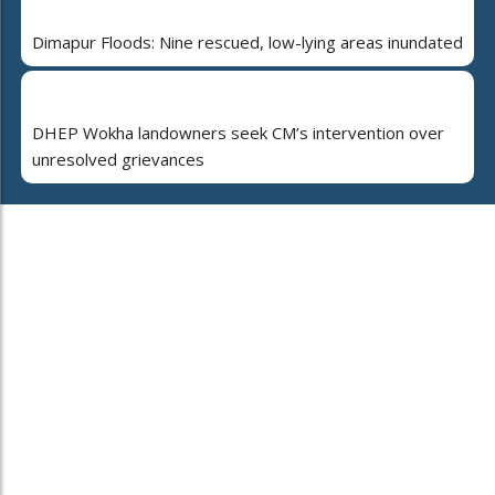
Dimapur Floods: Nine rescued, low-lying areas inundated
DHEP Wokha landowners seek CM’s intervention over
unresolved grievances