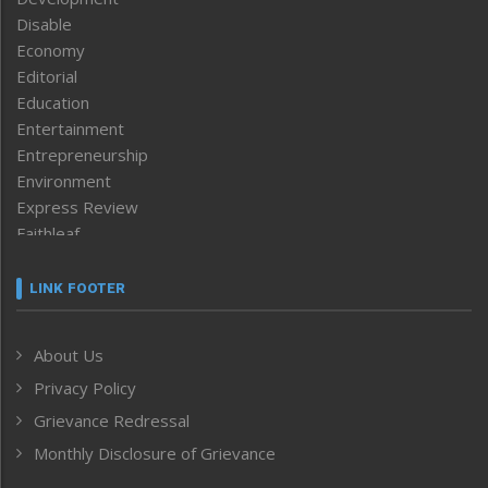
Disable
Economy
Editorial
Education
Entertainment
Entrepreneurship
Environment
Express Review
Faithleaf
Featured News
Frontpage
LINK FOOTER
Government & Policy
Health
About Us
Human Rights
Privacy Policy
ICAR
India
Grievance Redressal
Infocus
Monthly Disclosure of Grievance
Inventing the Future