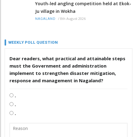
Youth-led angling competition held at Ekok-
Ju village in Wokha
/
8th August 2026
NAGALAND
WEEKLY POLL QUESTION
Dear readers, what practical and attainable steps
must the Government and administration
implement to strengthen disaster mitigation,
response and management in Nagaland?
.
.
.