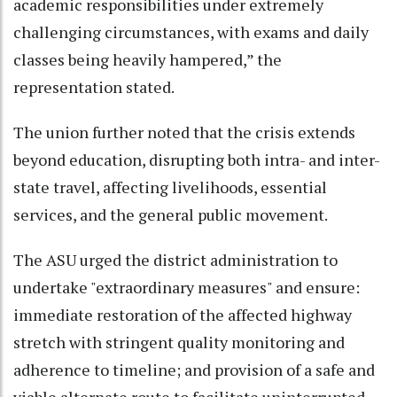
academic responsibilities under extremely
challenging circumstances, with exams and daily
classes being heavily hampered,” the
representation stated.
The union further noted that the crisis extends
beyond education, disrupting both intra- and inter-
state travel, affecting livelihoods, essential
services, and the general public movement.
The ASU urged the district administration to
undertake "extraordinary measures" and ensure:
immediate restoration of the affected highway
stretch with stringent quality monitoring and
adherence to timeline; and provision of a safe and
viable alternate route to facilitate uninterrupted