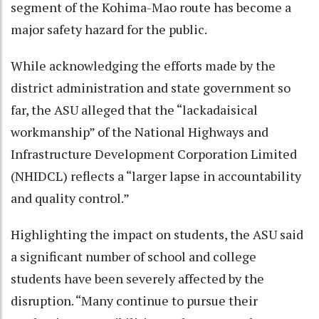
segment of the Kohima-Mao route has become a
major safety hazard for the public.
While acknowledging the efforts made by the
district administration and state government so
far, the ASU alleged that the “lackadaisical
workmanship” of the National Highways and
Infrastructure Development Corporation Limited
(NHIDCL) reflects a “larger lapse in accountability
and quality control.”
Highlighting the impact on students, the ASU said
a significant number of school and college
students have been severely affected by the
disruption. “Many continue to pursue their