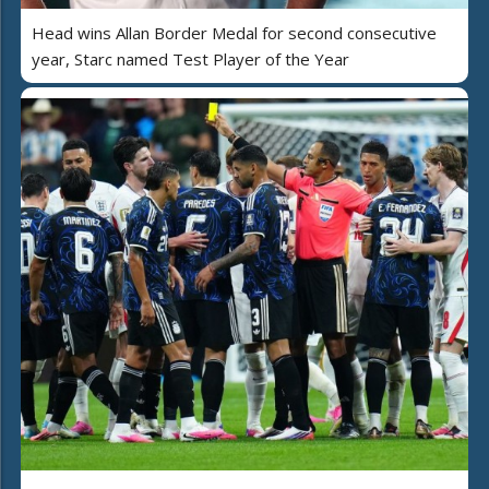
Head wins Allan Border Medal for second consecutive
year, Starc named Test Player of the Year