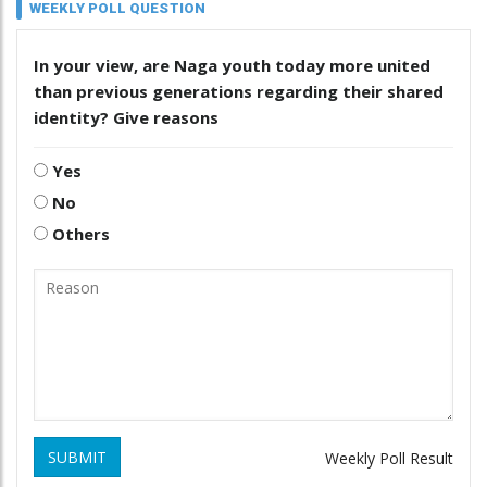
WEEKLY POLL QUESTION
In your view, are Naga youth today more united
than previous generations regarding their shared
identity? Give reasons
Yes
No
Others
SUBMIT
Weekly Poll Result