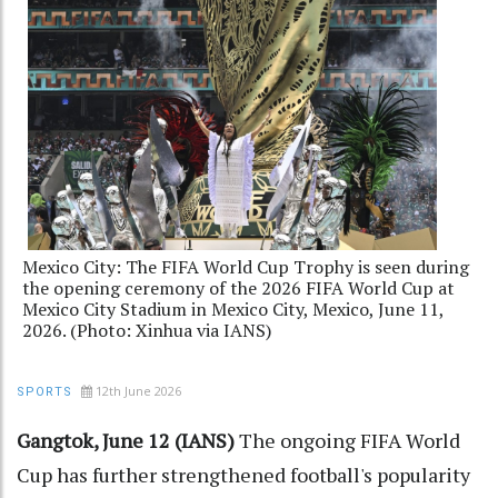
Mexico City: The FIFA World Cup Trophy is seen during
the opening ceremony of the 2026 FIFA World Cup at
Mexico City Stadium in Mexico City, Mexico, June 11,
2026. (Photo: Xinhua via IANS)
12th June 2026
SPORTS
Gangtok, June 12 (IANS)
The ongoing FIFA World
Cup has further strengthened football's popularity