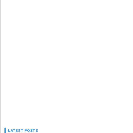
LATEST POSTS