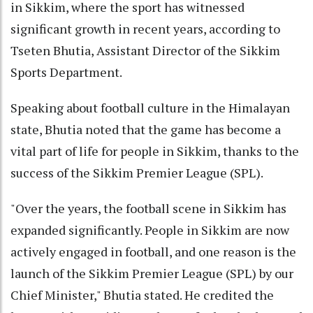
in Sikkim, where the sport has witnessed
significant growth in recent years, according to
Tseten Bhutia, Assistant Director of the Sikkim
Sports Department.
Speaking about football culture in the Himalayan
state, Bhutia noted that the game has become a
vital part of life for people in Sikkim, thanks to the
success of the Sikkim Premier League (SPL).
"Over the years, the football scene in Sikkim has
expanded significantly. People in Sikkim are now
actively engaged in football, and one reason is the
launch of the Sikkim Premier League (SPL) by our
Chief Minister," Bhutia stated. He credited the