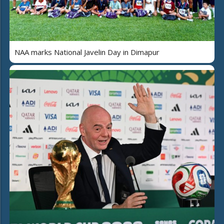
NAA marks National Javelin Day in Dimapur