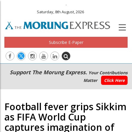
.
Saturday, 8th August, 2026
Subscribe E-Paper
Main
Secondary
Support The Morung Express.
Your Contributions
navigation
Menu
Matter
Click Here
Football fever grips Sikkim
as FIFA World Cup
captures imagination of