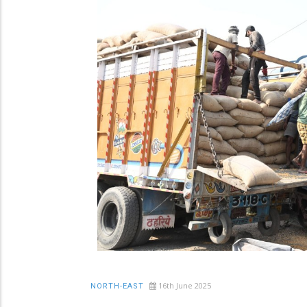
16th June 2025
NORTH-EAST