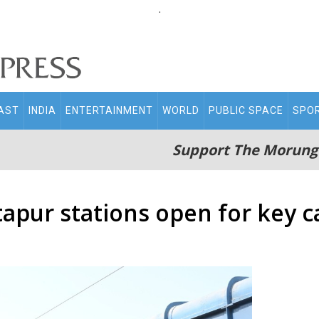
.
AST
INDIA
ENTERTAINMENT
WORLD
PUBLIC SPACE
SPO
Support The Morung
tapur stations open for key c