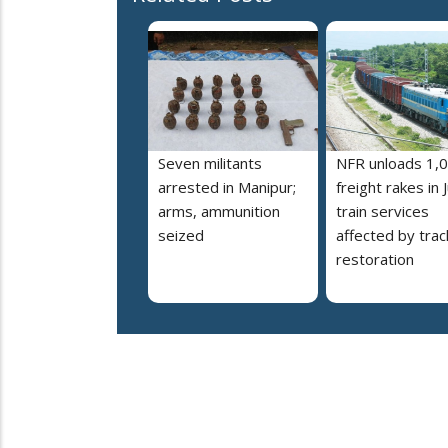
Seven militants
NFR unloads 1,
arrested in Manipur;
freight rakes in J
arms, ammunition
train services
seized
affected by trac
restoration