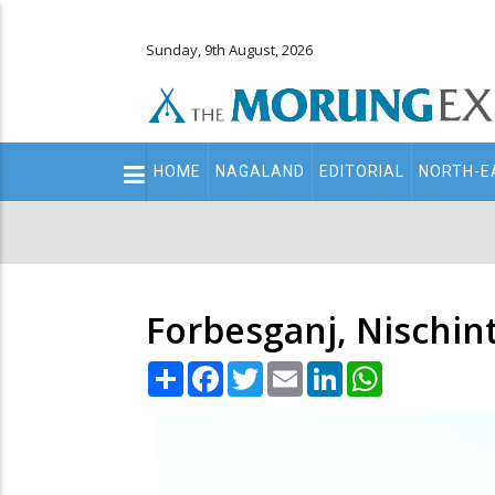
Sunday, 9th August, 2026
Main
HOME
NAGALAND
EDITORIAL
NORTH-E
navigation
Secondary
Menu
Forbesganj, Nischin
Share
Facebook
Twitter
Email
LinkedIn
WhatsApp