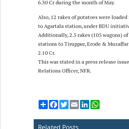
6.30 Cr during the month of May.
Also, 12 rakes of potatoes were loaded
to Agartala station, under BDU initiati
Additionally, 2.5 rakes (105 wagons) o
stations to Tiruppur, Erode & Muzaffar
2.10 Cr.
This was stated in a press release issu
Relations Officer, NFR.
Share
Facebook
Twitter
Email
LinkedIn
WhatsApp
Related Posts