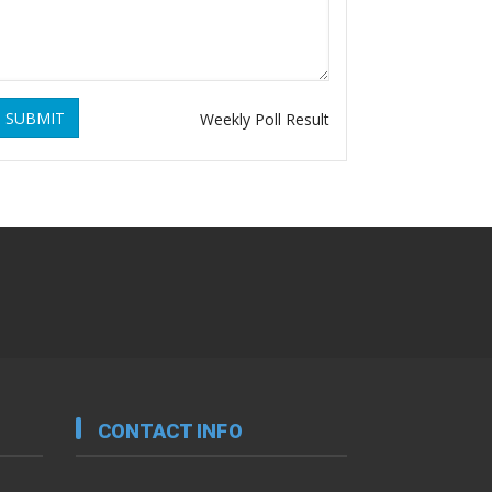
SUBMIT
Weekly Poll Result
CONTACT INFO