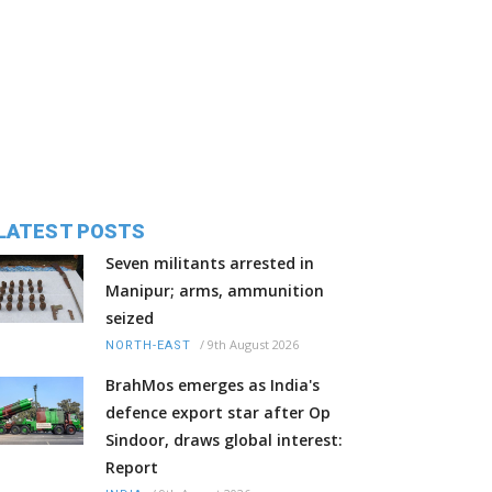
LATEST POSTS
Seven militants arrested in
Manipur; arms, ammunition
seized
/
9th August 2026
NORTH-EAST
BrahMos emerges as India's
defence export star after Op
Sindoor, draws global interest:
Report