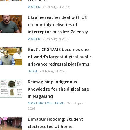
/
9th August 2026
WORLD
Ukraine reaches deal with US
on monthly deliveries of
interceptor missiles: Zelensky
/
9th August 2026
WORLD
Govt’s CPGRAMS becomes one
of world's largest digital public
grievance redressal platforms
/
9th August 2026
INDIA
Reimagining Indigenous
Knowledge for the digital age
in Nagaland
/
8th August
MORUNG EXCLUSIVE
2026
Dimapur Flooding: Student
electrocuted at home