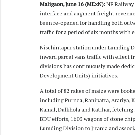
Maligaon, June 16 (MExN):
NF Railway 
interface and augment freight revenue
been re-opened for handling both outw
traffic for a period of six months with 
Nischintapur station under Lumding Di
inward parcel vans traffic with effect f
divisions has continuously made dedic
Development Units) initiatives.
A total of 82 rakes of maize were book
including Purnea, Ranipatra, Arariya, K
Kamal, Dalkhola and Katihar, fetching f
BDU efforts, 1603 wagons of stone chi
Lumding Division to Jirania and associ