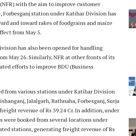
(NFR) with the aim to improve customer
, Forbesganj station under Katihar Division has
ard and inward rakes of foodgrains and maize
effect from May 5.
vision has also been opened for handling
rom May 26. Similarly, NFR at other fronts of its
ated efforts to improve BDU (Business
ed from various stations under Katihar Division
ishanganj, Jalalgarh, Bathnaha, Forbesganj, Surja
reight revenue of Rs 39.24 Cr. In addition, under
ps were booked from several locations under
ated stations, generating freight revenue of Rs