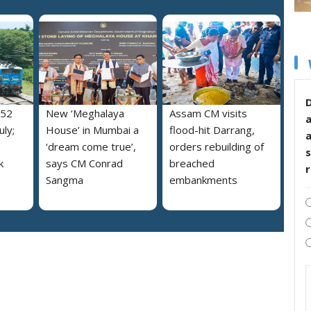
D
052
New ‘Meghalaya
Assam CM visits
uly;
House’ in Mumbai a
flood-hit Darrang,
‘dream come true’,
orders rebuilding of
s
k
says CM Conrad
breached
Sangma
embankments