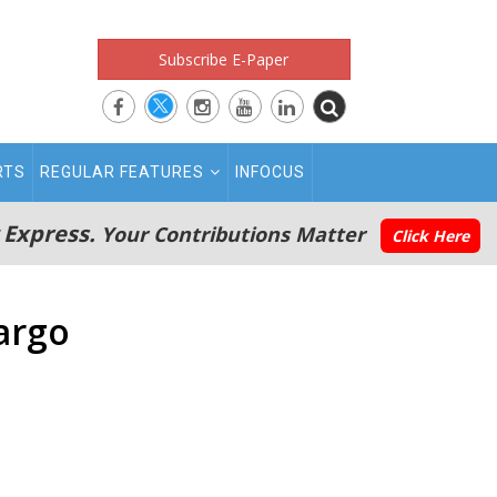
Subscribe E-Paper
RTS
REGULAR FEATURES
INFOCUS
 Express.
Your Contributions Matter
Click Here
argo