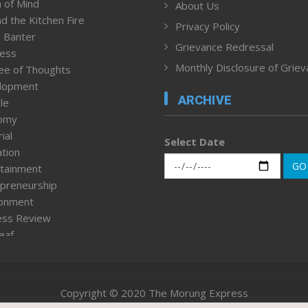
 of Mind
About Us
d the Kitchen Fire
Privacy Policy
 Banter
Grievance Redressal
ness
Monthly Disclosure of Grie
ee of Thoughts
lopment
ARCHIVE
le
omy
ial
Select Date
tion
GO
tainment
preneurship
ronment
ess Review
leaf
ured News
tpage
nment & Policy
Copyright © 2020 The Morung Express
h