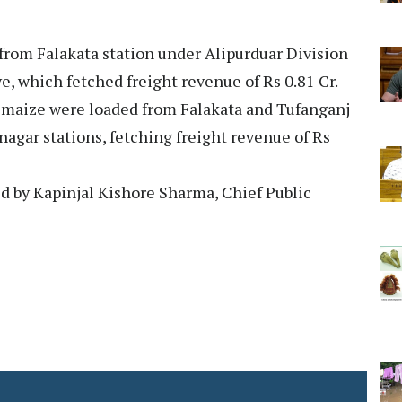
 from Falakata station under Alipurduar Division
ve, which fetched freight revenue of Rs 0.81 Cr.
f maize were loaded from Falakata and Tufanganj
nagar stations, fetching freight revenue of Rs
ed by Kapinjal Kishore Sharma, Chief Public