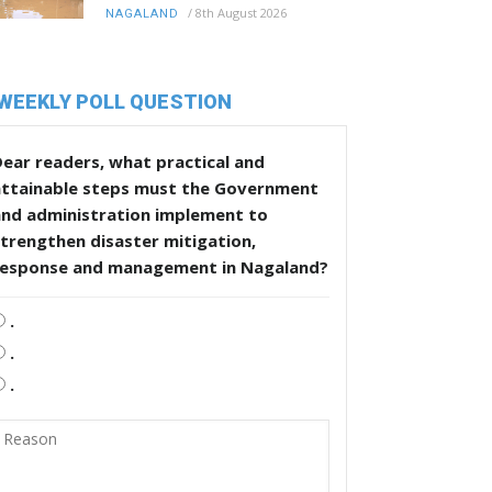
/
8th August 2026
NAGALAND
WEEKLY POLL QUESTION
ear readers, what practical and
attainable steps must the Government
and administration implement to
trengthen disaster mitigation,
response and management in Nagaland?
.
.
.