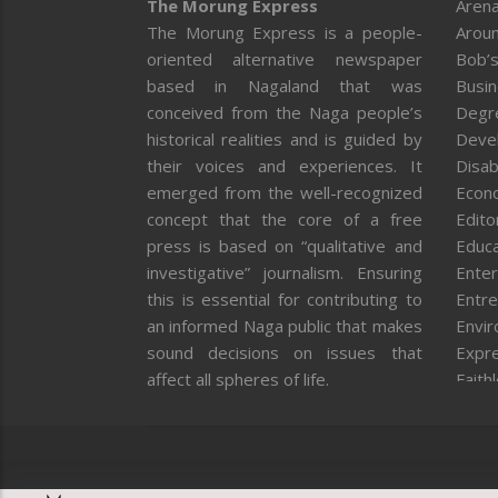
The Morung Express
Arena
The Morung Express is a people-
Aroun
oriented alternative newspaper
Bob’s
based in Nagaland that was
Busi
conceived from the Naga people’s
Degr
historical realities and is guided by
Deve
their voices and experiences. It
Disab
emerged from the well-recognized
Econ
concept that the core of a free
Editor
press is based on “qualitative and
Educa
investigative” journalism. Ensuring
Enter
this is essential for contributing to
Entre
an informed Naga public that makes
Envi
sound decisions on issues that
Expr
affect all spheres of life.
Faith
Feat
Fron
Gover
Healt