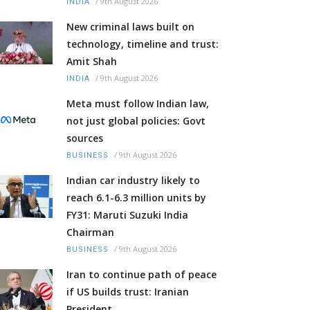
/
9th August 2026
INDIA
New criminal laws built on
technology, timeline and trust:
Amit Shah
/
9th August 2026
INDIA
Meta must follow Indian law,
not just global policies: Govt
sources
/
9th August 2026
BUSINESS
Indian car industry likely to
reach 6.1-6.3 million units by
FY31: Maruti Suzuki India
Chairman
/
9th August 2026
BUSINESS
Iran to continue path of peace
if US builds trust: Iranian
President