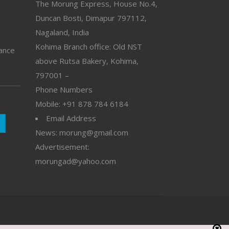
The Morung Express, House No.4,
Duncan Bosti, Dimapur 797112,
Nagaland, India
Kohima Branch office: Old NST
vance
above Rutsa Bakery, Kohima,
797001 –
Phone Numbers
Mobile: +91 878 784 6184
Email Address
News: morung@gmail.com
Advertisement:
morungad@yahoo.com