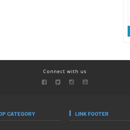
Connect with us
OP CATEGORY
LINK FOOTER