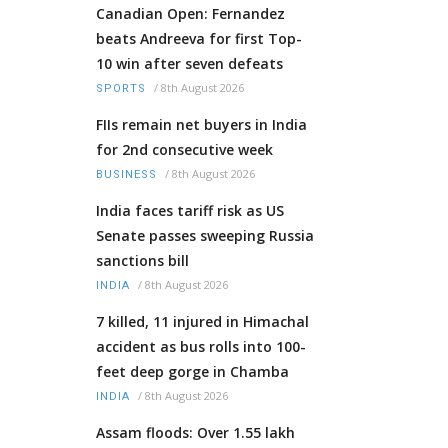
Canadian Open: Fernandez
beats Andreeva for first Top-
10 win after seven defeats
/
8th August 2026
SPORTS
FIIs remain net buyers in India
for 2nd consecutive week
/
8th August 2026
BUSINESS
India faces tariff risk as US
Senate passes sweeping Russia
sanctions bill
/
8th August 2026
INDIA
7 killed, 11 injured in Himachal
accident as bus rolls into 100-
feet deep gorge in Chamba
/
8th August 2026
INDIA
Assam floods: Over 1.55 lakh