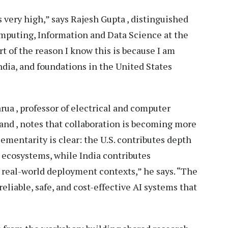
 is very high,” says Rajesh Gupta , distinguished
omputing, Information and Data Science at the
rt of the reason I know this is because I am
India, and foundations in the United States
rua , professor of electrical and computer
and , notes that collaboration is becoming more
ementarity is clear: the U.S. contributes depth
t ecosystems, while India contributes
e real-world deployment contexts,” he says. “The
eliable, safe, and cost-effective AI systems that