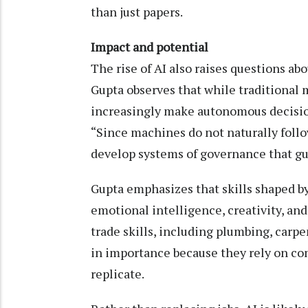
than just papers.
Impact and potential
The rise of AI also raises questions a
Gupta observes that while traditional
increasingly make autonomous decisio
“Since machines do not naturally follow
develop systems of governance that gui
Gupta emphasizes that skills shaped 
emotional intelligence, creativity, and
trade skills, including plumbing, carp
in importance because they rely on com
replicate.