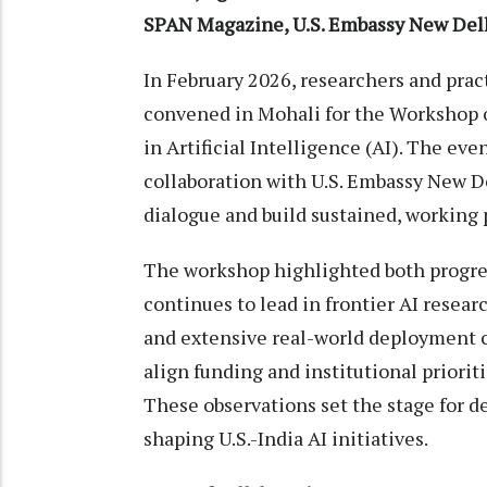
SPAN Magazine, U.S. Embassy New Del
In February 2026, researchers and prac
convened in Mohali for the Workshop o
in Artificial Intelligence (AI). The ev
collaboration with U.S. Embassy New D
dialogue and build sustained, working 
The workshop highlighted both progres
continues to lead in frontier AI researc
and extensive real-world deployment c
align funding and institutional priorit
These observations set the stage for d
shaping U.S.-India AI initiatives.