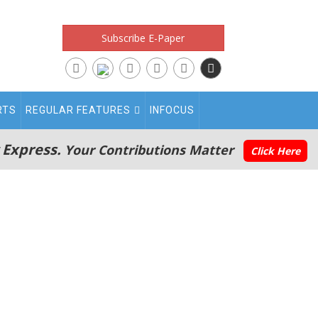
Subscribe E-Paper
RTS
REGULAR FEATURES
INFOCUS
 Express.
Your Contributions Matter
Click Here