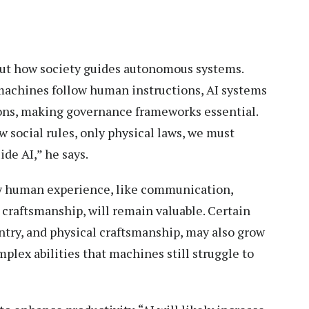
bout how society guides autonomous systems.
 machines follow human instructions, AI systems
ns, making governance frameworks essential.
 social rules, only physical laws, we must
de AI,” he says.
by human experience, like communication,
 craftsmanship, will remain valuable. Certain
entry, and physical craftsmanship, may also grow
plex abilities that machines still struggle to