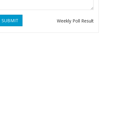
SUBMIT
Weekly Poll Result