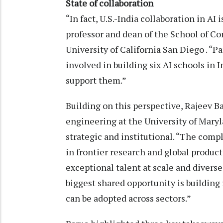
State of collaboration
“In fact, U.S.-India collaboration in AI
professor and dean of the School of C
University of California San Diego . “Pa
involved in building six AI schools in 
support them.”
Building on this perspective, Rajeev Ba
engineering at the University of Maryl
strategic and institutional. “The compl
in frontier research and global produc
exceptional talent at scale and divers
biggest shared opportunity is building r
can be adopted across sectors.”