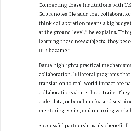
Connecting these institutions with U.S
Gupta notes. He adds that collaboration
think collaboration means a big budget 
at the ground level,” he explains. “If 
learning these new subjects, they beco
IITs became.”
Barua highlights practical mechanisms
collaboration. “Bilateral programs tha
translation to real-world impact are par
collaborations share three traits. They 
code, data, or benchmarks, and sustai
mentoring, visits, and recurring works
Successful partnerships also benefit fr