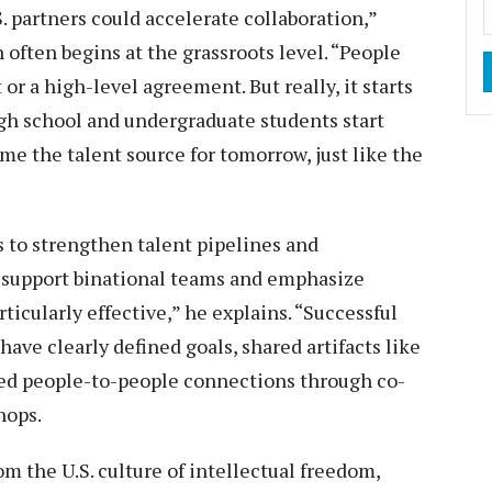
. partners could accelerate collaboration,”
 often begins at the grassroots level. “People
or a high-level agreement. But really, it starts
high school and undergraduate students start
me the talent source for tomorrow, just like the
 to strengthen talent pipelines and
t support binational teams and emphasize
ticularly effective,” he explains. “Successful
have clearly defined goals, shared artifacts like
ned people-to-people connections through co-
hops.
om the U.S. culture of intellectual freedom,