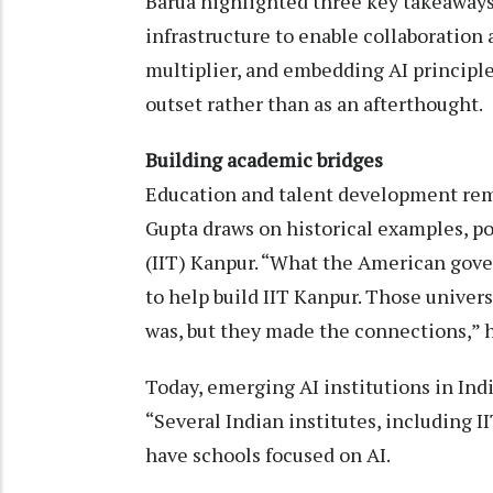
Barua highlighted three key takeaways
infrastructure to enable collaboration 
multiplier, and embedding AI principles
outset rather than as an afterthought.
Building academic bridges
Education and talent development rem
Gupta draws on historical examples, po
(IIT) Kanpur. “What the American gove
to help build IIT Kanpur. Those unive
was, but they made the connections,” h
Today, emerging AI institutions in Indi
“Several Indian institutes, including I
have schools focused on AI.