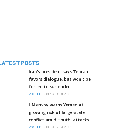
LATEST POSTS
Iran's president says Tehran
favors dialogue, but won't be
forced to surrender
/
8th August 2026
WORLD
UN envoy warns Yemen at
growing risk of large-scale
conflict amid Houthi attacks
/
8th August 2026
WORLD