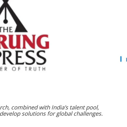
arch, combined with India’s talent pool,
develop solutions for global challenges.