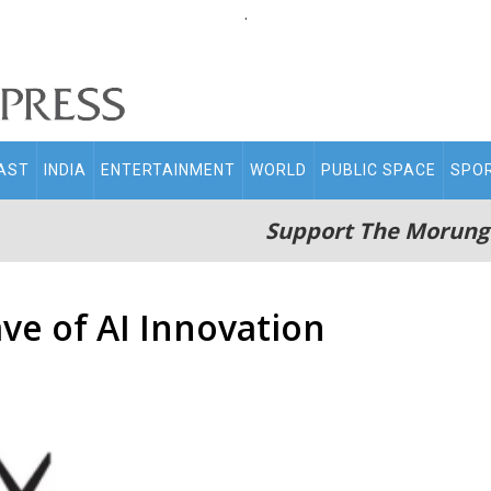
.
AST
INDIA
ENTERTAINMENT
WORLD
PUBLIC SPACE
SPO
Support The Morung
ve of AI Innovation