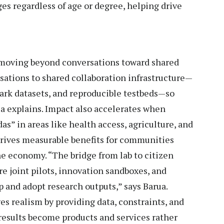
es regardless of age or degree, helping drive
 moving beyond conversations toward shared
sations to shared collaboration infrastructure—
k datasets, and reproducible testbeds—so
rua explains. Impact also accelerates when
s” in areas like health access, agriculture, and
drives measurable benefits for communities
he economy. “The bridge from lab to citizen
e joint pilots, innovation sandboxes, and
 and adopt research outputs,” says Barua.
es realism by providing data, constraints, and
esults become products and services rather