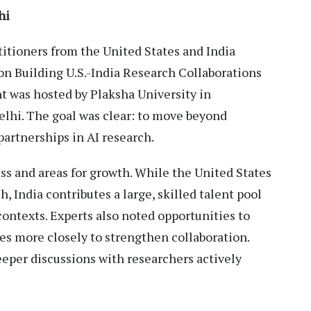
hi
titioners from the United States and India
n Building U.S.-India Research Collaborations
ent was hosted by Plaksha University in
elhi. The goal was clear: to move beyond
partnerships in AI research.
s and areas for growth. While the United States
h, India contributes a large, skilled talent pool
ontexts. Experts also noted opportunities to
ies more closely to strengthen collaboration.
eeper discussions with researchers actively