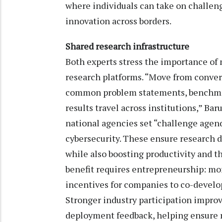
where individuals can take on challeng
innovation across borders.
Shared research infrastructure
Both experts stress the importance of
research platforms. “Move from conver
common problem statements, benchmar
results travel across institutions,” Ba
national agencies set “challenge agenda
cybersecurity. These ensure research 
while also boosting productivity and t
benefit requires entrepreneurship: mor
incentives for companies to co-develop
Stronger industry participation improv
deployment feedback, helping ensure r