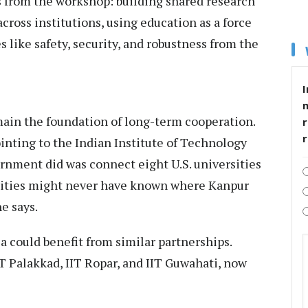
 from the workshop: building shared research
across institutions, using education as a force
 like safety, security, and robustness from the
I
ain the foundation of long-term cooperation.
r
inting to the Indian Institute of Technology
rnment did was connect eight U.S. universities
rsities might never have known where Kanpur
e says.
a could benefit from similar partnerships.
IT Palakkad, IIT Ropar, and IIT Guwahati, now