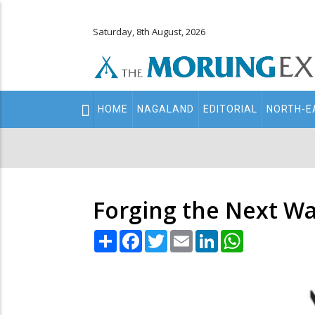
Saturday, 8th August, 2026
Main
HOME
NAGALAND
EDITORIAL
NORTH-E
navigation
Secondary
Menu
Forging the Next Wa
Share
Facebook
Twitter
Email
LinkedIn
WhatsApp