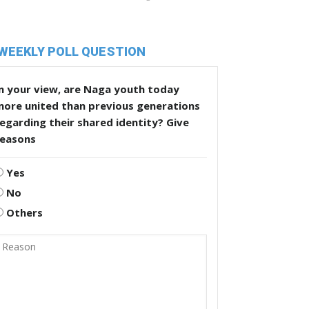
WEEKLY POLL QUESTION
n your view, are Naga youth today
more united than previous generations
egarding their shared identity? Give
reasons
Yes
No
Others