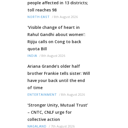
people affected in 13 districts;
toll reaches 98
/
8th August 2026
NORTH-EAST
'Visible change of heart in
Rahul Gandhi about women':
Rijiju calls on Cong to back
quota Bill
/
8th August 2026
INDIA
Ariana Grande’s older half
brother Frankie tells sister: Will
have your back until the end
of time
/
8th August 2026
ENTERTAINMENT
‘Stronger Unity, Mutual Trust’
– CNTC, CNLF urge for
collective action
/
7th August 2026
NAGALAND