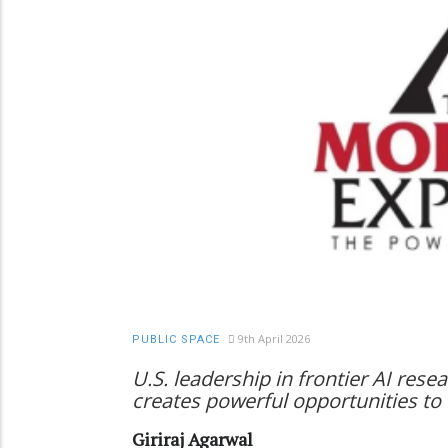
9th April 2026
PUBLIC SPACE
U.S. leadership in frontier AI rese
creates powerful opportunities to 
Giriraj Agarwal