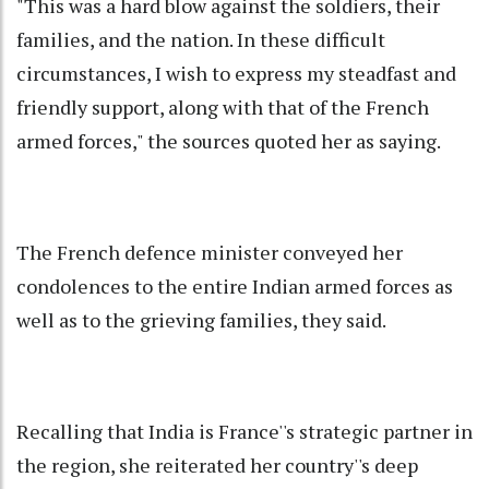
"This was a hard blow against the soldiers, their
families, and the nation. In these difficult
circumstances, I wish to express my steadfast and
friendly support, along with that of the French
armed forces," the sources quoted her as saying.
The French defence minister conveyed her
condolences to the entire Indian armed forces as
well as to the grieving families, they said.
Recalling that India is France''s strategic partner in
the region, she reiterated her country''s deep