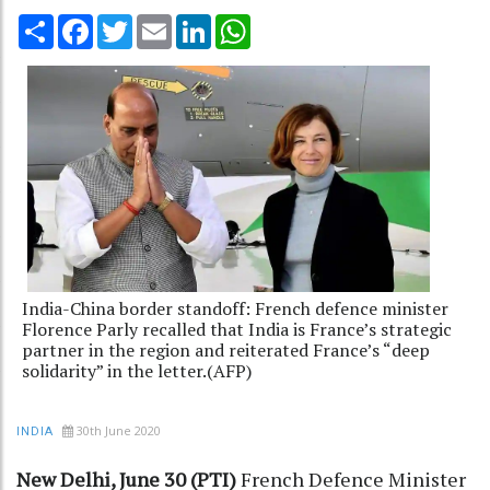
Share
Facebook
Twitter
Email
LinkedIn
WhatsApp
India-China border standoff: French defence minister
Florence Parly recalled that India is France’s strategic
partner in the region and reiterated France’s “deep
solidarity” in the letter.(AFP)
30th June 2020
INDIA
New Delhi, June 30 (PTI)
French Defence Minister