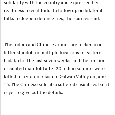
solidarity with the country and expressed her
readiness to visit India to follow up on bilateral
talks to deepen defence ties, the sources said.
The Indian and Chinese armies are locked in a
bitter standoff in multiple locations in eastern
Ladakh for the last seven weeks, and the tension
escalated manifold after 20 Indian soldiers were
killed in a violent clash in Galwan Valley on June
15. The Chinese side also suffered casualties but it
is yet to give out the details.