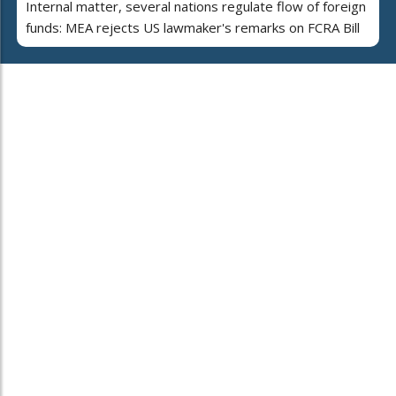
Internal matter, several nations regulate flow of foreign
funds: MEA rejects US lawmaker's remarks on FCRA Bill