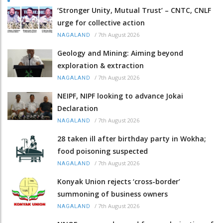
‘Stronger Unity, Mutual Trust’ – CNTC, CNLF
urge for collective action
/
7th August 2026
NAGALAND
Geology and Mining: Aiming beyond
exploration & extraction
/
7th August 2026
NAGALAND
NEIPF, NIPF looking to advance Jokai
Declaration
/
7th August 2026
NAGALAND
28 taken ill after birthday party in Wokha;
food poisoning suspected
/
7th August 2026
NAGALAND
Konyak Union rejects ‘cross-border’
summoning of business owners
/
7th August 2026
NAGALAND