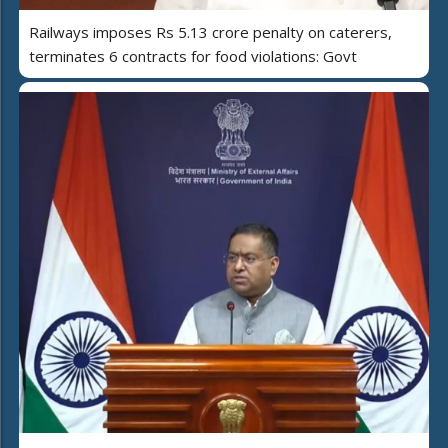
Railways imposes Rs 5.13 crore penalty on caterers,
terminates 6 contracts for food violations: Govt