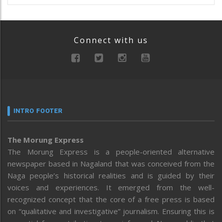
Connect with us
INTRO FOOTER
The Morung Express
The Morung Express is a people-oriented alternative
newspaper based in Nagaland that was conceived from the
Naga people’s historical realities and is guided by their
voices and experiences. It emerged from the well-
recognized concept that the core of a free press is based
on “qualitative and investigative” journalism. Ensuring this is