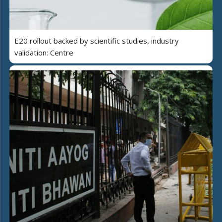
E20 rollout backed by scientific studies, industry
validation: Centre