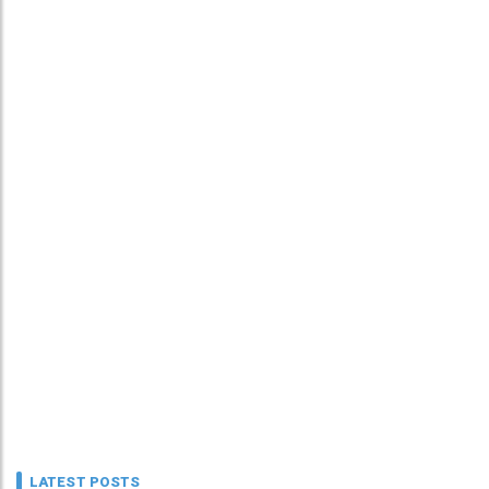
LATEST POSTS