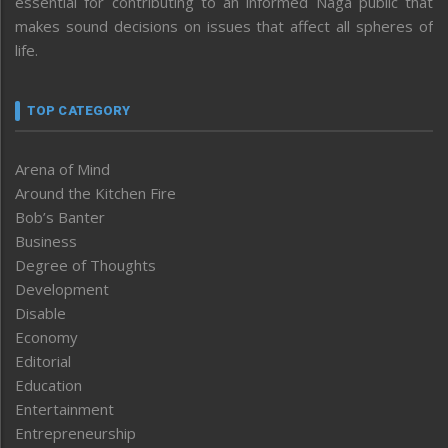
essential for contributing to an informed Naga public that
makes sound decisions on issues that affect all spheres of
life.
TOP CATEGORY
Arena of Mind
Around the Kitchen Fire
Bob’s Banter
Business
Degree of Thoughts
Development
Disable
Economy
Editorial
Education
Entertainment
Entrepreneurship