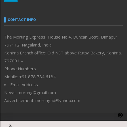
Nagaland
Narrative
neissr
CONTACT INFO
North-East
People-Life-Etc
The Morung Express, House No.4, Duncan Bosti, Dimapur
Perspective
797112, Nagaland, India
Politics
Public Space
Kohima Branch office: Old NST above Rutsa Bakery, Kohima,
Reflections
797001 –
Right-Featured
Phone Numbers
Science & Technology
Mobile: +91 878 784 6184
Sports
Email Address
Straight from the Heart
News: morung@gmail.com
Tracking your Health
Uncategorized
Advertisement: morungad@yahoo.com
Weekly Poll Result
World
Copyright © 2020 The Morung Express