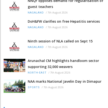
NNQF opposes demand for regularisation of
guest teachers
/
7th August 2026
NAGALAND
DoH&FW clarifies on free Hepatitis services
/
7th August 2026
NAGALAND
Ninth session of NLA called on Sept 15
/
7th August 2026
NAGALAND
Arunachal CM highlights handloom sector
supporting 32,000 weavers
/
7th August 2026
NORTH-EAST
NAA marks National Javelin Day in Dimapur
/
7th August 2026
SPORTS