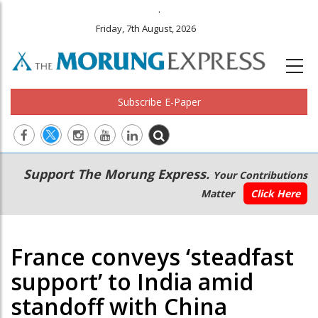
.
Friday, 7th August, 2026
Subscribe E-Paper
Main
Secondary
Support The Morung Express.
Your Contributions
navigation
Menu
Matter
Click Here
France conveys ‘steadfast
support’ to India amid
standoff with China