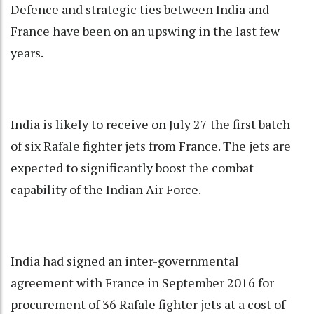
Defence and strategic ties between India and
France have been on an upswing in the last few
years.
India is likely to receive on July 27 the first batch
of six Rafale fighter jets from France. The jets are
expected to significantly boost the combat
capability of the Indian Air Force.
India had signed an inter-governmental
agreement with France in September 2016 for
procurement of 36 Rafale fighter jets at a cost of