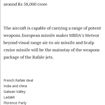
around Rs 58,000 crore
The aircraft is capable of carrying a range of potent
weapons. European missile maker MBDA''s Meteor
beyond visual range air-to-air missile and Scalp
cruise missile will be the mainstay of the weapons
package of the Rafale jets.
French Rafale deal
India and china
Galwan Valley
Ladakh
Florence Parly