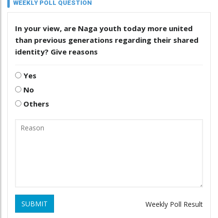
WEEKLY POLL QUESTION
In your view, are Naga youth today more united
than previous generations regarding their shared
identity? Give reasons
Yes
No
Others
SUBMIT
Weekly Poll Result