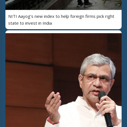
NITI Aayog’s new index to help foreign firms pick right
state to invest in India