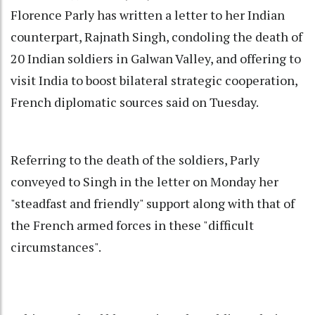
Florence Parly has written a letter to her Indian
counterpart, Rajnath Singh, condoling the death of
20 Indian soldiers in Galwan Valley, and offering to
visit India to boost bilateral strategic cooperation,
French diplomatic sources said on Tuesday.
Referring to the death of the soldiers, Parly
conveyed to Singh in the letter on Monday her
"steadfast and friendly" support along with that of
the French armed forces in these "difficult
circumstances".