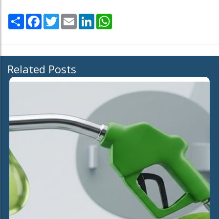
Share
Facebook
Twitter
Email
LinkedIn
WhatsApp
Related Posts