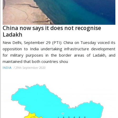
China now says it does not recognise
Ladakh
New Delhi, September 29 (PTI): China on Tuesday voiced its
opposition to India undertaking infrastructure development
for military purposes in the border areas of Ladakh, and
maintained that both countries shou
/
29th September 2020
INDIA