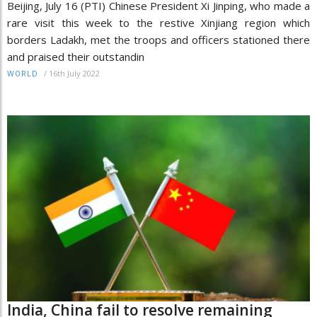
Beijing, July 16 (PTI) Chinese President Xi Jinping, who made a
rare visit this week to the restive Xinjiang region which
borders Ladakh, met the troops and officers stationed there
and praised their outstandin
/
16th July 2022
WORLD
India, China fail to resolve remaining