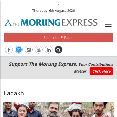
.
Thursday, 6th August, 2026
Subscribe E-Paper
Main
Secondary
Support The Morung Express.
Your Contributions
navigation
Menu
Matter
Click Here
Ladakh