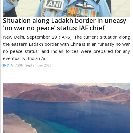
Situation along Ladakh border in uneasy
'no war no peace' status: IAF chief
New Delhi, September 29 (IANS): The current situation along
the eastern Ladakh border with China is in an "uneasy no war
no peace status" and Indian forces were prepared for any
eventuality, Indian Ai
/
29th September 2020
INDIA