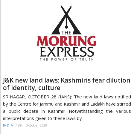
J&K new land laws: Kashmiris fear dilution
of identity, culture
SRINAGAR, OCTOBER 28 (IANS): The new land laws notified
by the Centre for Jammu and Kashmir and Ladakh have stirred
a public debate in Kashmir. Notwithstanding the various
interpretations given to these laws by
/
28th October 2020
INDIA