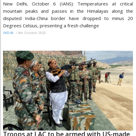
New Delhi, October 6 (IANS): Temperatures at critical
mountain peaks and passes in the Himalayas along the
disputed India-China border have dropped to minus 20
Degrees Celsius, presenting a fresh challenge
/
6th October 2020
INDIA
Troops at LAC to be armed with US-made