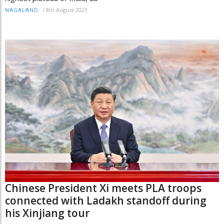
/
8th August 2023
NAGALAND
Chinese President Xi meets PLA troops
connected with Ladakh standoff during
his Xinjiang tour