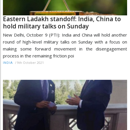
Eastern Ladakh standoff: India, China to
hold military talks on Sunday
New Delhi, October 9 (PTI): India and China will hold another
round of high-level military talks on Sunday with a focus on
making some forward movement in the disengagement
process in the remaining friction poi
/
9th October 2021
INDIA