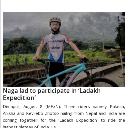
Naga lad to participate in ‘Ladakh
Expedition’
Dimapur, August 8 (MExN): Three riders namely Rakesh,
Anisha and Kevilebo Zhotso hailing from Nepal and India are
coming together for the ‘Ladakh Expedition’ to ride the
highest plateau of India, La