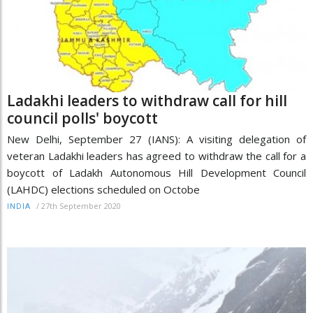
Ladakhi leaders to withdraw call for hill
council polls' boycott
New Delhi, September 27 (IANS): A visiting delegation of
veteran Ladakhi leaders has agreed to withdraw the call for a
boycott of Ladakh Autonomous Hill Development Council
(LAHDC) elections scheduled on Octobe
/
27th September 2020
INDIA