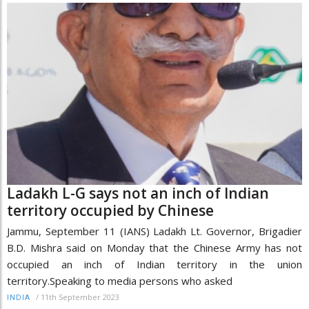
Ladakh L-G says not an inch of Indian
territory occupied by Chinese
Jammu, September 11 (IANS) Ladakh Lt. Governor, Brigadier
B.D. Mishra said on Monday that the Chinese Army has not
occupied an inch of Indian territory in the union
territory.Speaking to media persons who asked
/
11th September 2023
INDIA