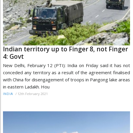
Indian territory up to Finger 8, not Finger
4: Govt
New Delhi, February 12 (PTI): India on Friday said it has not
conceded any territory as a result of the agreement finalised
with China for disengagement of troops in Pangong lake areas
in eastern Ladakh. Hou
/
12th February 2021
INDIA