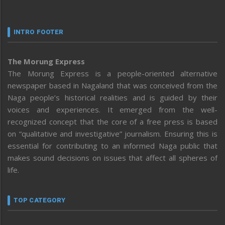
INTRO FOOTER
The Morung Express
The Morung Express is a people-oriented alternative
newspaper based in Nagaland that was conceived from the
Naga people’s historical realities and is guided by their
voices and experiences. It emerged from the well-
recognized concept that the core of a free press is based
on “qualitative and investigative” journalism. Ensuring this is
essential for contributing to an informed Naga public that
makes sound decisions on issues that affect all spheres of
life.
TOP CATEGORY