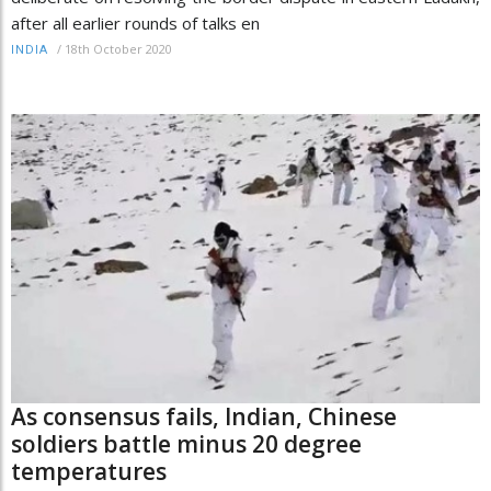
after all earlier rounds of talks en
/
18th October 2020
INDIA
As consensus fails, Indian, Chinese
soldiers battle minus 20 degree
temperatures