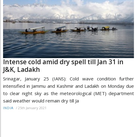
Intense cold amid dry spell till Jan 31 in
J&K, Ladakh
Srinagar, January 25 (IANS): Cold wave condition further
intensified in Jammu and Kashmir and Ladakh on Monday due
to clear night sky as the meteorological (MET) department
said weather would remain dry till Ja
/
25th January 2021
INDIA