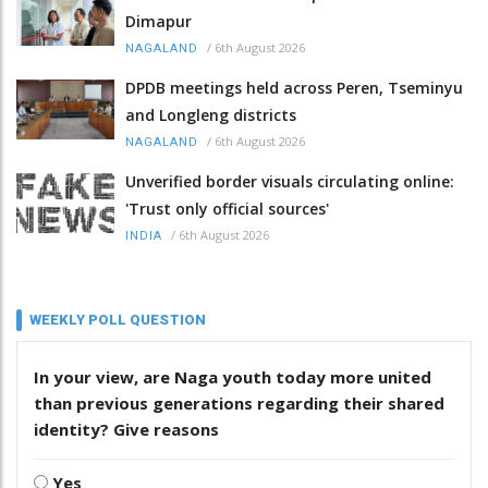
Dimapur
/
6th August 2026
NAGALAND
DPDB meetings held across Peren, Tseminyu
and Longleng districts
/
6th August 2026
NAGALAND
Unverified border visuals circulating online:
'Trust only official sources'
/
6th August 2026
INDIA
WEEKLY POLL QUESTION
In your view, are Naga youth today more united
than previous generations regarding their shared
identity? Give reasons
Yes