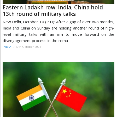
Eastern Ladakh row: India, China hold
13th round of military talks
New Delhi, October 10 (PTI): After a gap of over two months,
India and China on Sunday are holding another round of high-
level military talks with an aim to move forward on the
disengagement process in the rema
/
10th October 2021
INDIA