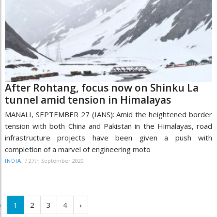
After Rohtang, focus now on Shinku La
tunnel amid tension in Himalayas
MANALI, SEPTEMBER 27 (IANS): Amid the heightened border
tension with both China and Pakistan in the Himalayas, road
infrastructure projects have been given a push with
completion of a marvel of engineering moto
/
27th September 2020
INDIA
‹
1
2
3
4
›