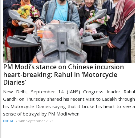
PM Modi’s stance on Chinese incursion
heart-breaking: Rahul in ‘Motorcycle
Diaries’
New Delhi, September 14 (IANS) Congress leader Rahul
Gandhi on Thursday shared his recent visit to Ladakh through
his Motorcycle Diaries saying that it broke his heart to see a
sense of betrayal by PM Modi when
/
14th September 2023
INDIA