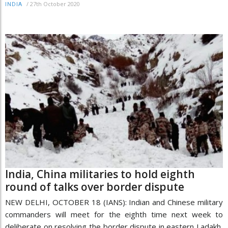
/
27th October 2020
INDIA
India, China militaries to hold eighth
round of talks over border dispute
NEW DELHI, OCTOBER 18 (IANS): Indian and Chinese military
commanders will meet for the eighth time next week to
deliberate on resolving the border dispute in eastern Ladakh,