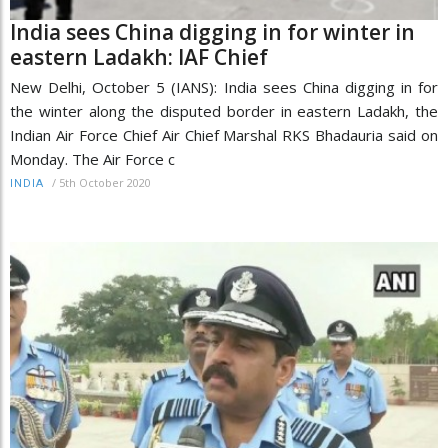
India sees China digging in for winter in
eastern Ladakh: IAF Chief
New Delhi, October 5 (IANS): India sees China digging in for
the winter along the disputed border in eastern Ladakh, the
Indian Air Force Chief Air Chief Marshal RKS Bhadauria said on
Monday. The Air Force c
/
5th October 2020
INDIA