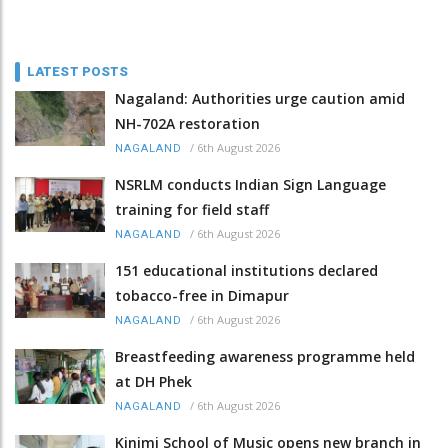
LATEST POSTS
Nagaland: Authorities urge caution amid
NH-702A restoration
/
6th August 2026
NAGALAND
NSRLM conducts Indian Sign Language
training for field staff
/
6th August 2026
NAGALAND
151 educational institutions declared
tobacco-free in Dimapur
/
6th August 2026
NAGALAND
Breastfeeding awareness programme held
at DH Phek
/
6th August 2026
NAGALAND
Kinimi School of Music opens new branch in