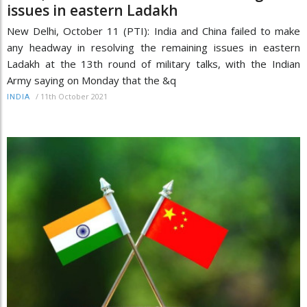
issues in eastern Ladakh
New Delhi, October 11 (PTI): India and China failed to make
any headway in resolving the remaining issues in eastern
Ladakh at the 13th round of military talks, with the Indian
Army saying on Monday that the &q
/
11th October 2021
INDIA