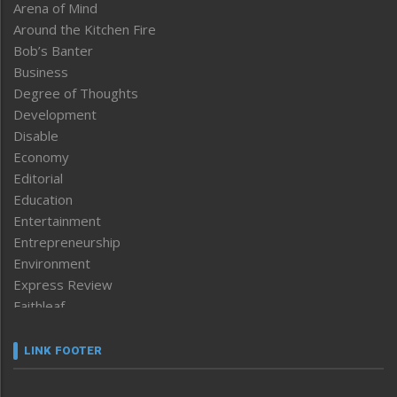
Arena of Mind
Around the Kitchen Fire
Bob’s Banter
Business
Degree of Thoughts
Development
Disable
Economy
Editorial
Education
Entertainment
Entrepreneurship
Environment
Express Review
Faithleaf
Featured News
Frontpage
LINK FOOTER
Government & Policy
Health