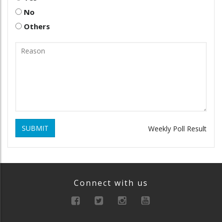
No
Others
SUBMIT
Weekly Poll Result
Connect with us