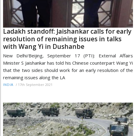
Ladakh standoff: Jaishankar calls for early
resolution of remaining issues in talks
with Wang Yi in Dushanbe
New Delhi/Beijing, September 17 (PTI): External Affairs
Minister S Jaishankar has told his Chinese counterpart Wang Yi
that the two sides should work for an early resolution of the
remaining issues along the LA
/
17th September 2021
INDIA