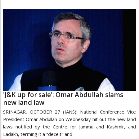
'J&K up for sale': Omar Abdullah slams
new land law
SRINAGAR, OCTOBER 27 (IANS): National Conference Vice
President Omar Abdullah on Wednesday hit out the new land
laws notified by the Centre for Jammu and Kashmir, and
Ladakh, terming it a "deceit" and