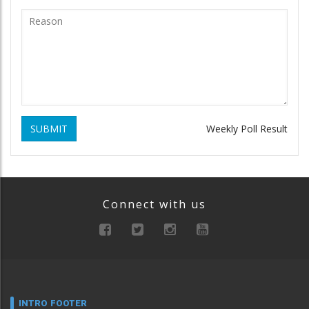
SUBMIT
Weekly Poll Result
Connect with us
INTRO FOOTER