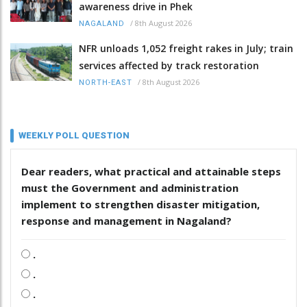
awareness drive in Phek
/
8th August 2026
NAGALAND
NFR unloads 1,052 freight rakes in July; train
services affected by track restoration
/
8th August 2026
NORTH-EAST
WEEKLY POLL QUESTION
Dear readers, what practical and attainable steps
must the Government and administration
implement to strengthen disaster mitigation,
response and management in Nagaland?
.
.
.