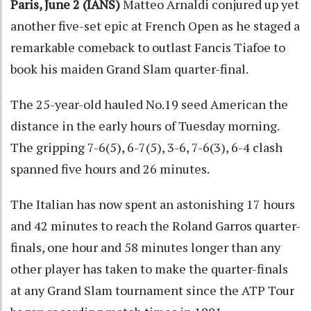
Paris, June 2 (IANS)
Matteo Arnaldi conjured up yet
another five-set epic at French Open as he staged a
remarkable comeback to outlast Fancis Tiafoe to
book his maiden Grand Slam quarter-final.
The 25-year-old hauled No.19 seed American the
distance in the early hours of Tuesday morning.
The gripping 7-6(5), 6-7(5), 3-6, 7-6(3), 6-4 clash
spanned five hours and 26 minutes.
The Italian has now spent an astonishing 17 hours
and 42 minutes to reach the Roland Garros quarter-
finals, one hour and 58 minutes longer than any
other player has taken to make the quarter-finals
at any Grand Slam tournament since the ATP Tour