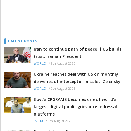
LATEST POSTS
Iran to continue path of peace if US builds
trust: Iranian President
/
9th August 2026
WORLD
Ukraine reaches deal with US on monthly
deliveries of interceptor missiles: Zelensky
/
9th August 2026
WORLD
Govt’s CPGRAMS becomes one of world's
largest digital public grievance redressal
platforms
/
9th August 2026
INDIA