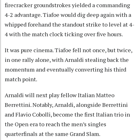
firecracker groundstrokes yielded a commanding
4-2 advantage. Tiafoe would dig deep again with a
whipped forehand the standout strike to level at 4-
4 with the match clock ticking over five hours.
It was pure cinema. Tiafoe fell not once, but twice,
in one rally alone, with Arnaldi stealing back the
momentum and eventually converting his third
match point.
Arnaldi will next play fellow Italian Matteo
Berrettini. Notably, Arnaldi, alongside Berrettini
and Flavio Cobolli, become the first Italian trio in
the Open era to reach the men’s singles
quarterfinals at the same Grand Slam.