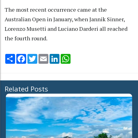
The most recent occurrence came at the
Australian Open in January, when Jannik Sinner,
Lorenzo Musetti and Luciano Darderi all reached
the fourth round.
Share
Facebook
Twitter
Email
LinkedIn
WhatsApp
Related Posts