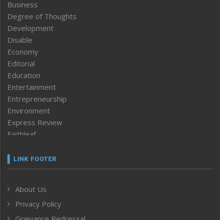
Business
Degree of Thoughts
Development
Disable
Economy
Editorial
Education
Entertainment
Entrepreneurship
Environment
Express Review
Faithleaf
Featured News
Frontpage
LINK FOOTER
Government & Policy
Health
About Us
Human Rights
Privacy Policy
ICAR
India
Grievance Redressal