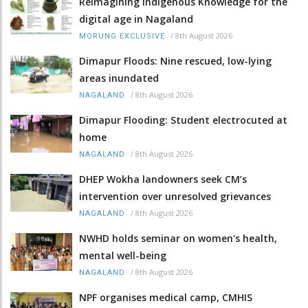
Reimagining Indigenous Knowledge for the
digital age in Nagaland
/
8th August 2026
MORUNG EXCLUSIVE
Dimapur Floods: Nine rescued, low-lying
areas inundated
/
8th August 2026
NAGALAND
Dimapur Flooding: Student electrocuted at
home
/
8th August 2026
NAGALAND
DHEP Wokha landowners seek CM’s
intervention over unresolved grievances
/
8th August 2026
NAGALAND
NWHD holds seminar on women's health,
mental well-being
/
8th August 2026
NAGALAND
NPF organises medical camp, CMHIS