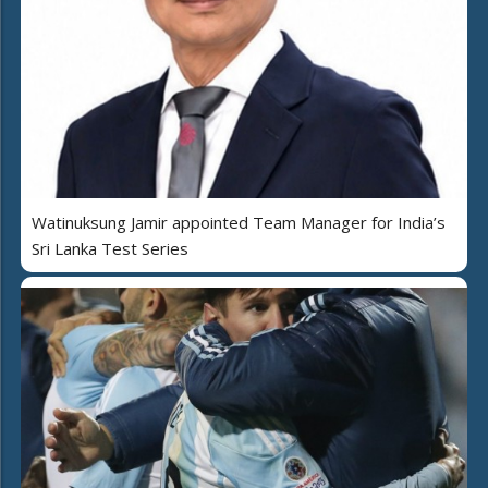
Watinuksung Jamir appointed Team Manager for India’s
Sri Lanka Test Series