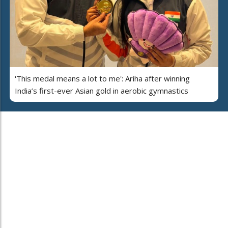
'This medal means a lot to me': Ariha after winning
India’s first-ever Asian gold in aerobic gymnastics