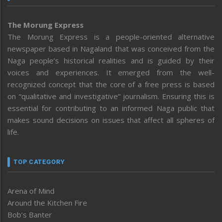
The Morung Express
The Morung Express is a people-oriented alternative
newspaper based in Nagaland that was conceived from the
Naga people’s historical realities and is guided by their
voices and experiences. It emerged from the well-
recognized concept that the core of a free press is based
on “qualitative and investigative” journalism. Ensuring this is
essential for contributing to an informed Naga public that
makes sound decisions on issues that affect all spheres of
life.
TOP CATEGORY
Arena of Mind
Around the Kitchen Fire
Bob’s Banter