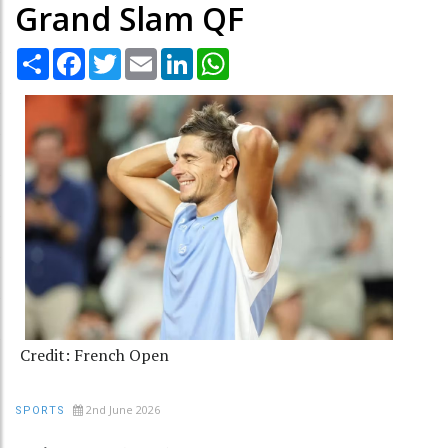
Grand Slam QF
Share
Facebook
Twitter
Email
LinkedIn
WhatsApp
Credit: French Open
2nd June 2026
SPORTS