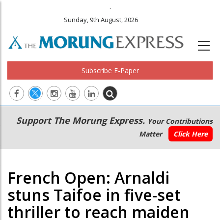
.
Sunday, 9th August, 2026
Subscribe E-Paper
Main
Secondary
Support The Morung Express.
Your Contributions
navigation
Menu
Matter
Click Here
French Open: Arnaldi
stuns Taifoe in five-set
thriller to reach maiden