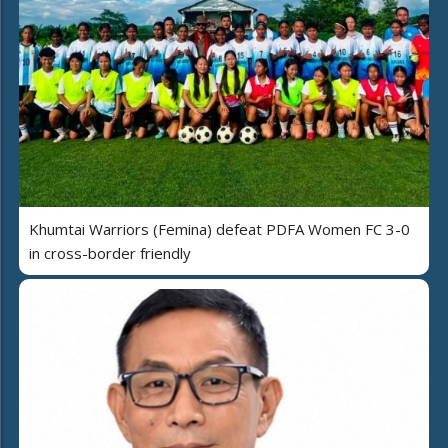
Khumtai Warriors (Femina) defeat PDFA Women FC 3-0
in cross-border friendly