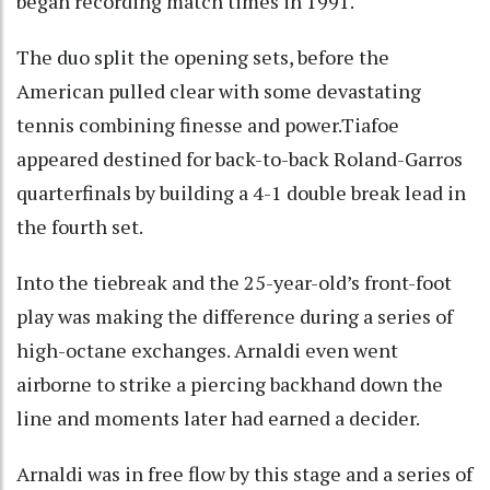
began recording match times in 1991.
The duo split the opening sets, before the
American pulled clear with some devastating
tennis combining finesse and power.Tiafoe
appeared destined for back-to-back Roland-Garros
quarterfinals by building a 4-1 double break lead in
the fourth set.
Into the tiebreak and the 25-year-old’s front-foot
play was making the difference during a series of
high-octane exchanges. Arnaldi even went
airborne to strike a piercing backhand down the
line and moments later had earned a decider.
Arnaldi was in free flow by this stage and a series of