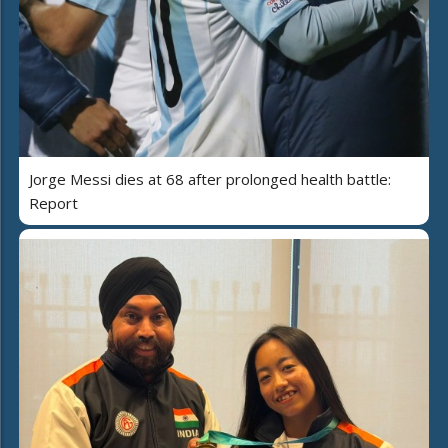
Jorge Messi dies at 68 after prolonged health battle:
Report