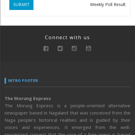
SUBMIT
Weekly Poll Result
Connect with us
INTRO FOOTER
The Morung Express
The Morung Express is a people-oriented alternative
newspaper based in Nagaland that was conceived from the
Naga people’s historical realities and is guided by their
voices and experiences. It emerged from the well-
recognized concept that the core of a free press is based