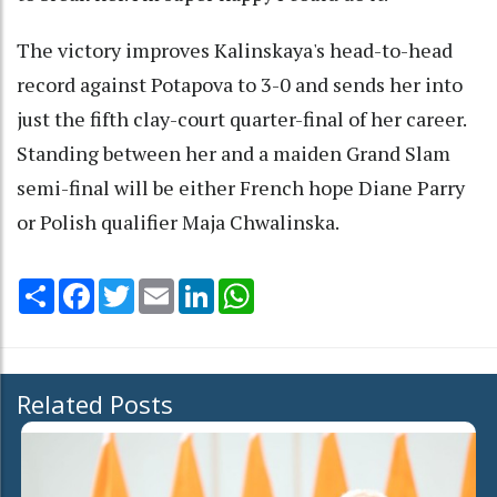
The victory improves Kalinskaya's head-to-head
record against Potapova to 3-0 and sends her into
just the fifth clay-court quarter-final of her career.
Standing between her and a maiden Grand Slam
semi-final will be either French hope Diane Parry
or Polish qualifier Maja Chwalinska.
Share
Facebook
Twitter
Email
LinkedIn
WhatsApp
Related Posts