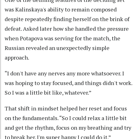
was Kalinskaya's ability to remain composed
despite repeatedly finding herself on the brink of
defeat. Asked later how she handled the pressure
when Potapova was serving for the match, the
Russian revealed an unexpectedly simple
approach.
“I don't have any nerves any more whatsoever. I
was hoping to stay focused, and things didn't work.
So I was a little bit like, whatever.”
That shift in mindset helped her reset and focus
on the fundamentals. “So I could relax a little bit
and get the rhythm, focus on my breathing and try
to break her. I'm super happy I could do it.”