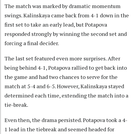
The match was marked by dramatic momentum
swings. Kalinskaya came back from 4-1 down in the
first set to take an early lead, but Potapova
responded strongly by winning the second set and
forcing a final decider.
The last set featured even more surprises. After
being behind 4-1, Potapova rallied to get back into
the game and had two chances to serve for the
match at 5-4 and 6-5. However, Kalinskaya stayed
determined each time, extending the match into a
tie-break.
Even then, the drama persisted. Potapova took a 4-
1 lead in the tiebreak and seemed headed for