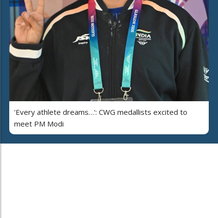
'Every athlete dreams…': CWG medallists excited to
meet PM Modi