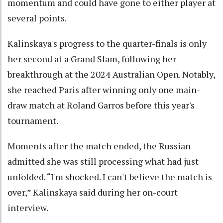
momentum and could have gone to either player at
several points.
Kalinskaya's progress to the quarter-finals is only
her second at a Grand Slam, following her
breakthrough at the 2024 Australian Open. Notably,
she reached Paris after winning only one main-
draw match at Roland Garros before this year's
tournament.
Moments after the match ended, the Russian
admitted she was still processing what had just
unfolded. “I'm shocked. I can't believe the match is
over,” Kalinskaya said during her on-court
interview.