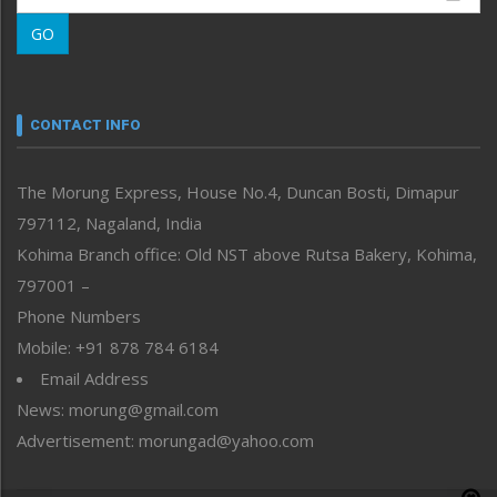
Morung Learning
GO
Morung Youth Express
Nagaland
Narrative
neissr
CONTACT INFO
North-East
People-Life-Etc
The Morung Express, House No.4, Duncan Bosti, Dimapur
Perspective
797112, Nagaland, India
Politics
Public Space
Kohima Branch office: Old NST above Rutsa Bakery, Kohima,
Reflections
797001 –
Right-Featured
Phone Numbers
Science & Technology
Mobile: +91 878 784 6184
Sports
Email Address
Straight from the Heart
News: morung@gmail.com
Tracking your Health
Uncategorized
Advertisement: morungad@yahoo.com
Weekly Poll Result
World