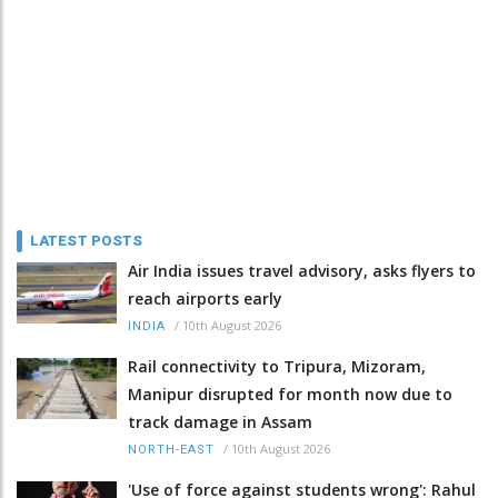
LATEST POSTS
Air India issues travel advisory, asks flyers to
reach airports early
/
10th August 2026
INDIA
Rail connectivity to Tripura, Mizoram,
Manipur disrupted for month now due to
track damage in Assam
/
10th August 2026
NORTH-EAST
'Use of force against students wrong': Rahul