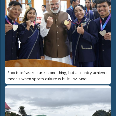
Sports infrastructure is one thing, but a country achieves
medals when sports culture is built: PM Modi