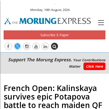
.
Monday, 10th August, 2026
Subscribe E-Paper
Main
Secondary
Support The Morung Express.
Your Contributions
navigation
Menu
Matter
Click Here
French Open: Kalinskaya
survives epic Potapova
battle to reach maiden QF