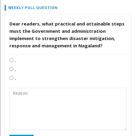
WEEKLY POLL QUESTION
Dear readers, what practical and attainable steps
must the Government and administration
implement to strengthen disaster mitigation,
response and management in Nagaland?
.
.
.