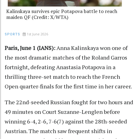
Kalinskaya survives epic Potapova battle to reach
maiden QF (Credit: X/WTA)
1st June 2026
SPORTS
Paris, June 1 (IANS):
Anna Kalinskaya won one of
the most dramatic matches of the Roland Garros
fortnight, defeating Anastasia Potapova in a
thrilling three-set match to reach the French
Open quarter-finals for the first time in her career.
The 22nd-seeded Russian fought for two hours and
49 minutes on Court Suzanne-Lenglen before
winning 6-4, 2-6, 7-6(7) against the 28th-seeded
Austrian. The match saw frequent shifts in