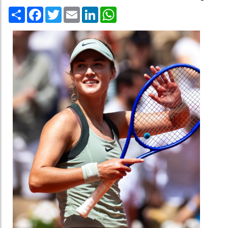
Share
Facebook
Twitter
Email
LinkedIn
WhatsApp