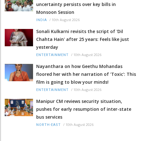
uncertainty persists over key bills in
Monsoon Session
/
10th August 2026
INDIA
Sonali Kulkarni revisits the script of 'Dil
Chahta Hain' after 25 years: Feels like just
yesterday
/
10th August 2026
ENTERTAINMENT
Nayanthara on how Geethu Mohandas
floored her with her narration of 'Toxic': This
film is going to blow your minds!
/
10th August 2026
ENTERTAINMENT
Manipur CM reviews security situation,
pushes for early resumption of inter-state
bus services
/
10th August 2026
NORTH-EAST