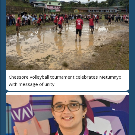
Chessore volleyball tournament celebrates Metümnyo
with message of unity