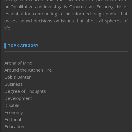
on “qualitative and investigative” journalism. Ensuring this is
essential for contributing to an informed Naga public that
makes sound decisions on issues that affect all spheres of
life.
TOP CATEGORY
Arena of Mind
Around the Kitchen Fire
Bob’s Banter
Business
Degree of Thoughts
Development
Disable
Economy
Editorial
Education