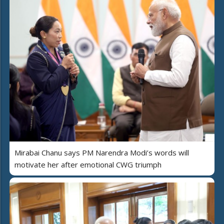
Mirabai Chanu says PM Narendra Modi’s words will
motivate her after emotional CWG triumph