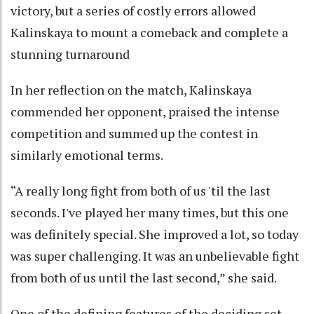
victory, but a series of costly errors allowed
Kalinskaya to mount a comeback and complete a
stunning turnaround
In her reflection on the match, Kalinskaya
commended her opponent, praised the intense
competition and summed up the contest in
similarly emotional terms.
“A really long fight from both of us 'til the last
seconds. I've played her many times, but this one
was definitely special. She improved a lot, so today
was super challenging. It was an unbelievable fight
from both of us until the last second,” she said.
One of the defining features of the deciding set