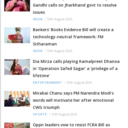
Gandhi calls on Jharkhand govt to resolve
issues
/
10th August 2026
INDIA
Bankers’ Books Evidence Bill will create a
technology-neutral framework: FM
Sitharaman
/
10th August 2026
INDIA
Dia Mirza calls playing Kamalpreet Dhanoa
in ‘Operation Safed Sagar’ a ‘privilege of a
lifetime’
/
10th August 2026
ENTERTAINMENT
Mirabai Chanu says PM Narendra Modi’s
words will motivate her after emotional
CWG triumph
/
10th August 2026
SPORTS
Oppn leaders vow to resist FCRA Bill as