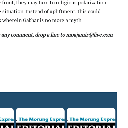
front, they may turn to religious polarization
 situation. Instead of upliftment, this could
s wherein Gabbar is no more a myth.
 any comment, drop a line to moajamir@live.com