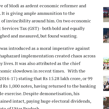
ive of Modi as ardent economic reformer and
. It is giving ample ammunition to the
a of invincibility around him. On two economic
Services Tax (GST) - both bold and equally
eighed and measured, but found wanting.
was introduced as a moral imperative against
 haphazard implementation created chaos across
 lives. It was also attributed as the chief
economic slowdown in recent times. With the
2016-17) stating that Rs 15.28 lakh crore, or 99
d Rs 1,000 notes, having returned to the banking
tile exercise. Despite demonetisation, his
mained intact, paying huge electoral dividends,
state of Uttar Pradesh.