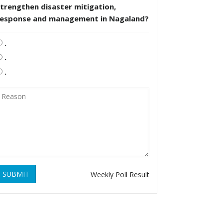
trengthen disaster mitigation,
response and management in Nagaland?
.
.
.
SUBMIT
Weekly Poll Result