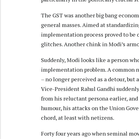
The GST was another big bang economic
general masses. Aimed at standardizing
implementation process proved to be co
glitches. Another chink in Modi’s arm
Suddenly, Modi looks like a person who
implementation problem. A common na
– no longer perceived as a detour, but 
Vice-President Rahul Gandhi suddenly 
from his reluctant persona earlier, and
humour, his attacks on the Union Gove
chord, at least with netizens.
Forty four years ago when seminal movi