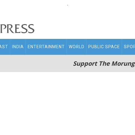
.
AST
INDIA
ENTERTAINMENT
WORLD
PUBLIC SPACE
SPO
Support The Morung