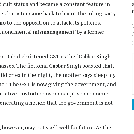
d cult status and became a constant feature in
s
he character came back to haunt the ruling party
to the opposition to attack its policies.
s ‘monumental mismanagement’ by a former
hen Rahul christened GST as the “Gabbar Singh
asses. The fictional Gabbar Singh boasted that,
ild cries in the night, the mother says sleep my
ome.” The GST is now giving the government, and
ulative frustration over disruptive economic
 generating a notion that the government is not
, however, may not spell well for future. As the