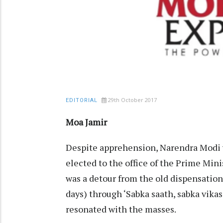
29th October 2017
EDITORIAL
Moa Jamir
Despite apprehension, Narendra Modi w
elected to the office of the Prime Mini
was a detour from the old dispensation
days) through ‘Sabka saath, sabka vikas
resonated with the masses.