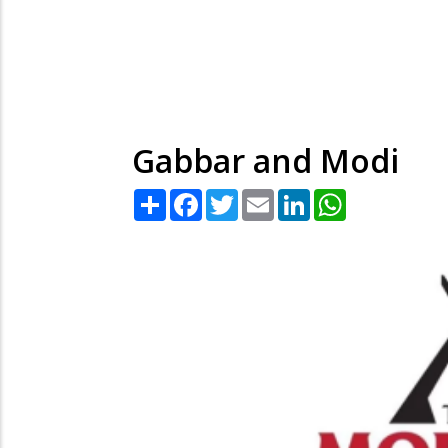
Gabbar and Modi
Share
Facebook
Twitter
Email
LinkedIn
WhatsApp