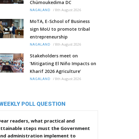
Chümoukedima DC
/
8th August 2026
NAGALAND
MoTA, E-School of Business
sign MoU to promote tribal
entrepreneurship
/
8th August 2026
NAGALAND
Stakeholders meet on
‘Mitigating El Niño Impacts on
Kharif 2026 Agriculture’
/
8th August 2026
NAGALAND
WEEKLY POLL QUESTION
ear readers, what practical and
attainable steps must the Government
and administration implement to