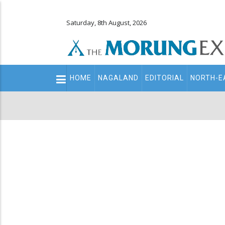
Saturday, 8th August, 2026
Main
HOME
NAGALAND
EDITORIAL
NORTH-E
navigation
Secondary
Menu