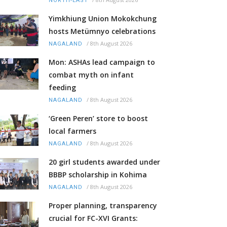
NORTH-EAST
Yimkhiung Union Mokokchung
hosts Metümnyo celebrations
/
8th August 2026
NAGALAND
Mon: ASHAs lead campaign to
combat myth on infant
feeding
/
8th August 2026
NAGALAND
‘Green Peren’ store to boost
local farmers
/
8th August 2026
NAGALAND
20 girl students awarded under
BBBP scholarship in Kohima
/
8th August 2026
NAGALAND
Proper planning, transparency
crucial for FC-XVI Grants: