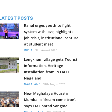
LATEST POSTS
Rahul urges youth to fight
system with love; highlights
job crisis, institutional capture
at student meet
/
8th August 2026
INDIA
Longkhum village gets Tourist
Information, Heritage
Installation from INTACH
Nagaland
/
8th August 2026
NAGALAND
New ‘Meghalaya House’ in
Mumbai a ‘dream come true’,
says CM Conrad Sangma
/
8th August 2026