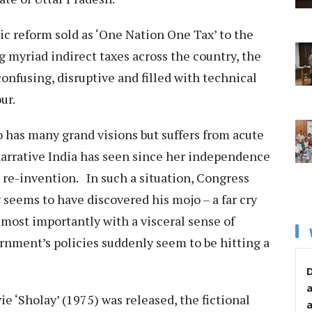
 reform sold as ‘One Nation One Tax’ to the
 myriad indirect taxes across the country, the
nfusing, disruptive and filled with technical
our.
 has many grand visions but suffers from acute
rrative India has seen since her independence
a re-invention. In such a situation, Congress
seems to have discovered his mojo – a far cry
 most importantly with a visceral sense of
rnment’s policies suddenly seem to be hitting a
D
e ‘Sholay’ (1975) was released, the fictional