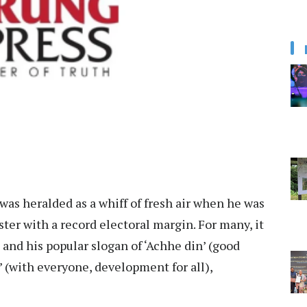
as heralded as a whiff of fresh air when he was
ster with a record electoral margin. For many, it
 and his popular slogan of ‘Achhe din’ (good
’ (with everyone, development for all),