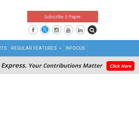
Subscribe E-Paper
RTS
REGULAR FEATURES
INFOCUS
 Express.
Your Contributions Matter
Click Here