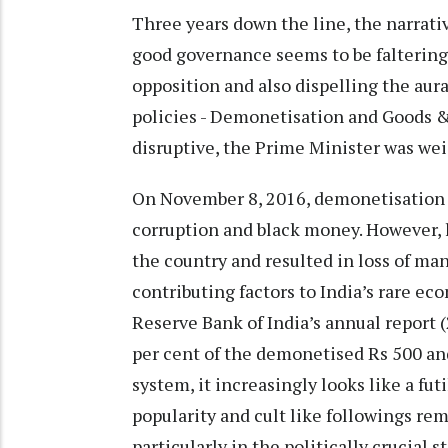
Three years down the line, the narrat
good governance seems to be faltering
opposition and also dispelling the aur
policies - Demonetisation and Goods & 
disruptive, the Prime Minister was w
On November 8, 2016, demonetisation 
corruption and black money. However,
the country and resulted in loss of many
contributing factors to India’s rare 
Reserve Bank of India’s annual report (
per cent of the demonetised Rs 500 an
system, it increasingly looks like a fu
popularity and cult like followings re
particularly in the politically crucial 