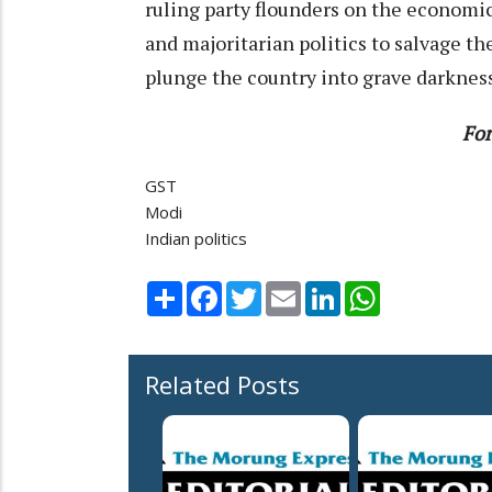
ruling party flounders on the economic 
and majoritarian politics to salvage the
plunge the country into grave darknes
For
GST
Modi
Indian politics
Share
Facebook
Twitter
Email
LinkedIn
WhatsApp
Related Posts