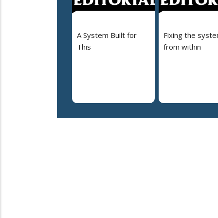
A System Built for
Fixing the syst
This
from within