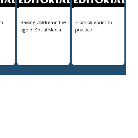
em
Raising children in the
From blueprint to
age of Social Media
practice