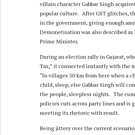
villain character Gabbar Singh acquire
popular culture. After GST glitches, t
in the government, giving enough ammo 
Demonetisation was also described a
Prime Minister.
During an election rally in Gujarat, w
Tax,” it connected instantly with the m
“In villages 50 km from here when a ch
child, sleep, else Gabbar Singh will c
the people, sleepless nights. The cum
policies cuts across party lines and is
meeting its rhetoric with result.
Being jittery over the current scenario