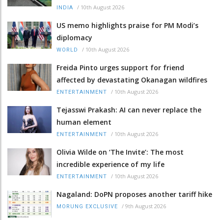
/
10th August 2026
INDIA
US memo highlights praise for PM Modi’s
diplomacy
/
10th August 2026
WORLD
Freida Pinto urges support for friend
affected by devastating Okanagan wildfires
/
10th August 2026
ENTERTAINMENT
Tejasswi Prakash: AI can never replace the
human element
/
10th August 2026
ENTERTAINMENT
Olivia Wilde on ‘The Invite’: The most
incredible experience of my life
/
10th August 2026
ENTERTAINMENT
Nagaland: DoPN proposes another tariff hike
/
9th August 2026
MORUNG EXCLUSIVE