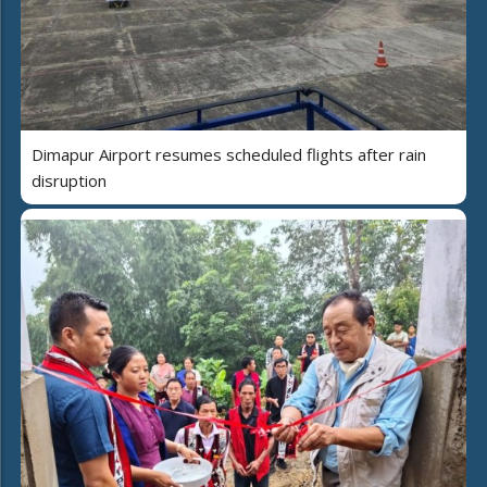
Dimapur Airport resumes scheduled flights after rain
disruption