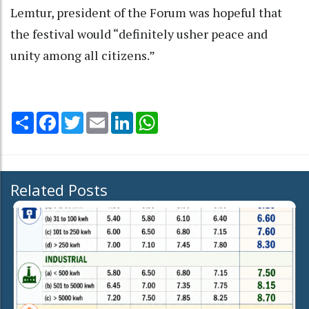
Lemtur, president of the Forum was hopeful that
the festival would “definitely usher peace and
unity among all citizens.”
Share
Facebook
Twitter
Email
LinkedIn
WhatsApp
Related Posts