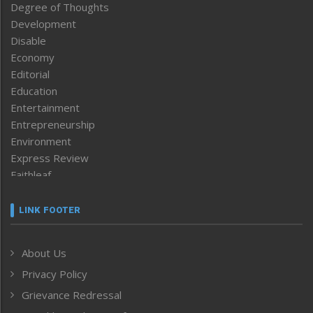
Degree of Thoughts
Development
Disable
Economy
Editorial
Education
Entertainment
Entrepreneurship
Environment
Express Review
Faithleaf
Featured News
Frontpage
LINK FOOTER
Government & Policy
Health
About Us
Human Rights
Privacy Policy
ICAR
India
Grievance Redressal
Infocus