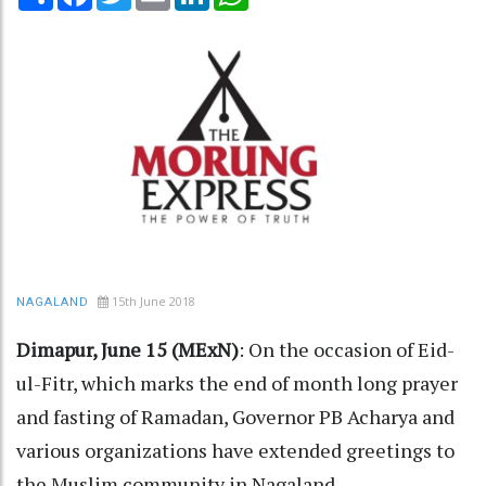
15th June 2018
NAGALAND
Dimapur, June 15 (MExN)
: On the occasion of Eid-
ul-Fitr, which marks the end of month long prayer
and fasting of Ramadan, Governor PB Acharya and
various organizations have extended greetings to
the Muslim community in Nagaland.