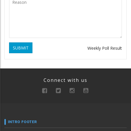
SUBMIT
Weekly Poll Result
Connect with us
INTRO FOOTER