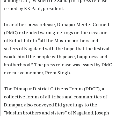
amongst all,” wished the Samaj in a press release
issued by KK Paul, president.
In another press release, Dimapur Meetei Council
(DMC) extended warm greetings on the occasion
of Eid-ul-Fitr to “all the Muslim brothers and
sisters of Nagaland with the hope that the festival
would bind the people with peace, happiness and
brotherhood.” The press release was issued by DMC
executive member, Prem Singh.
The Dimapur District Citizens Forum (DDCF), a
collective forum of all tribes and communities of
Dimapur, also conveyed Eid greetings to the
“Muslim brothers and sisters” of Nagaland. Joseph