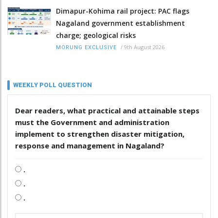
Dimapur-Kohima rail project: PAC flags
Nagaland government establishment
charge; geological risks
/
9th August 2026
MORUNG EXCLUSIVE
WEEKLY POLL QUESTION
Dear readers, what practical and attainable steps
must the Government and administration
implement to strengthen disaster mitigation,
response and management in Nagaland?
.
.
.