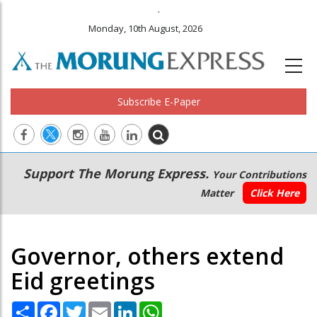
.
Monday, 10th August, 2026
Subscribe E-Paper
Main
Secondary
Support The Morung Express.
Your Contributions
navigation
Menu
Matter
Click Here
Governor, others extend
Eid greetings
Share
Facebook
Twitter
Email
LinkedIn
WhatsApp