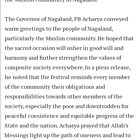
The Governor of Nagaland, PB Acharya conveyed
warm greetings to the people of Nagaland,
particularly the Muslim community. He hoped that
the sacred occasion will usher in good will and
harmony and further strengthen the values of
composite society everywhere. In a press release,
he noted that the festival reminds every member
of the community their obligations and
responsibilities towards other members of the
society, especially the poor and downtrodden for
peaceful coexistence and equitable progress of the
State and the nation. Acharya prayed that Allah’s
blessings light up the path of oneness and lead to