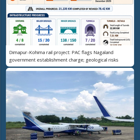
Dimapur-Kohima rail project: PAC flags Nagaland
government establishment charge; geological risks