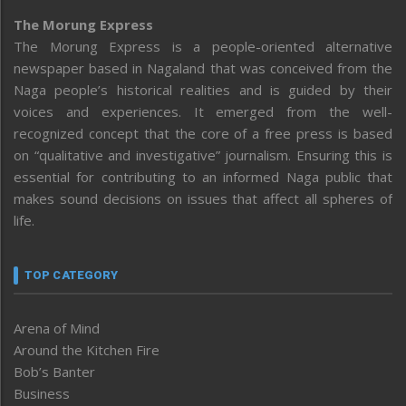
The Morung Express
The Morung Express is a people-oriented alternative
newspaper based in Nagaland that was conceived from the
Naga people’s historical realities and is guided by their
voices and experiences. It emerged from the well-
recognized concept that the core of a free press is based
on “qualitative and investigative” journalism. Ensuring this is
essential for contributing to an informed Naga public that
makes sound decisions on issues that affect all spheres of
life.
TOP CATEGORY
Arena of Mind
Around the Kitchen Fire
Bob’s Banter
Business