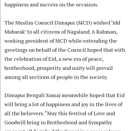
happiness and success on the occasion.
The Muslim Council Dimapur (MCD) wished ‘Idd
Mubarak’ to all citizens of Nagaland. A Rahman,
working president of MCD while extending the
greetings on behalf of the Council hoped that with
the celebration of Eid, a new era of peace,
brotherhood, prosperity and unity will prevail
among all sections of people in the society.
Dimapur Bengali Samaj meanwhile hoped that Eid
will bring a lot of happiness and joy in the lives of
all the believers. “May this festival of Love and
Goodwill bring in Brotherhood and Sympathy