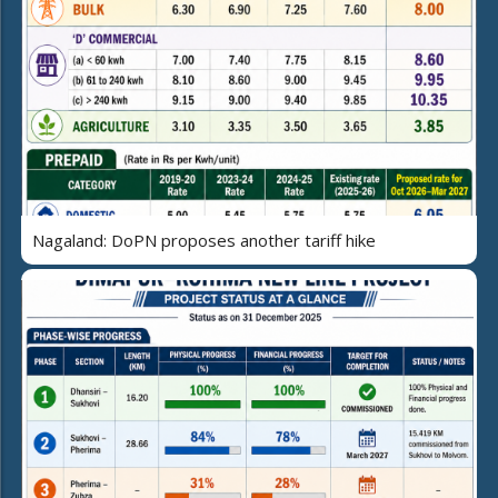
Nagaland: DoPN proposes another tariff hike