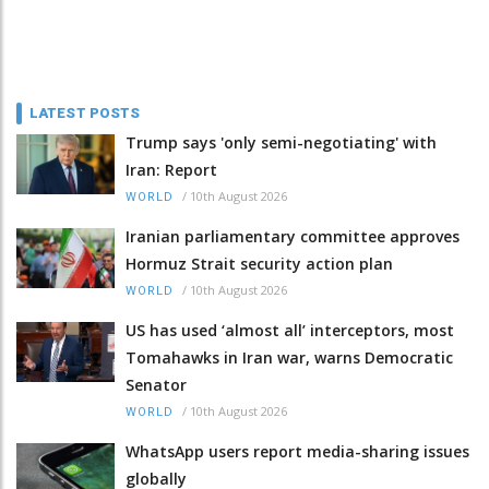
LATEST POSTS
Trump says 'only semi-negotiating' with
Iran: Report
/
10th August 2026
WORLD
Iranian parliamentary committee approves
Hormuz Strait security action plan
/
10th August 2026
WORLD
US has used ‘almost all’ interceptors, most
Tomahawks in Iran war, warns Democratic
Senator
/
10th August 2026
WORLD
WhatsApp users report media-sharing issues
globally