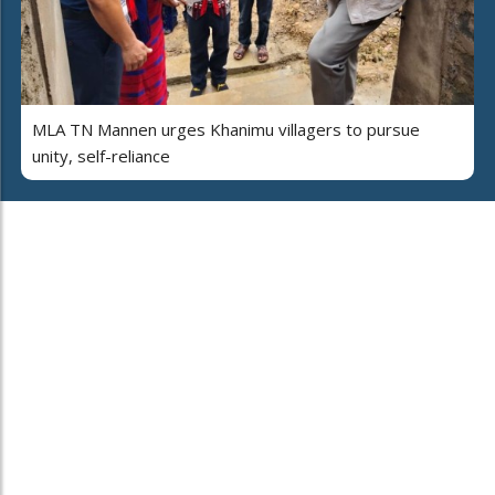
MLA TN Mannen urges Khanimu villagers to pursue
unity, self-reliance