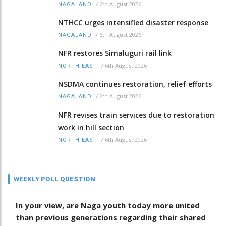
/
6th August 2026
NAGALAND
NTHCC urges intensified disaster response
/
6th August 2026
NAGALAND
NFR restores Simaluguri rail link
/
6th August 2026
NORTH-EAST
NSDMA continues restoration, relief efforts
/
6th August 2026
NAGALAND
NFR revises train services due to restoration
work in hill section
/
6th August 2026
NORTH-EAST
WEEKLY POLL QUESTION
In your view, are Naga youth today more united
than previous generations regarding their shared