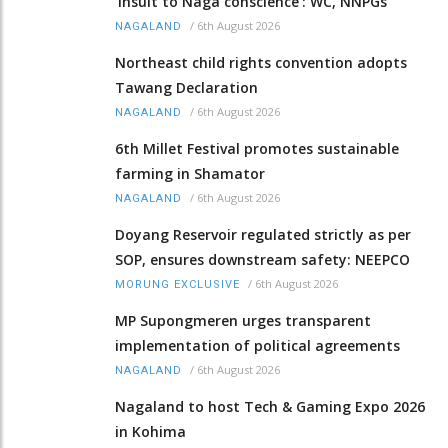
‘insult to Naga conscience’: WC, NNPGs
/
6th August 2026
NAGALAND
Northeast child rights convention adopts
Tawang Declaration
/
6th August 2026
NAGALAND
6th Millet Festival promotes sustainable
farming in Shamator
/
6th August 2026
NAGALAND
Doyang Reservoir regulated strictly as per
SOP, ensures downstream safety: NEEPCO
/
6th August 2026
MORUNG EXCLUSIVE
MP Supongmeren urges transparent
implementation of political agreements
/
6th August 2026
NAGALAND
Nagaland to host Tech & Gaming Expo 2026
in Kohima