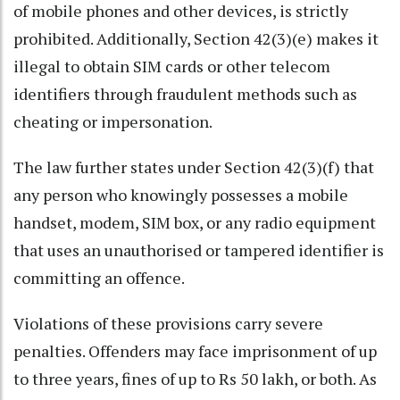
of mobile phones and other devices, is strictly
prohibited. Additionally, Section 42(3)(e) makes it
illegal to obtain SIM cards or other telecom
identifiers through fraudulent methods such as
cheating or impersonation.
The law further states under Section 42(3)(f) that
any person who knowingly possesses a mobile
handset, modem, SIM box, or any radio equipment
that uses an unauthorised or tampered identifier is
committing an offence.
Violations of these provisions carry severe
penalties. Offenders may face imprisonment of up
to three years, fines of up to Rs 50 lakh, or both. As