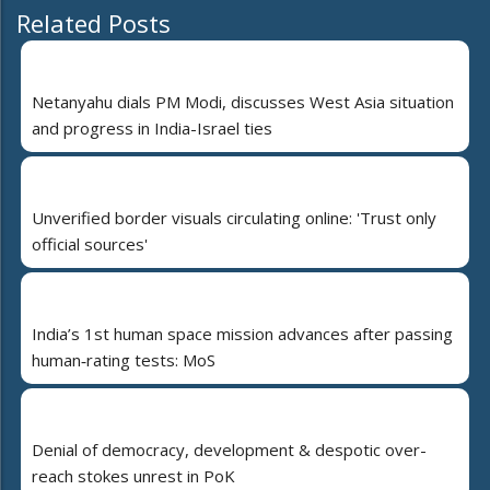
Related Posts
Netanyahu dials PM Modi, discusses West Asia situation
and progress in India-Israel ties
Unverified border visuals circulating online: 'Trust only
official sources'
India’s 1st human space mission advances after passing
human‑rating tests: MoS
Denial of democracy, development & despotic over-
reach stokes unrest in PoK