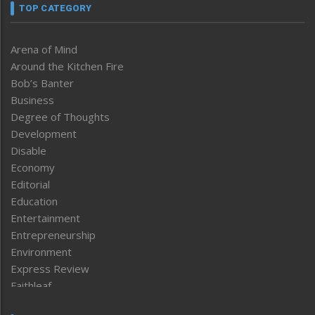
TOP CATEGORY
Arena of Mind
Around the Kitchen Fire
Bob’s Banter
Business
Degree of Thoughts
Development
Disable
Economy
Editorial
Education
Entertainment
Entrepreneurship
Environment
Express Review
Faithleaf
Featured News