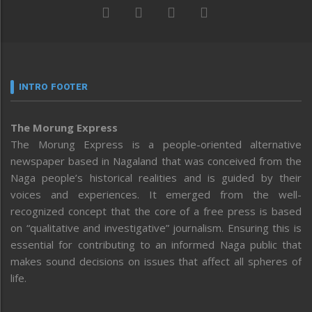
INTRO FOOTER
The Morung Express
The Morung Express is a people-oriented alternative
newspaper based in Nagaland that was conceived from the
Naga people’s historical realities and is guided by their
voices and experiences. It emerged from the well-
recognized concept that the core of a free press is based
on “qualitative and investigative” journalism. Ensuring this is
essential for contributing to an informed Naga public that
makes sound decisions on issues that affect all spheres of
life.