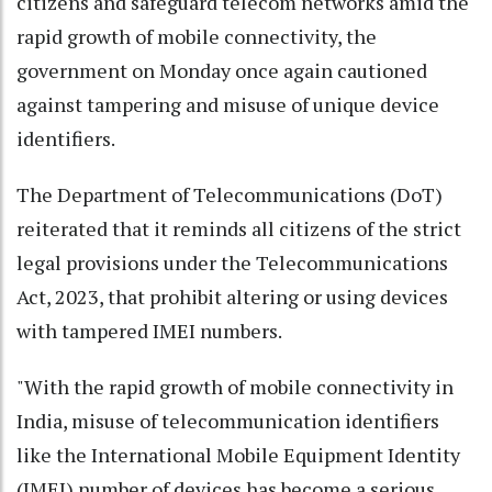
citizens and safeguard telecom networks amid the
rapid growth of mobile connectivity, the
government on Monday once again cautioned
against tampering and misuse of unique device
identifiers.
The Department of Telecommunications (DoT)
reiterated that it reminds all citizens of the strict
legal provisions under the Telecommunications
Act, 2023, that prohibit altering or using devices
with tampered IMEI numbers.
"With the rapid growth of mobile connectivity in
India, misuse of telecommunication identifiers
like the International Mobile Equipment Identity
(IMEI) number of devices has become a serious