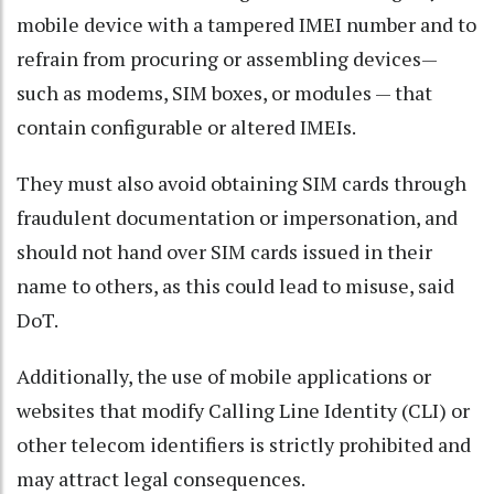
mobile device with a tampered IMEI number and to
refrain from procuring or assembling devices—
such as modems, SIM boxes, or modules — that
contain configurable or altered IMEIs.
They must also avoid obtaining SIM cards through
fraudulent documentation or impersonation, and
should not hand over SIM cards issued in their
name to others, as this could lead to misuse, said
DoT.
Additionally, the use of mobile applications or
websites that modify Calling Line Identity (CLI) or
other telecom identifiers is strictly prohibited and
may attract legal consequences.