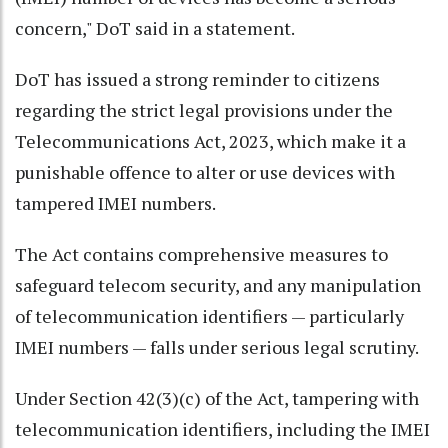
concern," DoT said in a statement.
DoT has issued a strong reminder to citizens
regarding the strict legal provisions under the
Telecommunications Act, 2023, which make it a
punishable offence to alter or use devices with
tampered IMEI numbers.
The Act contains comprehensive measures to
safeguard telecom security, and any manipulation
of telecommunication identifiers — particularly
IMEI numbers — falls under serious legal scrutiny.
Under Section 42(3)(c) of the Act, tampering with
telecommunication identifiers, including the IMEI