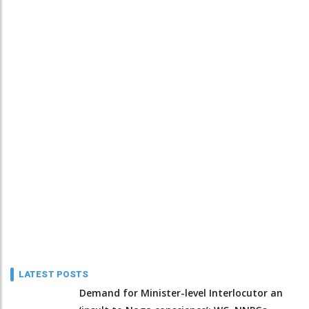
LATEST POSTS
Demand for Minister-level Interlocutor an