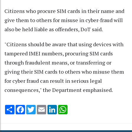
Citizens who procure SIM cards in their name and
give them to others for misuse in cyber-fraud will
also be held liable as offenders, DoT said.
"Citizens should be aware that using devices with
tampered IMEI numbers, procuring SIM cards
through fraudulent means, or transferring or
giving their SIM cards to others who misuse them
for cyber fraud can result in serious legal
consequences," the Department emphasised.
Share
Facebook
Twitter
Email
LinkedIn
WhatsApp