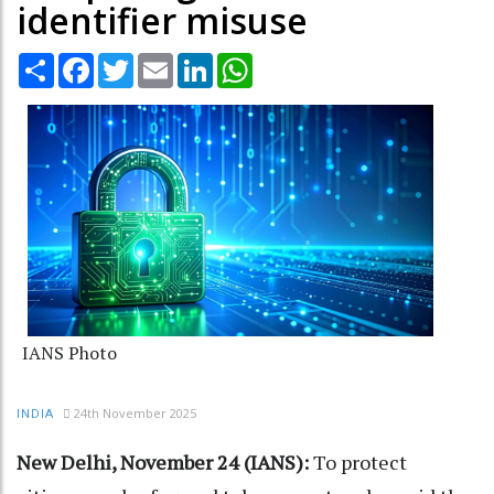
identifier misuse
Share
Facebook
Twitter
Email
LinkedIn
WhatsApp
IANS Photo
24th November 2025
INDIA
New Delhi, November 24 (IANS):
To protect