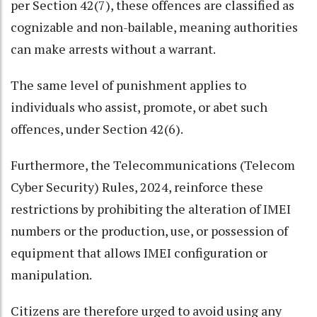
per Section 42(7), these offences are classified as
cognizable and non-bailable, meaning authorities
can make arrests without a warrant.
The same level of punishment applies to
individuals who assist, promote, or abet such
offences, under Section 42(6).
Furthermore, the Telecommunications (Telecom
Cyber Security) Rules, 2024, reinforce these
restrictions by prohibiting the alteration of IMEI
numbers or the production, use, or possession of
equipment that allows IMEI configuration or
manipulation.
Citizens are therefore urged to avoid using any