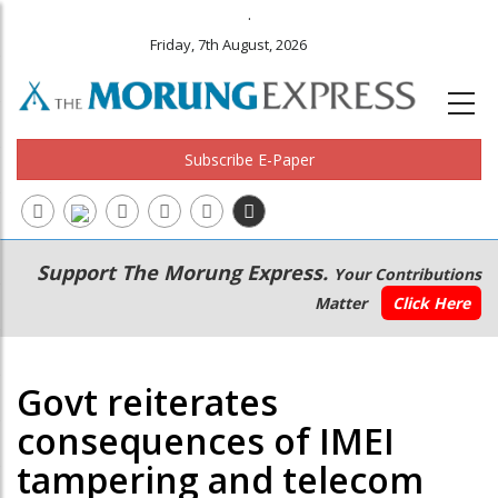
.
Friday, 7th August, 2026
Subscribe E-Paper
Main
Secondary
Support The Morung Express.
Your Contributions
navigation
Menu
Matter
Click Here
Govt reiterates
consequences of IMEI
tampering and telecom