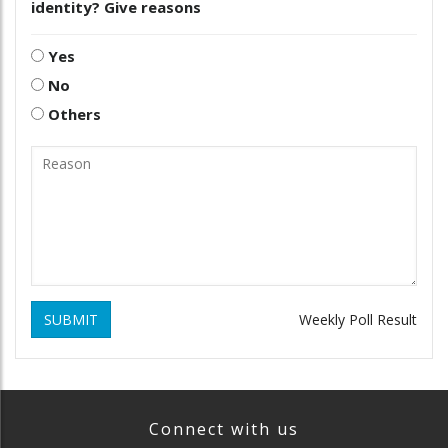
identity? Give reasons
Yes
No
Others
SUBMIT
Weekly Poll Result
Connect with us