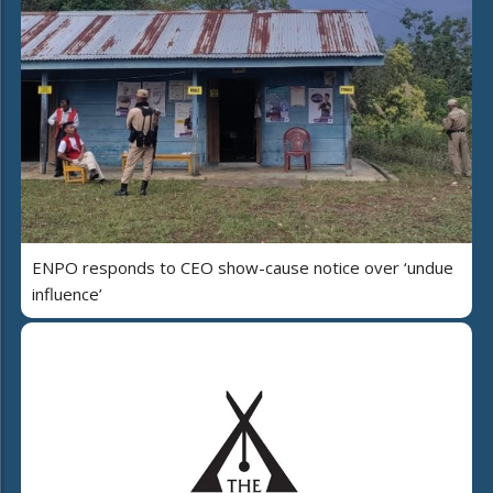
ENPO responds to CEO show-cause notice over ‘undue
influence’