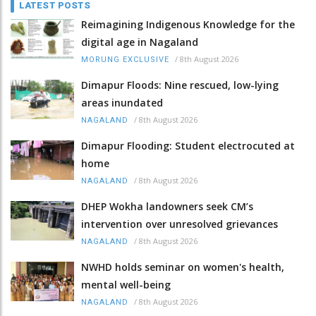
LATEST POSTS
Reimagining Indigenous Knowledge for the
digital age in Nagaland
/
8th August 2026
MORUNG EXCLUSIVE
Dimapur Floods: Nine rescued, low-lying
areas inundated
/
8th August 2026
NAGALAND
Dimapur Flooding: Student electrocuted at
home
/
8th August 2026
NAGALAND
DHEP Wokha landowners seek CM’s
intervention over unresolved grievances
/
8th August 2026
NAGALAND
NWHD holds seminar on women's health,
mental well-being
/
8th August 2026
NAGALAND