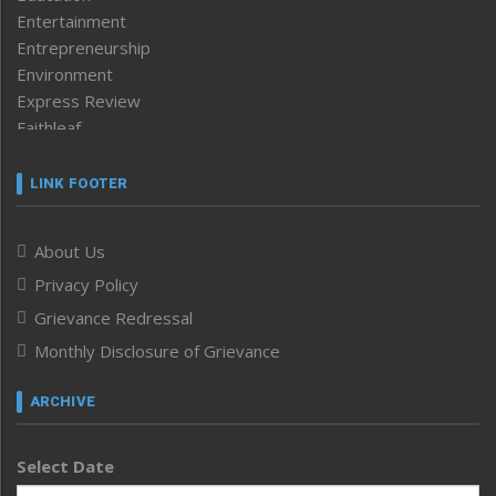
Entertainment
Entrepreneurship
Environment
Express Review
Faithleaf
Featured News
Frontpage
LINK FOOTER
Government & Policy
Health
About Us
Human Rights
Privacy Policy
ICAR
India
Grievance Redressal
Infocus
Monthly Disclosure of Grievance
Inventing the Future
Law and order
ARCHIVE
Left-Featured
Life & Style
Select Date
Main-Featured