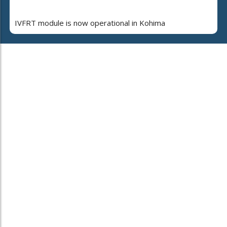
IVFRT module is now operational in Kohima