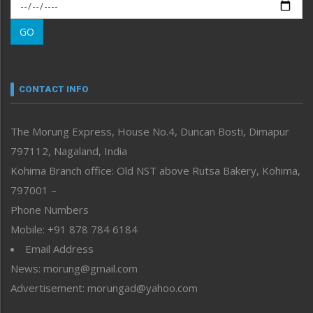
Morung Exclusive
Morung Learning
GO
Morung Youth Express
Nagaland
Narrative
neissr
CONTACT INFO
North-East
People-Life-Etc
The Morung Express, House No.4, Duncan Bosti, Dimapur
Perspective
797112, Nagaland, India
Politics
Public Space
Kohima Branch office: Old NST above Rutsa Bakery, Kohima,
Reflections
797001 –
Right-Featured
Phone Numbers
Science & Technology
Mobile: +91 878 784 6184
Sports
Email Address
Straight from the Heart
News: morung@gmail.com
Tracking your Health
Uncategorized
Advertisement: morungad@yahoo.com
Weekly Poll Result