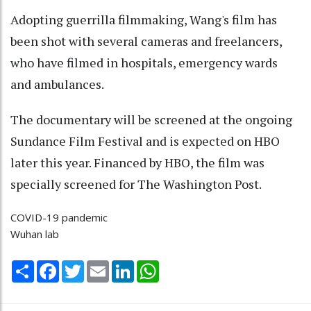
Adopting guerrilla filmmaking, Wang's film has
been shot with several cameras and freelancers,
who have filmed in hospitals, emergency wards
and ambulances.
The documentary will be screened at the ongoing
Sundance Film Festival and is expected on HBO
later this year. Financed by HBO, the film was
specially screened for The Washington Post.
COVID-19 pandemic
Wuhan lab
Share
Facebook
Twitter
Email
LinkedIn
WhatsApp