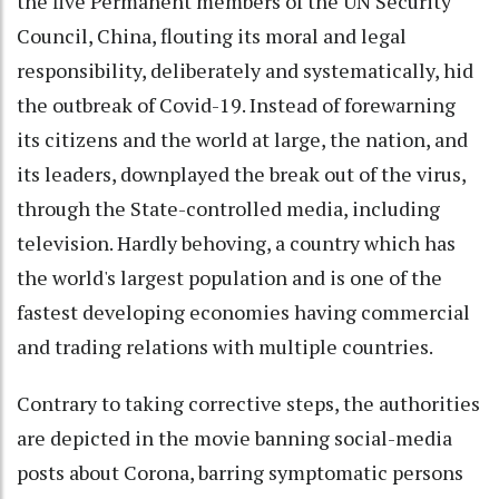
the five Permanent members of the UN Security
Council, China, flouting its moral and legal
responsibility, deliberately and systematically, hid
the outbreak of Covid-19. Instead of forewarning
its citizens and the world at large, the nation, and
its leaders, downplayed the break out of the virus,
through the State-controlled media, including
television. Hardly behoving, a country which has
the world's largest population and is one of the
fastest developing economies having commercial
and trading relations with multiple countries.
Contrary to taking corrective steps, the authorities
are depicted in the movie banning social-media
posts about Corona, barring symptomatic persons