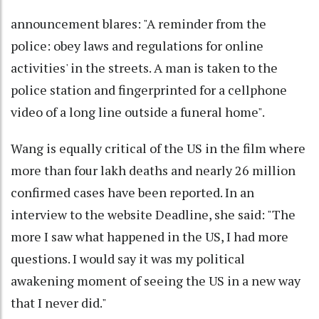
announcement blares: "A reminder from the
police: obey laws and regulations for online
activities' in the streets. A man is taken to the
police station and fingerprinted for a cellphone
video of a long line outside a funeral home".
Wang is equally critical of the US in the film where
more than four lakh deaths and nearly 26 million
confirmed cases have been reported. In an
interview to the website Deadline, she said: "The
more I saw what happened in the US, I had more
questions. I would say it was my political
awakening moment of seeing the US in a new way
that I never did."