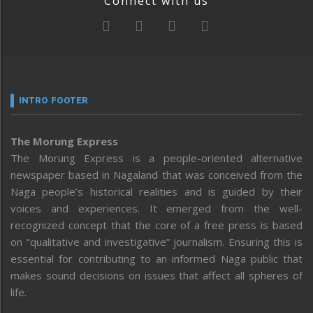
Connect with us
INTRO FOOTER
The Morung Express
The Morung Express is a people-oriented alternative
newspaper based in Nagaland that was conceived from the
Naga people’s historical realities and is guided by their
voices and experiences. It emerged from the well-
recognized concept that the core of a free press is based
on “qualitative and investigative” journalism. Ensuring this is
essential for contributing to an informed Naga public that
makes sound decisions on issues that affect all spheres of
life.