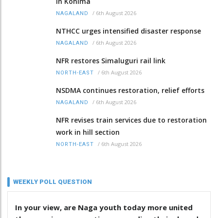
in Kohima
/
6th August 2026
NAGALAND
NTHCC urges intensified disaster response
/
6th August 2026
NAGALAND
NFR restores Simaluguri rail link
/
6th August 2026
NORTH-EAST
NSDMA continues restoration, relief efforts
/
6th August 2026
NAGALAND
NFR revises train services due to restoration
work in hill section
/
6th August 2026
NORTH-EAST
WEEKLY POLL QUESTION
In your view, are Naga youth today more united