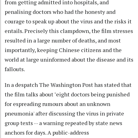
from getting admitted into hospitals, and
penalising doctors who had the honesty and
courage to speak up about the virus and the risks it
entails. Precisely this clampdown, the film stresses
resulted in a large number of deaths, and most
importantly, keeping Chinese citizens and the
world at large uninformed about the disease and its
fallouts.
In a despatch The Washington Post has stated that
the film talks about "eight doctors being punished
for espreading rumours about an unknown
pneumonia' after discussing the virus in private
group texts -- a warning repeated by state news
anchors for days. A public-address