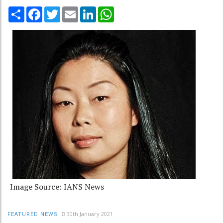
Share
Facebook
Twitter
Email
LinkedIn
WhatsApp
Image Source: IANS News
30th January 2021
FEATURED NEWS