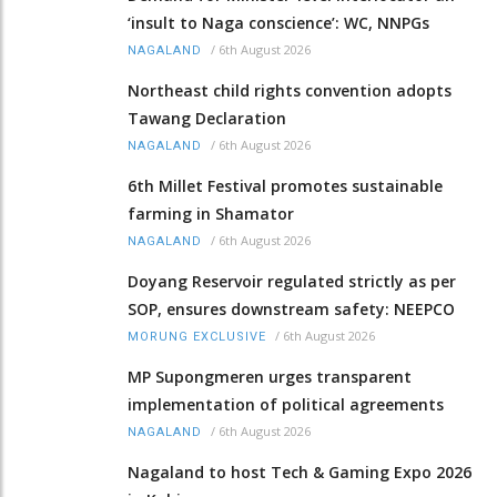
‘insult to Naga conscience’: WC, NNPGs
/
6th August 2026
NAGALAND
Northeast child rights convention adopts
Tawang Declaration
/
6th August 2026
NAGALAND
6th Millet Festival promotes sustainable
farming in Shamator
/
6th August 2026
NAGALAND
Doyang Reservoir regulated strictly as per
SOP, ensures downstream safety: NEEPCO
/
6th August 2026
MORUNG EXCLUSIVE
MP Supongmeren urges transparent
implementation of political agreements
/
6th August 2026
NAGALAND
Nagaland to host Tech & Gaming Expo 2026