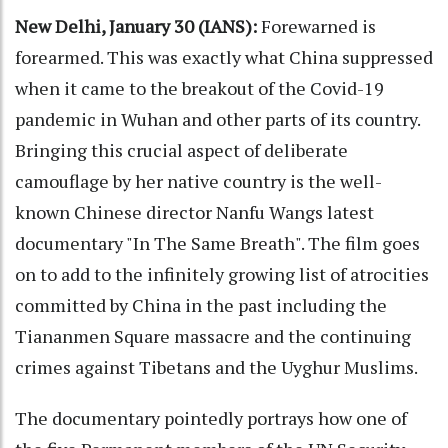
New Delhi, January 30 (IANS):
Forewarned is
forearmed. This was exactly what China suppressed
when it came to the breakout of the Covid-19
pandemic in Wuhan and other parts of its country.
Bringing this crucial aspect of deliberate
camouflage by her native country is the well-
known Chinese director Nanfu Wangs latest
documentary "In The Same Breath". The film goes
on to add to the infinitely growing list of atrocities
committed by China in the past including the
Tiananmen Square massacre and the continuing
crimes against Tibetans and the Uyghur Muslims.
The documentary pointedly portrays how one of