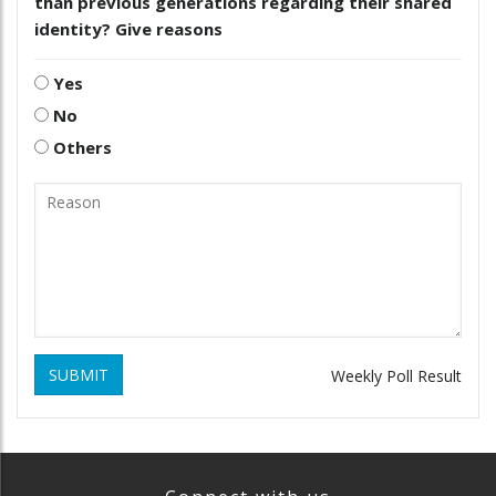
than previous generations regarding their shared
identity? Give reasons
Yes
No
Others
SUBMIT
Weekly Poll Result