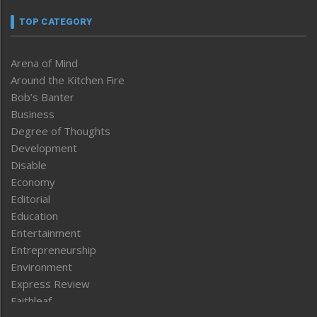
TOP CATEGORY
Arena of Mind
Around the Kitchen Fire
Bob’s Banter
Business
Degree of Thoughts
Development
Disable
Economy
Editorial
Education
Entertainment
Entrepreneurship
Environment
Express Review
Faithleaf