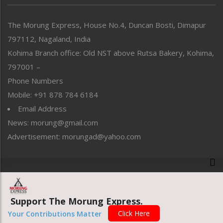
North-East
People-Life-Etc
The Morung Express, House No.4, Duncan Bosti, Dimapur
Perspective
797112, Nagaland, India
Politics
Public Space
Kohima Branch office: Old NST above Rutsa Bakery, Kohima,
Reflections
797001 –
Right-Featured
Phone Numbers
Science & Technology
Mobile: +91 878 784 6184
Sports
Email Address
Straight from the Heart
News: morung@gmail.com
Tracking your Health
Uncategorized
Advertisement: morungad@yahoo.com
Weekly Poll Result
World
Copyright © 2020 The Morung Express
Support The Morung Express.
Website designed & developed by UnitedWebsoft.in
Click Here
Your Contributions Matter