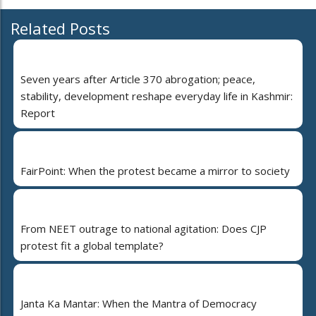
Related Posts
Seven years after Article 370 abrogation; peace,
stability, development reshape everyday life in Kashmir:
Report
FairPoint: When the protest became a mirror to society
From NEET outrage to national agitation: Does CJP
protest fit a global template?
Janta Ka Mantar: When the Mantra of Democracy