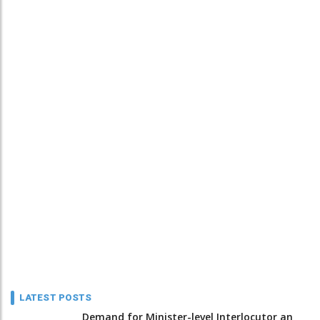
LATEST POSTS
Demand for Minister-level Interlocutor an