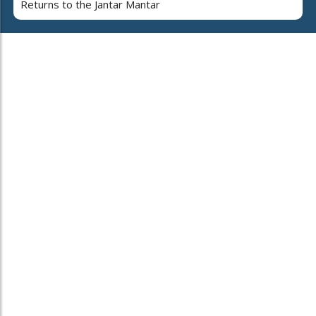
Returns to the Jantar Mantar