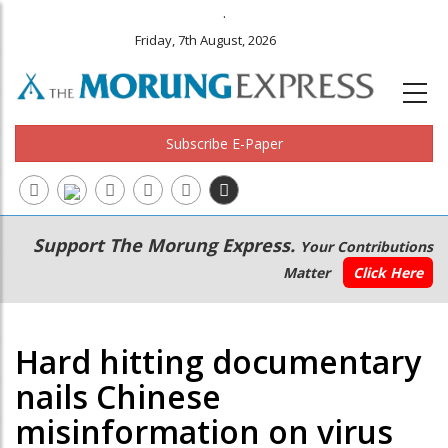
.
Friday, 7th August, 2026
Subscribe E-Paper
Main
Secondary
Support The Morung Express.
Your Contributions
navigation
Menu
Matter
Click Here
Hard hitting documentary
nails Chinese
misinformation on virus