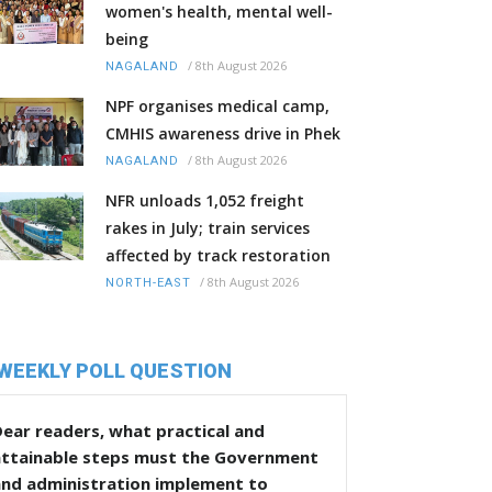
women's health, mental well-
being
/
8th August 2026
NAGALAND
NPF organises medical camp,
CMHIS awareness drive in Phek
/
8th August 2026
NAGALAND
NFR unloads 1,052 freight
rakes in July; train services
affected by track restoration
/
8th August 2026
NORTH-EAST
WEEKLY POLL QUESTION
ear readers, what practical and
attainable steps must the Government
and administration implement to