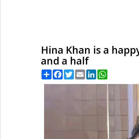
Hina Khan is a happy 
and a half
Share
Facebook
Twitter
Email
LinkedIn
WhatsApp