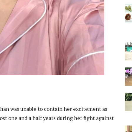
han was unable to contain her excitement as
ost one and a half years during her fight against