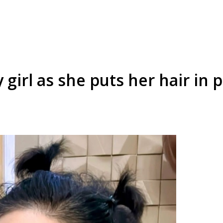
girl as she puts her hair in pi