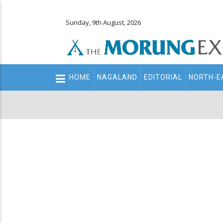
Sunday, 9th August, 2026
Main
HOME
NAGALAND
EDITORIAL
NORTH-E
navigation
Secondary
Menu