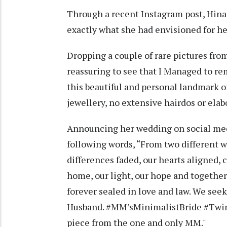
Through a recent Instagram post, Hina 
exactly what she had envisioned for h
Dropping a couple of rare pictures from
reassuring to see that I Managed to re
this beautiful and personal landmark 
jewellery, no extensive hairdos or elab
Announcing her wedding on social med
following words, “From two different wo
differences faded, our hearts aligned, c
home, our light, our hope and together,
forever sealed in love and law. We see
Husband. #MM’sMinimalistBride #Twi
piece from the one and only MM."