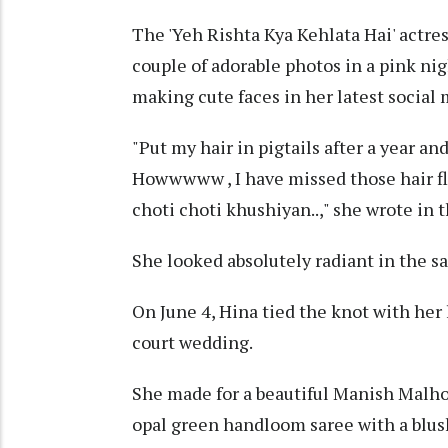
The 'Yeh Rishta Kya Kehlata Hai' actre
couple of adorable photos in a pink nig
making cute faces in her latest social 
"Put my hair in pigtails after a year
Howwwww , I have missed those hair fli
choti choti khushiyan..," she wrote in 
She looked absolutely radiant in the 
On June 4, Hina tied the knot with her
court wedding.
She made for a beautiful Manish Malhot
opal green handloom saree with a blush