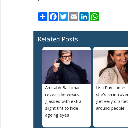
Share
Facebook
Twitter
Email
LinkedIn
WhatsApp
Related Posts
Amitabh Bachchan
Lisa Ray confes
reveals he wears
she's an introvert
glasses with extra
get very draine
slight tint to hide
around people’
ageing eyes