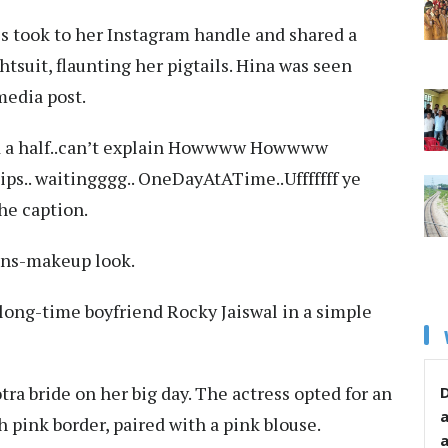
ss took to her Instagram handle and shared a
htsuit, flaunting her pigtails. Hina was seen
media post.
 and a half..can’t explain Howwww Howwww
ps.. waitingggg.. OneDayAtATime..Ufffffff ye
the caption.
sans-makeup look.
 long-time boyfriend Rocky Jaiswal in a simple
ra bride on her big day. The actress opted for an
D
 pink border, paired with a pink blouse.