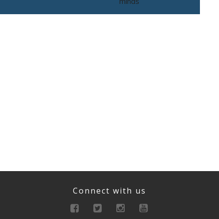
minds
Connect with us