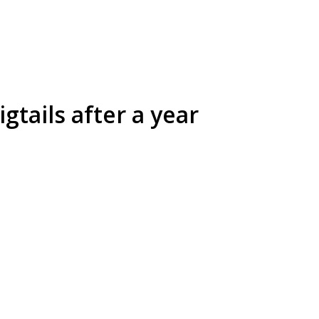
gtails after a year