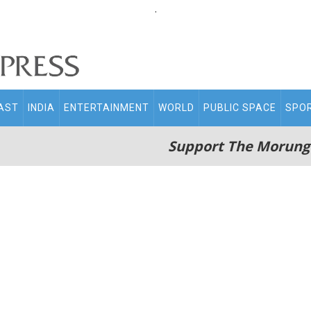
.
AST
INDIA
ENTERTAINMENT
WORLD
PUBLIC SPACE
SPO
Support The Morung