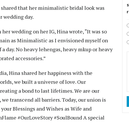
s
shared that her minimalistic bridal look was
er wedding day.
 her wedding on her IG, Hina wrote, “It was so
main as Minimalistic as I envisioned myself on
of a day. No heavy lehengas, heavy mkup or heavy
orated accessories.”
ia, Hina shared her happiness with the
rlds, we built a universe of love. Our
reating a bond to last lifetimes. We are our
 we transcend all barriers. Today, our union is
k your Blessings and Wishes as Wife and
nFlame #OurLoveStory #SoulBound A special