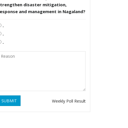
trengthen disaster mitigation,
response and management in Nagaland?
.
.
.
SUBMIT
Weekly Poll Result