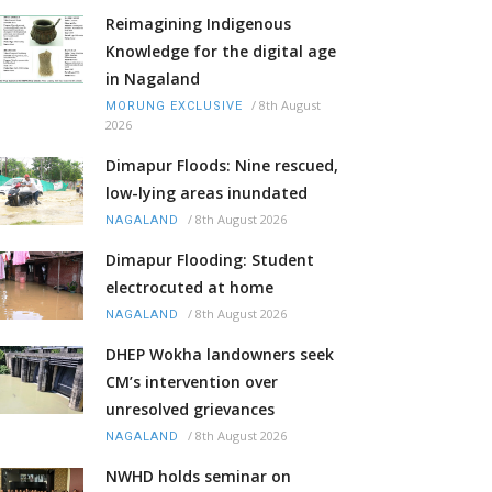
Reimagining Indigenous
Knowledge for the digital age
in Nagaland
/
8th August
MORUNG EXCLUSIVE
2026
Dimapur Floods: Nine rescued,
low-lying areas inundated
/
8th August 2026
NAGALAND
Dimapur Flooding: Student
electrocuted at home
/
8th August 2026
NAGALAND
DHEP Wokha landowners seek
CM’s intervention over
unresolved grievances
/
8th August 2026
NAGALAND
NWHD holds seminar on