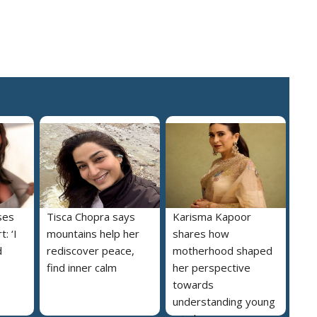
ses
Tisca Chopra says
Karisma Kapoor
: ‘I
mountains help her
shares how
d
rediscover peace,
motherhood shaped
find inner calm
her perspective
towards
understanding young