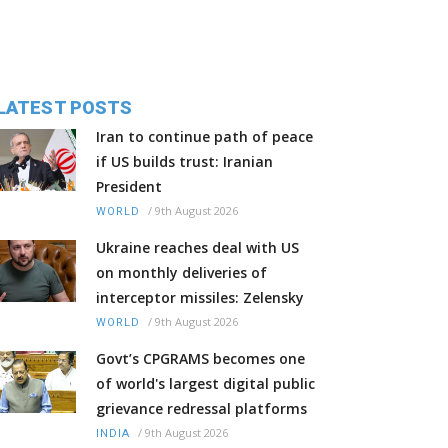
LATEST POSTS
Iran to continue path of peace
if US builds trust: Iranian
President
/
9th August 2026
WORLD
Ukraine reaches deal with US
on monthly deliveries of
interceptor missiles: Zelensky
/
9th August 2026
WORLD
Govt’s CPGRAMS becomes one
of world's largest digital public
grievance redressal platforms
/
9th August 2026
INDIA