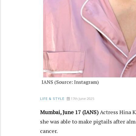
IANS (Source: Instagram)
17th June 2025
LIFE & STYLE
Mumbai, June 17 (IANS)
Actress Hina K
she was able to make pigtails after alm
cancer.