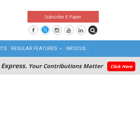
Subscribe E-Paper
RTS
REGULAR FEATURES
INFOCUS
 Express.
Your Contributions Matter
Click Here