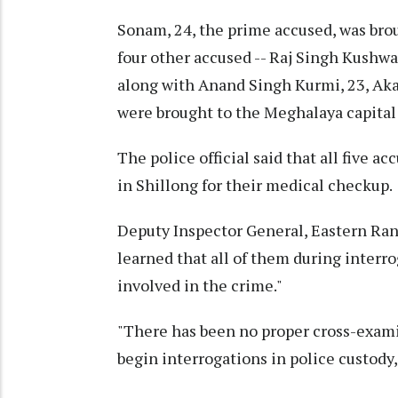
Sonam, 24, the prime accused, was bro
four other accused -- Raj Singh Kushwa
along with Anand Singh Kurmi, 23, Akas
were brought to the Meghalaya capita
The police official said that all five 
in Shillong for their medical checkup.
Deputy Inspector General, Eastern Rang
learned that all of them during interr
involved in the crime."
"There has been no proper cross-examin
begin interrogations in police custody