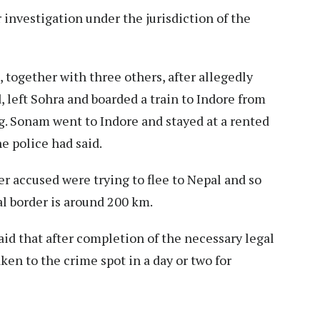
 investigation under the jurisdiction of the
together with three others, after allegedly
left Sohra and boarded a train to Indore from
. Sonam went to Indore and stayed at a rented
he police had said.
r accused were trying to flee to Nepal and so
l border is around 200 km.
aid that after completion of the necessary legal
aken to the crime spot in a day or two for