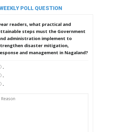
WEEKLY POLL QUESTION
ear readers, what practical and
attainable steps must the Government
and administration implement to
trengthen disaster mitigation,
response and management in Nagaland?
.
.
.