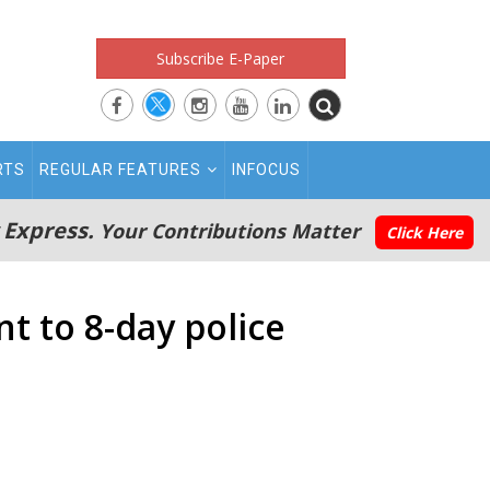
Subscribe E-Paper
RTS
REGULAR FEATURES
INFOCUS
 Express.
Your Contributions Matter
Click Here
 to 8-day police