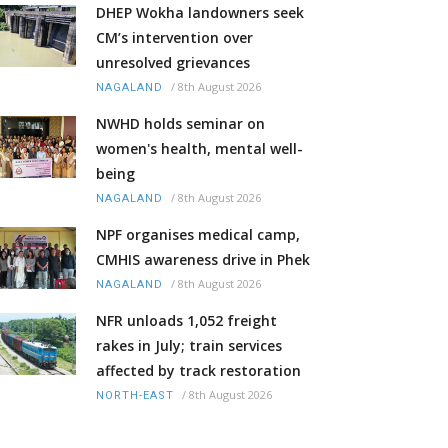
DHEP Wokha landowners seek
CM’s intervention over
unresolved grievances
/
8th August 2026
NAGALAND
NWHD holds seminar on
women's health, mental well-
being
/
8th August 2026
NAGALAND
NPF organises medical camp,
CMHIS awareness drive in Phek
/
8th August 2026
NAGALAND
NFR unloads 1,052 freight
rakes in July; train services
affected by track restoration
/
8th August 2026
NORTH-EAST