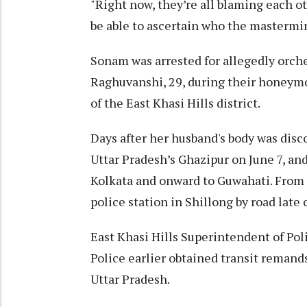
"Right now, they’re all blaming each o
be able to ascertain who the mastermin
Sonam was arrested for allegedly orche
Raghuvanshi, 29, during their honeym
of the East Khasi Hills district.
Days after her husband's body was dis
Uttar Pradesh’s Ghazipur on June 7, and
Kolkata and onward to Guwahati. From 
police station in Shillong by road late
East Khasi Hills Superintendent of Pol
Police earlier obtained transit remand
Uttar Pradesh.