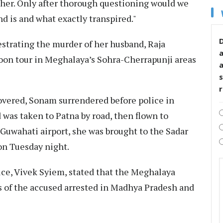
ther. Only after thorough questioning would we
d is and what exactly transpired."
D
strating the murder of her husband, Raja
oon tour in Meghalaya’s Sohra-Cherrapunji areas
s
covered, Sonam surrendered before police in
 was taken to Patna by road, then flown to
Guwahati airport, she was brought to the Sadar
 on Tuesday night.
ice, Vivek Syiem, stated that the Meghalaya
s of the accused arrested in Madhya Pradesh and