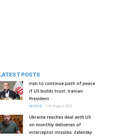
LATEST POSTS
Iran to continue path of peace
if US builds trust: Iranian
President
/
9th August 2026
WORLD
Ukraine reaches deal with US
on monthly deliveries of
interceptor missiles: Zelensky