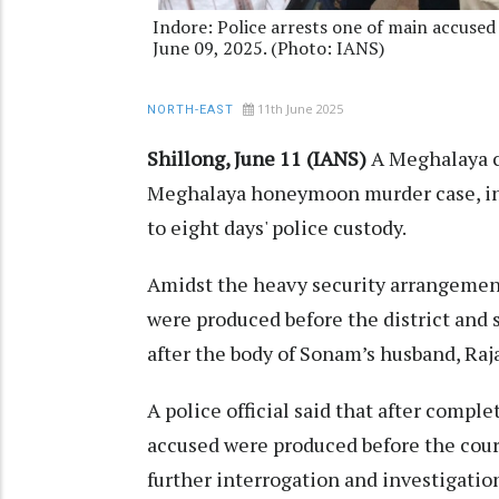
Indore: Police arrests one of main accused
June 09, 2025. (Photo: IANS)
11th June 2025
NORTH-EAST
Shillong, June 11 (IANS)
A Meghalaya c
Meghalaya honeymoon murder case, in
to eight days' police custody.
Amidst the heavy security arrangement
were produced before the district and 
after the body of Sonam’s husband, Ra
A police official said that after comple
accused were produced before the court
further interrogation and investigation