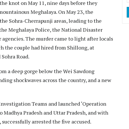
he knot on May 11, nine days before they
 mountainous Meghalaya. On May 23, the
he Sohra-Cherrapunji areas, leading to the
 the Meghalaya Police, the National Disaster
 agencies. The murder came to light after locals
 the couple had hired from Shillong, at
 Sohra Road.
from a deep gorge below the Wei Sawdong
sending shockwaves across the country, and a new
Investigation Teams and launched ‘Operation
o Madhya Pradesh and Uttar Pradesh, and with
, successfully arrested the five accused.