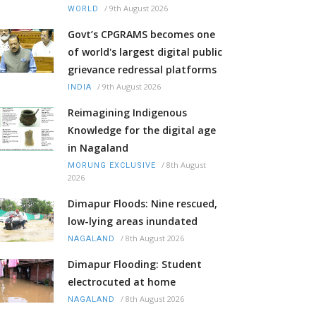
/
9th August 2026
WORLD
Govt’s CPGRAMS becomes one
of world's largest digital public
grievance redressal platforms
/
9th August 2026
INDIA
Reimagining Indigenous
Knowledge for the digital age
in Nagaland
/
8th August
MORUNG EXCLUSIVE
2026
Dimapur Floods: Nine rescued,
low-lying areas inundated
/
8th August 2026
NAGALAND
Dimapur Flooding: Student
electrocuted at home
/
8th August 2026
NAGALAND