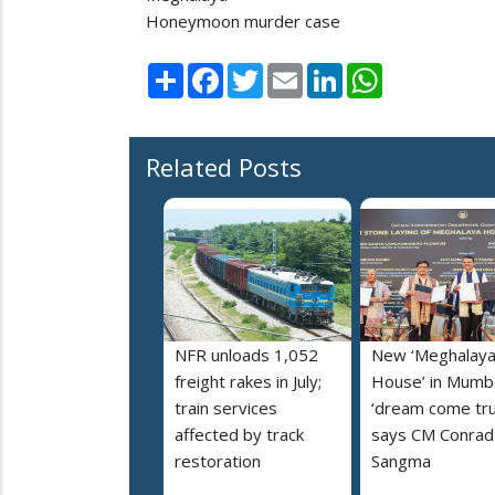
Honeymoon murder case
Share
Facebook
Twitter
Email
LinkedIn
WhatsApp
Related Posts
NFR unloads 1,052
New ‘Meghalay
freight rakes in July;
House’ in Mumba
train services
‘dream come tru
affected by track
says CM Conrad
restoration
Sangma