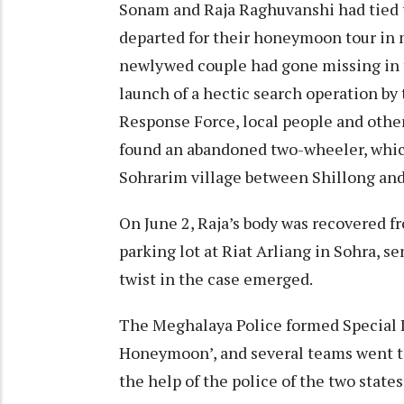
Sonam and Raja Raghuvanshi had tied t
departed for their honeymoon tour in
newlywed couple had gone missing in t
launch of a hectic search operation by
Response Force, local people and other
found an abandoned two-wheeler, which
Sohrarim village between Shillong and
On June 2, Raja’s body was recovered 
parking lot at Riat Arliang in Sohra, 
twist in the case emerged.
The Meghalaya Police formed Special 
Honeymoon’, and several teams went t
the help of the police of the two states