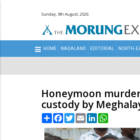
Sunday, 9th August, 2026
Main
HOME
NAGALAND
EDITORIAL
NORTH-E
navigation
Secondary
Menu
Honeymoon murder ca
custody by Meghala
Share
Facebook
Twitter
Email
LinkedIn
WhatsApp