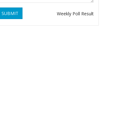
SUBMIT
Weekly Poll Result