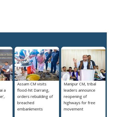
a
Assam CM visits
Manipur CM, tribal
i a
flood-hit Darrang,
leaders announce
e’,
orders rebuilding of
reopening of
breached
highways for free
embankments
movement