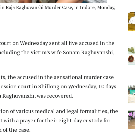
 in Raja Raghuvanshi Murder Case, in Indore, Monday,
ourt on Wednesday sent all five accused in the
cluding the victim's wife Sonam Raghuvanshi,
s, the accused in the sensational murder case
session court in Shillong on Wednesday, 10 days
ja Raghuvanshi, was recovered.
tion of various medical and legal formalities, the
 with a prayer for their eight-day custody for
 of the case.