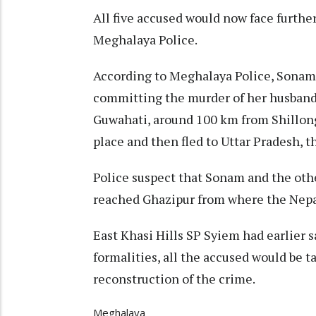
All five accused would now face further
Meghalaya Police.
According to Meghalaya Police, Sonam, 
committing the murder of her husband, 
Guwahati, around 100 km from Shillong
place and then fled to Uttar Pradesh, t
Police suspect that Sonam and the othe
reached Ghazipur from where the Nepa
East Khasi Hills SP Syiem had earlier s
formalities, all the accused would be t
reconstruction of the crime.
Meghalaya