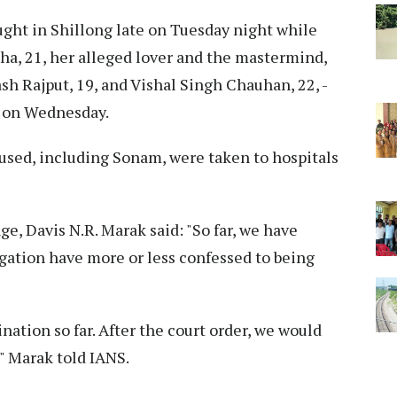
ught in Shillong late on Tuesday night while
ha, 21, her alleged lover and the mastermind,
h Rajput, 19, and Vishal Singh Chauhan, 22, -
l on Wednesday.
accused, including Sonam, were taken to hospitals
e, Davis N.R. Marak said: "So far, we have
ogation have more or less confessed to being
ation so far. After the court order, we would
," Marak told IANS.