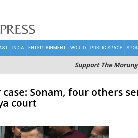
.
AST
INDIA
ENTERTAINMENT
WORLD
PUBLIC SPACE
SPO
Support The Morung
se: Sonam, four others sent
ya court