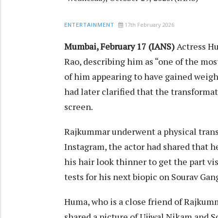
17th February 2026
ENTERTAINMENT
Mumbai, February 17 (IANS)
Actress H
Rao, describing him as “one of the most
of him appearing to have gained weight
had later clarified that the transforma
screen.
Rajkummar underwent a physical transf
Instagram, the actor had shared that 
his hair look thinner to get the part v
tests for his next biopic on Sourav Gan
Huma, who is a close friend of Rajkumm
shared a picture of Ujjwal Nikam and S