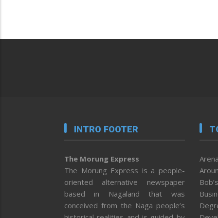
INTRO FOOTER
T
The Morung Express
Arena
The Morung Express is a people-
Aroun
oriented alternative newspaper
Bob’s
based in Nagaland that was
Busi
conceived from the Naga people’s
Degr
historical realities and is guided by
Deve