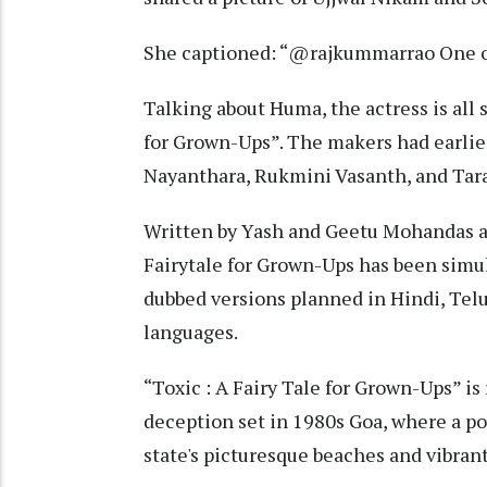
She captioned: “@rajkummarrao One of
Talking about Huma, the actress is all s
for Grown-Ups”. The makers had earlier
Nayanthara, Rukmini Vasanth, and Tara 
Written by Yash and Geetu Mohandas a
Fairytale for Grown-Ups has been simu
dubbed versions planned in Hindi, Tel
languages.
“Toxic : A Fairy Tale for Grown-Ups” is
deception set in 1980s Goa, where a po
state's picturesque beaches and vibrant