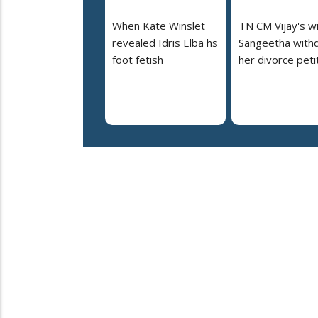
When Kate Winslet
TN CM Vijay's w
revealed Idris Elba hs
Sangeetha with
foot fetish
her divorce peti