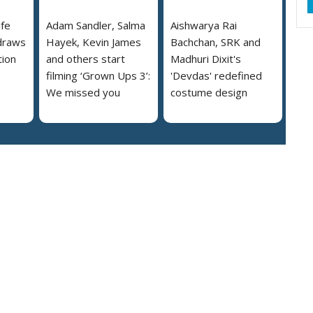
ife
Adam Sandler, Salma
Aishwarya Rai
draws
Hayek, Kevin James
Bachchan, SRK and
tion
and others start
Madhuri Dixit's
filming ‘Grown Ups 3’:
'Devdas' redefined
We missed you
costume design