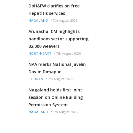
DoH&FW clarifies on free
Hepatitis services
/
7th August 2026
NAGALAND
Arunachal CM highlights
handloom sector supporting
32,000 weavers
/
7th August 2026
NORTH-EAST
NAA marks National Javelin
Day in Dimapur
/
7th August 2026
SPORTS
Nagaland holds first joint
session on Online Building
Permission System
/
7th August 2026
NAGALAND