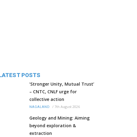
LATEST POSTS
‘Stronger Unity, Mutual Trust’
– CNTC, CNLF urge for
collective action
/
7th August 2026
NAGALAND
Geology and Mining: Aiming
beyond exploration &
extraction