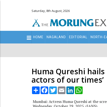
Saturday, 8th August, 2026
Main
HOME
NAGALAND
EDITORIAL
NORTH-E
navigation
Secondary
Menu
Huma Qureshi hails
actors of our times’
Share
Facebook
Twitter
Email
LinkedIn
WhatsApp
Mumbai: Actress Huma Qureshi at the scre
Wednesday, October 29, 2025. (IANS)