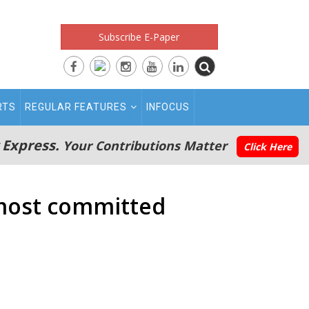
Subscribe E-Paper
RTS
REGULAR FEATURES
INFOCUS
 Express.
Your Contributions Matter
Click Here
 most committed