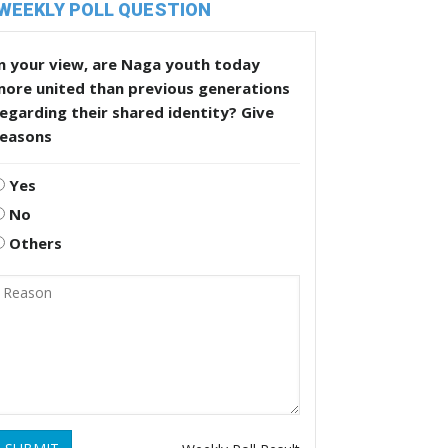
WEEKLY POLL QUESTION
n your view, are Naga youth today
more united than previous generations
egarding their shared identity? Give
reasons
Yes
No
Others