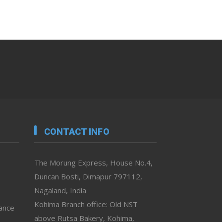
CONTACT INFO
The Morung Express, House No.4,
Duncan Bosti, Dimapur 797112,
Nagaland, India
Kohima Branch office: Old NST
vance
above Rutsa Bakery, Kohima,