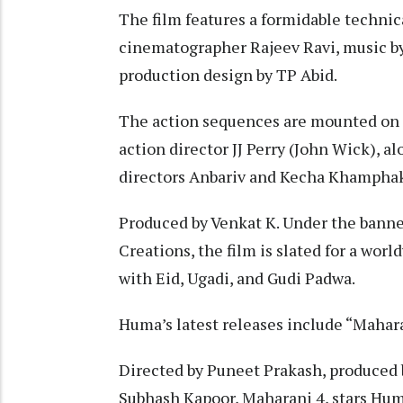
The film features a formidable techni
cinematographer Rajeev Ravi, music by 
production design by TP Abid.
The action sequences are mounted on 
action director JJ Perry (John Wick), 
directors Anbariv and Kecha Khampha
Produced by Venkat K. Under the bann
Creations, the film is slated for a wor
with Eid, Ugadi, and Gudi Padwa.
Huma’s latest releases include “Mahar
Directed by Puneet Prakash, produced b
Subhash Kapoor, Maharani 4, stars Hum