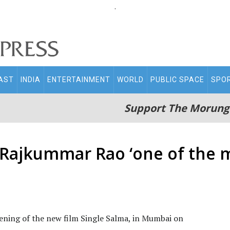
.
AST
INDIA
ENTERTAINMENT
WORLD
PUBLIC SPACE
SPO
Support The Morung
 Rajkummar Rao ‘one of the
ening of the new film Single Salma, in Mumbai on