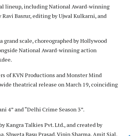
cal lineup, including National Award-winning
Ravi Basrur, editing by Ujwal Kulkarni, and
a grand scale, choreographed by Hollywood
alongside National Award-winning action
kdee.
ers of KVN Productions and Monster Mind
ldwide theatrical release on March 19, coinciding
ani 4” and “Delhi Crime Season 3”.
y Kangra Talkies Pvt. Ltd., and created by
a, Shweta Basu Prasad, Vipin Sharma, Amit Sial,