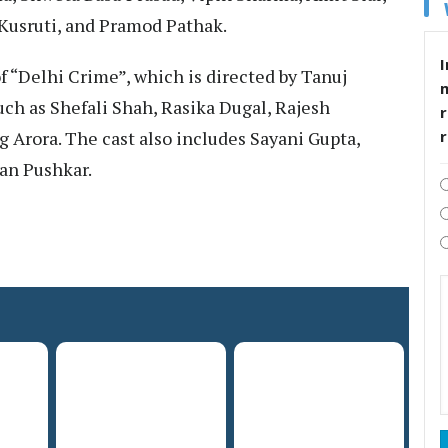
Kusruti, and Pramod Pathak.
I
f “Delhi Crime”, which is directed by Tanuj
ch as Shefali Shah, Rasika Dugal, Rajesh
r
g Arora. The cast also includes Sayani Gupta,
aan Pushkar.