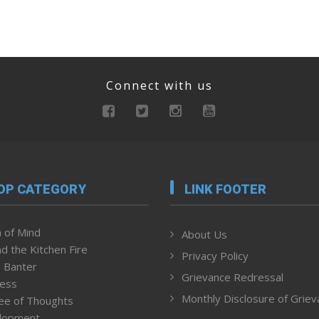
Connect with us
OP CATEGORY
LINK FOOTER
 of Mind
About Us
d the Kitchen Fire
Privacy Policy
 Banter
Grievance Redressal
ness
Monthly Disclosure of Grie
ee of Thoughts
lopment