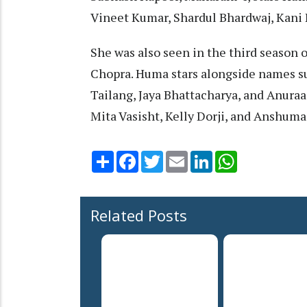
Vineet Kumar, Shardul Bhardwaj, Kani 
She was also seen in the third season o
Chopra. Huma stars alongside names su
Tailang, Jaya Bhattacharya, and Anuraa
Mita Vasisht, Kelly Dorji, and Anshum
Share
Facebook
Twitter
Email
LinkedIn
WhatsApp
Related Posts