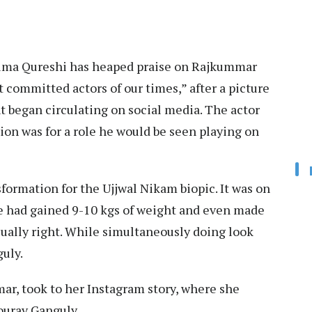
uma Qureshi has heaped praise on Rajkummar
 committed actors of our times,” after a picture
 began circulating on social media. The actor
tion was for a role he would be seen playing on
ormation for the Ujjwal Nikam biopic. It was on
he had gained 9-10 kgs of weight and even made
isually right. While simultaneously doing look
guly.
ar, took to her Instagram story, where she
ourav Ganguly.