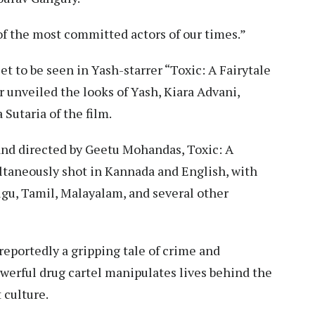
 the most committed actors of our times.”
et to be seen in Yash-starrer “Toxic: A Fairytale
 unveiled the looks of Yash, Kiara Advani,
Sutaria of the film.
nd directed by Geetu Mohandas, Toxic: A
ltaneously shot in Kannada and English, with
ugu, Tamil, Malayalam, and several other
 reportedly a gripping tale of crime and
werful drug cartel manipulates lives behind the
 culture.