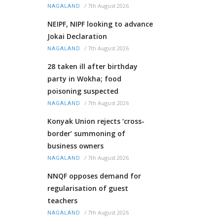
/
7th August 2026
NAGALAND
NEIPF, NIPF looking to advance
Jokai Declaration
/
7th August 2026
NAGALAND
28 taken ill after birthday
party in Wokha; food
poisoning suspected
/
7th August 2026
NAGALAND
Konyak Union rejects ‘cross-
border’ summoning of
business owners
/
7th August 2026
NAGALAND
NNQF opposes demand for
regularisation of guest
teachers
/
7th August 2026
NAGALAND