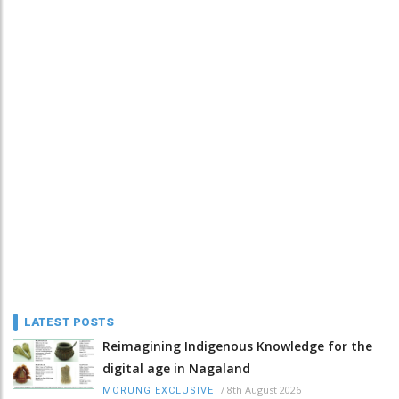
LATEST POSTS
Reimagining Indigenous Knowledge for the
digital age in Nagaland
/
8th August 2026
MORUNG EXCLUSIVE