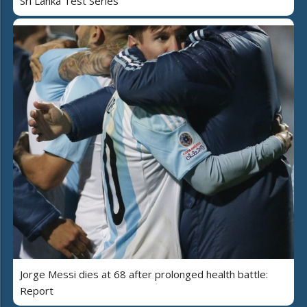
Sri Lanka Test Series
Jorge Messi dies at 68 after prolonged health battle:
Report