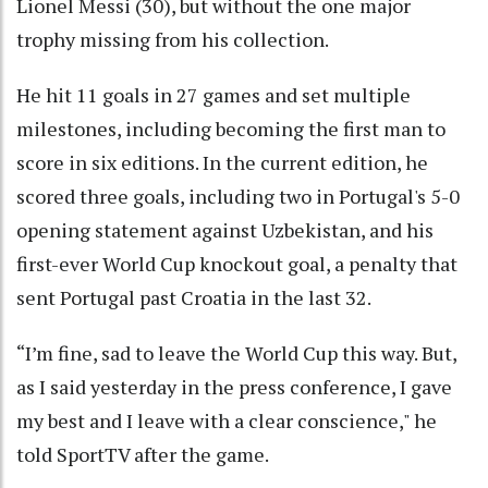
Lionel Messi (30), but without the one major
trophy missing from his collection.
He hit 11 goals in 27 games and set multiple
milestones, including becoming the first man to
score in six editions. In the current edition, he
scored three goals, including two in Portugal's 5-0
opening statement against Uzbekistan, and his
first-ever World Cup knockout goal, a penalty that
sent Portugal past Croatia in the last 32.
“I’m fine, sad to leave the World Cup this way. But,
as I said yesterday in the press conference, I gave
my best and I leave with a clear conscience," he
told SportTV after the game.