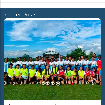
Related Posts