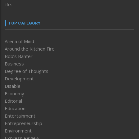
life.
TOP CATEGORY
Arena of Mind
Around the Kitchen Fire
Bob’s Banter
Business
Degree of Thoughts
Development
Disable
Economy
Editorial
Education
Entertainment
Entrepreneurship
Environment
Express Review