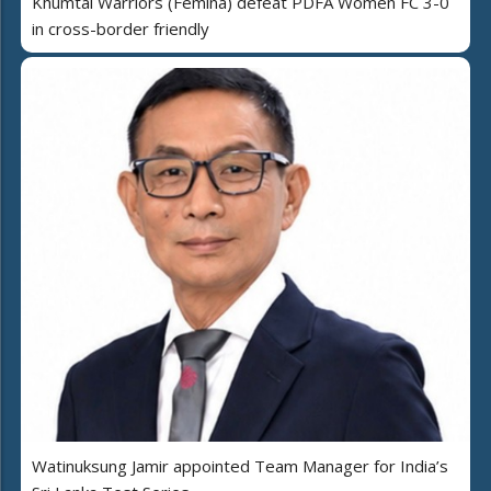
Khumtai Warriors (Femina) defeat PDFA Women FC 3-0
in cross-border friendly
Watinuksung Jamir appointed Team Manager for India’s