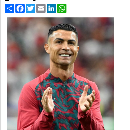
Share
Facebook
Twitter
Email
LinkedIn
WhatsApp