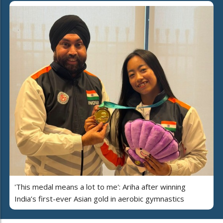
'This medal means a lot to me': Ariha after winning
India’s first-ever Asian gold in aerobic gymnastics