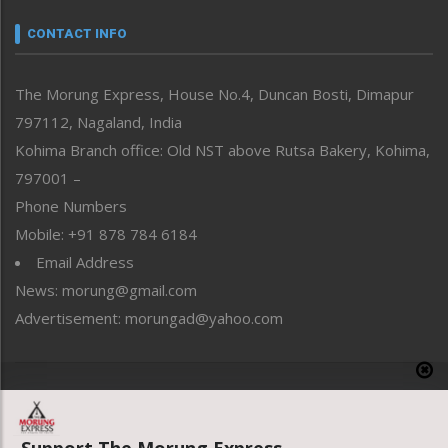
Narrative
neissr
CONTACT INFO
North-East
People-Life-Etc
The Morung Express, House No.4, Duncan Bosti, Dimapur
Perspective
797112, Nagaland, India
Politics
Public Space
Kohima Branch office: Old NST above Rutsa Bakery, Kohima,
Reflections
797001 –
Right-Featured
Phone Numbers
Science & Technology
Mobile: +91 878 784 6184
Sports
Email Address
Straight from the Heart
News: morung@gmail.com
Tracking your Health
Uncategorized
Advertisement: morungad@yahoo.com
Weekly Poll Result
World
Copyright © 2020 The Morung Express