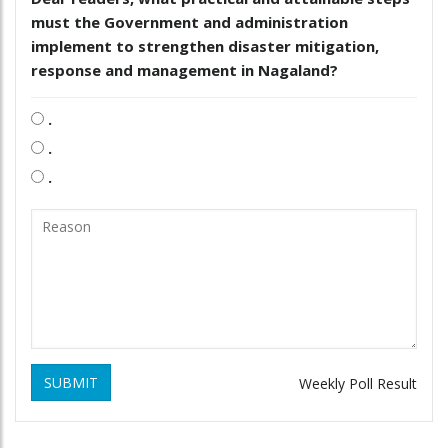
must the Government and administration
implement to strengthen disaster mitigation,
response and management in Nagaland?
.
.
.
SUBMIT
Weekly Poll Result