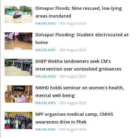
Dimapur Floods: Nine rescued, low-lying
areas inundated
/
8th August 2026
NAGALAND
Dimapur Flooding: Student electrocuted at
home
/
8th August 2026
NAGALAND
DHEP Wokha landowners seek CM’s
intervention over unresolved grievances
/
8th August 2026
NAGALAND
NWHD holds seminar on women's health,
mental well-being
/
8th August 2026
NAGALAND
NPF organises medical camp, CMHIS
awareness drive in Phek
/
8th August 2026
NAGALAND