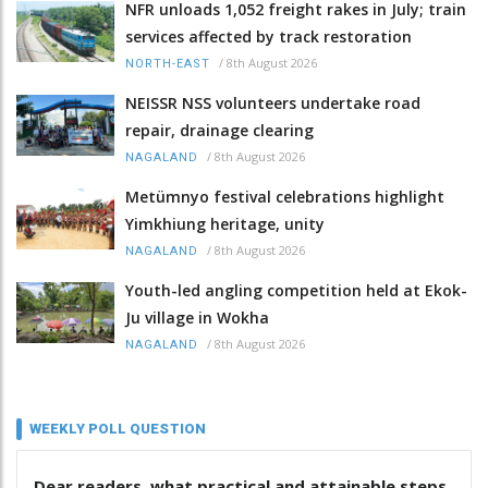
NFR unloads 1,052 freight rakes in July; train
services affected by track restoration
/
8th August 2026
NORTH-EAST
NEISSR NSS volunteers undertake road
repair, drainage clearing
/
8th August 2026
NAGALAND
Metümnyo festival celebrations highlight
Yimkhiung heritage, unity
/
8th August 2026
NAGALAND
Youth-led angling competition held at Ekok-
Ju village in Wokha
/
8th August 2026
NAGALAND
WEEKLY POLL QUESTION
Dear readers, what practical and attainable steps