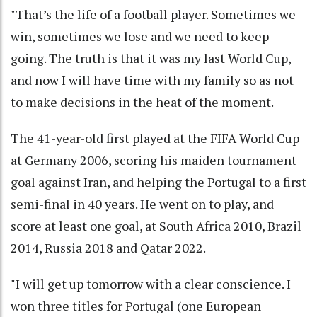
"That’s the life of a football player. Sometimes we
win, sometimes we lose and we need to keep
going. The truth is that it was my last World Cup,
and now I will have time with my family so as not
to make decisions in the heat of the moment.
The 41-year-old first played at the FIFA World Cup
at Germany 2006, scoring his maiden tournament
goal against Iran, and helping the Portugal to a first
semi-final in 40 years. He went on to play, and
score at least one goal, at South Africa 2010, Brazil
2014, Russia 2018 and Qatar 2022.
"I will get up tomorrow with a clear conscience. I
won three titles for Portugal (one European