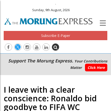
.
Sunday, 9th August, 2026
Subscribe E-Paper
Main
Secondary
Support The Morung Express.
Your Contributions
navigation
Menu
Matter
Click Here
I leave with a clear
conscience: Ronaldo bid
goodbye to FIFA WC