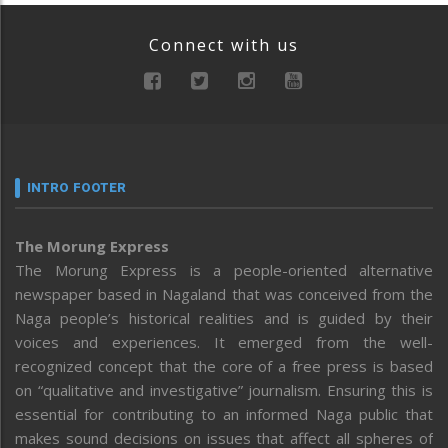
Connect with us
INTRO FOOTER
The Morung Express
The Morung Express is a people-oriented alternative
newspaper based in Nagaland that was conceived from the
Naga people’s historical realities and is guided by their
voices and experiences. It emerged from the well-
recognized concept that the core of a free press is based
on “qualitative and investigative” journalism. Ensuring this is
essential for contributing to an informed Naga public that
makes sound decisions on issues that affect all spheres of