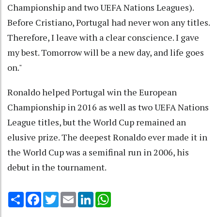
Championship and two UEFA Nations Leagues).
Before Cristiano, Portugal had never won any titles.
Therefore, I leave with a clear conscience. I gave
my best. Tomorrow will be a new day, and life goes
on."
Ronaldo helped Portugal win the European
Championship in 2016 as well as two UEFA Nations
League titles, but the World Cup remained an
elusive prize. The deepest Ronaldo ever made it in
the World Cup was a semifinal run in 2006, his
debut in the tournament.
Share
Facebook
Twitter
Email
LinkedIn
WhatsApp