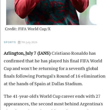
Credit: FIFA World Cup/X
7th July 2026
SPORTS
Arlington, July 7 (IANS)
Cristiano Ronaldo has
confirmed that he has played his final FIFA World
Cup and won't be returning for a seventh global
finals following Portugal's Round of 16 elimination
at the hands of Spain at Dallas Stadium.
The 41-year-old's World Cup career ends with 27
appearances, the second most behind Argentina's