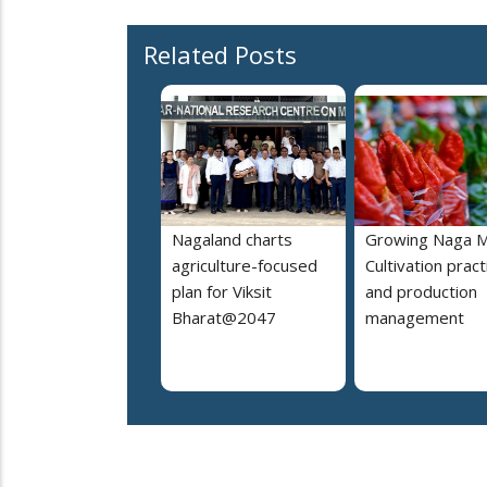
Related Posts
Nagaland charts
Growing Naga M
agriculture-focused
Cultivation pract
plan for Viksit
and production
Bharat@2047
management