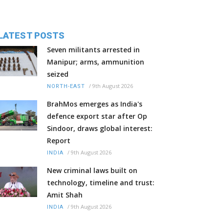
LATEST POSTS
Seven militants arrested in
Manipur; arms, ammunition
seized
/
9th August 2026
NORTH-EAST
BrahMos emerges as India's
defence export star after Op
Sindoor, draws global interest:
Report
/
9th August 2026
INDIA
New criminal laws built on
technology, timeline and trust:
Amit Shah
/
9th August 2026
INDIA