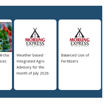
ircha:
Weather based
Balanced Use of
ices
Integrated Agro
Fertilizers
Advisory for the
month of July 2026