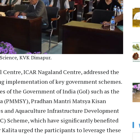
 Science, KVK Dimapur.
l Centre, ICAR Nagaland Centre, addressed the
oing implementation of key government schemes.
s of the Government of India (GoI) such as the
a (PMMSY), Pradhan Mantri Matsya Kisan
s and Aquaculture Infrastructure Development
CC) Scheme, which have significantly benefited
r Kalita urged the participants to leverage these