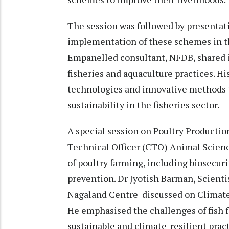
The session was followed by presentati
implementation of these schemes in t
Empanelled consultant, NFDB, shared 
fisheries and aquaculture practices. Hi
technologies and innovative methods t
sustainability in the fisheries sector.
A special session on Poultry Producti
Technical Officer (CTO) Animal Scien
of poultry farming, including biosecur
prevention. Dr Jyotish Barman, Scient
Nagaland Centre discussed on Climate-
He emphasised the challenges of fish f
sustainable and climate-resilient prac