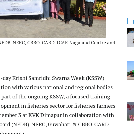
rom NFDB-NERC, CBBO-CARD, ICAR Nagaland Centre and
e-day Krishi Samridhi Swarna Week (KSSW)
tion with various national and regional bodies
 part of the ongoing KSSW, a focused training
ment in fisheries sector for fisheries farmers
ember 3 at KVK Dimapur in collaboration with
 Board (NFDB)-NERC, Guwahati & CBBO-CARD
velopment).