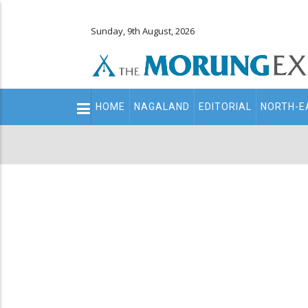
Sunday, 9th August, 2026
Main
HOME
NAGALAND
EDITORIAL
NORTH-E
navigation
Secondary
Menu