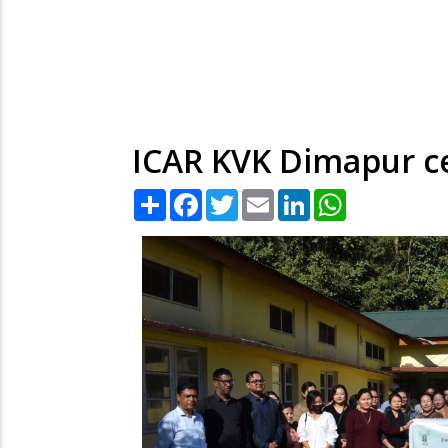
ICAR KVK Dimapur c
Share
Facebook
Twitter
Email
LinkedIn
WhatsApp