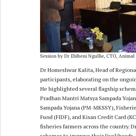
Session by Dr Ebibeni Ngullie, CTO, Animal
Dr Homeshwar Kalita, Head of Regiona
participants, elaborating on the ong
He highlighted several flagship scheme
Pradhan Mantri Matsya Sampada Yojan
Sampada Yojana (PM-MKSSY), Fisherie
Fund (FIDF), and Kisan Credit Card (K
fisheries farmers across the country. D
schemes to improve their livelihoods.