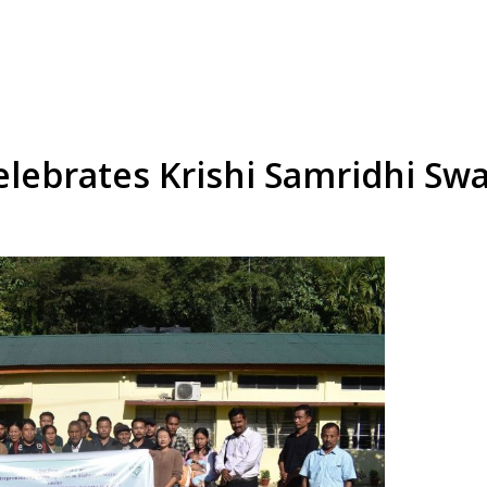
elebrates Krishi Samridhi S