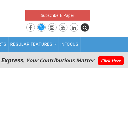
Subscribe E-Paper
RTS
REGULAR FEATURES
INFOCUS
 Express.
Your Contributions Matter
Click Here