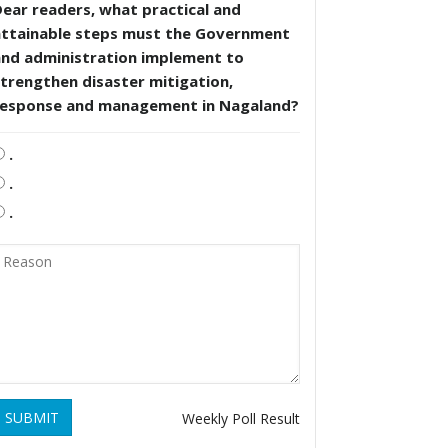
ear readers, what practical and
attainable steps must the Government
and administration implement to
trengthen disaster mitigation,
response and management in Nagaland?
.
.
.
SUBMIT
Weekly Poll Result