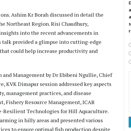
D
ons. Ashim Kr Borah discussed in detail the
he Northeast Region. Risi Chaudhury,
s
insights into the recent advancements in
s talk provided a glimpse into cutting-edge
hat could help increase productivity and
on and Management by Dr Ebibeni Ngullie, Chief
ce, KVK Dimapur session addressed key aspects
ity, management practices, and disease
ist, Fishery Resource Management, ICAR
Resilient Technologies for Hill Aquaculture.
arming in hilly areas and presented various
tices to ensure optimal fish production despite