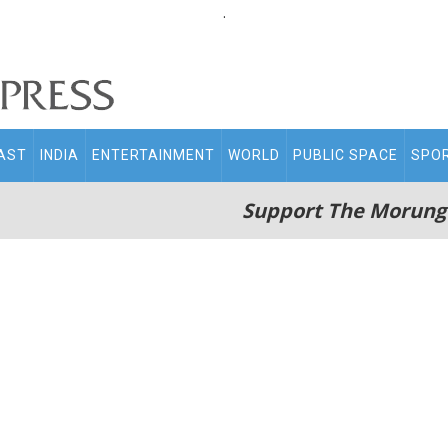
.
AST
INDIA
ENTERTAINMENT
WORLD
PUBLIC SPACE
SPO
Support The Morung