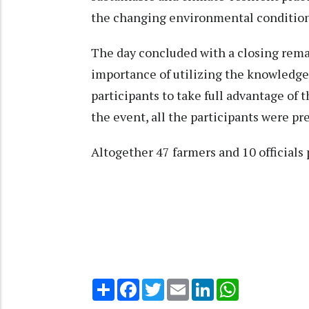
the changing environmental condition
The day concluded with a closing rema
importance of utilizing the knowledge
participants to take full advantage of
the event, all the participants were pr
Altogether 47 farmers and 10 officials
Share
Facebook
Twitter
Email
LinkedIn
WhatsApp