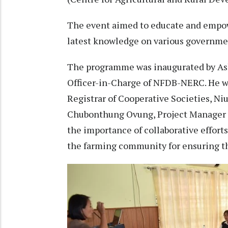
The event aimed to educate and empow
latest knowledge on various governme
The programme was inaugurated by As
Officer-in-Charge of NFDB-NERC. He w
Registrar of Cooperative Societies, Ni
Chubonthung Ovung, Project Manager 
the importance of collaborative effort
the farming community for ensuring the