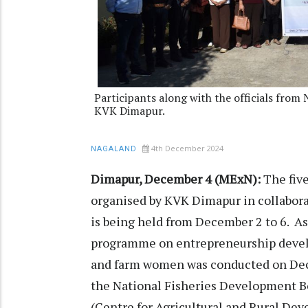
Participants along with the officials f
KVK Dimapur.
4th December 2024
NAGALAND
Dimapur, December 4 (MExN):
The fiv
organised by KVK Dimapur in collabora
is being held from December 2 to 6. As
programme on entrepreneurship develop
and farm women was conducted on Dec
the National Fisheries Development
(Centre for Agricultural and Rural De