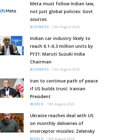
Meta must follow Indian law,
not just global policies: Govt
sources
/
9th August 2026
BUSINESS
Indian car industry likely to
reach 6.1-6.3 million units by
FY31: Maruti Suzuki India
Chairman
/
9th August 2026
BUSINESS
Iran to continue path of peace
if US builds trust: Iranian
President
/
9th August 2026
WORLD
Ukraine reaches deal with US
on monthly deliveries of
interceptor missiles: Zelensky
/
9th August 2026
WORLD