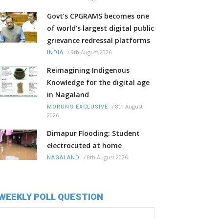
Govt’s CPGRAMS becomes one
of world's largest digital public
grievance redressal platforms
/
9th August 2026
INDIA
Reimagining Indigenous
Knowledge for the digital age
in Nagaland
/
8th August
MORUNG EXCLUSIVE
2026
Dimapur Flooding: Student
electrocuted at home
/
8th August 2026
NAGALAND
WEEKLY POLL QUESTION