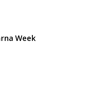
warna Week