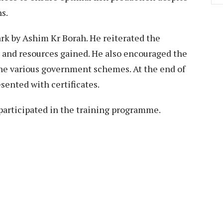
s.
rk by Ashim Kr Borah. He reiterated the
 and resources gained. He also encouraged the
 the various government schemes. At the end of
esented with certificates.
 participated in the training programme.