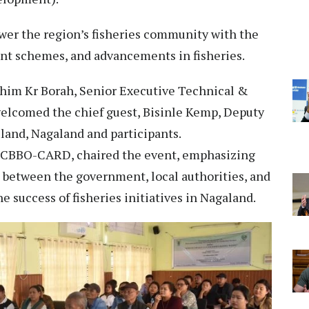
er the region’s fisheries community with the
nt schemes, and advancements in fisheries.
him Kr Borah, Senior Executive Technical &
elcomed the chief guest, Bisinle Kemp, Deputy
uland, Nagaland and participants.
CBBO-CARD, chaired the event, emphasizing
s between the government, local authorities, and
 success of fisheries initiatives in Nagaland.