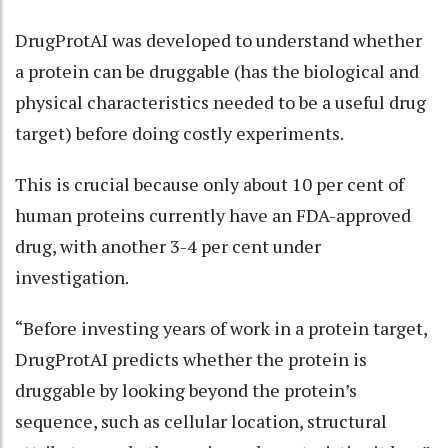
DrugProtAI was developed to understand whether
a protein can be druggable (has the biological and
physical characteristics needed to be a useful drug
target) before doing costly experiments.
This is crucial because only about 10 per cent of
human proteins currently have an FDA-approved
drug, with another 3-4 per cent under
investigation.
“Before investing years of work in a protein target,
DrugProtAI predicts whether the protein is
druggable by looking beyond the protein’s
sequence, such as cellular location, structural