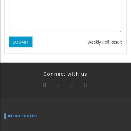
SUBMIT
Weekly Poll Result
Connect with us
INTRO FOOTER