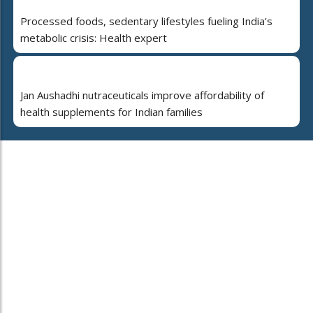
Processed foods, sedentary lifestyles fueling India’s
metabolic crisis: Health expert
Jan Aushadhi nutraceuticals improve affordability of
health supplements for Indian families