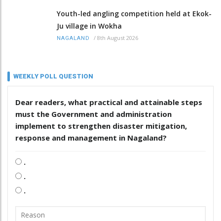
Youth-led angling competition held at Ekok-
Ju village in Wokha
/
8th August 2026
NAGALAND
WEEKLY POLL QUESTION
Dear readers, what practical and attainable steps
must the Government and administration
implement to strengthen disaster mitigation,
response and management in Nagaland?
.
.
.