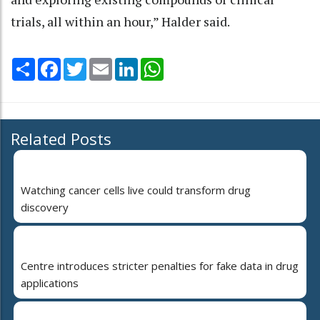
trials, all within an hour,” Halder said.
Share
Facebook
Twitter
Email
LinkedIn
WhatsApp
Related Posts
Watching cancer cells live could transform drug
discovery
Centre introduces stricter penalties for fake data in drug
applications