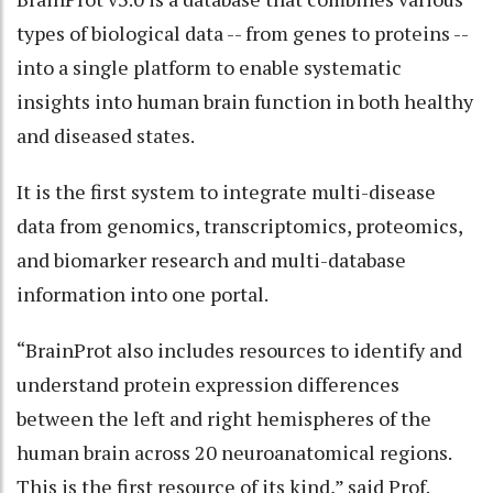
types of biological data -- from genes to proteins --
into a single platform to enable systematic
insights into human brain function in both healthy
and diseased states.
It is the first system to integrate multi-disease
data from genomics, transcriptomics, proteomics,
and biomarker research and multi-database
information into one portal.
“BrainProt also includes resources to identify and
understand protein expression differences
between the left and right hemispheres of the
human brain across 20 neuroanatomical regions.
This is the first resource of its kind,” said Prof.