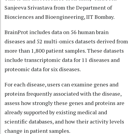
Sanjeeva Srivastava from the Department of
Biosciences and Bioengineering, IIT Bombay.
BrainProt includes data on 56 human brain
diseases and 52 multi-omics datasets derived from
more than 1,800 patient samples. These datasets
include transcriptomic data for 11 diseases and
proteomic data for six diseases.
For each disease, users can examine genes and
proteins frequently associated with the disease,
assess how strongly these genes and proteins are
already supported by existing medical and
scientific databases, and how their activity levels
change in patient samples.