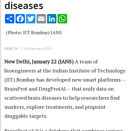
diseases
Share
Facebook
Twitter
Email
LinkedIn
WhatsApp
(Photo: IIT Bombay) IANS
22nd January 2026
HEALTH
New Delhi, January 22 (IANS)
A team of
bioengineers at the Indian Institute of Technology
(IIT) Bombay has developed new smart platforms --
BrainProt and DrugProtAI -- that unify data on
scattered brain diseases to help researchers find
markers, explore treatments, and pinpoint
druggable targets.
BrainProt v3.0 is a database that combines various