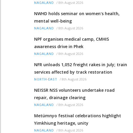
/
8th August 2026
NAGALAND
NWHD holds seminar on women's health,
mental well-being
/
8th August 2026
NAGALAND
NPF organises medical camp, CMHIS
awareness drive in Phek
/
8th August 2026
NAGALAND
NFR unloads 1,052 freight rakes in July; train
services affected by track restoration
/
8th August 2026
NORTH-EAST
NEISSR NSS volunteers undertake road
repair, drainage clearing
/
8th August 2026
NAGALAND
Metümnyo festival celebrations highlight
Yimkhiung heritage, unity
/
8th August 2026
NAGALAND