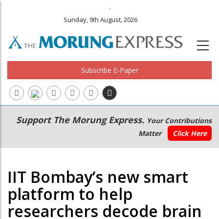
.
Sunday, 9th August, 2026
Subscribe E-Paper
Main
Secondary
Support The Morung Express.
Your Contributions
navigation
Menu
Matter
Click Here
IIT Bombay’s new smart
platform to help
researchers decode brain