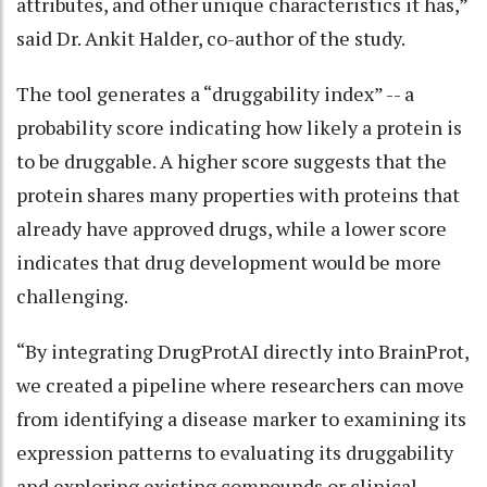
attributes, and other unique characteristics it has,”
said Dr. Ankit Halder, co-author of the study.
The tool generates a “druggability index” -- a
probability score indicating how likely a protein is
to be druggable. A higher score suggests that the
protein shares many properties with proteins that
already have approved drugs, while a lower score
indicates that drug development would be more
challenging.
“By integrating DrugProtAI directly into BrainProt,
we created a pipeline where researchers can move
from identifying a disease marker to examining its
expression patterns to evaluating its druggability
and exploring existing compounds or clinical