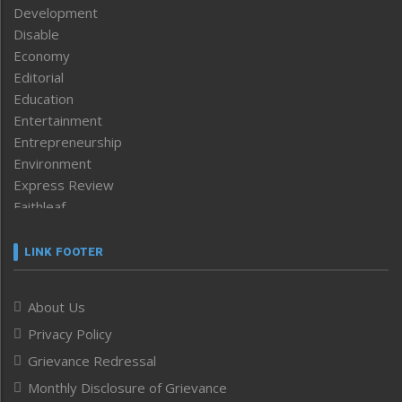
Development
Disable
Economy
Editorial
Education
Entertainment
Entrepreneurship
Environment
Express Review
Faithleaf
Featured News
Frontpage
LINK FOOTER
Government & Policy
Health
About Us
Human Rights
Privacy Policy
ICAR
India
Grievance Redressal
Infocus
Monthly Disclosure of Grievance
Inventing the Future