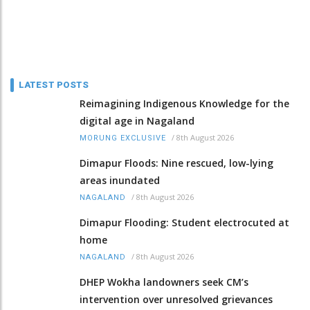
LATEST POSTS
Reimagining Indigenous Knowledge for the
digital age in Nagaland
/
8th August 2026
MORUNG EXCLUSIVE
Dimapur Floods: Nine rescued, low-lying
areas inundated
/
8th August 2026
NAGALAND
Dimapur Flooding: Student electrocuted at
home
/
8th August 2026
NAGALAND
DHEP Wokha landowners seek CM’s
intervention over unresolved grievances