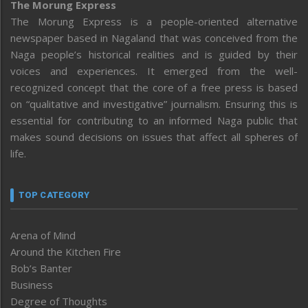
The Morung Express
The Morung Express is a people-oriented alternative
newspaper based in Nagaland that was conceived from the
Naga people’s historical realities and is guided by their
voices and experiences. It emerged from the well-
recognized concept that the core of a free press is based
on “qualitative and investigative” journalism. Ensuring this is
essential for contributing to an informed Naga public that
makes sound decisions on issues that affect all spheres of
life.
TOP CATEGORY
Arena of Mind
Around the Kitchen Fire
Bob’s Banter
Business
Degree of Thoughts