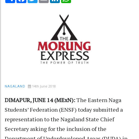
14th June 2018
NAGALAND
DIMAPUR, JUNE 14 (MExN):
The Eastern Naga
Students’ Federation (ENSF) today submitted a
representation to the Nagaland State Chief
Secretary asking for the inclusion of the
Department of Underdeveloped Areas (DUDA) in