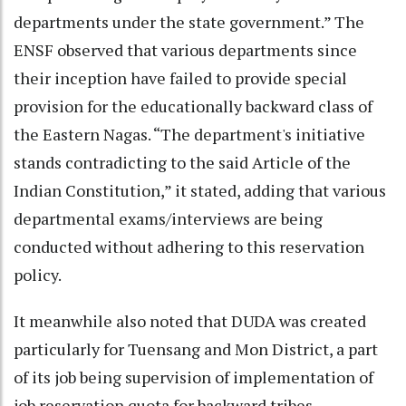
departments under the state government.” The
ENSF observed that various departments since
their inception have failed to provide special
provision for the educationally backward class of
the Eastern Nagas. “The department's initiative
stands contradicting to the said Article of the
Indian Constitution,” it stated, adding that various
departmental exams/interviews are being
conducted without adhering to this reservation
policy.
It meanwhile also noted that DUDA was created
particularly for Tuensang and Mon District, a part
of its job being supervision of implementation of
job reservation quota for backward tribes