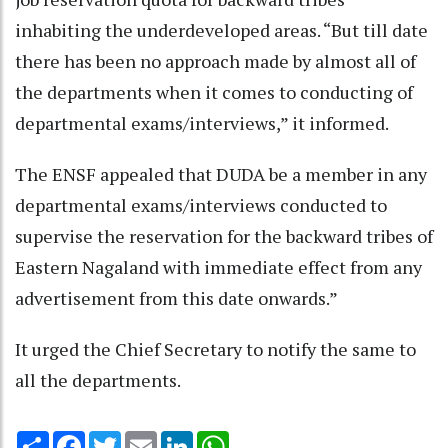
inhabiting the underdeveloped areas. “But till date
there has been no approach made by almost all of
the departments when it comes to conducting of
departmental exams/interviews,” it informed.
The ENSF appealed that DUDA be a member in any
departmental exams/interviews conducted to
supervise the reservation for the backward tribes of
Eastern Nagaland with immediate effect from any
advertisement from this date onwards.”
It urged the Chief Secretary to notify the same to
all the departments.
Share
Facebook
Twitter
Email
LinkedIn
WhatsApp