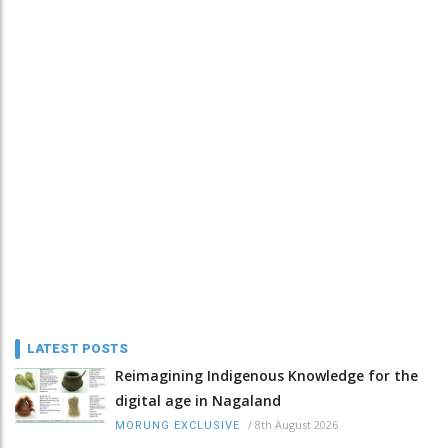
LATEST POSTS
Reimagining Indigenous Knowledge for the
digital age in Nagaland
/
8th August 2026
MORUNG EXCLUSIVE