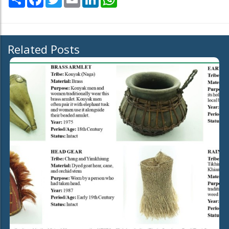
Related Posts