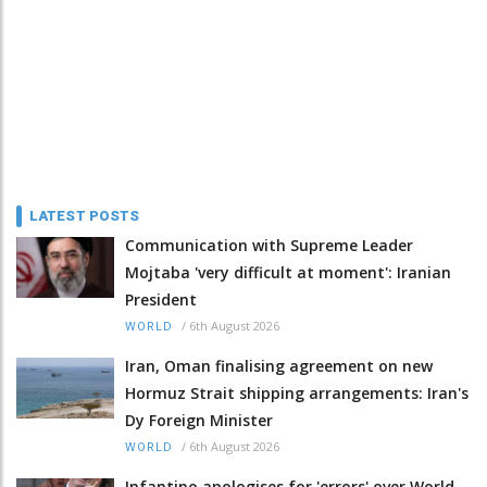
LATEST POSTS
Communication with Supreme Leader
Mojtaba 'very difficult at moment': Iranian
President
/
6th August 2026
WORLD
Iran, Oman finalising agreement on new
Hormuz Strait shipping arrangements: Iran's
Dy Foreign Minister
/
6th August 2026
WORLD
Infantino apologises for 'errors' over World