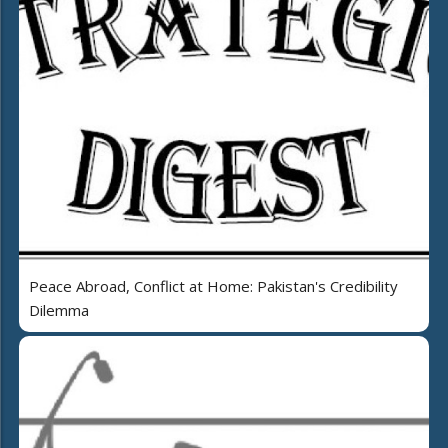
Peace Abroad, Conflict at Home: Pakistan's Credibility
Dilemma