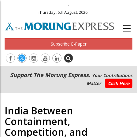
.
Thursday, 6th August, 2026
Subscribe E-Paper
Main
Secondary
Support The Morung Express.
Your Contributions
navigation
Menu
Matter
Click Here
India Between
Containment,
Competition, and