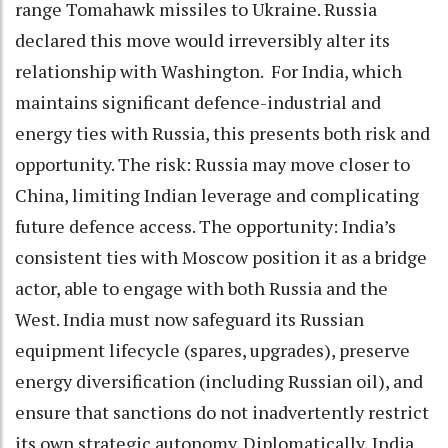
range Tomahawk missiles to Ukraine. Russia
declared this move would irreversibly alter its
relationship with Washington. For India, which
maintains significant defence-industrial and
energy ties with Russia, this presents both risk and
opportunity. The risk: Russia may move closer to
China, limiting Indian leverage and complicating
future defence access. The opportunity: India’s
consistent ties with Moscow position it as a bridge
actor, able to engage with both Russia and the
West. India must now safeguard its Russian
equipment lifecycle (spares, upgrades), preserve
energy diversification (including Russian oil), and
ensure that sanctions do not inadvertently restrict
its own strategic autonomy. Diplomatically, India