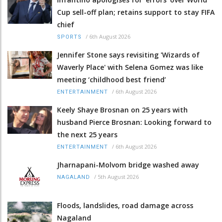
Cup sell-off plan; retains support to stay FIFA
chief
/
6th August 2026
SPORTS
Jennifer Stone says revisiting 'Wizards of
Waverly Place' with Selena Gomez was like
meeting ‘childhood best friend’
/
6th August 2026
ENTERTAINMENT
Keely Shaye Brosnan on 25 years with
husband Pierce Brosnan: Looking forward to
the next 25 years
/
6th August 2026
ENTERTAINMENT
Jharnapani-Molvom bridge washed away
/
5th August 2026
NAGALAND
Floods, landslides, road damage across
Nagaland