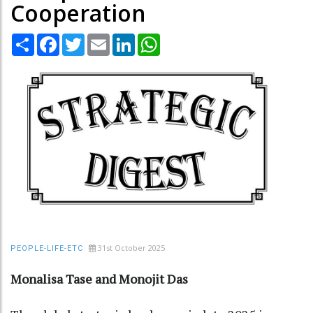
Cooperation
Share
Facebook
Twitter
Email
LinkedIn
WhatsApp
31st October 2025
PEOPLE-LIFE-ETC
Monalisa Tase and Monojit Das