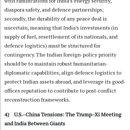
with ramifications for India’s energy security,
diaspora safety, and defence partnerships;
secondly, the durability of any peace deal is
uncertain, meaning that India’s investments (in
supply of fuel, resettlement of its nationals, and
defence logistics) must be structured for
contingency. The Indian foreign-policy priority
should be to maintain robust humanitarian-
diplomatic capabilities, align defence logistics to
protect Indian assets abroad, and leverage its good-
offices reputation to contribute to post-conflict
reconstruction frameworks.
4) U.S.–China Tensions: The Trump–Xi Meeting
and India Between Giants