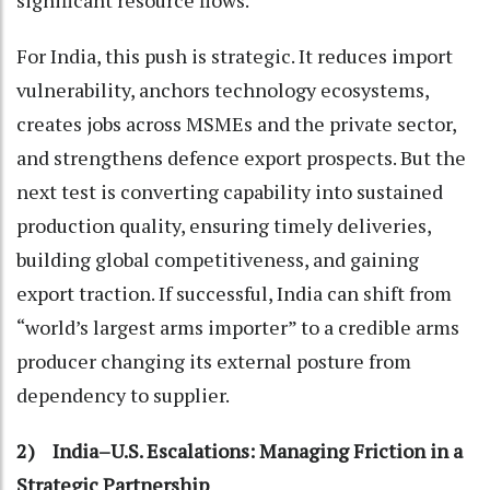
significant resource flows.
For India, this push is strategic. It reduces import
vulnerability, anchors technology ecosystems,
creates jobs across MSMEs and the private sector,
and strengthens defence export prospects. But the
next test is converting capability into sustained
production quality, ensuring timely deliveries,
building global competitiveness, and gaining
export traction. If successful, India can shift from
“world’s largest arms importer” to a credible arms
producer changing its external posture from
dependency to supplier.
2) India–U.S. Escalations: Managing Friction in a
Strategic Partnership