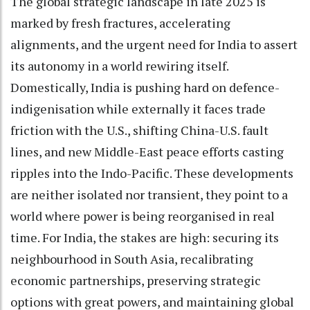
The global strategic landscape in late 2025 is
marked by fresh fractures, accelerating
alignments, and the urgent need for India to assert
its autonomy in a world rewiring itself.
Domestically, India is pushing hard on defence-
indigenisation while externally it faces trade
friction with the U.S., shifting China-U.S. fault
lines, and new Middle-East peace efforts casting
ripples into the Indo-Pacific. These developments
are neither isolated nor transient, they point to a
world where power is being reorganised in real
time. For India, the stakes are high: securing its
neighbourhood in South Asia, recalibrating
economic partnerships, preserving strategic
options with great powers, and maintaining global