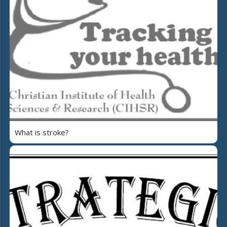
What is stroke?