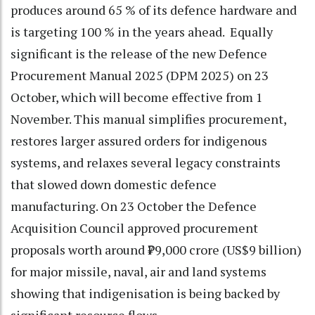
produces around 65 % of its defence hardware and
is targeting 100 % in the years ahead. Equally
significant is the release of the new Defence
Procurement Manual 2025 (DPM 2025) on 23
October, which will become effective from 1
November. This manual simplifies procurement,
restores larger assured orders for indigenous
systems, and relaxes several legacy constraints
that slowed down domestic defence
manufacturing. On 23 October the Defence
Acquisition Council approved procurement
proposals worth around ₹79,000 crore (US$9 billion)
for major missile, naval, air and land systems
showing that indigenisation is being backed by