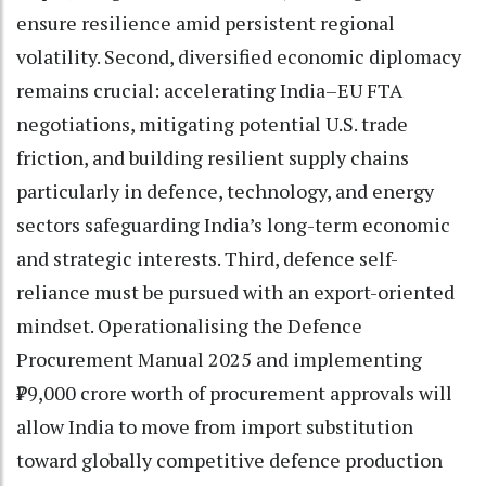
ensure resilience amid persistent regional
volatility. Second, diversified economic diplomacy
remains crucial: accelerating India–EU FTA
negotiations, mitigating potential U.S. trade
friction, and building resilient supply chains
particularly in defence, technology, and energy
sectors safeguarding India’s long-term economic
and strategic interests. Third, defence self-
reliance must be pursued with an export-oriented
mindset. Operationalising the Defence
Procurement Manual 2025 and implementing
₹79,000 crore worth of procurement approvals will
allow India to move from import substitution
toward globally competitive defence production