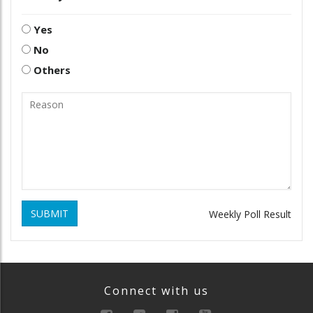
Yes
No
Others
SUBMIT
Weekly Poll Result
Connect with us