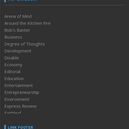
Arena of Mind
Around the Kitchen Fire
Bob’s Banter
Business
Degree of Thoughts
Development
Disable
Economy
Editorial
Education
Entertainment
Entrepreneurship
Environment
Express Review
Faithleaf
Featured News
Frontpage
LINK FOOTER