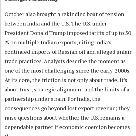
October also brought a rekindled bout of tension
between India and the U.S. The U.S. under
President Donald Trump imposed tariffs of up to 50
% on multiple Indian exports, citing India’s
continued imports of Russian oil and alleged unfair
trade practices. Analysts describe the moment as
one of the most challenging since the early-2000s.
At its core, the friction is not only about trade, it’s
about trust, strategic alignment and the limits of a
partnership under strain. For India, the
consequences go beyond lost export revenue; they
raise questions about whether the U.S. remains a
dependable partner if economic coercion becomes