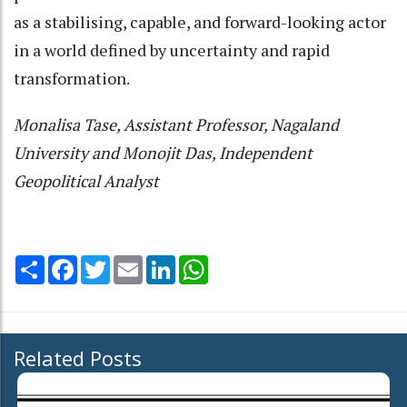
as a stabilising, capable, and forward-looking actor
in a world defined by uncertainty and rapid
transformation.
Monalisa Tase, Assistant Professor, Nagaland
University and Monojit Das, Independent
Geopolitical Analyst
Share
Facebook
Twitter
Email
LinkedIn
WhatsApp
Related Posts