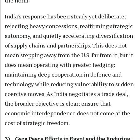
the norm.
India’s response has been steady yet deliberate:
rejecting heavy concessions, reaffirming strategic
autonomy, and quietly accelerating diversification
of supply chains and partnerships. This does not
mean stepping away from the U.S. far from it, but it
does mean operating with greater hedging:
maintaining deep cooperation in defence and
technology while reducing vulnerability to sudden
coercive moves. As India negotiates a trade deal,
the broader objective is clear: ensure that
economic interdependence does not come at the
cost of strategic freedom.
3) Gaza Peace Efforts in Egypt and the Enduring