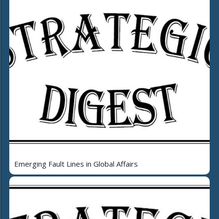
Emerging Fault Lines in Global Affairs