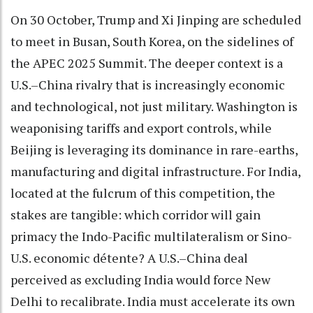
On 30 October, Trump and Xi Jinping are scheduled
to meet in Busan, South Korea, on the sidelines of
the APEC 2025 Summit. The deeper context is a
U.S.–China rivalry that is increasingly economic
and technological, not just military. Washington is
weaponising tariffs and export controls, while
Beijing is leveraging its dominance in rare-earths,
manufacturing and digital infrastructure. For India,
located at the fulcrum of this competition, the
stakes are tangible: which corridor will gain
primacy the Indo-Pacific multilateralism or Sino-
U.S. economic détente? A U.S.–China deal
perceived as excluding India would force New
Delhi to recalibrate. India must accelerate its own