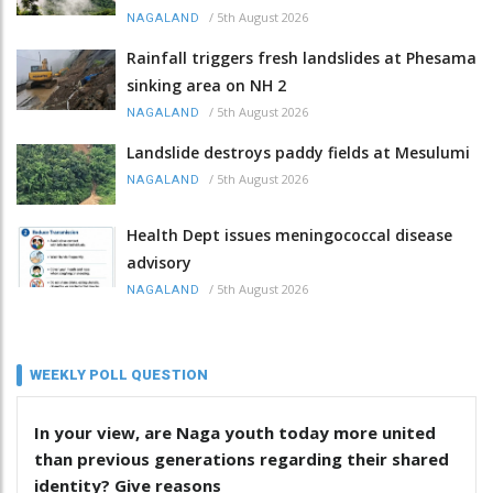
/
5th August 2026
NAGALAND
Rainfall triggers fresh landslides at Phesama
sinking area on NH 2
/
5th August 2026
NAGALAND
Landslide destroys paddy fields at Mesulumi
/
5th August 2026
NAGALAND
Health Dept issues meningococcal disease
advisory
/
5th August 2026
NAGALAND
WEEKLY POLL QUESTION
In your view, are Naga youth today more united
than previous generations regarding their shared
identity? Give reasons