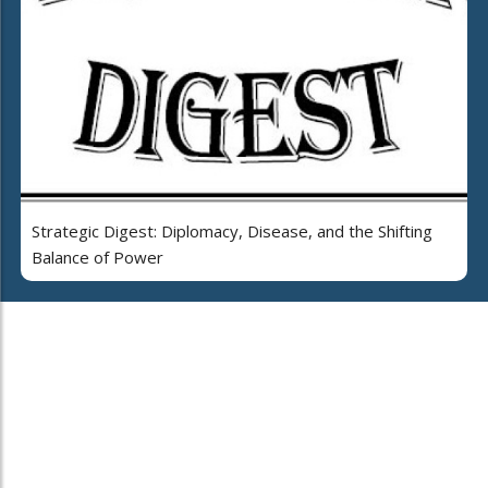
Strategic Digest: Diplomacy, Disease, and the Shifting
Balance of Power