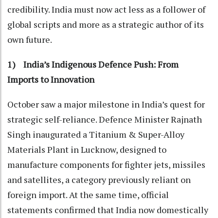
credibility. India must now act less as a follower of
global scripts and more as a strategic author of its
own future.
1) India’s Indigenous Defence Push: From
Imports to Innovation
October saw a major milestone in India’s quest for
strategic self-reliance. Defence Minister Rajnath
Singh inaugurated a Titanium & Super-Alloy
Materials Plant in Lucknow, designed to
manufacture components for fighter jets, missiles
and satellites, a category previously reliant on
foreign import. At the same time, official
statements confirmed that India now domestically