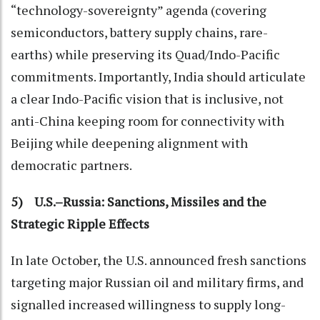
“technology-sovereignty” agenda (covering
semiconductors, battery supply chains, rare-
earths) while preserving its Quad/Indo-Pacific
commitments. Importantly, India should articulate
a clear Indo-Pacific vision that is inclusive, not
anti-China keeping room for connectivity with
Beijing while deepening alignment with
democratic partners.
5) U.S.–Russia: Sanctions, Missiles and the
Strategic Ripple Effects
In late October, the U.S. announced fresh sanctions
targeting major Russian oil and military firms, and
signalled increased willingness to supply long-