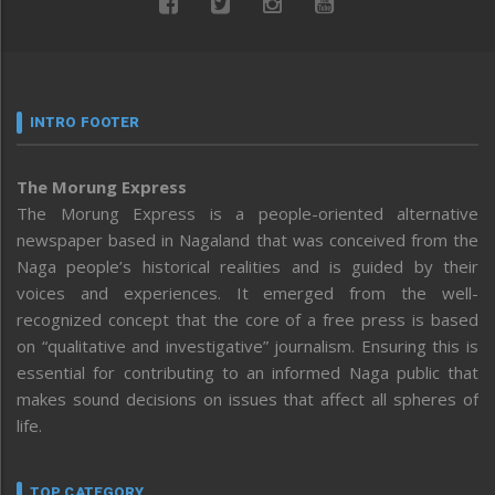
INTRO FOOTER
The Morung Express
The Morung Express is a people-oriented alternative
newspaper based in Nagaland that was conceived from the
Naga people’s historical realities and is guided by their
voices and experiences. It emerged from the well-
recognized concept that the core of a free press is based
on “qualitative and investigative” journalism. Ensuring this is
essential for contributing to an informed Naga public that
makes sound decisions on issues that affect all spheres of
life.
TOP CATEGORY