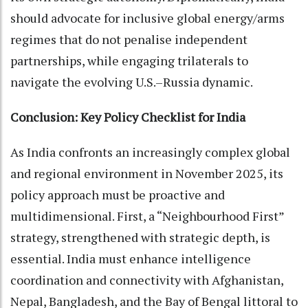
should advocate for inclusive global energy/arms
regimes that do not penalise independent
partnerships, while engaging trilaterals to
navigate the evolving U.S.–Russia dynamic.
Conclusion: Key Policy Checklist for India
As India confronts an increasingly complex global
and regional environment in November 2025, its
policy approach must be proactive and
multidimensional. First, a “Neighbourhood First”
strategy, strengthened with strategic depth, is
essential. India must enhance intelligence
coordination and connectivity with Afghanistan,
Nepal, Bangladesh, and the Bay of Bengal littoral to