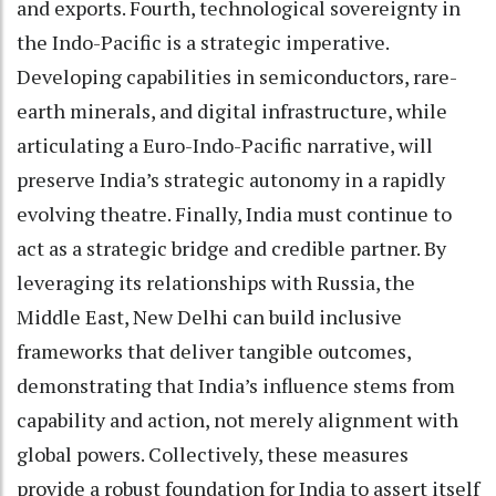
and exports. Fourth, technological sovereignty in
the Indo-Pacific is a strategic imperative.
Developing capabilities in semiconductors, rare-
earth minerals, and digital infrastructure, while
articulating a Euro-Indo-Pacific narrative, will
preserve India’s strategic autonomy in a rapidly
evolving theatre. Finally, India must continue to
act as a strategic bridge and credible partner. By
leveraging its relationships with Russia, the
Middle East, New Delhi can build inclusive
frameworks that deliver tangible outcomes,
demonstrating that India’s influence stems from
capability and action, not merely alignment with
global powers. Collectively, these measures
provide a robust foundation for India to assert itself