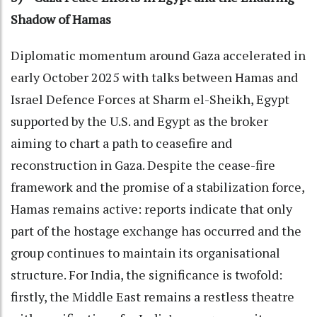
Shadow of Hamas
Diplomatic momentum around Gaza accelerated in
early October 2025 with talks between Hamas and
Israel Defence Forces at Sharm el-Sheikh, Egypt
supported by the U.S. and Egypt as the broker
aiming to chart a path to ceasefire and
reconstruction in Gaza. Despite the cease-fire
framework and the promise of a stabilization force,
Hamas remains active: reports indicate that only
part of the hostage exchange has occurred and the
group continues to maintain its organisational
structure. For India, the significance is twofold:
firstly, the Middle East remains a restless theatre