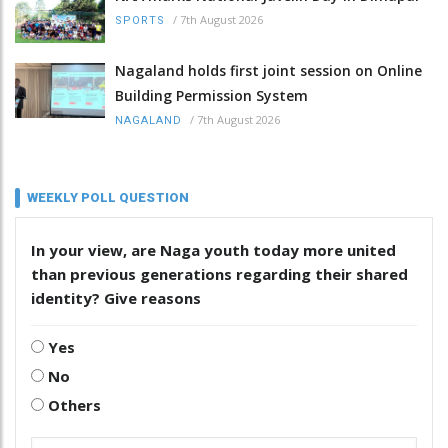
/
7th August 2026
SPORTS
Nagaland holds first joint session on Online
Building Permission System
/
7th August 2026
NAGALAND
WEEKLY POLL QUESTION
In your view, are Naga youth today more united
than previous generations regarding their shared
identity? Give reasons
Yes
No
Others