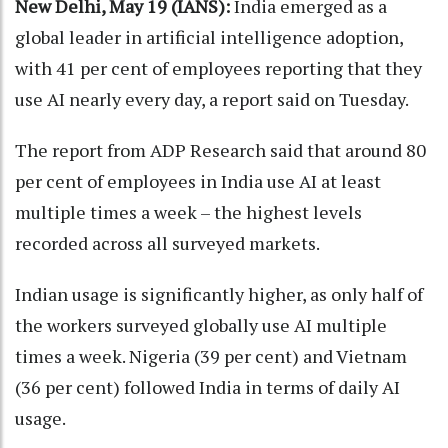
New Delhi, May 19 (IANS):
India emerged as a
global leader in artificial intelligence adoption,
with 41 per cent of employees reporting that they
use AI nearly every day, a report said on Tuesday.
The report from ADP Research said that around 80
per cent of employees in India use AI at least
multiple times a week – the highest levels
recorded across all surveyed markets.
Indian usage is significantly higher, as only half of
the workers surveyed globally use AI multiple
times a week. Nigeria (39 per cent) and Vietnam
(36 per cent) followed India in terms of daily AI
usage.