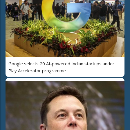
Google selects 20 AI-powered Indian startups under
Play Accelerator programme