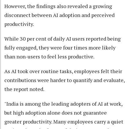
However, the findings also revealed a growing
disconnect between AI adoption and perceived
productivity.
While 30 per cent of daily AI users reported being
fully engaged, they were four times more likely
than non-users to feel less productive.
As AI took over routine tasks, employees felt their
contributions were harder to quantify and evaluate,
the report noted.
"India is among the leading adopters of AI at work,
but high adoption alone does not guarantee
greater productivity. Many employees carry a quiet