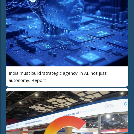
India must build ‘strategic agency’ in AI, not just
autonomy: Report