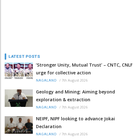
LATEST POSTS
‘Stronger Unity, Mutual Trust’ – CNTC, CNLF
urge for collective action
/
7th August 2026
NAGALAND
Geology and Mining: Aiming beyond
exploration & extraction
/
7th August 2026
NAGALAND
NEIPF, NIPF looking to advance Jokai
Declaration
/
7th August 2026
NAGALAND