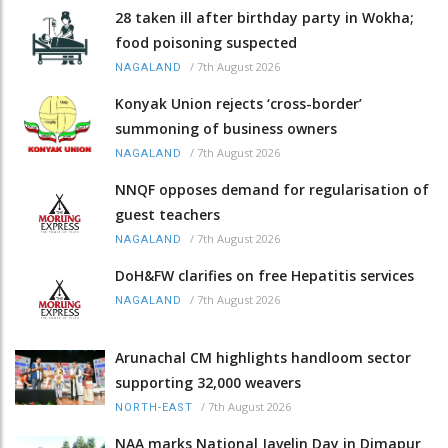
28 taken ill after birthday party in Wokha;
food poisoning suspected
/
7th August 2026
NAGALAND
Konyak Union rejects ‘cross-border’
summoning of business owners
/
7th August 2026
NAGALAND
NNQF opposes demand for regularisation of
guest teachers
/
7th August 2026
NAGALAND
DoH&FW clarifies on free Hepatitis services
/
7th August 2026
NAGALAND
Arunachal CM highlights handloom sector
supporting 32,000 weavers
/
7th August 2026
NORTH-EAST
NAA marks National Javelin Day in Dimapur