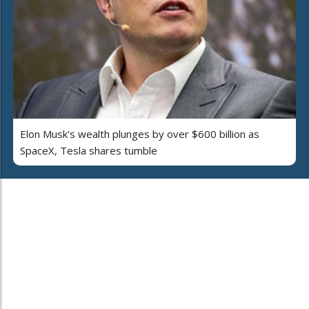
Elon Musk's wealth plunges by over $600 billion as
SpaceX, Tesla shares tumble