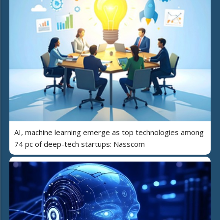
AI, machine learning emerge as top technologies among
74 pc of deep-tech startups: Nasscom