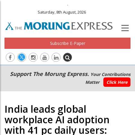
.
Saturday, 8th August, 2026
Subscribe E-Paper
Main
Secondary
Support The Morung Express.
Your Contributions
navigation
Menu
Matter
Click Here
India leads global
workplace AI adoption
with 41 pc daily users: