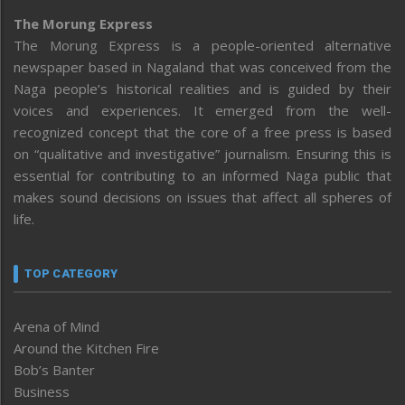
The Morung Express
The Morung Express is a people-oriented alternative
newspaper based in Nagaland that was conceived from the
Naga people’s historical realities and is guided by their
voices and experiences. It emerged from the well-
recognized concept that the core of a free press is based
on “qualitative and investigative” journalism. Ensuring this is
essential for contributing to an informed Naga public that
makes sound decisions on issues that affect all spheres of
life.
TOP CATEGORY
Arena of Mind
Around the Kitchen Fire
Bob’s Banter
Business