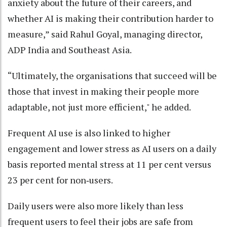
anxiety about the future of their careers, and
whether AI is making their contribution harder to
measure,” said Rahul Goyal, managing director,
ADP India and Southeast Asia.
“Ultimately, the organisations that succeed will be
those that invest in making their people more
adaptable, not just more efficient," he added.
Frequent AI use is also linked to higher
engagement and lower stress as AI users on a daily
basis reported mental stress at 11 per cent versus
23 per cent for non‑users.
Daily users were also more likely than less
frequent users to feel their jobs are safe from