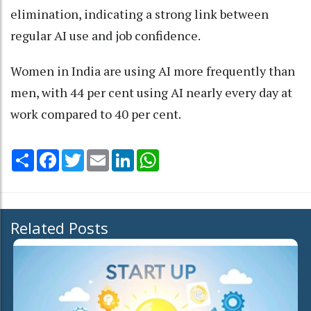
elimination, indicating a strong link between
regular AI use and job confidence.
Women in India are using AI more frequently than
men, with 44 per cent using AI nearly every day at
work compared to 40 per cent.
Share
Facebook
Twitter
Email
LinkedIn
WhatsApp
Related Posts