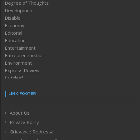
Degree of Thoughts
Development
Disable
Economy
Editorial
Education
Entertainment
Entrepreneurship
Environment
Express Review
Faithleaf
Featured News
Frontpage
LINK FOOTER
Government & Policy
Health
About Us
Human Rights
Privacy Policy
ICAR
India
Grievance Redressal
Infocus