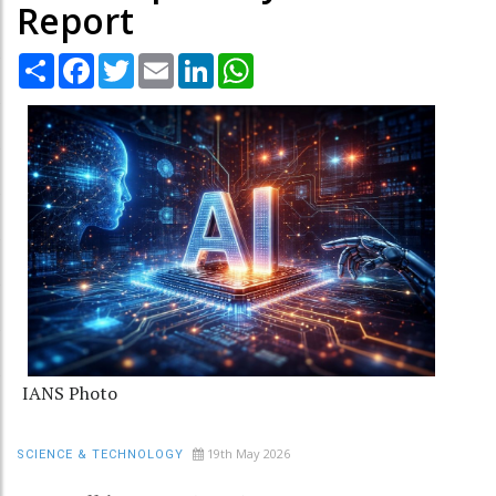
Report
Share
Facebook
Twitter
Email
LinkedIn
WhatsApp
IANS Photo
19th May 2026
SCIENCE & TECHNOLOGY