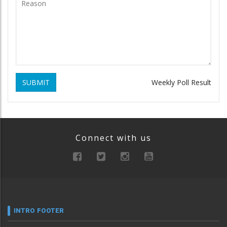
SUBMIT
Weekly Poll Result
Connect with us
INTRO FOOTER