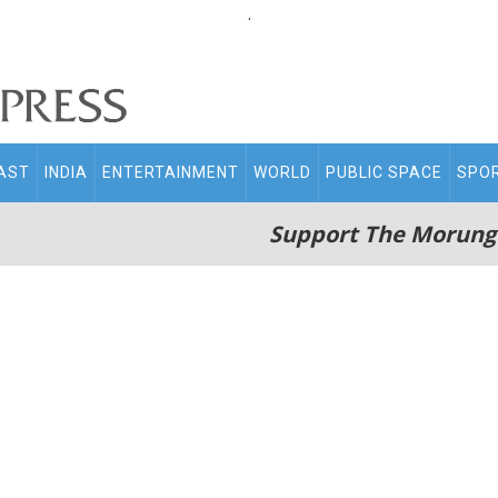
.
AST
INDIA
ENTERTAINMENT
WORLD
PUBLIC SPACE
SPO
Support The Morung