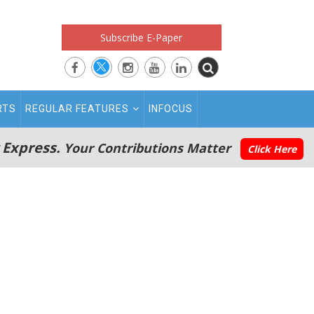
Subscribe E-Paper
RTS
REGULAR FEATURES
INFOCUS
 Express.
Your Contributions Matter
Click Here