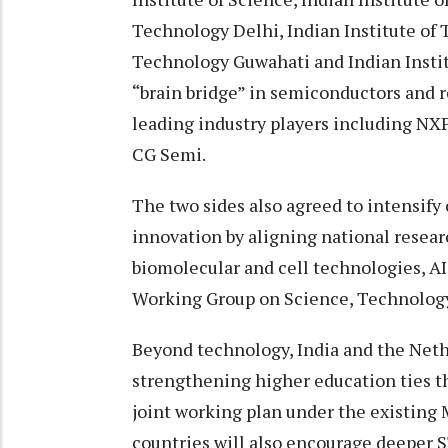
Technology Delhi, Indian Institute of 
Technology Guwahati and Indian Instit
“brain bridge” in semiconductors and r
leading industry players including NX
CG Semi.
The two sides also agreed to intensify 
innovation by aligning national researc
biomolecular and cell technologies, AI
Working Group on Science, Technology
Beyond technology, India and the Net
strengthening higher education ties th
joint working plan under the existing
countries will also encourage deeper