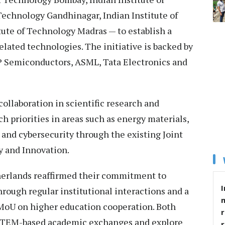
Technology Gandhinagar, Indian Institute of
ute of Technology Madras — to establish a
elated technologies. The initiative is backed by
P Semiconductors, ASML, Tata Electronics and
collaboration in scientific research and
h priorities in areas such as energy materials,
 and cybersecurity through the existing Joint
 and Innovation.
herlands reaffirmed their commitment to
I
rough regular institutional interactions and a
 MoU on higher education cooperation. Both
r
 STEM-based academic exchanges and explore