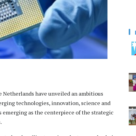
e Netherlands have unveiled an ambitious
rging technologies, innovation, science and
 emerging as the centerpiece of the strategic
.