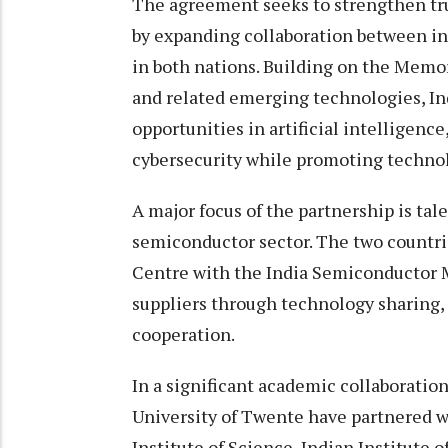
The agreement seeks to strengthen tru
by expanding collaboration between in
in both nations. Building on the Mem
and related emerging technologies, Ind
opportunities in artificial intelligen
cybersecurity while promoting technol
A major focus of the partnership is t
semiconductor sector. The two countr
Centre with the India Semiconductor M
suppliers through technology sharing,
cooperation.
In a significant academic collaboratio
University of Twente have partnered wi
Institute of Science, Indian Institute 