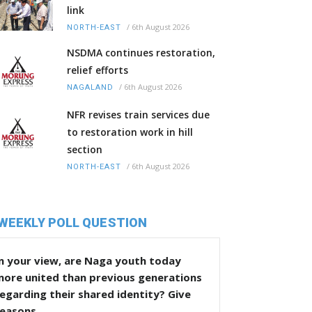
link
/
6th August 2026
NORTH-EAST
NSDMA continues restoration,
relief efforts
/
6th August 2026
NAGALAND
NFR revises train services due
to restoration work in hill
section
/
6th August 2026
NORTH-EAST
WEEKLY POLL QUESTION
n your view, are Naga youth today
more united than previous generations
egarding their shared identity? Give
reasons