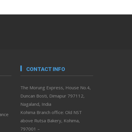
CONTACT INFO
The Morung Express, House No.4,
Duncan Bosti, Dimapur 797112,
Nagaland, India
Kohima Branch office: Old NST
vance
above Rutsa Bakery, Kohima,
797001 –