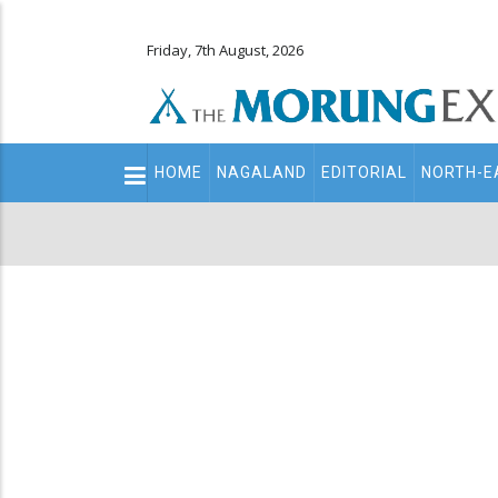
Friday, 7th August, 2026
Main
HOME
NAGALAND
EDITORIAL
NORTH-E
navigation
Secondary
Menu