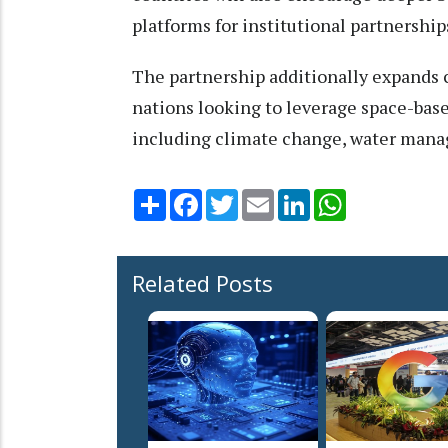
platforms for institutional partnership
The partnership additionally expands c
nations looking to leverage space-base
including climate change, water manage
Share
Facebook
Twitter
Email
LinkedIn
WhatsApp
Related Posts