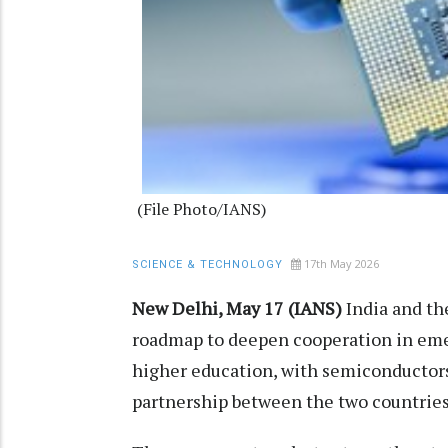
(File Photo/IANS)
17th May 2026
SCIENCE & TECHNOLOGY
New Delhi, May 17 (IANS)
India and th
roadmap to deepen cooperation in eme
higher education, with semiconductors
partnership between the two countries