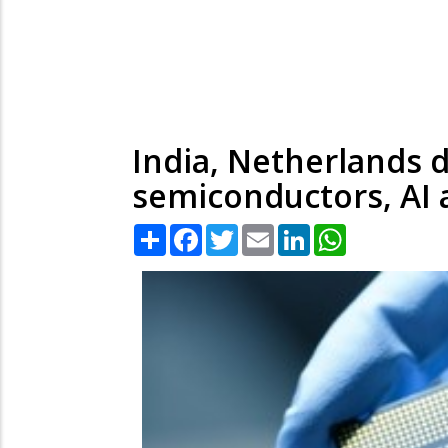
India, Netherlands 
semiconductors, AI 
Share
Facebook
Twitter
Email
LinkedIn
WhatsApp