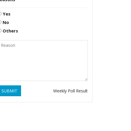
Yes
No
Others
SUBMIT
Weekly Poll Result