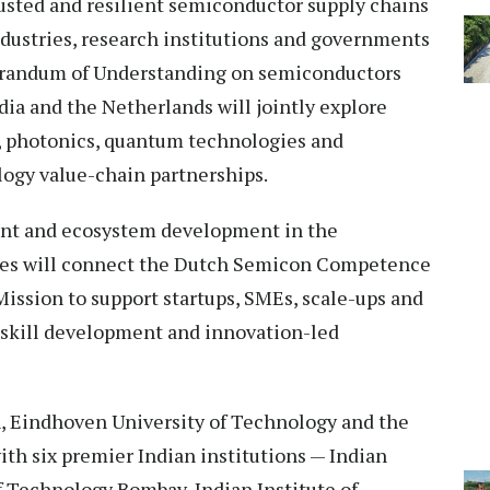
sted and resilient semiconductor supply chains
dustries, research institutions and governments
orandum of Understanding on semiconductors
ia and the Netherlands will jointly explore
ce, photonics, quantum technologies and
ogy value-chain partnerships.
alent and ecosystem development in the
ies will connect the Dutch Semicon Competence
ission to support startups, SMEs, scale-ups and
 skill development and innovation-led
n, Eindhoven University of Technology and the
th six premier Indian institutions — Indian
of Technology Bombay, Indian Institute of