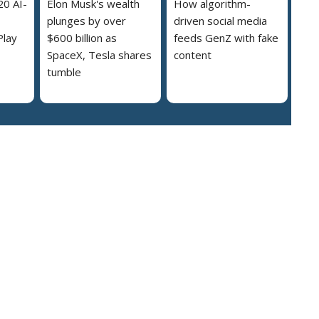
20 AI-
Elon Musk's wealth
How algorithm-
plunges by over
driven social media
Play
$600 billion as
feeds GenZ with fake
SpaceX, Tesla shares
content
tumble