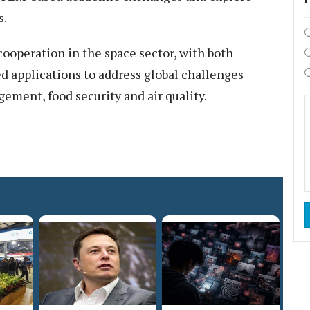
s.
ooperation in the space sector, with both
d applications to address global challenges
ment, food security and air quality.