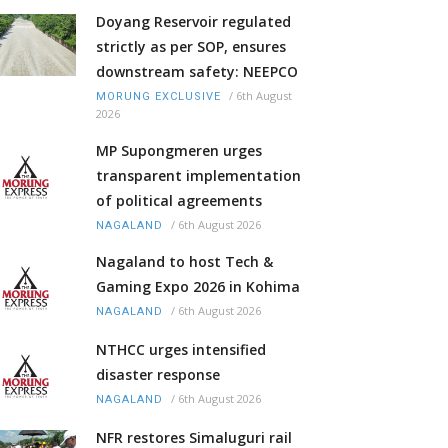
Doyang Reservoir regulated
strictly as per SOP, ensures
downstream safety: NEEPCO
/
6th August
MORUNG EXCLUSIVE
2026
MP Supongmeren urges
transparent implementation
of political agreements
/
6th August 2026
NAGALAND
Nagaland to host Tech &
Gaming Expo 2026 in Kohima
/
6th August 2026
NAGALAND
NTHCC urges intensified
disaster response
/
6th August 2026
NAGALAND
NFR restores Simaluguri rail