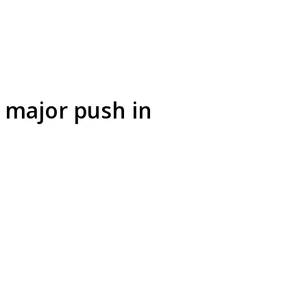
 major push in