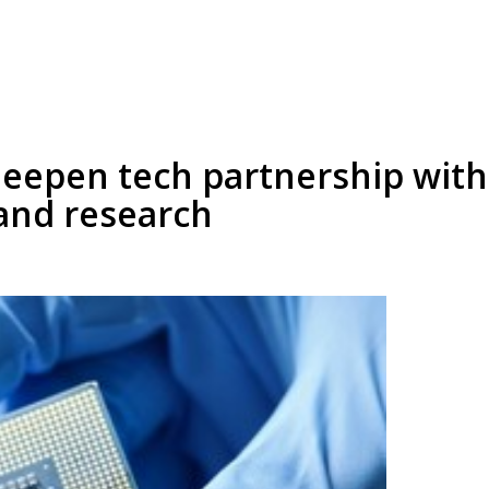
deepen tech partnership with
and research