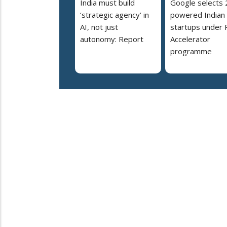
India must build
Google selects 
‘strategic agency’ in
powered Indian
AI, not just
startups under 
autonomy: Report
Accelerator
programme