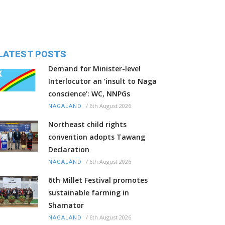
LATEST POSTS
Demand for Minister-level
Interlocutor an ‘insult to Naga
conscience’: WC, NNPGs
/
6th August 2026
NAGALAND
Northeast child rights
convention adopts Tawang
Declaration
/
6th August 2026
NAGALAND
6th Millet Festival promotes
sustainable farming in
Shamator
/
6th August 2026
NAGALAND