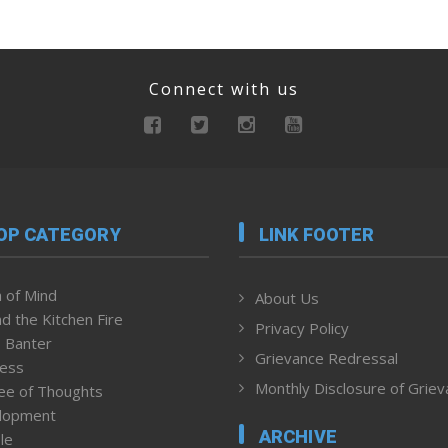
Connect with us
OP CATEGORY
LINK FOOTER
 of Mind
About Us
d the Kitchen Fire
Privacy Policy
 Banter
Grievance Redressal
ness
Monthly Disclosure of Grie
ee of Thoughts
lopment
ARCHIVE
le