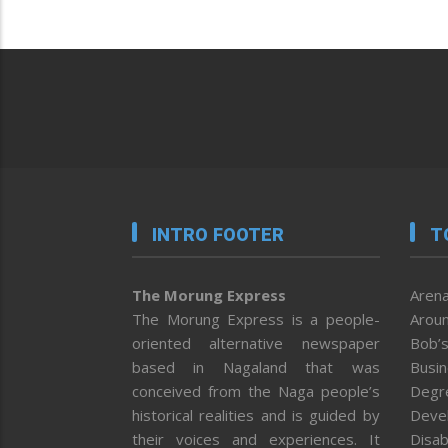
INTRO FOOTER
T
The Morung Express
Arena
The Morung Express is a people-
Aroun
oriented alternative newspaper
Bob’s
based in Nagaland that was
Busi
conceived from the Naga people’s
Degr
historical realities and is guided by
Deve
their voices and experiences. It
Disab