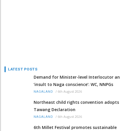
LATEST POSTS
Demand for Minister-level Interlocutor an
‘insult to Naga conscience’: WC, NNPGs
/
6th August 2026
NAGALAND
Northeast child rights convention adopts
Tawang Declaration
/
6th August 2026
NAGALAND
6th Millet Festival promotes sustainable