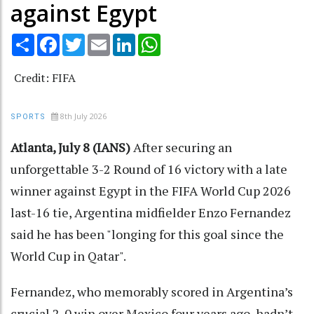
against Egypt
Share
Facebook
Twitter
Email
LinkedIn
WhatsApp
Credit: FIFA
8th July 2026
SPORTS
Atlanta, July 8 (IANS)
After securing an
unforgettable 3-2 Round of 16 victory with a late
winner against Egypt in the FIFA World Cup 2026
last-16 tie, Argentina midfielder Enzo Fernandez
said he has been "longing for this goal since the
World Cup in Qatar".
Fernandez, who memorably scored in Argentina’s
crucial 2-0 win over Mexico four years ago, hadn’t