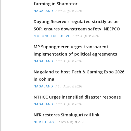
farming in Shamator
/
6th August 2026
NAGALAND
Doyang Reservoir regulated strictly as per
SOP, ensures downstream safety: NEEPCO
/
6th August 2026
MORUNG EXCLUSIVE
MP Supongmeren urges transparent
implementation of political agreements
/
6th August 2026
NAGALAND
Nagaland to host Tech & Gaming Expo 2026
in Kohima
/
6th August 2026
NAGALAND
NTHCC urges intensified disaster response
/
6th August 2026
NAGALAND
NFR restores Simaluguri rail link
/
6th August 2026
NORTH-EAST