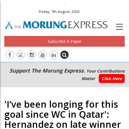
.
Friday, 7th August, 2026
Subscribe E-Paper
Main
Secondary
Support The Morung Express.
Your Contributions
navigation
Menu
Matter
Click Here
'I’ve been longing for this
goal since WC in Qatar':
Hernandez on late winner