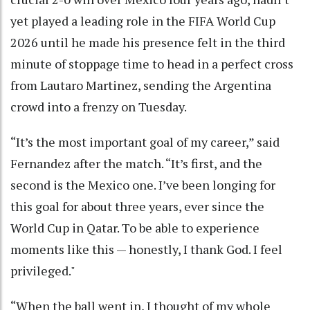
yet played a leading role in the FIFA World Cup
2026 until he made his presence felt in the third
minute of stoppage time to head in a perfect cross
from Lautaro Martinez, sending the Argentina
crowd into a frenzy on Tuesday.
“It’s the most important goal of my career,” said
Fernandez after the match. “It’s first, and the
second is the Mexico one. I’ve been longing for
this goal for about three years, ever since the
World Cup in Qatar. To be able to experience
moments like this — honestly, I thank God. I feel
privileged."
“When the ball went in, I thought of my whole