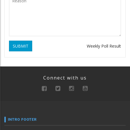
SUBMIT
Weekly Poll Result
Connect with us
INTRO FOOTER