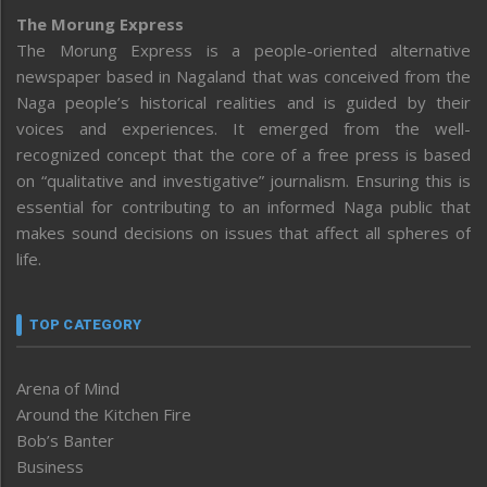
The Morung Express
The Morung Express is a people-oriented alternative
newspaper based in Nagaland that was conceived from the
Naga people’s historical realities and is guided by their
voices and experiences. It emerged from the well-
recognized concept that the core of a free press is based
on “qualitative and investigative” journalism. Ensuring this is
essential for contributing to an informed Naga public that
makes sound decisions on issues that affect all spheres of
life.
TOP CATEGORY
Arena of Mind
Around the Kitchen Fire
Bob’s Banter
Business