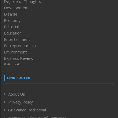
Degree of Thoughts
Development
Disable
Economy
Editorial
Education
Entertainment
Entrepreneurship
Environment
Express Review
Faithleaf
Featured News
Frontpage
LINK FOOTER
Government & Policy
Health
About Us
Human Rights
Privacy Policy
ICAR
India
Grievance Redressal
Infocus
Monthly Disclosure of Grievance