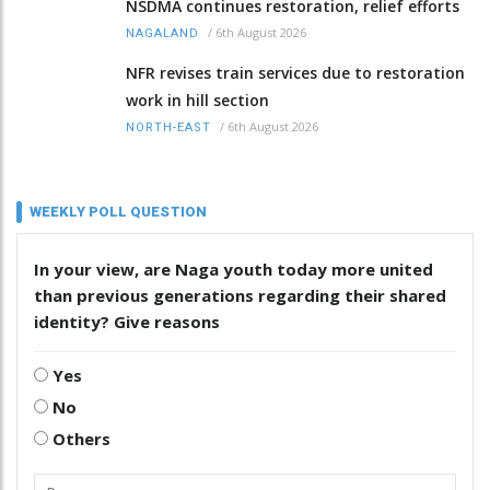
NSDMA continues restoration, relief efforts
/
6th August 2026
NAGALAND
NFR revises train services due to restoration
work in hill section
/
6th August 2026
NORTH-EAST
WEEKLY POLL QUESTION
In your view, are Naga youth today more united
than previous generations regarding their shared
identity? Give reasons
Yes
No
Others