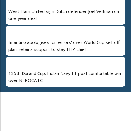
West Ham United sign Dutch defender Joel Veltman on
one-year deal
Infantino apologises for 'errors' over World Cup sell-off
plan; retains support to stay FIFA chief
135th Durand Cup: Indian Navy FT post comfortable win
over NEROCA FC