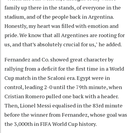
family up there in the stands, of everyone in the
stadium, and of the people back in Argentina.
Honestly, my heart was filled with emotion and
pride. We know that all Argentines are rooting for
us, and that’s absolutely crucial for us," he added.
Fernandez and Co. showed great character by
rallying from a deficit for the first time in a World
Cup match in the Scaloni era. Egypt were in
control, leading 2-0 until the 79th minute, when
Cristian Romero pulled one back with a header.
Then, Lionel Messi equalised in the 83rd minute
before the winner from Fernandez, whose goal was
the 3,000th in FIFA World Cup history.