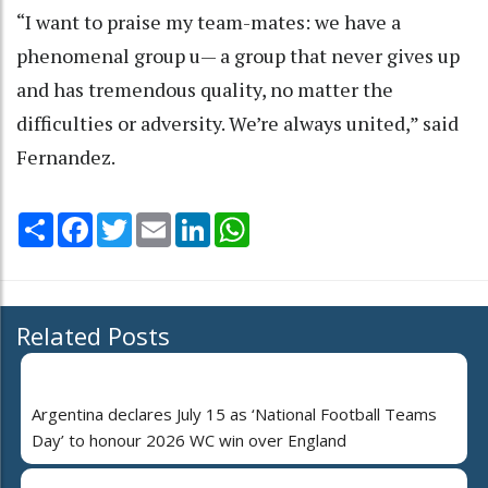
“I want to praise my team-mates: we have a
phenomenal group u— a group that never gives up
and has tremendous quality, no matter the
difficulties or adversity. We’re always united,” said
Fernandez.
Share
Facebook
Twitter
Email
LinkedIn
WhatsApp
Related Posts
Argentina declares July 15 as ‘National Football Teams
Day’ to honour 2026 WC win over England