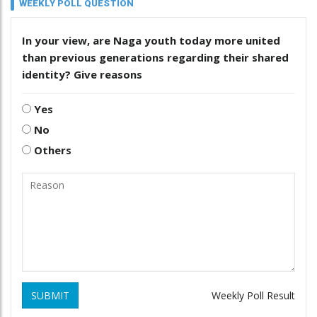
WEEKLY POLL QUESTION
In your view, are Naga youth today more united
than previous generations regarding their shared
identity? Give reasons
Yes
No
Others
SUBMIT
Weekly Poll Result