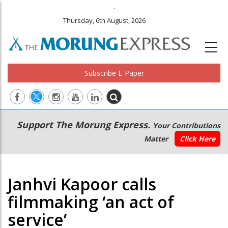
.
Thursday, 6th August, 2026
Subscribe E-Paper
Main
Secondary
Support The Morung Express.
Your Contributions
navigation
Menu
Matter
Click Here
Janhvi Kapoor calls
filmmaking ‘an act of
service’