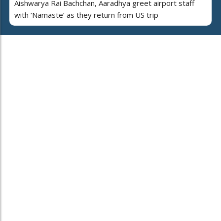
Aishwarya Rai Bachchan, Aaradhya greet airport staff
with ‘Namaste’ as they return from US trip