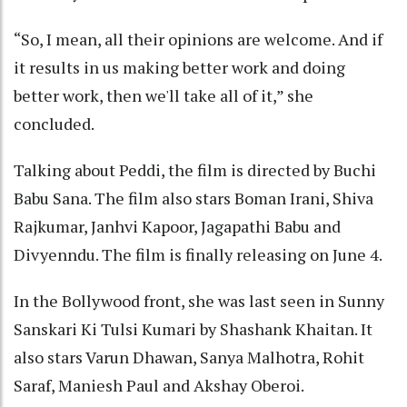
“So, I mean, all their opinions are welcome. And if
it results in us making better work and doing
better work, then we'll take all of it,” she
concluded.
Talking about Peddi, the film is directed by Buchi
Babu Sana. The film also stars Boman Irani, Shiva
Rajkumar, Janhvi Kapoor, Jagapathi Babu and
Divyenndu. The film is finally releasing on June 4.
In the Bollywood front, she was last seen in Sunny
Sanskari Ki Tulsi Kumari by Shashank Khaitan. It
also stars Varun Dhawan, Sanya Malhotra, Rohit
Saraf, Maniesh Paul and Akshay Oberoi.