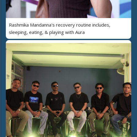
Rashmika Mandanna's recovery routine includes,
sleeping, eating, & playing with Aura