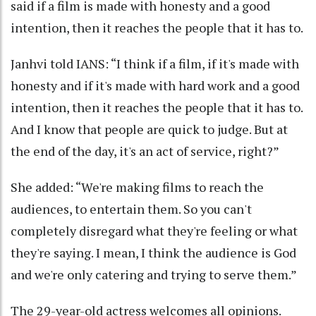
said if a film is made with honesty and a good
intention, then it reaches the people that it has to.
Janhvi told IANS: “I think if a film, if it's made with
honesty and if it's made with hard work and a good
intention, then it reaches the people that it has to.
And I know that people are quick to judge. But at
the end of the day, it's an act of service, right?”
She added: “We're making films to reach the
audiences, to entertain them. So you can't
completely disregard what they're feeling or what
they're saying. I mean, I think the audience is God
and we're only catering and trying to serve them.”
The 29-year-old actress welcomes all opinions.