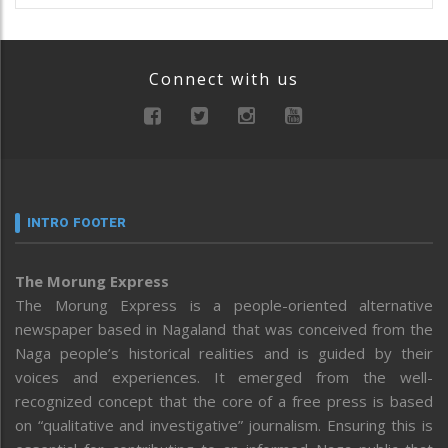
Connect with us
INTRO FOOTER
The Morung Express
The Morung Express is a people-oriented alternative
newspaper based in Nagaland that was conceived from the
Naga people’s historical realities and is guided by their
voices and experiences. It emerged from the well-
recognized concept that the core of a free press is based
on “qualitative and investigative” journalism. Ensuring this is