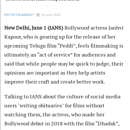
1st June 2026
ENTERTAINMENT
New Delhi, June 1 (IANS)
Bollywood actress Janhvi
Kapoor, who is gearing up for the release of her
upcoming Telugu film “Peddi”, feels filmmaking is
ultimately an “act of service” for audiences and
said that while people may be quick to judge, their
opinions are important as they help artists
improve their craft and create better work.
Talking to IANS about the culture of social media
users "writing obituaries" for films without
watching them, the actress, who made her
Bollywood debut in 2018 with the film “Dhadak”,