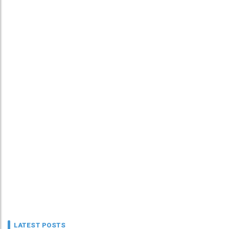
LATEST POSTS