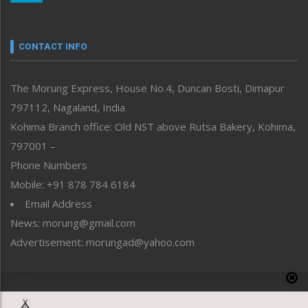
Nagaland
Narrative
neissr
CONTACT INFO
North-East
People-Life-Etc
The Morung Express, House No.4, Duncan Bosti, Dimapur
Perspective
797112, Nagaland, India
Politics
Public Space
Kohima Branch office: Old NST above Rutsa Bakery, Kohima,
Reflections
797001 –
Right-Featured
Phone Numbers
Science & Technology
Mobile: +91 878 784 6184
Sports
Email Address
Straight from the Heart
News: morung@gmail.com
Tracking your Health
Uncategorized
Advertisement: morungad@yahoo.com
Weekly Poll Result
World
Copyright © 2020 The Morung Express