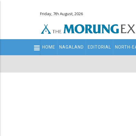
Friday, 7th August, 2026
Main
HOME
NAGALAND
EDITORIAL
NORTH-E
navigation
Secondary
Menu