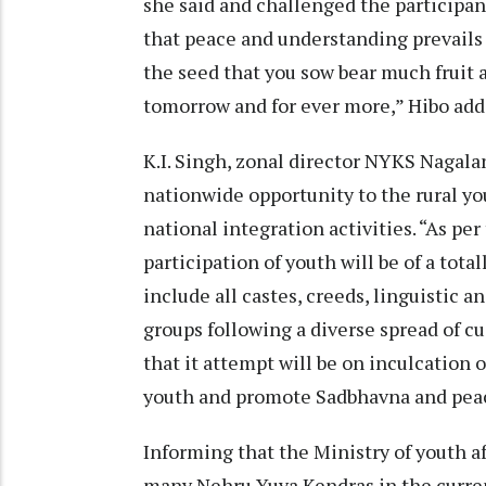
she said and challenged the participant
that peace and understanding prevails 
the seed that you sow bear much fruit 
tomorrow and for ever more,” Hibo add
K.I. Singh, zonal director NYKS Nagalan
nationwide opportunity to the rural you
national integration activities. “As pe
participation of youth will be of a tota
include all castes, creeds, linguistic a
groups following a diverse spread of cu
that it attempt will be on inculcation 
youth and promote Sadbhavna and peac
Informing that the Ministry of youth af
many Nehru Yuva Kendras in the curren