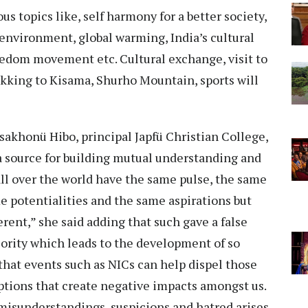
 topics like, self harmony for a better society,
environment, global warming, India’s cultural
edom movement etc. Cultural exchange, visit to
rekking to Kisama, Shurho Mountain, sports will
akhonü Hibo, principal Japfü Christian College,
 source for building mutual understanding and
all over the world have the same pulse, the same
e potentialities and the same aspirations but
erent,” she said adding that such gave a false
riority which leads to the development of so
hat events such as NICs can help dispel those
tions that create negative impacts amongst us.
isunderstandings, suspicions and hatred arises