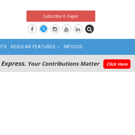
Subscribe E-Paper
RTS
REGULAR FEATURES
INFOCUS
 Express.
Your Contributions Matter
Click Here