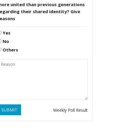
more united than previous generations
egarding their shared identity? Give
reasons
Yes
No
Others
SUBMIT
Weekly Poll Result