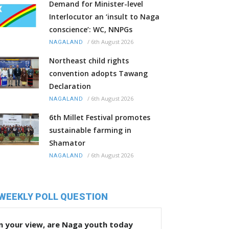
Demand for Minister-level
Interlocutor an ‘insult to Naga
conscience’: WC, NNPGs
/
6th August 2026
NAGALAND
Northeast child rights
convention adopts Tawang
Declaration
/
6th August 2026
NAGALAND
6th Millet Festival promotes
sustainable farming in
Shamator
/
6th August 2026
NAGALAND
WEEKLY POLL QUESTION
n your view, are Naga youth today