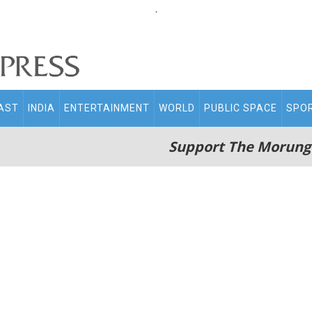
.
AST
INDIA
ENTERTAINMENT
WORLD
PUBLIC SPACE
SPO
Support The Morung