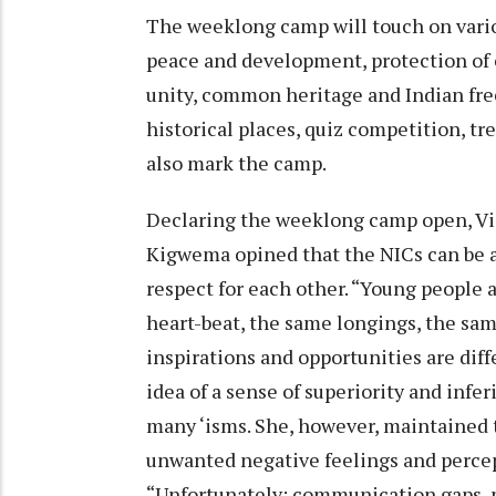
The weeklong camp will touch on various
peace and development, protection of 
unity, common heritage and Indian fre
historical places, quiz competition, t
also mark the camp.
Declaring the weeklong camp open, Vis
Kigwema opined that the NICs can be a
respect for each other. “Young people 
heart-beat, the same longings, the sam
inspirations and opportunities are diff
idea of a sense of superiority and infe
many ‘isms. She, however, maintained t
unwanted negative feelings and percep
“Unfortunately; communication gaps, m