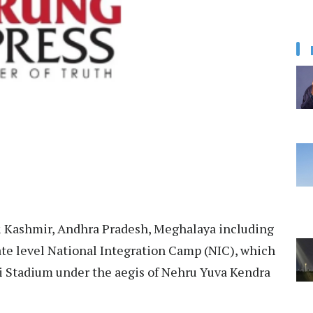
 Kashmir, Andhra Pradesh, Meghalaya including
ate level National Integration Camp (NIC), which
i Stadium under the aegis of Nehru Yuva Kendra