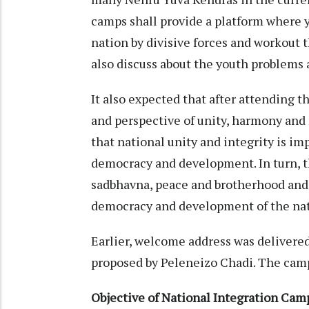
camps shall provide a platform where y
nation by divisive forces and workout 
also discuss about the youth problems
It also expected that after attending 
and perspective of unity, harmony and 
that national unity and integrity is im
democracy and development. In turn, th
sadbhavna, peace and brotherhood and
democracy and development of the nat
Earlier, welcome address was delivere
proposed by Peleneizo Chadi. The camp
Objective of National Integration Cam