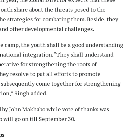
outh share about the threats posed to the
the strategies for combating them. Beside, they
 and other developmental challenges.
the camp, the youth shall be a good understanding
national integration. “They shall understand
perative for strengthening the roots of
ey resolve to put all efforts to promote
 subsequently come together for strengthening
ion,” Singh added.
d by John Makhabo while vote of thanks was
 will go on till September 30.
ps