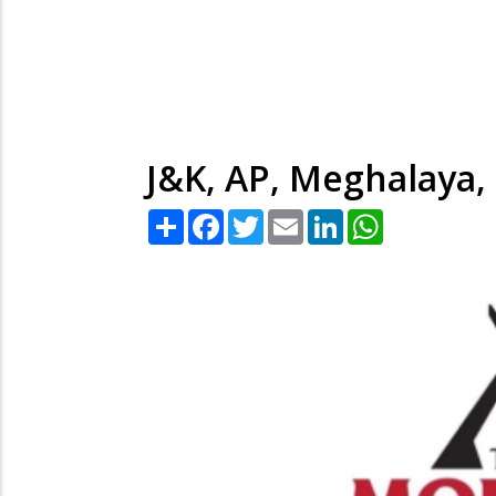
J&K, AP, Meghalaya,
Share
Facebook
Twitter
Email
LinkedIn
WhatsApp