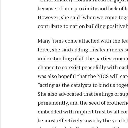
because of non-proximity and lack of lo
However; she said “when we come toge
contribute to nation building positivel
Many ‘isms come attached with the fea
force, she said adding this fear incre
understanding of all the parties conce
chance to co-exist peacefully with each 
was also hopeful that the NICS will cat
“acting as the catalysts to bind us toge
She also advocated that feelings of sup
permanently, and the seed of brotherh
embedded with implicit trust by all co
be most effectively sown by the youth 