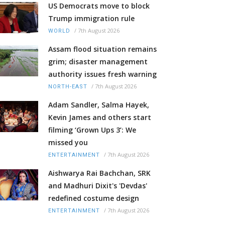
US Democrats move to block
Trump immigration rule
/
7th August 2026
WORLD
Assam flood situation remains
grim; disaster management
authority issues fresh warning
/
7th August 2026
NORTH-EAST
Adam Sandler, Salma Hayek,
Kevin James and others start
filming ‘Grown Ups 3’: We
missed you
/
7th August 2026
ENTERTAINMENT
Aishwarya Rai Bachchan, SRK
and Madhuri Dixit's 'Devdas'
redefined costume design
/
7th August 2026
ENTERTAINMENT