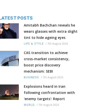
LATEST POSTS
Amitabh Bachchan reveals he
wears glasses with extra slight
tint to hide ageing eyes
/
7th August 2026
LIFE & STYLE
CAS transition to achieve
cross-market consistency,
boost price discovery
mechanism: SEBI
/
7th August 2026
BUSINESS
Explosions heard in Iran
following confrontation with
'enemy targets': Report
/
7th August 2026
WORLD