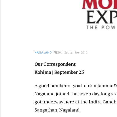
26th September 2010
NAGALAND
Our Correspondent
Kohima | September 25
A good number of youth from Jammu &
Nagaland joined the seven day long st
got underway here at the Indira Gandh
Sangathan, Nagaland.