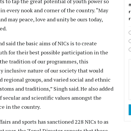
s to tap the great potential of youth power so
in every nook and corner of the country. “May
r
and may peace, love and unity be ours today,
ed.
d said the basic aims of NICs is to create
th for their best possible participation in the
r the tradition of our programmes, this
lly inclusive nature of our society that would
nd regional groups, and varied social and ethnic
stoms and traditions,” Singh said. He also added
of secular and scientific values amongst the
e in the country.
fairs and sports has sanctioned 228 NICs to as
t year, the Zonal Director expects that these