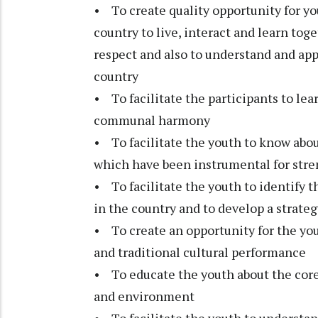
• To create quality opportunity for yo
country to live, interact and learn to
respect and also to understand and appr
country
• To facilitate the participants to lea
communal harmony
• To facilitate the youth to know abo
which have been instrumental for stre
• To facilitate the youth to identify t
in the country and to develop a strateg
• To create an opportunity for the yout
and traditional cultural performance
• To educate the youth about the core
and environment