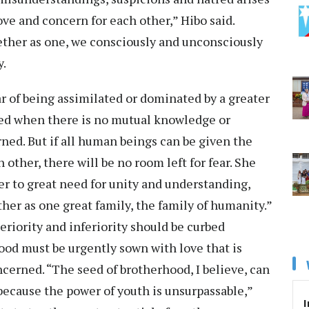
ve and concern for each other,” Hibo said.
ther as one, we consciously and unconsciously
y.
r of being assimilated or dominated by a greater
ased when there is no mutual knowledge or
rned. But if all human beings can be given the
other, there will be no room left for fear. She
er to great need for unity and understanding,
ther as one great family, the family of humanity.”
eriority and inferiority should be curbed
ood must be urgently sown with love that is
ncerned. “The seed of brotherhood, I believe, can
because the power of youth is unsurpassable,”
I