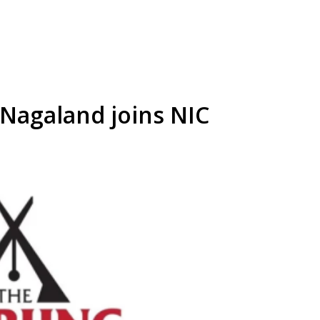
 Nagaland joins NIC