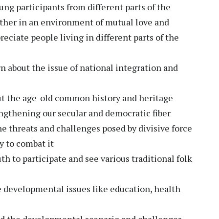
ung participants from different parts of the
gether in an environment of mutual love and
eciate people living in different parts of the
rn about the issue of national integration and
ut the age-old common history and heritage
ngthening our secular and democratic fiber
he threats and challenges posed by divisive force
y to combat it
h to participate and see various traditional folk
 developmental issues like education, health