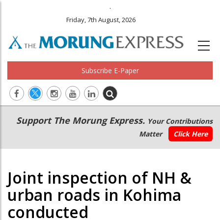
.
Friday, 7th August, 2026
Subscribe E-Paper
Main
Secondary
Support The Morung Express.
Your Contributions
navigation
Menu
Matter
Click Here
Joint inspection of NH &
urban roads in Kohima
conducted