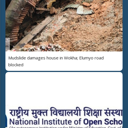
Mudslide damages house in Wokha; Elumyo road
blocked