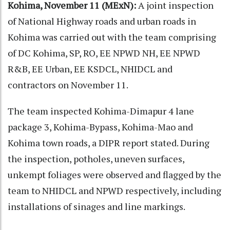
Kohima, November 11 (MExN):
A joint inspection
of National Highway roads and urban roads in
Kohima was carried out with the team comprising
of DC Kohima, SP, RO, EE NPWD NH, EE NPWD
R&B, EE Urban, EE KSDCL, NHIDCL and
contractors on November 11.
The team inspected Kohima-Dimapur 4 lane
package 3, Kohima-Bypass, Kohima-Mao and
Kohima town roads, a DIPR report stated. During
the inspection, potholes, uneven surfaces,
unkempt foliages were observed and flagged by the
team to NHIDCL and NPWD respectively, including
installations of sinages and line markings.