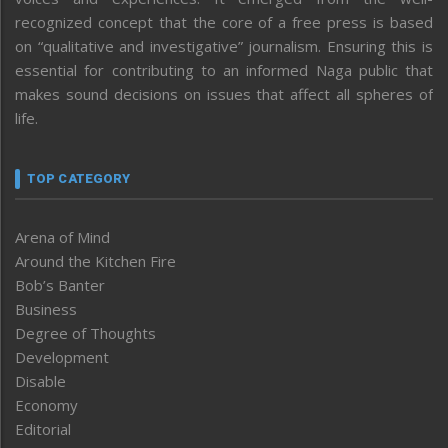
recognized concept that the core of a free press is based
on “qualitative and investigative” journalism. Ensuring this is
essential for contributing to an informed Naga public that
makes sound decisions on issues that affect all spheres of
life.
TOP CATEGORY
Arena of Mind
Around the Kitchen Fire
Bob’s Banter
Business
Degree of Thoughts
Development
Disable
Economy
Editorial