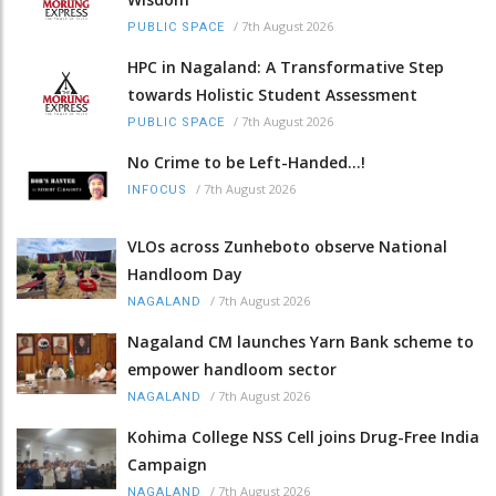
/
7th August 2026
PUBLIC SPACE
HPC in Nagaland: A Transformative Step
towards Holistic Student Assessment
/
7th August 2026
PUBLIC SPACE
No Crime to be Left-Handed...!
/
7th August 2026
INFOCUS
VLOs across Zunheboto observe National
Handloom Day
/
7th August 2026
NAGALAND
Nagaland CM launches Yarn Bank scheme to
empower handloom sector
/
7th August 2026
NAGALAND
Kohima College NSS Cell joins Drug-Free India
Campaign
/
7th August 2026
NAGALAND