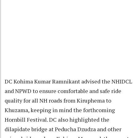
DC Kohima Kumar Ramnikant advised the NHIDCL
and NPWD to ensure comfortable and safe ride
quality for all NH roads from Kiruphema to
Khuzama, keeping in mind the forthcoming
Hornbill Festival. DC also highlighted the
dilapidate bridge at Peducha Dzudza and other