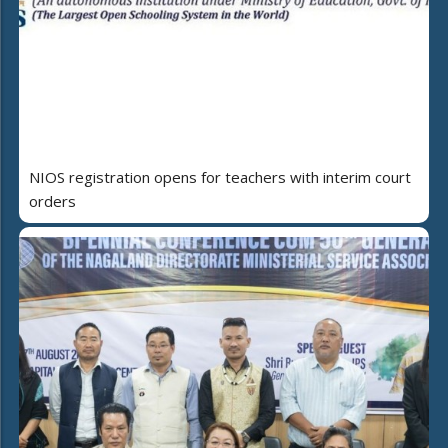
NIOS registration opens for teachers with interim court
orders