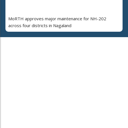
MoRTH approves major maintenance for NH-202
across four districts in Nagaland