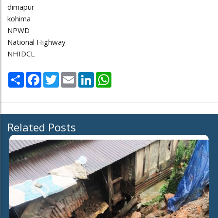
dimapur
kohima
NPWD
National Highway
NHIDCL
Share
Facebook
Twitter
Email
LinkedIn
WhatsApp
Related Posts