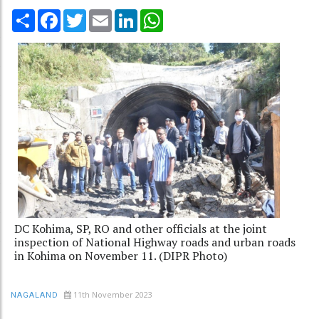
Share
Facebook
Twitter
Email
LinkedIn
WhatsApp
DC Kohima, SP, RO and other officials at the joint
inspection of National Highway roads and urban roads
in Kohima on November 11. (DIPR Photo)
11th November 2023
NAGALAND