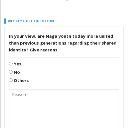
WEEKLY POLL QUESTION
In your view, are Naga youth today more united
than previous generations regarding their shared
identity? Give reasons
Yes
No
Others