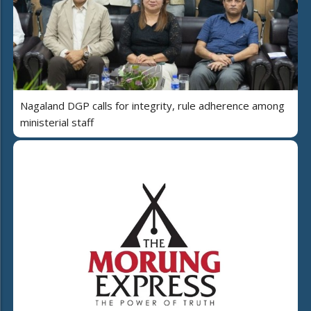
Nagaland DGP calls for integrity, rule adherence among
ministerial staff