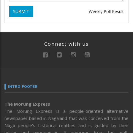
SUBMIT
Weekly Poll Result
Connect with us
INTRO FOOTER
The Morung Express
The Morung Express is a people-oriented alternative
newspaper based in Nagaland that was conceived from the
Naga people’s historical realities and is guided by their
voices and experiences. It emerged from the well-