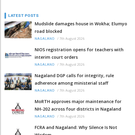
LATEST POSTS
Mudslide damages house in Wokha; Elumyo
road blocked
/
7th August 2026
NAGALAND
NIOS registration opens for teachers with
interim court orders
/
7th August 2026
NAGALAND
Nagaland DGP calls for integrity, rule
adherence among ministerial staff
/
7th August 2026
NAGALAND
MoRTH approves major maintenance for
NH-202 across four districts in Nagaland
/
7th August 2026
NAGALAND
FCRA and Nagaland: Why Silence Is Not
Wisdom