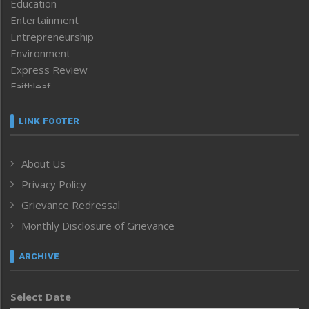
Education
Entertainment
Entrepreneurship
Environment
Express Review
Faithleaf
Featured News
Frontpage
LINK FOOTER
Government & Policy
Health
About Us
Human Rights
Privacy Policy
ICAR
India
Grievance Redressal
Infocus
Monthly Disclosure of Grievance
Inventing the Future
Law and order
ARCHIVE
Left-Featured
Life & Style
Select Date
Main-Featured