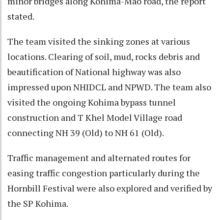
minor bridges along Kohima-Mao road, the report
stated.
The team visited the sinking zones at various
locations. Clearing of soil, mud, rocks debris and
beautification of National highway was also
impressed upon NHIDCL and NPWD. The team also
visited the ongoing Kohima bypass tunnel
construction and T Khel Model Village road
connecting NH 39 (Old) to NH 61 (Old).
Traffic management and alternated routes for
easing traffic congestion particularly during the
Hornbill Festival were also explored and verified by
the SP Kohima.