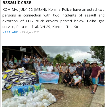
assault case
KOHIMA, JULY 22 (MExN): Kohima Police have arrested two
persons in connection with two incidents of assault and
extortion of LPG truck drivers parked below Belho gas
service, Para-medical, NH 29, Kohima. The Ko
/
23rd July 2020
NAGALAND