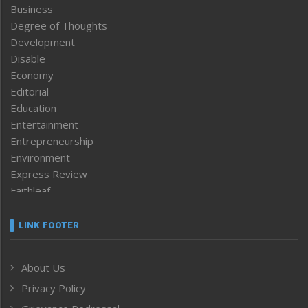
Business
Degree of Thoughts
Development
Disable
Economy
Editorial
Education
Entertainment
Entrepreneurship
Environment
Express Review
Faithleaf
Featured News
Frontpage
LINK FOOTER
Government & Policy
Health
About Us
Human Rights
Privacy Policy
ICAR
India