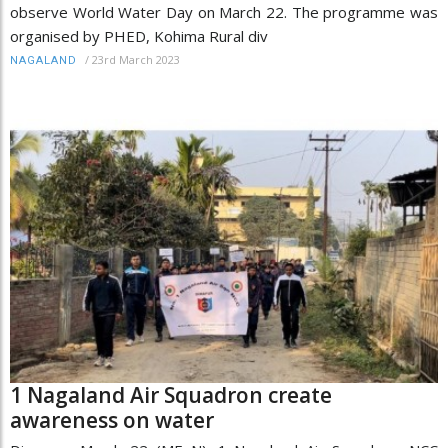
observe World Water Day on March 22. The programme was
organised by PHED, Kohima Rural div
/
23rd March 2023
NAGALAND
1 Nagaland Air Squadron create
awareness on water