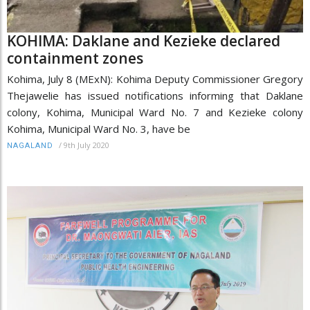
KOHIMA: Daklane and Kezieke declared
containment zones
Kohima, July 8 (MExN): Kohima Deputy Commissioner Gregory
Thejawelie has issued notifications informing that Daklane
colony, Kohima, Municipal Ward No. 7 and Kezieke colony
Kohima, Municipal Ward No. 3, have be
/
9th July 2020
NAGALAND