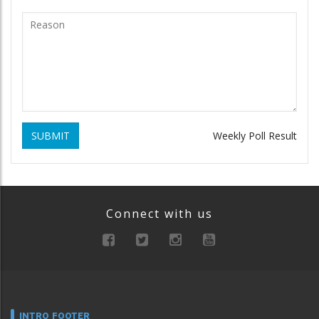
SUBMIT
Weekly Poll Result
Connect with us
INTRO FOOTER