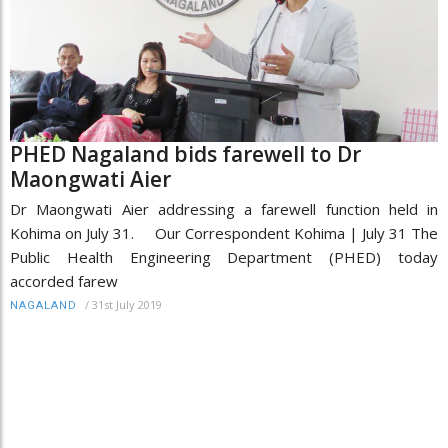
PHED Nagaland bids farewell to Dr
Maongwati Aier
Dr Maongwati Aier addressing a farewell function held in
Kohima on July 31. Our Correspondent Kohima | July 31 The
Public Health Engineering Department (PHED) today
accorded farew
/
31st July 2019
NAGALAND