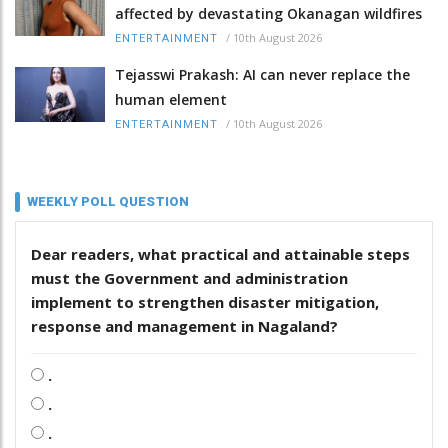
affected by devastating Okanagan wildfires
/
10th August 2026
ENTERTAINMENT
Tejasswi Prakash: AI can never replace the
human element
/
10th August 2026
ENTERTAINMENT
WEEKLY POLL QUESTION
Dear readers, what practical and attainable steps
must the Government and administration
implement to strengthen disaster mitigation,
response and management in Nagaland?
.
.
.