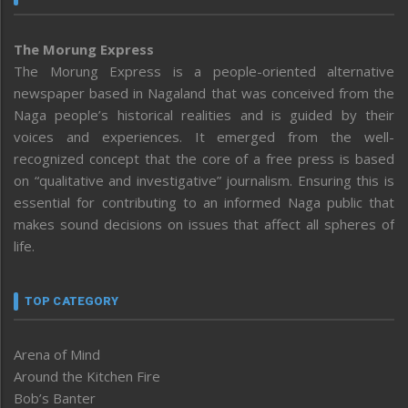
The Morung Express
The Morung Express is a people-oriented alternative
newspaper based in Nagaland that was conceived from the
Naga people’s historical realities and is guided by their
voices and experiences. It emerged from the well-
recognized concept that the core of a free press is based
on “qualitative and investigative” journalism. Ensuring this is
essential for contributing to an informed Naga public that
makes sound decisions on issues that affect all spheres of
life.
TOP CATEGORY
Arena of Mind
Around the Kitchen Fire
Bob’s Banter