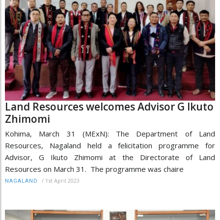
Land Resources welcomes Advisor G Ikuto
Zhimomi
Kohima, March 31 (MExN): The Department of Land
Resources, Nagaland held a felicitation programme for
Advisor, G Ikuto Zhimomi at the Directorate of Land
Resources on March 31. The programme was chaire
/
1st April 2023
NAGALAND