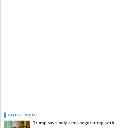
LATEST POSTS
Trump says 'only semi-negotiating' with