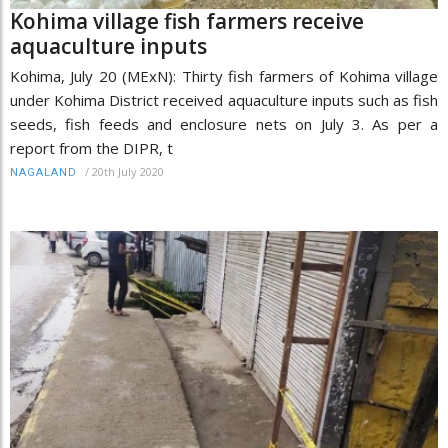
Kohima village fish farmers receive
aquaculture inputs
Kohima, July 20 (MExN): Thirty fish farmers of Kohima village
under Kohima District received aquaculture inputs such as fish
seeds, fish feeds and enclosure nets on July 3. As per a
report from the DIPR, t
/
20th July 2020
NAGALAND