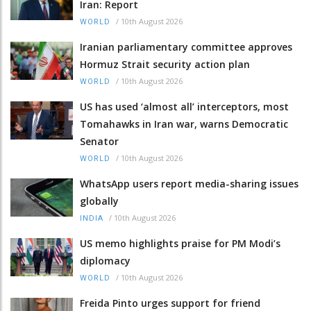
Iran: Report
/
10th August 2026
WORLD
Iranian parliamentary committee approves
Hormuz Strait security action plan
/
10th August 2026
WORLD
US has used ‘almost all’ interceptors, most
Tomahawks in Iran war, warns Democratic
Senator
/
10th August 2026
WORLD
WhatsApp users report media-sharing issues
globally
/
10th August 2026
INDIA
US memo highlights praise for PM Modi’s
diplomacy
/
10th August 2026
WORLD
Freida Pinto urges support for friend