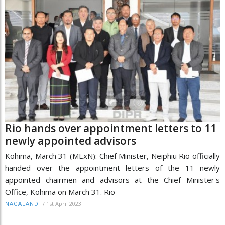
Rio hands over appointment letters to 11
newly appointed advisors
Kohima, March 31 (MExN): Chief Minister, Neiphiu Rio officially
handed over the appointment letters of the 11 newly
appointed chairmen and advisors at the Chief Minister's
Office, Kohima on March 31. Rio
/
1st April 2023
NAGALAND