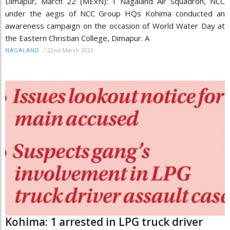
Dimapur, March 22 (MExN): 1 Nagaland Air Squadron, NCC
under the aegis of NCC Group HQs Kohima conducted an
awareness campaign on the occasion of World Water Day at
the Eastern Christian College, Dimapur. A
/
22nd March 2023
NAGALAND
Kohima: 1 arrested in LPG truck driver