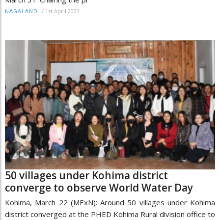
/
1st April 2023
NAGALAND
50 villages under Kohima district
converge to observe World Water Day
Kohima, March 22 (MExN): Around 50 villages under Kohima
district converged at the PHED Kohima Rural division office to