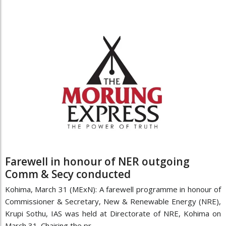
Farewell in honour of NER outgoing
Comm & Secy conducted
Kohima, March 31 (MExN): A farewell programme in honour of
Commissioner & Secretary, New & Renewable Energy (NRE),
Krupi Sothu, IAS was held at Directorate of NRE, Kohima on
March 31. Chairing the pr