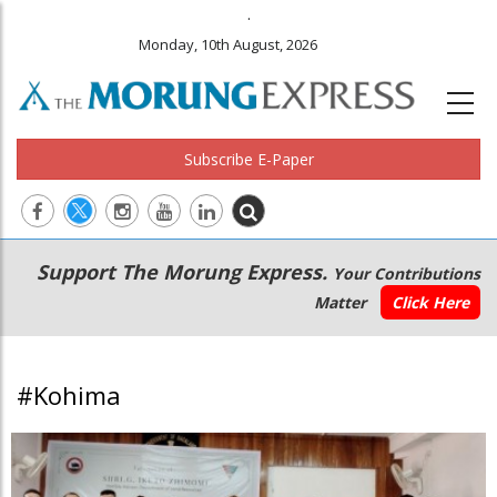
.
Monday, 10th August, 2026
Subscribe E-Paper
Main
Secondary
Support The Morung Express.
Your Contributions
navigation
Menu
Matter
Click Here
#Kohima