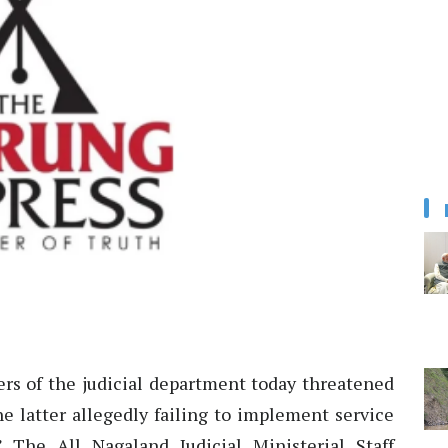
ers of the judicial department today threatened
e latter allegedly failing to implement service
.” The All Nagaland Judicial Ministerial Staff