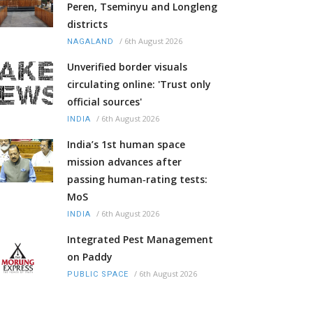
Peren, Tseminyu and Longleng
districts
/
6th August 2026
NAGALAND
Unverified border visuals
circulating online: 'Trust only
official sources'
/
6th August 2026
INDIA
India’s 1st human space
mission advances after
passing human‑rating tests:
MoS
/
6th August 2026
INDIA
Integrated Pest Management
on Paddy
/
6th August 2026
PUBLIC SPACE