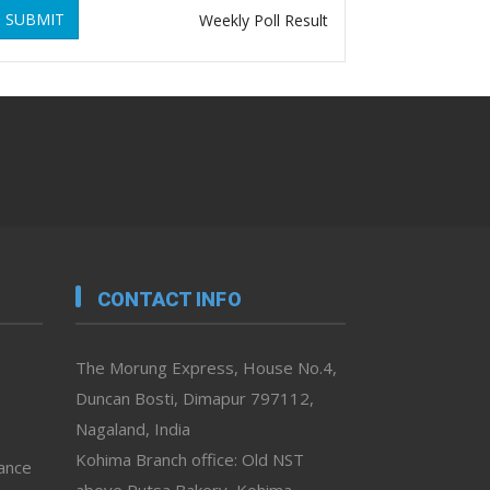
SUBMIT
Weekly Poll Result
CONTACT INFO
The Morung Express, House No.4,
Duncan Bosti, Dimapur 797112,
Nagaland, India
Kohima Branch office: Old NST
vance