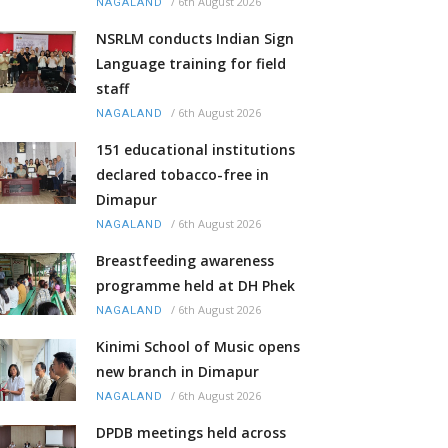
/
6th August 2026
NAGALAND
NSRLM conducts Indian Sign
Language training for field
staff
/
6th August 2026
NAGALAND
151 educational institutions
declared tobacco-free in
Dimapur
/
6th August 2026
NAGALAND
Breastfeeding awareness
programme held at DH Phek
/
6th August 2026
NAGALAND
Kinimi School of Music opens
new branch in Dimapur
/
6th August 2026
NAGALAND
DPDB meetings held across