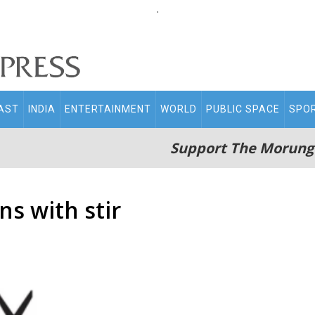
.
AST
INDIA
ENTERTAINMENT
WORLD
PUBLIC SPACE
SPO
Support The Morung
ns with stir