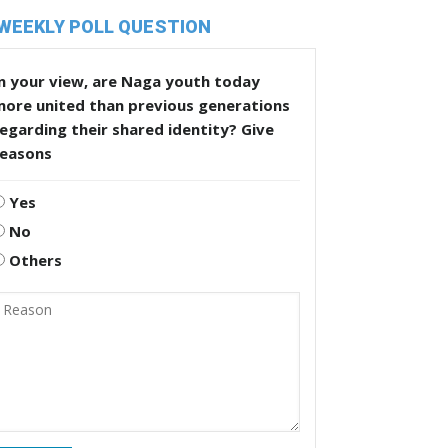
WEEKLY POLL QUESTION
n your view, are Naga youth today
more united than previous generations
egarding their shared identity? Give
reasons
Yes
No
Others