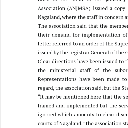
Association (ANJMSA) issued a copy o
Nagaland, where the staff in concern a
The association said that the member
their demand for implementation of 
letter referred to an order of the Sup
issued by the registrar General of the
Clear directions have been issued to 
the ministerial staff of the subor
Representations have been made to 
regard, the association said, but the Sta
“It may be mentioned here that the ser
framed and implemented but the service
ignored which amounts to clear discr
courts of Nagaland,” the association sta