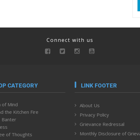
Connect with us
OP CATEGORY
LINK FOOTER
 of Mind
About Us
d the Kitchen Fire
Privacy Policy
 Banter
Grievance Redressal
ness
Monthly Disclosure of Grie
ee of Thoughts