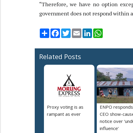
“Therefore, we have no option except
government does not respond within a 
Share
Facebook
Twitter
Email
LinkedIn
WhatsApp
Related Posts
Proxy voting is as
ENPO responds
rampant as ever
CEO show-caus
notice over ‘un
influence’