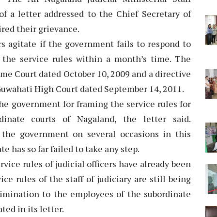
f a letter addressed to the Chief Secretary of
ired their grievance.
s agitate if the government fails to respond to
the service rules within a month’s time. The
reme Court dated October 10, 2009 and a directive
 Guwahati High Court dated September 14, 2011.
the government for framing the service rules for
dinate courts of Nagaland, the letter said.
the government on several occasions in this
te has so far failed to take any step.
vice rules of judicial officers have already been
 rules of the staff of judiciary are still being
imination to the employees of the subordinate
ted in its letter.