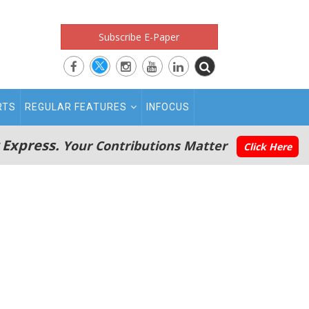
Subscribe E-Paper
RTS
REGULAR FEATURES
INFOCUS
 Express.
Your Contributions Matter
Click Here