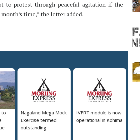
 to protest through peaceful agitation if the
month’s time,” the letter added.
 to
Nagaland Mega Mock
IVFRT module is now
e
Exercise termed
operational in Kohima
due
outstanding