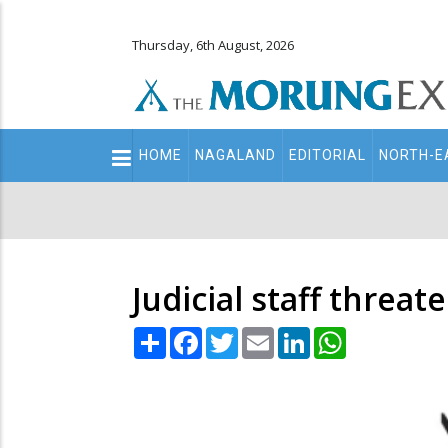
Thursday, 6th August, 2026
Main
HOME
NAGALAND
EDITORIAL
NORTH-E
navigation
Secondary
Menu
Judicial staff threate
Share
Facebook
Twitter
Email
LinkedIn
WhatsApp