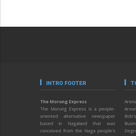
INTRO FOOTER
T
The Morung Express
Arena
The Morung Express is a people-
Aroun
oriented alternative newspaper
Bob’s
based in Nagaland that was
Busi
conceived from the Naga people’s
Degr