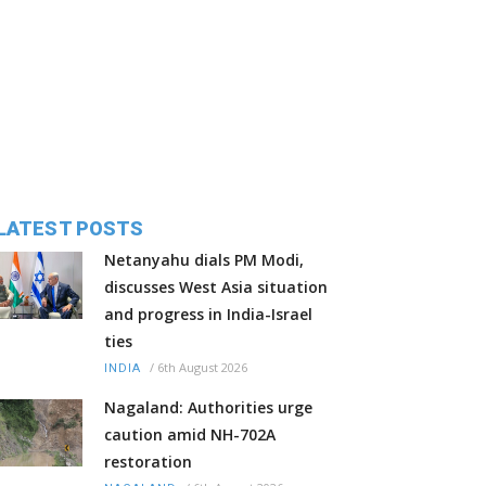
LATEST POSTS
Netanyahu dials PM Modi,
discusses West Asia situation
and progress in India-Israel
ties
/
6th August 2026
INDIA
Nagaland: Authorities urge
caution amid NH-702A
restoration