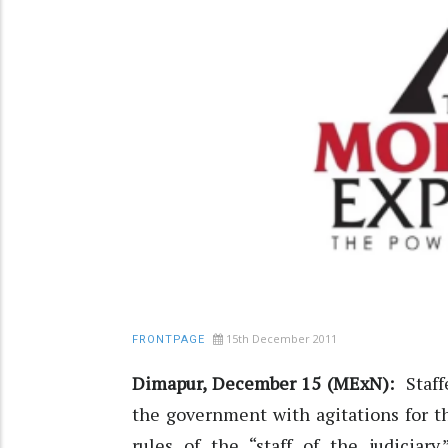
15th December 2011
FRONTPAGE
Dimapur, December 15 (MExN):
Staff
the government with agitations for th
rules of the “staff of the judiciary