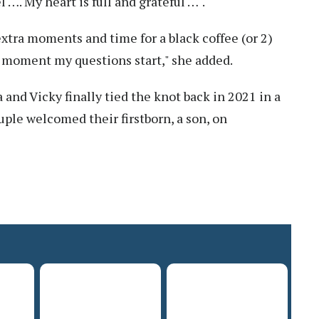
 …. My heart is full and grateful …".
 extra moments and time for a black coffee (or 2)
 moment my questions start," she added.
 and Vicky finally tied the knot back in 2021 in a
uple welcomed their firstborn, a son, on