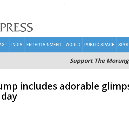
.
AST
INDIA
ENTERTAINMENT
WORLD
PUBLIC SPACE
SPO
Support The Morung
dump includes adorable glim
hday