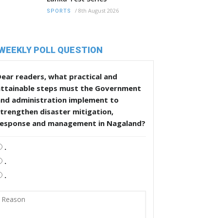
/
8th August 2026
SPORTS
WEEKLY POLL QUESTION
ear readers, what practical and
attainable steps must the Government
and administration implement to
trengthen disaster mitigation,
response and management in Nagaland?
.
.
.