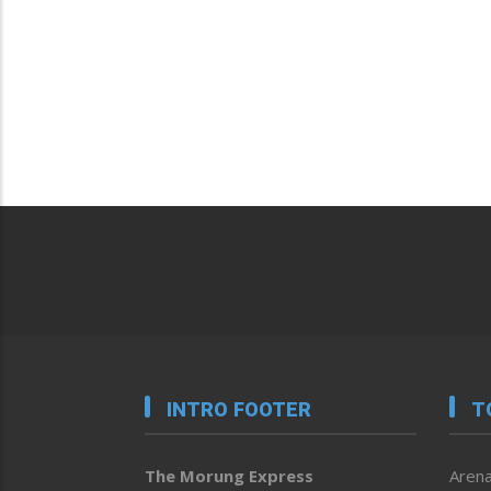
INTRO FOOTER
T
The Morung Express
Arena