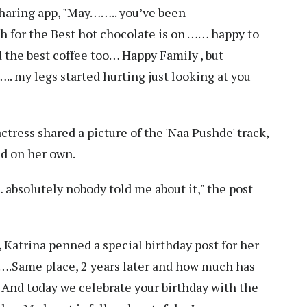
sharing app, "May…….. you’ve been
h for the Best hot chocolate is on …… happy to
d the best coffee too… Happy Family , but
.. my legs started hurting just looking at you
actress shared a picture of the 'Naa Pushde' track,
d on her own.
 absolutely nobody told me about it," the post
 Katrina penned a special birthday post for her
….Same place, 2 years later and how much has
And today we celebrate your birthday with the