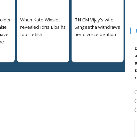
 older
When Kate Winslet
TN CM Vijay's wife
nkie
revealed Idris Elba hs
Sangeetha withdraws
 have
foot fetish
her divorce petition
he
D
s