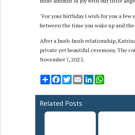
most amount of joy with our little angel
"For your birthday I wish for you a few
between the time you wake up and the
After a hush-hush relationship, Katrina
private yet beautiful ceremony. The co
November 7, 2025.
Share
Facebook
Twitter
Email
LinkedIn
WhatsApp
Related Posts