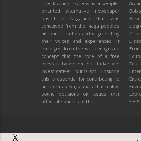
The Morung Express is a people-
Aroun
oriented alternative newspaper
Bob’s
based in Nagaland that was
Busi
conceived from the Naga people’s
Degr
historical realities and is guided by
Deve
their voices and experiences. It
Disab
emerged from the well-recognized
Econ
concept that the core of a free
Editor
press is based on “qualitative and
Educa
investigative” journalism. Ensuring
Enter
this is essential for contributing to
Entre
an informed Naga public that makes
Envi
sound decisions on issues that
Expr
affect all spheres of life.
Faith
Feat
Fron
Gover
Healt
Huma