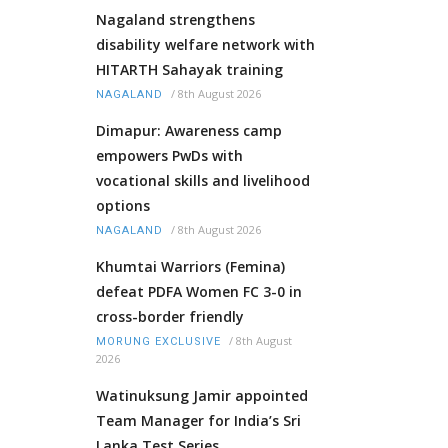
Nagaland strengthens
disability welfare network with
HITARTH Sahayak training
/
8th August 2026
NAGALAND
Dimapur: Awareness camp
empowers PwDs with
vocational skills and livelihood
options
/
8th August 2026
NAGALAND
Khumtai Warriors (Femina)
defeat PDFA Women FC 3-0 in
cross-border friendly
/
8th August
MORUNG EXCLUSIVE
2026
Watinuksung Jamir appointed
Team Manager for India’s Sri
Lanka Test Series