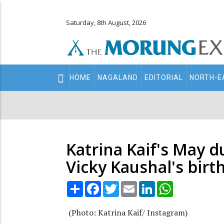
Saturday, 8th August, 2026
Main
HOME
NAGALAND
EDITORIAL
NORTH-E
navigation
Secondary
Menu
Katrina Kaif's May 
Vicky Kaushal's birt
Share
Facebook
Twitter
Email
LinkedIn
WhatsApp
(Photo: Katrina Kaif/ Instagram)