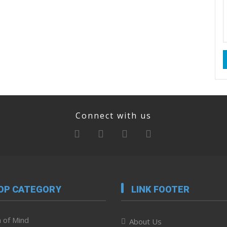
Connect with us
OP CATEGORY
LINK FOOTER
 of Mind
About Us