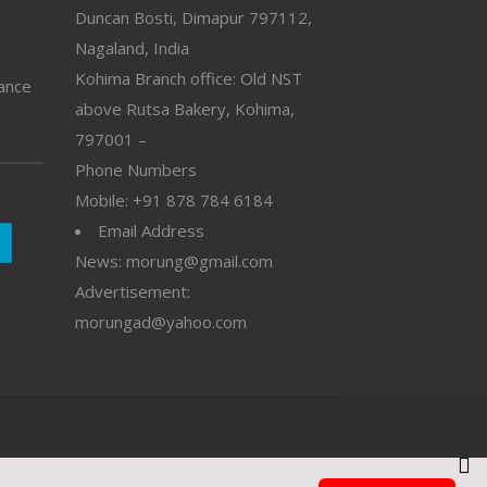
Duncan Bosti, Dimapur 797112,
Nagaland, India
Kohima Branch office: Old NST
vance
above Rutsa Bakery, Kohima,
797001 –
Phone Numbers
Mobile: +91 878 784 6184
Email Address
News: morung@gmail.com
Advertisement:
morungad@yahoo.com