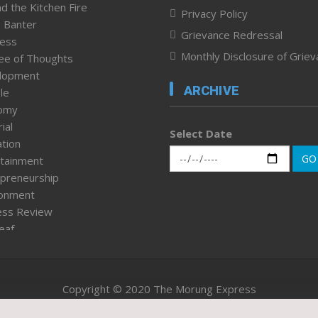
d the Kitchen Fire
Privacy Policy
 Banter
Grievance Redressal
ness
Monthly Disclosure of Grie
ee of Thoughts
lopment
ARCHIVE
le
omy
ial
Select Date
tion
GO
tainment
preneurship
ronment
ess Review
leaf
ured News
tpage
nment & Policy
Copyright © 2020 The Morung Express
h
n Rights