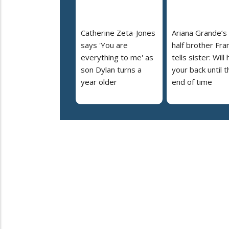
Catherine Zeta-Jones
Ariana Grande’s
says 'You are
half brother Fra
everything to me' as
tells sister: Will
son Dylan turns a
your back until t
year older
end of time