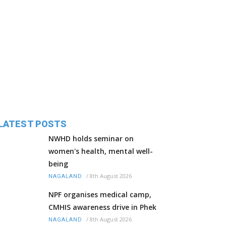
LATEST POSTS
NWHD holds seminar on
women's health, mental well-
being
/
8th August 2026
NAGALAND
NPF organises medical camp,
CMHIS awareness drive in Phek
/
8th August 2026
NAGALAND