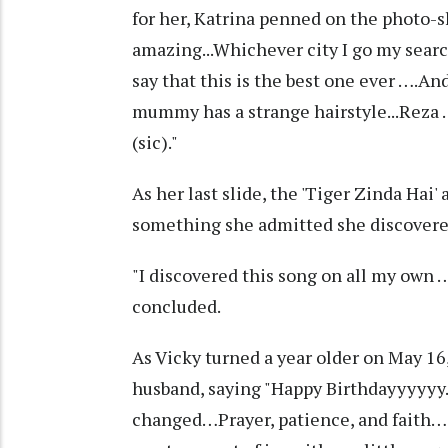
for her, Katrina penned on the photo-
amazing...Whichever city I go my searc
say that this is the best one ever ….An
mummy has a strange hairstyle...Reza …
(sic)."
As her last slide, the 'Tiger Zinda Hai' 
something she admitted she discovere
"I discovered this song on all my own …
concluded.
As Vicky turned a year older on May 16,
husband, saying "Happy Birthdayyyyyy
changed…Prayer, patience, and faith… 