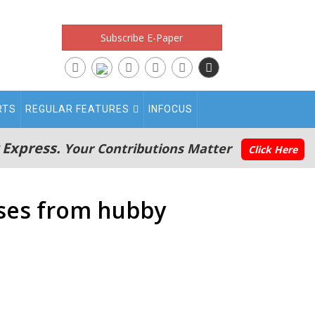
Subscribe E-Paper
RTS
REGULAR FEATURES
INFOCUS
 Express.
Your Contributions Matter
Click Here
pses from hubby