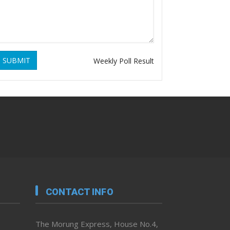
SUBMIT
Weekly Poll Result
CONTACT INFO
The Morung Express, House No.4,