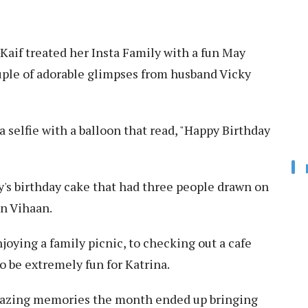
Kaif treated her Insta Family with a fun May
ple of adorable glimpses from husband Vicky
 selfie with a balloon that read, "Happy Birthday
ky's birthday cake that had three people drawn on
on Vihaan.
njoying a family picnic, to checking out a cafe
o be extremely fun for Katrina.
amazing memories the month ended up bringing