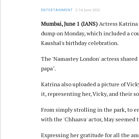
1st June 2026
ENTERTAINMENT
Mumbai, June 1 (IANS)
Actress Katrina 
dump on Monday, which included a cou
Kaushal's birthday celebration.
The 'Namastey London' actress shared a
papa".
Katrina also uploaded a picture of Vic
it, representing her, Vicky, and their s
From simply strolling in the park, to e
with the 'Chhaava' actor, May seemed t
Expressing her gratitude for all the 