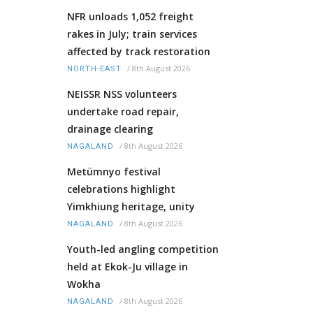
NFR unloads 1,052 freight
rakes in July; train services
affected by track restoration
/
8th August 2026
NORTH-EAST
NEISSR NSS volunteers
undertake road repair,
drainage clearing
/
8th August 2026
NAGALAND
Metümnyo festival
celebrations highlight
Yimkhiung heritage, unity
/
8th August 2026
NAGALAND
Youth-led angling competition
held at Ekok-Ju village in
Wokha
/
8th August 2026
NAGALAND