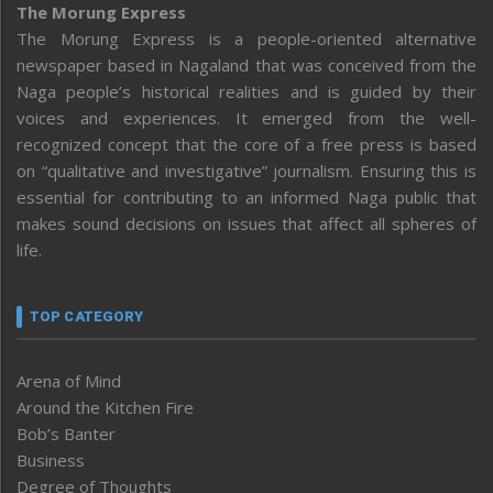
The Morung Express
The Morung Express is a people-oriented alternative
newspaper based in Nagaland that was conceived from the
Naga people’s historical realities and is guided by their
voices and experiences. It emerged from the well-
recognized concept that the core of a free press is based
on “qualitative and investigative” journalism. Ensuring this is
essential for contributing to an informed Naga public that
makes sound decisions on issues that affect all spheres of
life.
TOP CATEGORY
Arena of Mind
Around the Kitchen Fire
Bob’s Banter
Business
Degree of Thoughts