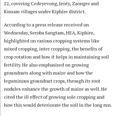
22, covering Cedeyevong, Jenty, Zaonger and
Kiusam villages under Kiphire district.
According to a press release received on
Wednesday, Seroba Sangtam, HEA, Kiphire,
highlighted on various cropping systems like
mixed cropping, inter cropping, the benefits of
crop rotation and how it helps in maintaining soil
fertility. He also emphasised on growing
groundnuts along with maize and how the
leguminous groundnut crops, through its root
nodules enhance the growth of maize as well. He
cited the ill effect of growing sole cropping and
how this would deteriorate the soil in the long run.