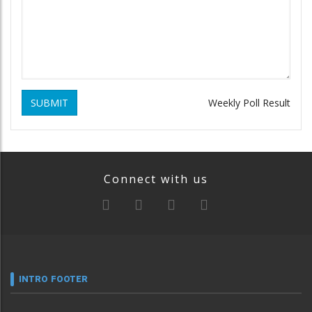
SUBMIT
Weekly Poll Result
Connect with us
INTRO FOOTER