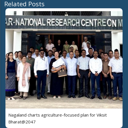
Related Posts
Nagaland charts agriculture-focused plan for Viksit
Bharat@2047