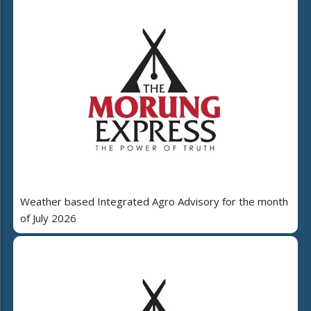
Weather based Integrated Agro Advisory for the month
of July 2026