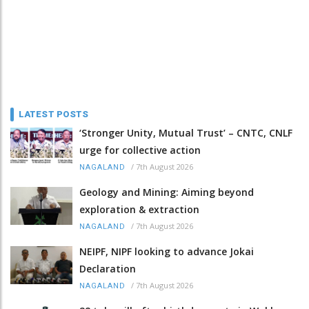
LATEST POSTS
‘Stronger Unity, Mutual Trust’ – CNTC, CNLF
urge for collective action
/
7th August 2026
NAGALAND
Geology and Mining: Aiming beyond
exploration & extraction
/
7th August 2026
NAGALAND
NEIPF, NIPF looking to advance Jokai
Declaration
/
7th August 2026
NAGALAND