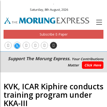
.
Saturday, 8th August, 2026
Subscribe E-Paper
Main
Secondary
Support The Morung Express.
Your Contributions
navigation
Menu
Matter
Click Here
KVK, ICAR Kiphire conducts
training program under
KKA-III