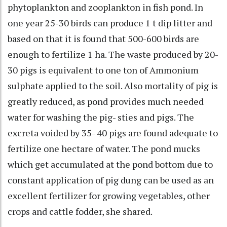
phytoplankton and zooplankton in fish pond. In
one year 25-30 birds can produce 1 t dip litter and
based on that it is found that 500-600 birds are
enough to fertilize 1 ha. The waste produced by 20-
30 pigs is equivalent to one ton of Ammonium
sulphate applied to the soil. Also mortality of pig is
greatly reduced, as pond provides much needed
water for washing the pig- sties and pigs. The
excreta voided by 35- 40 pigs are found adequate to
fertilize one hectare of water. The pond mucks
which get accumulated at the pond bottom due to
constant application of pig dung can be used as an
excellent fertilizer for growing vegetables, other
crops and cattle fodder, she shared.