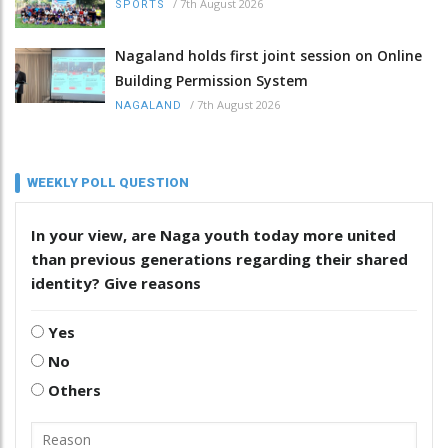
/
7th August 2026
SPORTS
Nagaland holds first joint session on Online
Building Permission System
/
7th August 2026
NAGALAND
WEEKLY POLL QUESTION
In your view, are Naga youth today more united
than previous generations regarding their shared
identity? Give reasons
Yes
No
Others