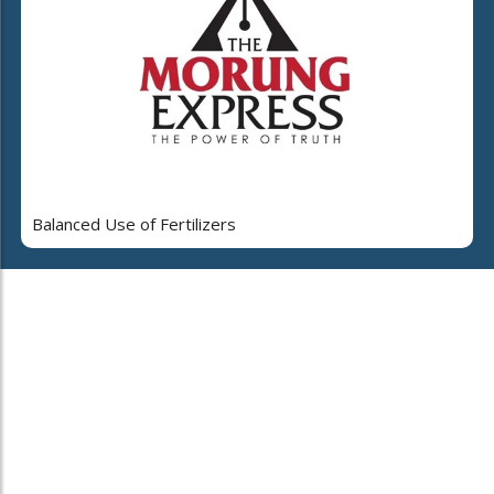
Balanced Use of Fertilizers