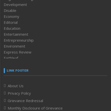
Development
Disable
Economy
Editorial
Education
Entertainment
Entrepreneurship
Environment
Express Review
Faithleaf
Featured News
Frontpage
LINK FOOTER
Government & Policy
Health
About Us
Human Rights
Privacy Policy
ICAR
India
Grievance Redressal
Infocus
Monthly Disclosure of Grievance