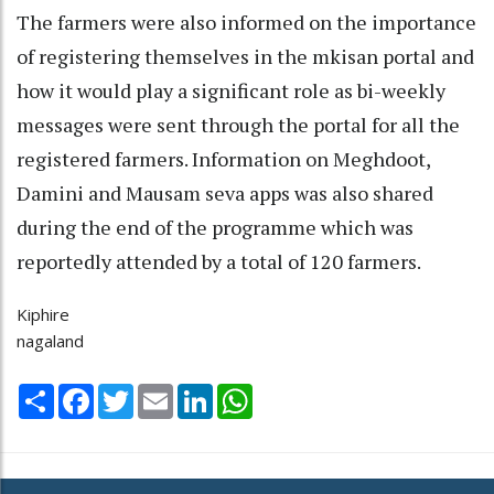
The farmers were also informed on the importance
of registering themselves in the mkisan portal and
how it would play a significant role as bi-weekly
messages were sent through the portal for all the
registered farmers. Information on Meghdoot,
Damini and Mausam seva apps was also shared
during the end of the programme which was
reportedly attended by a total of 120 farmers.
Kiphire
nagaland
Share
Facebook
Twitter
Email
LinkedIn
WhatsApp