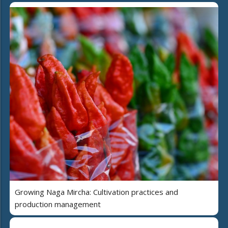
Growing Naga Mircha: Cultivation practices and
production management