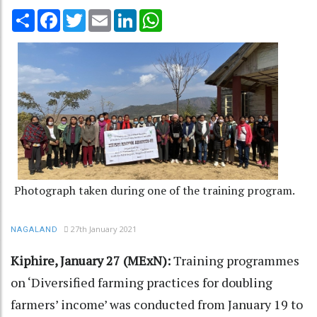
Share
Facebook
Twitter
Email
LinkedIn
WhatsApp
Photograph taken during one of the training program.
27th January 2021
NAGALAND
Kiphire, January 27 (MExN):
Training programmes
on ‘Diversified farming practices for doubling
farmers’ income’ was conducted from January 19 to