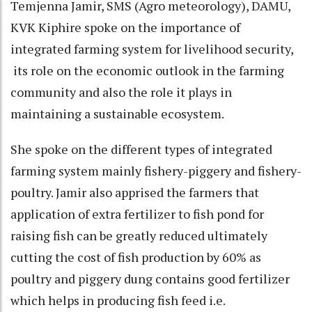
Temjenna Jamir, SMS (Agro meteorology), DAMU,
KVK Kiphire spoke on the importance of
integrated farming system for livelihood security,
its role on the economic outlook in the farming
community and also the role it plays in
maintaining a sustainable ecosystem.
She spoke on the different types of integrated
farming system mainly fishery-piggery and fishery-
poultry. Jamir also apprised the farmers that
application of extra fertilizer to fish pond for
raising fish can be greatly reduced ultimately
cutting the cost of fish production by 60% as
poultry and piggery dung contains good fertilizer
which helps in producing fish feed i.e.