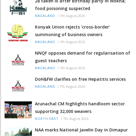
28 taken ill after birthday party in Wokha;
food poisoning suspected
/
7th August 2026
NAGALAND
Konyak Union rejects ‘cross-border’
summoning of business owners
/
7th August 2026
NAGALAND
NNQF opposes demand for regularisation of
guest teachers
/
7th August 2026
NAGALAND
DoH&FW clarifies on free Hepatitis services
/
7th August 2026
NAGALAND
Arunachal CM highlights handloom sector
supporting 32,000 weavers
/
7th August 2026
NORTH-EAST
NAA marks National Javelin Day in Dimapur