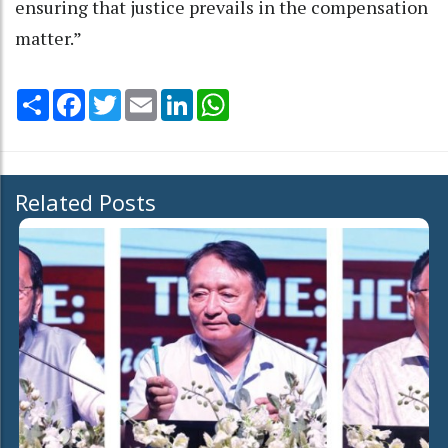
ensuring that justice prevails in the compensation
matter.”
Share
Facebook
Twitter
Email
LinkedIn
WhatsApp
Related Posts