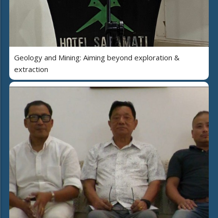
Geology and Mining: Aiming beyond exploration &
extraction