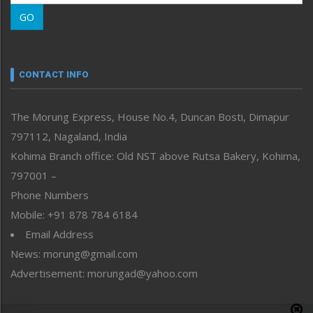
Morung Learning
GO
Morung Youth Express
Nagaland
Narrative
neissr
CONTACT INFO
North-East
People-Life-Etc
The Morung Express, House No.4, Duncan Bosti, Dimapur
Perspective
797112, Nagaland, India
Politics
Public Space
Kohima Branch office: Old NST above Rutsa Bakery, Kohima,
Reflections
797001 –
Right-Featured
Phone Numbers
Science & Technology
Mobile: +91 878 784 6184
Sports
Email Address
Straight from the Heart
News: morung@gmail.com
Tracking your Health
Uncategorized
Advertisement: morungad@yahoo.com
Weekly Poll Result
World