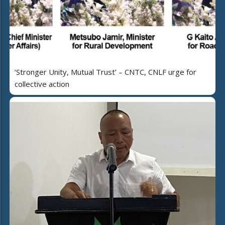
‘Stronger Unity, Mutual Trust’ – CNTC, CNLF urge for
collective action