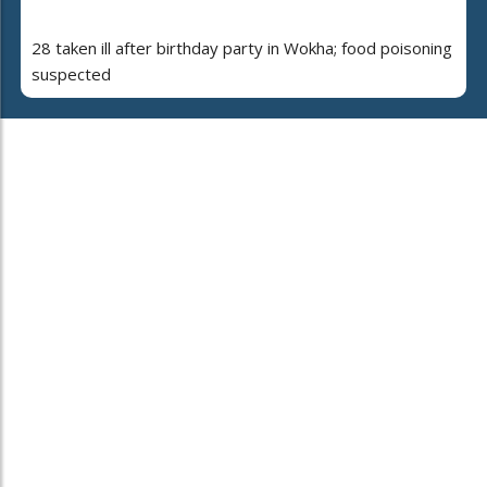
28 taken ill after birthday party in Wokha; food poisoning
suspected