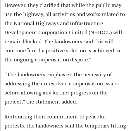
However, they clarified that while the public may
use the highway, all activities and works related to
the National Highways and Infrastructure
Development Corporation Limited (NHIDCL) will
remain blocked. The landowners said this will
continue “until a positive solution is achieved in
the ongoing compensation dispute.”
“The landowners emphasize the necessity of
addressing the unresolved compensation issues
before allowing any further progress on the
project,” the statement added.
Reiterating their commitment to peaceful
protests, the landowners said the temporary lifting