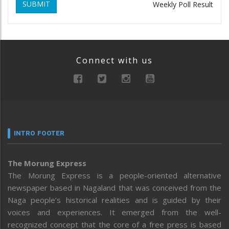
SUBMIT
Weekly Poll Result
Connect with us
INTRO FOOTER
The Morung Express
The Morung Express is a people-oriented alternative
newspaper based in Nagaland that was conceived from the
Naga people’s historical realities and is guided by their
voices and experiences. It emerged from the well-
recognized concept that the core of a free press is based