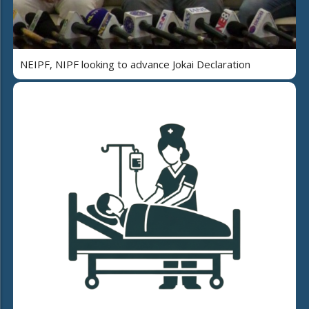
NEIPF, NIPF looking to advance Jokai Declaration