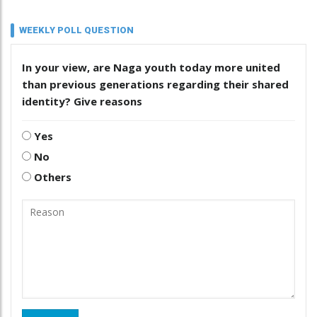
WEEKLY POLL QUESTION
In your view, are Naga youth today more united
than previous generations regarding their shared
identity? Give reasons
Yes
No
Others