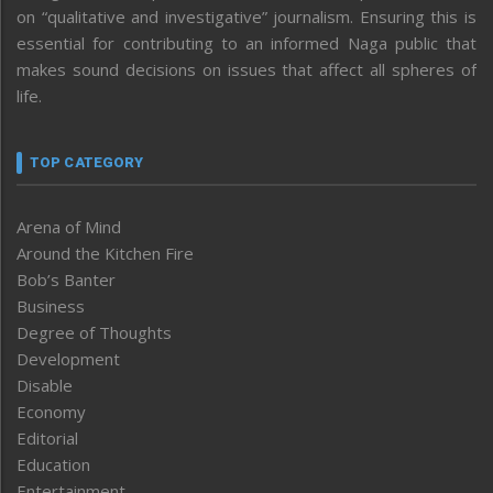
on “qualitative and investigative” journalism. Ensuring this is
essential for contributing to an informed Naga public that
makes sound decisions on issues that affect all spheres of
life.
TOP CATEGORY
Arena of Mind
Around the Kitchen Fire
Bob’s Banter
Business
Degree of Thoughts
Development
Disable
Economy
Editorial
Education
Entertainment