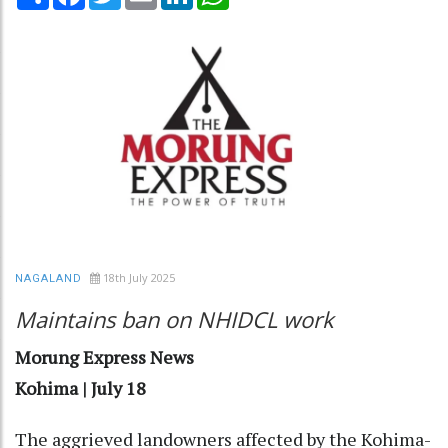
18th July 2025
NAGALAND
Maintains ban on NHIDCL work
Morung Express News
Kohima | July 18
The aggrieved landowners affected by the Kohima-