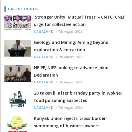
LATEST POSTS
‘Stronger Unity, Mutual Trust’ – CNTC, CNLF
urge for collective action
/
7th August 2026
NAGALAND
Geology and Mining: Aiming beyond
exploration & extraction
/
7th August 2026
NAGALAND
NEIPF, NIPF looking to advance Jokai
Declaration
/
7th August 2026
NAGALAND
28 taken ill after birthday party in Wokha;
food poisoning suspected
/
7th August 2026
NAGALAND
Konyak Union rejects ‘cross-border’
summoning of business owners