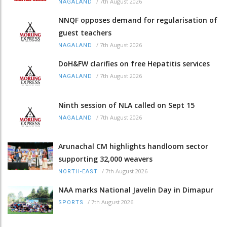
/
7th August 2026
NAGALAND
NNQF opposes demand for regularisation of
guest teachers
/
7th August 2026
NAGALAND
DoH&FW clarifies on free Hepatitis services
/
7th August 2026
NAGALAND
Ninth session of NLA called on Sept 15
/
7th August 2026
NAGALAND
Arunachal CM highlights handloom sector
supporting 32,000 weavers
/
7th August 2026
NORTH-EAST
NAA marks National Javelin Day in Dimapur
/
7th August 2026
SPORTS