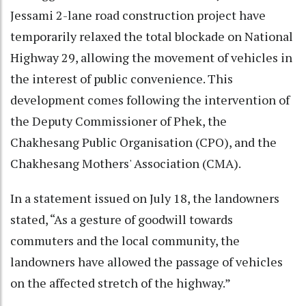
Jessami 2-lane road construction project have
temporarily relaxed the total blockade on National
Highway 29, allowing the movement of vehicles in
the interest of public convenience. This
development comes following the intervention of
the Deputy Commissioner of Phek, the
Chakhesang Public Organisation (CPO), and the
Chakhesang Mothers' Association (CMA).
In a statement issued on July 18, the landowners
stated, “As a gesture of goodwill towards
commuters and the local community, the
landowners have allowed the passage of vehicles
on the affected stretch of the highway.”