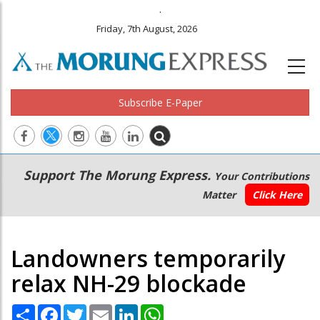
.
Friday, 7th August, 2026
Subscribe E-Paper
Main
Secondary
Support The Morung Express.
Your Contributions
navigation
Menu
Matter
Click Here
Landowners temporarily
relax NH-29 blockade
Share
Facebook
Twitter
Email
LinkedIn
WhatsApp