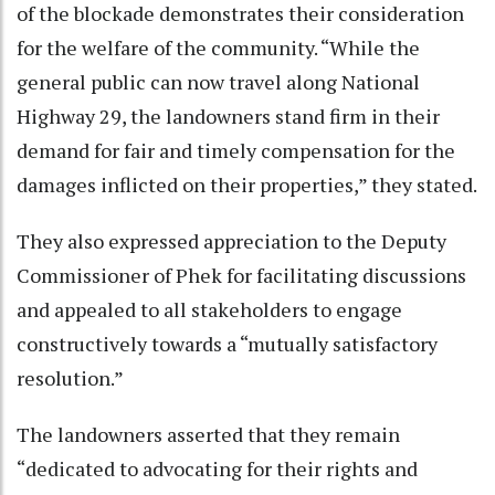
of the blockade demonstrates their consideration
for the welfare of the community. “While the
general public can now travel along National
Highway 29, the landowners stand firm in their
demand for fair and timely compensation for the
damages inflicted on their properties,” they stated.
They also expressed appreciation to the Deputy
Commissioner of Phek for facilitating discussions
and appealed to all stakeholders to engage
constructively towards a “mutually satisfactory
resolution.”
The landowners asserted that they remain
“dedicated to advocating for their rights and