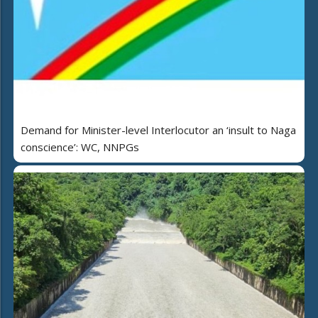
Demand for Minister-level Interlocutor an ‘insult to Naga
conscience’: WC, NNPGs