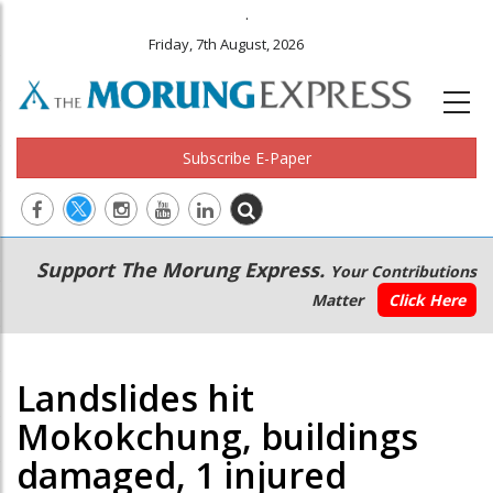
.
Friday, 7th August, 2026
Subscribe E-Paper
Main
Secondary
Support The Morung Express.
Your Contributions
navigation
Menu
Matter
Click Here
Landslides hit
Mokokchung, buildings
damaged, 1 injured