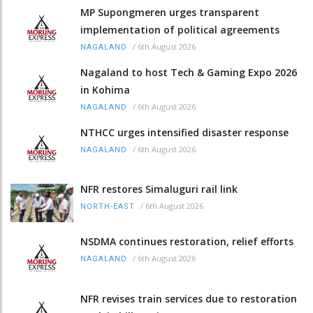
MP Supongmeren urges transparent
implementation of political agreements
/
6th August 2026
NAGALAND
Nagaland to host Tech & Gaming Expo 2026
in Kohima
/
6th August 2026
NAGALAND
NTHCC urges intensified disaster response
/
6th August 2026
NAGALAND
NFR restores Simaluguri rail link
/
6th August 2026
NORTH-EAST
NSDMA continues restoration, relief efforts
/
6th August 2026
NAGALAND
NFR revises train services due to restoration