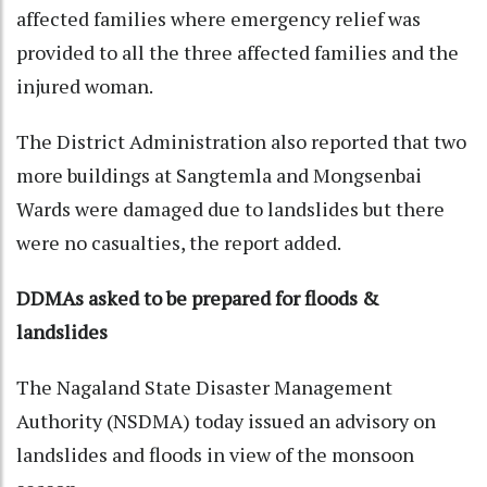
affected families where emergency relief was
provided to all the three affected families and the
injured woman.
The District Administration also reported that two
more buildings at Sangtemla and Mongsenbai
Wards were damaged due to landslides but there
were no casualties, the report added.
DDMAs asked to be prepared for floods &
landslides
The Nagaland State Disaster Management
Authority (NSDMA) today issued an advisory on
landslides and floods in view of the monsoon