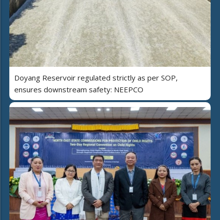
Doyang Reservoir regulated strictly as per SOP,
ensures downstream safety: NEEPCO