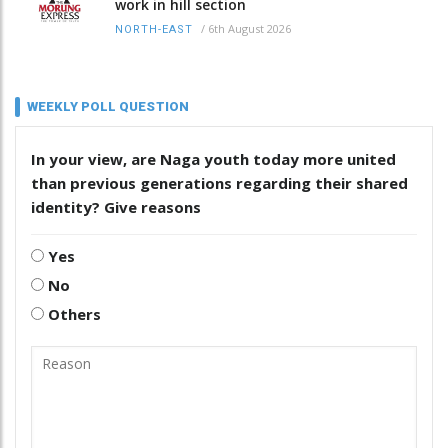
work in hill section
/
6th August 2026
NORTH-EAST
WEEKLY POLL QUESTION
In your view, are Naga youth today more united
than previous generations regarding their shared
identity? Give reasons
Yes
No
Others