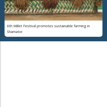
6th Millet Festival promotes sustainable farming in
Shamator