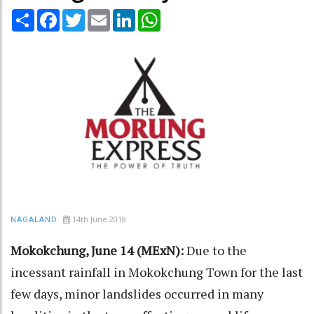
Share
Facebook
Twitter
Email
LinkedIn
WhatsApp
14th June 2018
NAGALAND
Mokokchung, June 14 (MExN):
Due to the
incessant rainfall in Mokokchung Town for the last
few days, minor landslides occurred in many