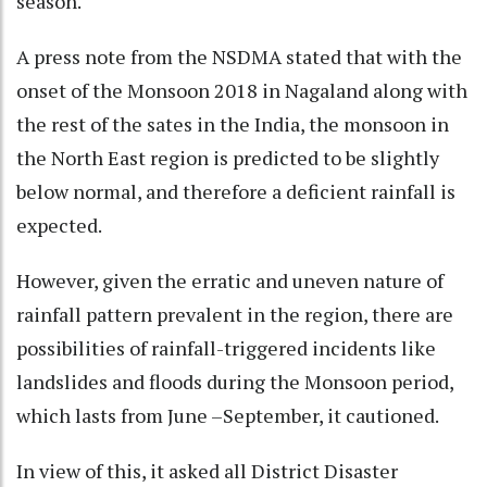
season.
A press note from the NSDMA stated that with the
onset of the Monsoon 2018 in Nagaland along with
the rest of the sates in the India, the monsoon in
the North East region is predicted to be slightly
below normal, and therefore a deficient rainfall is
expected.
However, given the erratic and uneven nature of
rainfall pattern prevalent in the region, there are
possibilities of rainfall-triggered incidents like
landslides and floods during the Monsoon period,
which lasts from June –September, it cautioned.
In view of this, it asked all District Disaster