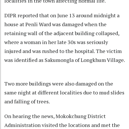
localities in the town affecting normal life.
DIPR reported that on June 13 around midnight a
house at Penli Ward was damaged when the
retaining wall of the adjacent building collapsed,
where a woman in her late 30s was seriously
injured and was rushed to the hospital. The victim
was identified as Sakumongla of Longkhum Village.
Two more buildings were also damaged on the
same night at different localities due to mud slides
and falling of trees.
On hearing the news, Mokokchung District
Administration visited the locations and met the