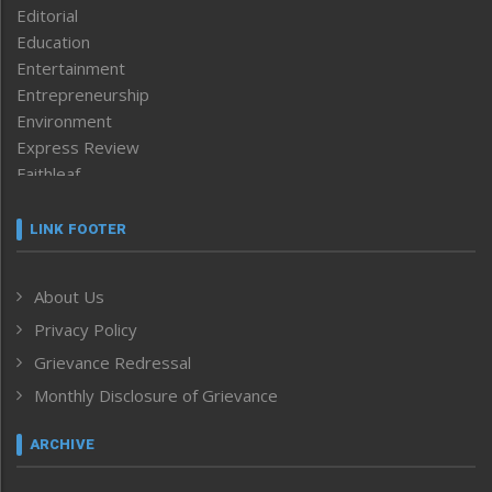
Editorial
Education
Entertainment
Entrepreneurship
Environment
Express Review
Faithleaf
Featured News
Frontpage
LINK FOOTER
Government & Policy
Health
About Us
Human Rights
Privacy Policy
ICAR
India
Grievance Redressal
Infocus
Monthly Disclosure of Grievance
Inventing the Future
Law and order
ARCHIVE
Left-Featured
Life & Style