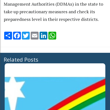
Management Authorities (DDMAs) in the state to
take up precautionary measures and check its
preparedness level in their respective districts.
Share
Facebook
Twitter
Email
LinkedIn
WhatsApp
Related Posts