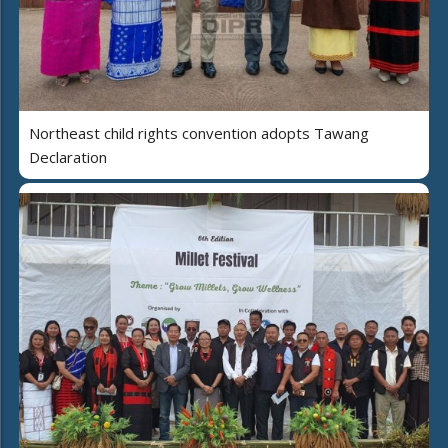
Northeast child rights convention adopts Tawang
Declaration