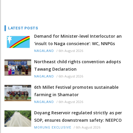
LATEST POSTS
Demand for Minister-level Interlocutor an
‘insult to Naga conscience’: WC, NNPGs
/
6th August 2026
NAGALAND
Northeast child rights convention adopts
Tawang Declaration
/
6th August 2026
NAGALAND
6th Millet Festival promotes sustainable
farming in Shamator
/
6th August 2026
NAGALAND
Doyang Reservoir regulated strictly as per
SOP, ensures downstream safety: NEEPCO
/
6th August 2026
MORUNG EXCLUSIVE