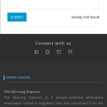
SUBMIT
Weekly Poll Result
Connect with us
INTRO FOOTER
The Morung Express
The Morung Express is a people-oriented alternative
newspaper based in Nagaland that was conceived from the