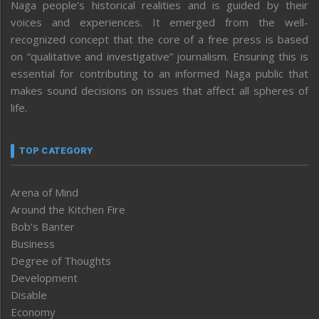
Naga people’s historical realities and is guided by their
voices and experiences. It emerged from the well-
recognized concept that the core of a free press is based
on “qualitative and investigative” journalism. Ensuring this is
essential for contributing to an informed Naga public that
makes sound decisions on issues that affect all spheres of
life.
TOP CATEGORY
Arena of Mind
Around the Kitchen Fire
Bob’s Banter
Business
Degree of Thoughts
Development
Disable
Economy