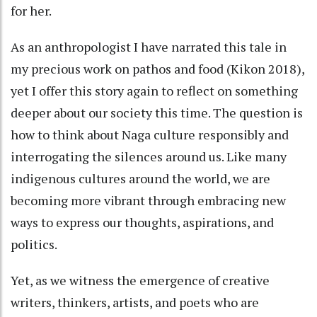
for her.
As an anthropologist I have narrated this tale in
my precious work on pathos and food (Kikon 2018),
yet I offer this story again to reflect on something
deeper about our society this time. The question is
how to think about Naga culture responsibly and
interrogating the silences around us. Like many
indigenous cultures around the world, we are
becoming more vibrant through embracing new
ways to express our thoughts, aspirations, and
politics.
Yet, as we witness the emergence of creative
writers, thinkers, artists, and poets who are