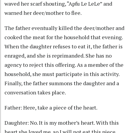
waved her scarf shouting, “Apfu Le LeLe” and
warned her deer/mother to flee.
The father eventually killed the deer/mother and
cooked the meat for the household that evening.
When the daughter refuses to eat it, the father is
enraged, and she is reprimanded. She has no
agency to reject this offering. As a member of the
household, she must participate in this activity.
Finally, the father summons the daughter and a
conversation takes place.
Father: Here, take a piece of the heart.
Daughter: No. It is my mother’s heart. With this
heart she loved me, so I will not eat this piece.