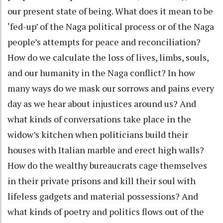
our present state of being. What does it mean to be
‘fed-up’ of the Naga political process or of the Naga
people’s attempts for peace and reconciliation?
How do we calculate the loss of lives, limbs, souls,
and our humanity in the Naga conflict? In how
many ways do we mask our sorrows and pains every
day as we hear about injustices around us? And
what kinds of conversations take place in the
widow’s kitchen when politicians build their
houses with Italian marble and erect high walls?
How do the wealthy bureaucrats cage themselves
in their private prisons and kill their soul with
lifeless gadgets and material possessions? And
what kinds of poetry and politics flows out of the