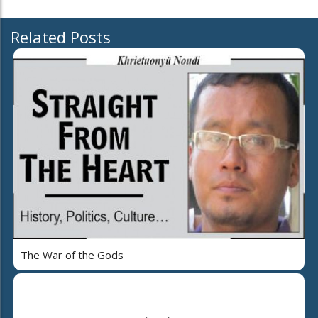
Related Posts
The War of the Gods