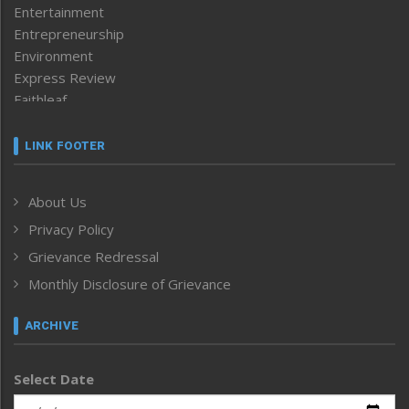
Entertainment
Entrepreneurship
Environment
Express Review
Faithleaf
Featured News
Frontpage
LINK FOOTER
Government & Policy
Health
About Us
Human Rights
Privacy Policy
ICAR
India
Grievance Redressal
Infocus
Monthly Disclosure of Grievance
Inventing the Future
Law and order
ARCHIVE
Left-Featured
Life & Style
Select Date
Main-Featured
Morung Exclusive