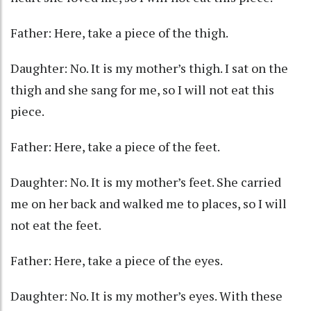
Father: Here, take a piece of the thigh.
Daughter: No. It is my mother’s thigh. I sat on the
thigh and she sang for me, so I will not eat this
piece.
Father: Here, take a piece of the feet.
Daughter: No. It is my mother’s feet. She carried
me on her back and walked me to places, so I will
not eat the feet.
Father: Here, take a piece of the eyes.
Daughter: No. It is my mother’s eyes. With these