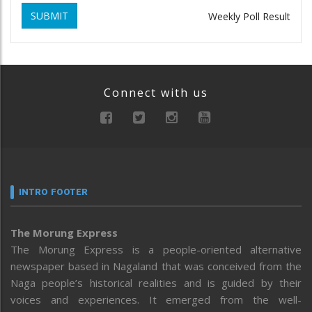
SUBMIT
Weekly Poll Result
Connect with us
INTRO FOOTER
The Morung Express
The Morung Express is a people-oriented alternative
newspaper based in Nagaland that was conceived from the
Naga people’s historical realities and is guided by their
voices and experiences. It emerged from the well-