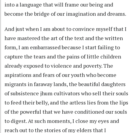
into a language that will frame our being and
become the bridge of our imagination and dreams.
And just when I am about to convince myself that I
have mastered the art of the text and the written
form, I am embarrassed because I start failing to
capture the tears and the pains of little children
already exposed to violence and poverty. The
aspirations and fears of our youth who become
migrants in faraway lands, the beautiful daughters
of subsistence jhum cultivators who sell their souls
to feed their belly, and the artless lies from the lips
of the powerful that we have conditioned our souls
to digest. At such moments, I close my eyes and
reach out to the stories of my elders that I