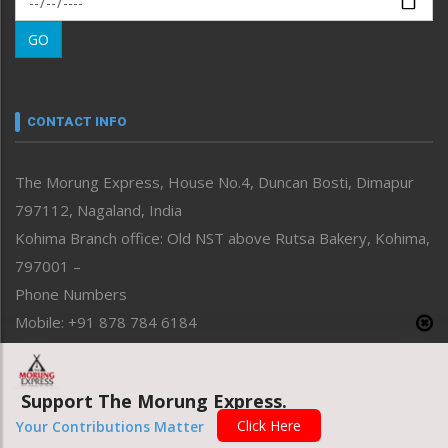
Morung Learning
GO
Morung Youth Express
Nagaland
Narrative
neissr
CONTACT INFO
North-East
People-Life-Etc
The Morung Express, House No.4, Duncan Bosti, Dimapur
Perspective
797112, Nagaland, India
Politics
Public Space
Kohima Branch office: Old NST above Rutsa Bakery, Kohima,
Reflections
797001 –
Right-Featured
Phone Numbers
Science & Technology
Mobile: +91 878 784 6184
Sports
Email Address
Straight from the Heart
News: morung@gmail.com
Tracking your Health
Support The Morung Express.
Uncategorized
Advertisement: morungad@yahoo.com
Click Here
Your Contributions Matter
Weekly Poll Result