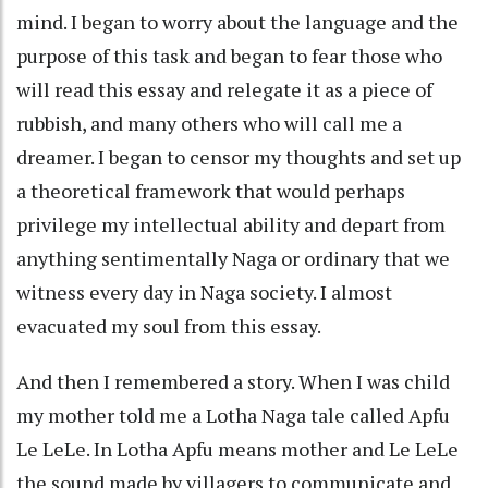
mind. I began to worry about the language and the
purpose of this task and began to fear those who
will read this essay and relegate it as a piece of
rubbish, and many others who will call me a
dreamer. I began to censor my thoughts and set up
a theoretical framework that would perhaps
privilege my intellectual ability and depart from
anything sentimentally Naga or ordinary that we
witness every day in Naga society. I almost
evacuated my soul from this essay.
And then I remembered a story. When I was child
my mother told me a Lotha Naga tale called Apfu
Le LeLe. In Lotha Apfu means mother and Le LeLe
the sound made by villagers to communicate and