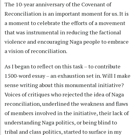
The 10-year anniversary of the Covenant of
Reconciliation is an important moment for us. It is
a moment to celebrate the efforts of a movement
that was instrumental in reducing the factional
violence and encouraging Naga people to embrace
a vision of reconciliation.
As I began to reflect on this task – to contribute
1500-word essay – an exhaustion set in. Will I make
sense writing about this monumental initiative?
Voices of critiques who rejected the idea of Naga
reconciliation, underlined the weakness and flaws
of members involved in the initiative, their lack of
understanding Naga politics, or being blind to
tribal and class politics, started to surface in my