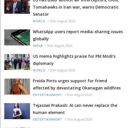
Tomahawks in Iran war, warns Democratic
Senator
/
10th August 2026
WORLD
WhatsApp users report media-sharing issues
globally
/
10th August 2026
INDIA
US memo highlights praise for PM Modi’s
diplomacy
/
10th August 2026
WORLD
Freida Pinto urges support for friend
affected by devastating Okanagan wildfires
/
10th August 2026
ENTERTAINMENT
Tejasswi Prakash: AI can never replace the
human element
/
10th August 2026
ENTERTAINMENT