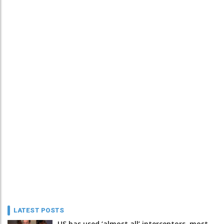
LATEST POSTS
US has used ‘almost all’ interceptors, most