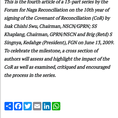
This is the fourth article of a 13-part series by the
Forum for Naga Reconciliation on the 10th year of
signing of the Covenant of Reconciliation (CoR) by
Isak Chishi Swu, Chairman, NSCN/GPRN; SS
Khaplang, Chairman, GPRN/NSCN and Brig (Retd) S
Singnya, Kedahge (President), FGN on June 13, 2009.
To celebrate the milestone, a cross section of
authors will assess and highlight the impact of the
CoR as well as examined, critiqued and encouraged
the process in the series.
Share
Facebook
Twitter
Email
LinkedIn
WhatsApp