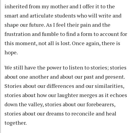
inherited from my mother and I offer it to the
smart and articulate students who will write and
shape our future. As I feel their pain and the
frustration and fumble to find a form to account for
this moment, not all is lost. Once again, there is
hope.
We still have the power to listen to stories; stories
about one another and about our past and present.
Stories about our differences and our similarities,
stories about how our laughter merges as it echoes
down the valley, stories about our forebearers,
stories about our dreams to reconcile and heal
together.