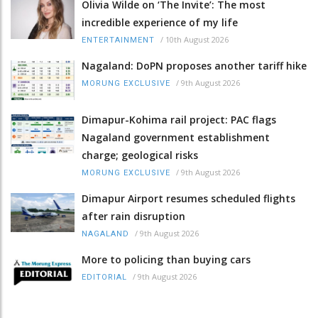
Olivia Wilde on ‘The Invite’: The most
incredible experience of my life
/
10th August 2026
ENTERTAINMENT
Nagaland: DoPN proposes another tariff hike
/
9th August 2026
MORUNG EXCLUSIVE
Dimapur-Kohima rail project: PAC flags
Nagaland government establishment
charge; geological risks
/
9th August 2026
MORUNG EXCLUSIVE
Dimapur Airport resumes scheduled flights
after rain disruption
/
9th August 2026
NAGALAND
More to policing than buying cars
/
9th August 2026
EDITORIAL