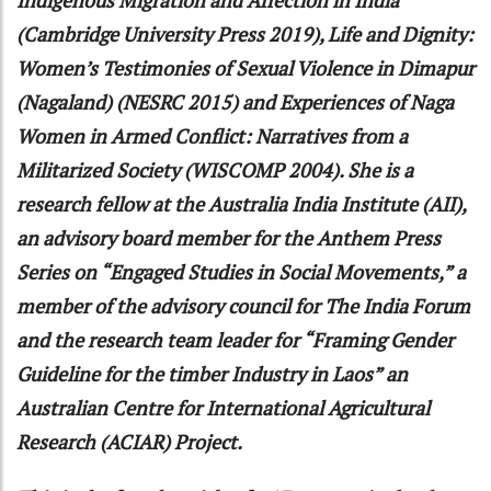
(Cambridge University Press 2019), Life and Dignity:
Women’s Testimonies of Sexual Violence in Dimapur
(Nagaland) (NESRC 2015) and Experiences of Naga
Women in Armed Conflict: Narratives from a
Militarized Society (WISCOMP 2004). She is a
research fellow at the Australia India Institute (AII),
an advisory board member for the Anthem Press
Series on “Engaged Studies in Social Movements,” a
member of the advisory council for The India Forum
and the research team leader for “Framing Gender
Guideline for the timber Industry in Laos” an
Australian Centre for International Agricultural
Research (ACIAR) Project.