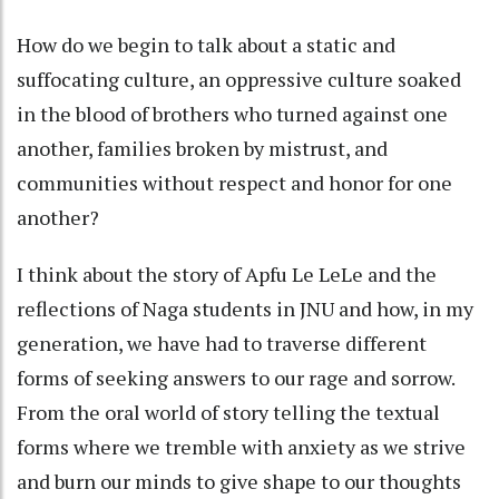
How do we begin to talk about a static and
suffocating culture, an oppressive culture soaked
in the blood of brothers who turned against one
another, families broken by mistrust, and
communities without respect and honor for one
another?
I think about the story of Apfu Le LeLe and the
reflections of Naga students in JNU and how, in my
generation, we have had to traverse different
forms of seeking answers to our rage and sorrow.
From the oral world of story telling the textual
forms where we tremble with anxiety as we strive
and burn our minds to give shape to our thoughts