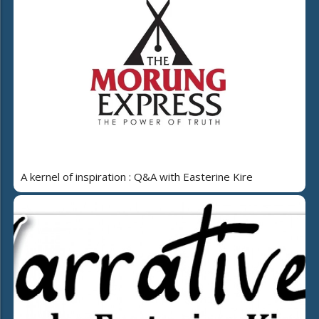
A kernel of inspiration : Q&A with Easterine Kire