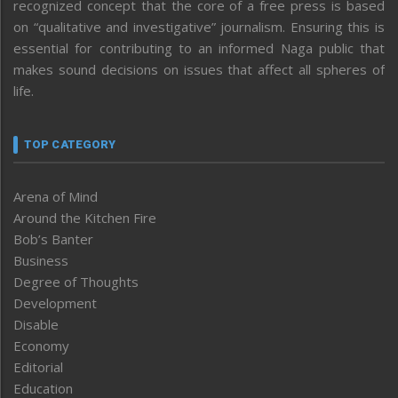
recognized concept that the core of a free press is based
on “qualitative and investigative” journalism. Ensuring this is
essential for contributing to an informed Naga public that
makes sound decisions on issues that affect all spheres of
life.
TOP CATEGORY
Arena of Mind
Around the Kitchen Fire
Bob’s Banter
Business
Degree of Thoughts
Development
Disable
Economy
Editorial
Education