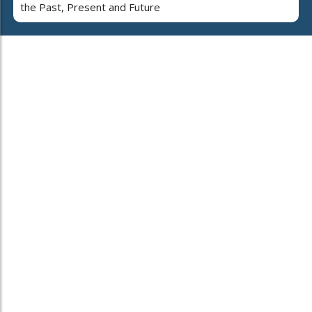
the Past, Present and Future