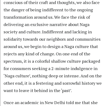
conscious of their craft and thoughts, we also face
the danger of being indifferent to the ongoing
transformation around us. We face the risk of
delivering an exclusive narrative about Naga
society and culture. Indifferent and lacking in
solidarity towards our neighbors and communities
around us, we begin to design a Naga culture that
rejects any kind of change. On one end of the
spectrum, it is a colorful shallow culture packaged
for consumers seeking a 2-minute indulgence in
‘Naga culture’, nothing deep or intense. And on the
other end, it is a festering and sorrowful history we
want to leave it behind in the ‘past’.
Once an academic in New Delhi told me that she