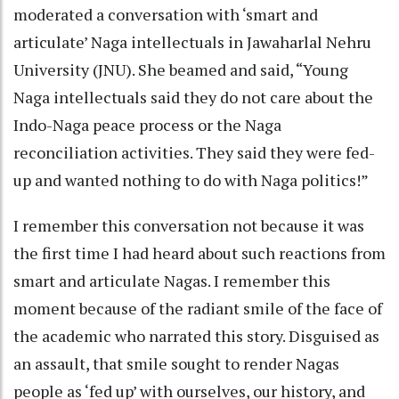
moderated a conversation with ‘smart and
articulate’ Naga intellectuals in Jawaharlal Nehru
University (JNU). She beamed and said, “Young
Naga intellectuals said they do not care about the
Indo-Naga peace process or the Naga
reconciliation activities. They said they were fed-
up and wanted nothing to do with Naga politics!”
I remember this conversation not because it was
the first time I had heard about such reactions from
smart and articulate Nagas. I remember this
moment because of the radiant smile of the face of
the academic who narrated this story. Disguised as
an assault, that smile sought to render Nagas
people as ‘fed up’ with ourselves, our history, and