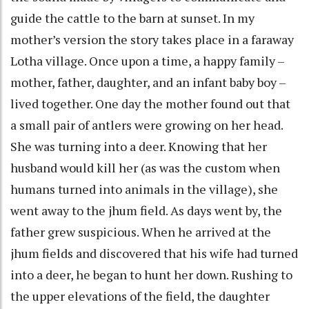
guide the cattle to the barn at sunset. In my
mother’s version the story takes place in a faraway
Lotha village. Once upon a time, a happy family –
mother, father, daughter, and an infant baby boy –
lived together. One day the mother found out that
a small pair of antlers were growing on her head.
She was turning into a deer. Knowing that her
husband would kill her (as was the custom when
humans turned into animals in the village), she
went away to the jhum field. As days went by, the
father grew suspicious. When he arrived at the
jhum fields and discovered that his wife had turned
into a deer, he began to hunt her down. Rushing to
the upper elevations of the field, the daughter