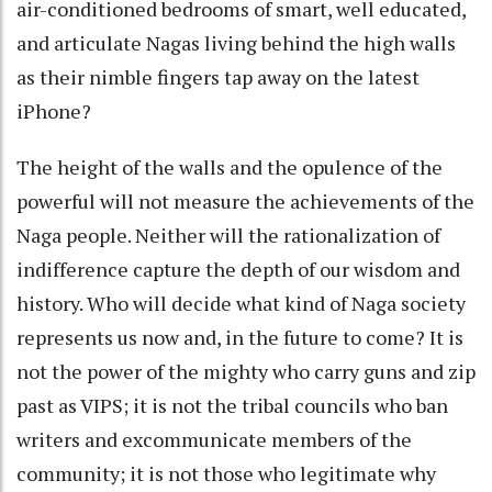
air-conditioned bedrooms of smart, well educated,
and articulate Nagas living behind the high walls
as their nimble fingers tap away on the latest
iPhone?
The height of the walls and the opulence of the
powerful will not measure the achievements of the
Naga people. Neither will the rationalization of
indifference capture the depth of our wisdom and
history. Who will decide what kind of Naga society
represents us now and, in the future to come? It is
not the power of the mighty who carry guns and zip
past as VIPS; it is not the tribal councils who ban
writers and excommunicate members of the
community; it is not those who legitimate why