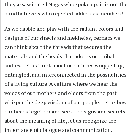
they assassinated Nagas who spoke up; it is not the
blind believers who rejected addicts as members!
As we dabble and play with the radiant colors and
designs of our shawls and mekhelas, perhaps we
can think about the threads that secures the
materials and the beads that adorns our tribal
bodies. Let us think about our futures wrapped up,
entangled, and interconnected in the possibilities
of a living culture. A culture where we hear the
voices of our mothers and elders from the past
whisper the deep wisdom of our people. Let us bow
our heads together and seek the signs and secrets
about the meaning of life, let us recognize the
importance of dialogue and communication.