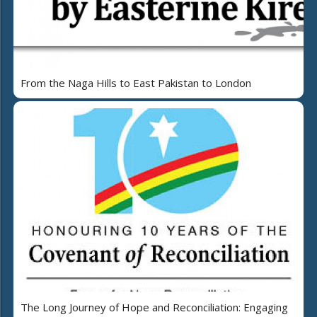
From the Naga Hills to East Pakistan to London
The Long Journey of Hope and Reconciliation: Engaging