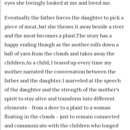
eyes she lovingly looked at me and loved me.
Eventually the father forces the daughter to pick a
piece of meat, but she throws it away beside a river
and the meat becomes a plant.The story has a
happy ending though as the mother rolls down a
ball of yarn from the clouds and takes away the
children.As a child, I teared up every time my
mother narrated the conversation between the
father and the daughter. I marveled at the speech
of the daughter and the strength of the mother’s
spirit to stay alive and transform into different
elements – from a deer to a plant to a woman
floating in the clouds – just to remain connected
and communicate with the children who longed