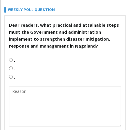
WEEKLY POLL QUESTION
Dear readers, what practical and attainable steps
must the Government and administration
implement to strengthen disaster mitigation,
response and management in Nagaland?
.
.
.