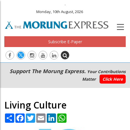
.
Monday, 10th August, 2026
Subscribe E-Paper
Main
Secondary
Support The Morung Express.
Your Contributions
navigation
Menu
Matter
Click Here
Living Culture
Share
Facebook
Twitter
Email
LinkedIn
WhatsApp