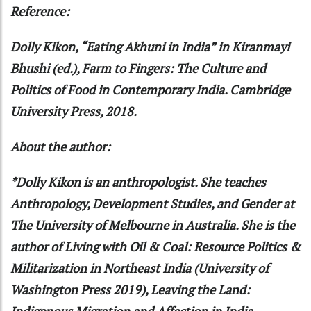
Reference:
Dolly Kikon, “Eating Akhuni in India” in Kiranmayi
Bhushi (ed.), Farm to Fingers: The Culture and
Politics of Food in Contemporary India. Cambridge
University Press, 2018.
About the author:
*Dolly Kikon is an anthropologist. She teaches
Anthropology, Development Studies, and Gender at
The University of Melbourne in Australia. She is the
author of Living with Oil & Coal: Resource Politics &
Militarization in Northeast India (University of
Washington Press 2019), Leaving the Land:
Indigenous Migration and Affection in India