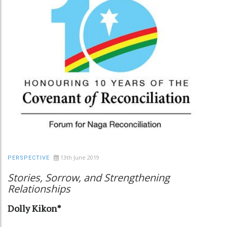
13th June 2019
PERSPECTIVE
Stories, Sorrow, and Strengthening
Relationships
Dolly Kikon*