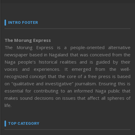
INTRO FOOTER
The Morung Express
The Morung Express is a people-oriented alternative
newspaper based in Nagaland that was conceived from the
Naga people’s historical realities and is guided by their
voices and experiences. It emerged from the well-
recognized concept that the core of a free press is based
on “qualitative and investigative” journalism. Ensuring this is
essential for contributing to an informed Naga public that
makes sound decisions on issues that affect all spheres of
life.
TOP CATEGORY