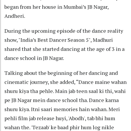
began from her house in Mumbai’s JB Nagar,
Andheri.
During the upcoming episode of the dance reality
show, "India’s Best Dancer Season 5", Madhuri
shared that she started dancing at the age of 3 in a
dance school in JB Nagar.
Talking about the beginning of her dancing and
cinematic journey, she added, “Dance maine wahan
shuru kiya tha pehle. Main jab teen saal ki thi, wahi
pe JB Nagar mein dance school tha. Dance karna
shuru kiya. Itni saari memories hain wahan. Meri
pehli film jab release huyi, 'Abodh', tab bhi hum
wahan the. 'Tezaab' ke baad phir hum log nikle