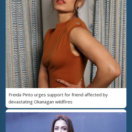
Freida Pinto urges support for friend affected by
devastating Okanagan wildfires