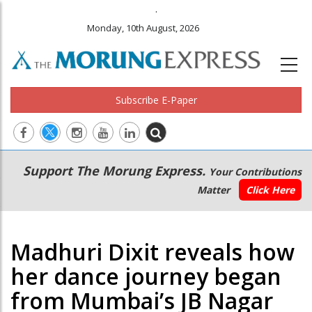
.
Monday, 10th August, 2026
Subscribe E-Paper
Main
Secondary
Support The Morung Express.
Your Contributions
navigation
Menu
Matter
Click Here
Madhuri Dixit reveals how
her dance journey began
from Mumbai’s JB Nagar