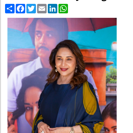
Share
Facebook
Twitter
Email
LinkedIn
WhatsApp