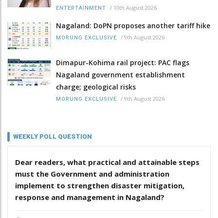
/
10th August 2026
ENTERTAINMENT
Nagaland: DoPN proposes another tariff hike
/
9th August 2026
MORUNG EXCLUSIVE
Dimapur-Kohima rail project: PAC flags
Nagaland government establishment
charge; geological risks
/
9th August 2026
MORUNG EXCLUSIVE
WEEKLY POLL QUESTION
Dear readers, what practical and attainable steps
must the Government and administration
implement to strengthen disaster mitigation,
response and management in Nagaland?