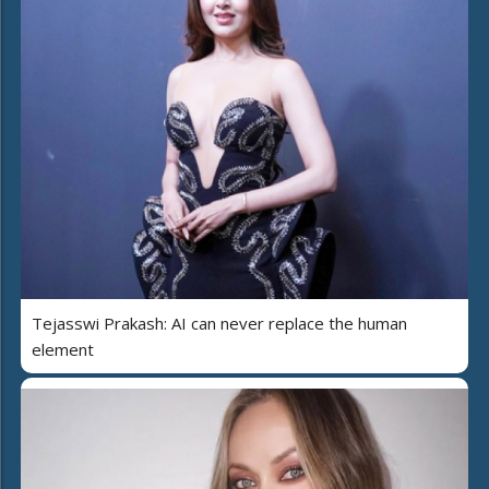
Tejasswi Prakash: AI can never replace the human
element