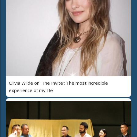
Olivia Wilde on ‘The Invite’: The most incredible
experience of my life