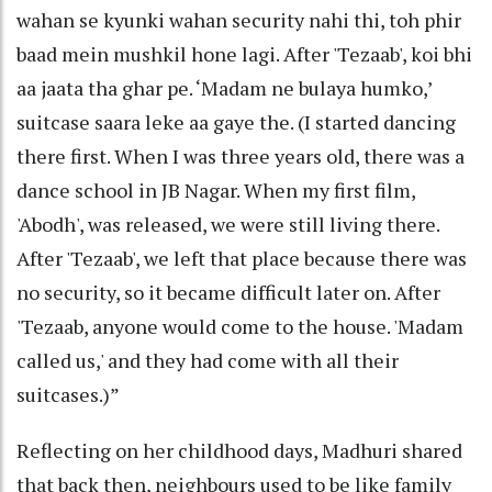
wahan se kyunki wahan security nahi thi, toh phir
baad mein mushkil hone lagi. After 'Tezaab', koi bhi
aa jaata tha ghar pe. ‘Madam ne bulaya humko,’
suitcase saara leke aa gaye the. (I started dancing
there first. When I was three years old, there was a
dance school in JB Nagar. When my first film,
'Abodh', was released, we were still living there.
After 'Tezaab', we left that place because there was
no security, so it became difficult later on. After
'Tezaab, anyone would come to the house. 'Madam
called us,' and they had come with all their
suitcases.)”
Reflecting on her childhood days, Madhuri shared
that back then, neighbours used to be like family