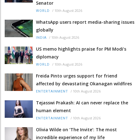
Senator
/
10th August 2026
WORLD
WhatsApp users report media-sharing issues
globally
/
10th August 2026
INDIA
US memo highlights praise for PM Modi’s
diplomacy
/
10th August 2026
WORLD
Freida Pinto urges support for friend
affected by devastating Okanagan wildfires
/
10th August 2026
ENTERTAINMENT
Tejasswi Prakash: AI can never replace the
human element
/
10th August 2026
ENTERTAINMENT
Olivia Wilde on ‘The Invite’: The most
incredible experience of my life