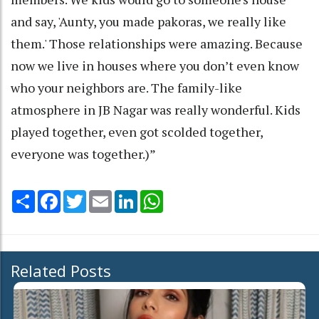
and say, 'Aunty, you made pakoras, we really like
them.' Those relationships were amazing. Because
now we live in houses where you don’t even know
who your neighbors are. The family-like
atmosphere in JB Nagar was really wonderful. Kids
played together, even got scolded together,
everyone was together.)”
Share
Facebook
Twitter
Email
LinkedIn
WhatsApp
Related Posts