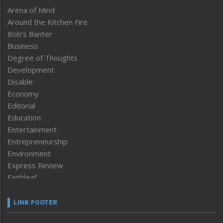
Arena of Mind
Around the Kitchen Fire
Bob’s Banter
Business
Degree of Thoughts
Development
Disable
Economy
Editorial
Education
Entertainment
Entrepreneurship
Environment
Express Review
Faithleaf
Featured News
Frontpage
LINK FOOTER
Government & Policy