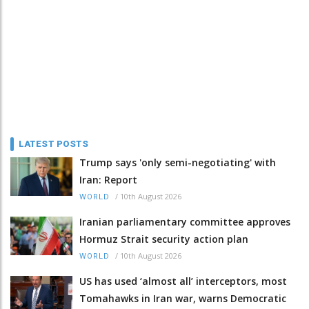
LATEST POSTS
Trump says 'only semi-negotiating' with
Iran: Report
/
10th August 2026
WORLD
Iranian parliamentary committee approves
Hormuz Strait security action plan
/
10th August 2026
WORLD
US has used ‘almost all’ interceptors, most
Tomahawks in Iran war, warns Democratic