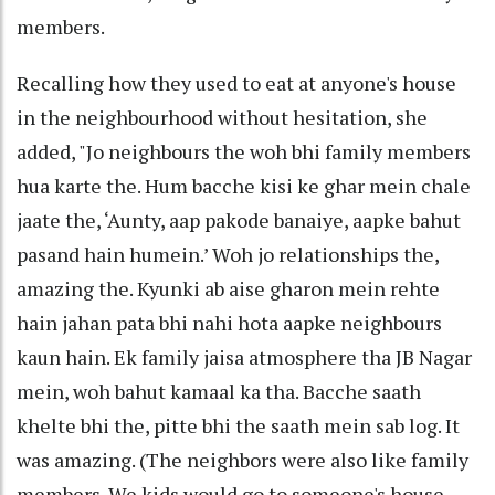
members.
Recalling how they used to eat at anyone's house
in the neighbourhood without hesitation, she
added, "Jo neighbours the woh bhi family members
hua karte the. Hum bacche kisi ke ghar mein chale
jaate the, ‘Aunty, aap pakode banaiye, aapke bahut
pasand hain humein.’ Woh jo relationships the,
amazing the. Kyunki ab aise gharon mein rehte
hain jahan pata bhi nahi hota aapke neighbours
kaun hain. Ek family jaisa atmosphere tha JB Nagar
mein, woh bahut kamaal ka tha. Bacche saath
khelte bhi the, pitte bhi the saath mein sab log. It
was amazing. (The neighbors were also like family
members. We kids would go to someone's house