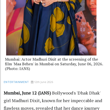
Mumbai: Actor Madhuri Dixit at the screening of the
film 'Maa Behen' in Mumbai on Saturday, June 06, 2026.
(Photo: IANS)
12th June 2026
ENTERTAINMENT
Mumbai, June 12 (IANS)
Bollywood's 'Dhak Dhak'
girl Madhuri Dixit, known for her impeccable and
flawless moves, revealed that her dance journey