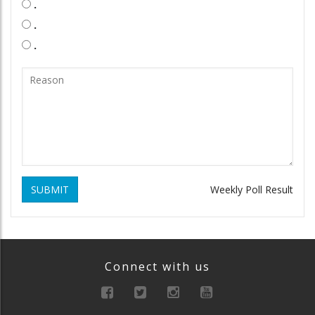
.
.
.
SUBMIT
Weekly Poll Result
Connect with us