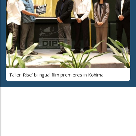
‘Fallen Rise’ bilingual film premieres in Kohima