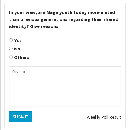
In your view, are Naga youth today more united
than previous generations regarding their shared
identity? Give reasons
Yes
No
Others
SUBMIT
Weekly Poll Result