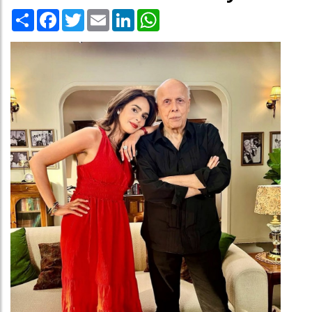
Share
Facebook
Twitter
Email
LinkedIn
WhatsApp