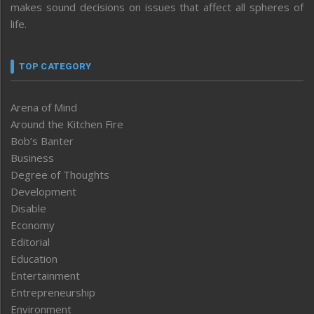
makes sound decisions on issues that affect all spheres of
life.
TOP CATEGORY
Arena of Mind
Around the Kitchen Fire
Bob’s Banter
Business
Degree of Thoughts
Development
Disable
Economy
Editorial
Education
Entertainment
Entrepreneurship
Environment