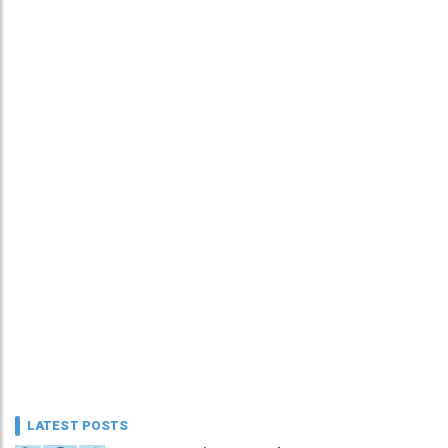
LATEST POSTS