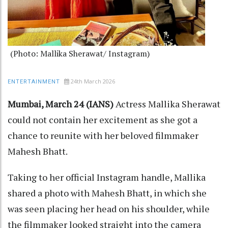
(Photo: Mallika Sherawat/ Instagram)
24th March 2026
ENTERTAINMENT
Mumbai, March 24 (IANS)
Actress Mallika Sherawat
could not contain her excitement as she got a
chance to reunite with her beloved filmmaker
Mahesh Bhatt.
Taking to her official Instagram handle, Mallika
shared a photo with Mahesh Bhatt, in which she
was seen placing her head on his shoulder, while
the filmmaker looked straight into the camera