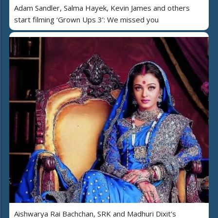
Adam Sandler, Salma Hayek, Kevin James and others
start filming ‘Grown Ups 3’: We missed you
Aishwarya Rai Bachchan, SRK and Madhuri Dixit's