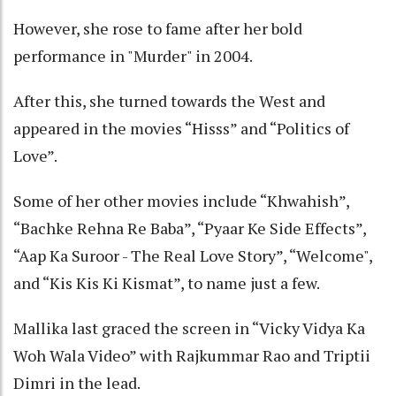
However, she rose to fame after her bold
performance in "Murder" in 2004.
After this, she turned towards the West and
appeared in the movies “Hisss” and “Politics of
Love”.
Some of her other movies include “Khwahish”,
“Bachke Rehna Re Baba”, “Pyaar Ke Side Effects”,
“Aap Ka Suroor - The Real Love Story”, “Welcome",
and “Kis Kis Ki Kismat”, to name just a few.
Mallika last graced the screen in “Vicky Vidya Ka
Woh Wala Video” with Rajkummar Rao and Triptii
Dimri in the lead.