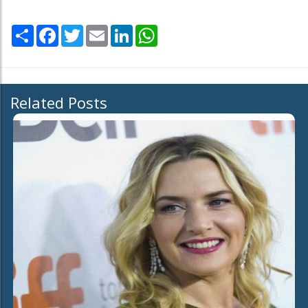
Share
Facebook
Twitter
Email
LinkedIn
WhatsApp
Related Posts