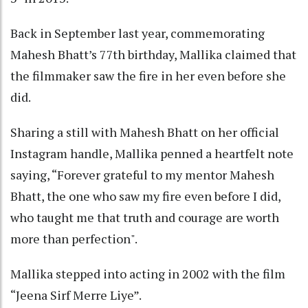
Back in September last year, commemorating
Mahesh Bhatt’s 77th birthday, Mallika claimed that
the filmmaker saw the fire in her even before she
did.
Sharing a still with Mahesh Bhatt on her official
Instagram handle, Mallika penned a heartfelt note
saying, “Forever grateful to my mentor Mahesh
Bhatt, the one who saw my fire even before I did,
who taught me that truth and courage are worth
more than perfection".
Mallika stepped into acting in 2002 with the film
“Jeena Sirf Merre Liye”.