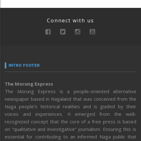
Connect with us
INTRO FOOTER
The Morung Express
The Morung Express is a people-oriented alternative
newspaper based in Nagaland that was conceived from the
Naga people’s historical realities and is guided by their
voices and experiences. It emerged from the well-
recognized concept that the core of a free press is based
on “qualitative and investigative” journalism. Ensuring this is
essential for contributing to an informed Naga public that