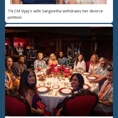
TN CM Vijay's wife Sangeetha withdraws her divorce
petition