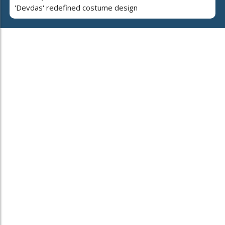
'Devdas' redefined costume design