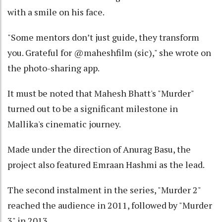
with a smile on his face.
"Some mentors don’t just guide, they transform
you. Grateful for @maheshfilm (sic)," she wrote on
the photo-sharing app.
It must be noted that Mahesh Bhatt's "Murder"
turned out to be a significant milestone in
Mallika's cinematic journey.
Made under the direction of Anurag Basu, the
project also featured Emraan Hashmi as the lead.
The second instalment in the series, "Murder 2"
reached the audience in 2011, followed by "Murder
3" in 2013.