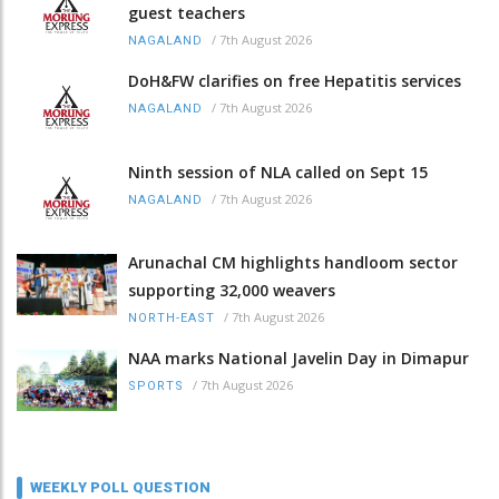
guest teachers
/
7th August 2026
NAGALAND
DoH&FW clarifies on free Hepatitis services
/
7th August 2026
NAGALAND
Ninth session of NLA called on Sept 15
/
7th August 2026
NAGALAND
Arunachal CM highlights handloom sector
supporting 32,000 weavers
/
7th August 2026
NORTH-EAST
NAA marks National Javelin Day in Dimapur
/
7th August 2026
SPORTS
WEEKLY POLL QUESTION