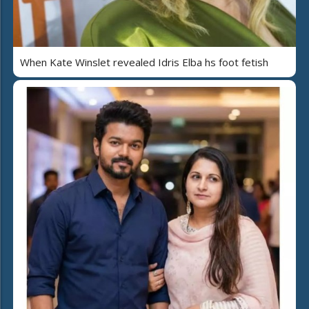
When Kate Winslet revealed Idris Elba hs foot fetish