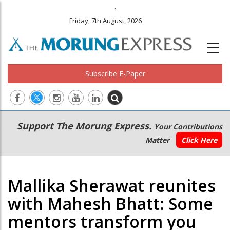
.
Friday, 7th August, 2026
Subscribe E-Paper
Main
Secondary
Support The Morung Express.
Your Contributions
navigation
Menu
Matter
Click Here
Mallika Sherawat reunites
with Mahesh Bhatt: Some
mentors transform you