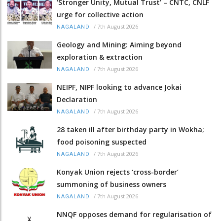
‘Stronger Unity, Mutual Trust’ – CNTC, CNLF
urge for collective action
/
7th August 2026
NAGALAND
Geology and Mining: Aiming beyond
exploration & extraction
/
7th August 2026
NAGALAND
NEIPF, NIPF looking to advance Jokai
Declaration
/
7th August 2026
NAGALAND
28 taken ill after birthday party in Wokha;
food poisoning suspected
/
7th August 2026
NAGALAND
Konyak Union rejects ‘cross-border’
summoning of business owners
/
7th August 2026
NAGALAND
NNQF opposes demand for regularisation of