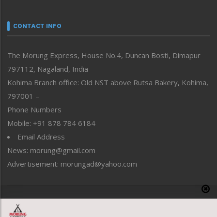
Nagaland
Narrative
neissr
CONTACT INFO
North-East
People-Life-Etc
The Morung Express, House No.4, Duncan Bosti, Dimapur
Perspective
797112, Nagaland, India
Politics
Public Space
Kohima Branch office: Old NST above Rutsa Bakery, Kohima,
Reflections
797001 –
Right-Featured
Phone Numbers
Science & Technology
Mobile: +91 878 784 6184
Sports
Email Address
Straight from the Heart
News: morung@gmail.com
Tracking your Health
Uncategorized
Advertisement: morungad@yahoo.com
Weekly Poll Result
World
Copyright © 2020 The Morung Express