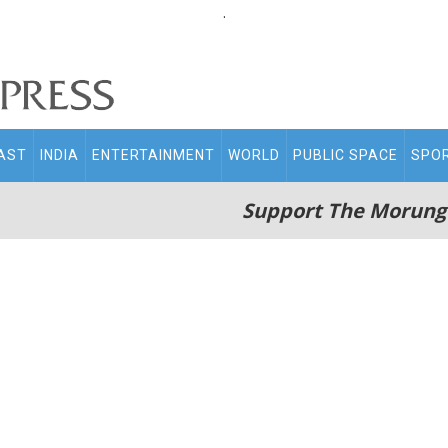
.
AST
INDIA
ENTERTAINMENT
WORLD
PUBLIC SPACE
SPO
Support The Morung