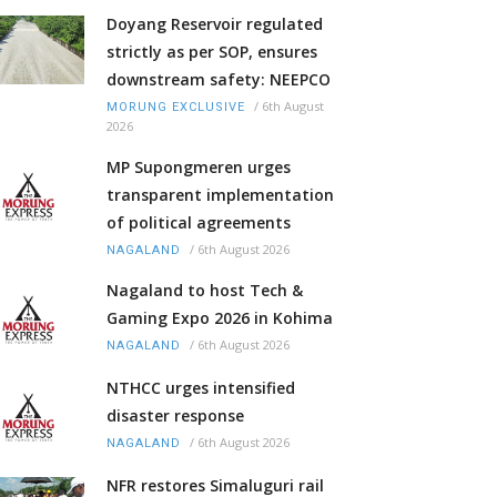
Doyang Reservoir regulated
strictly as per SOP, ensures
downstream safety: NEEPCO
/
6th August
MORUNG EXCLUSIVE
2026
MP Supongmeren urges
transparent implementation
of political agreements
/
6th August 2026
NAGALAND
Nagaland to host Tech &
Gaming Expo 2026 in Kohima
/
6th August 2026
NAGALAND
NTHCC urges intensified
disaster response
/
6th August 2026
NAGALAND
NFR restores Simaluguri rail