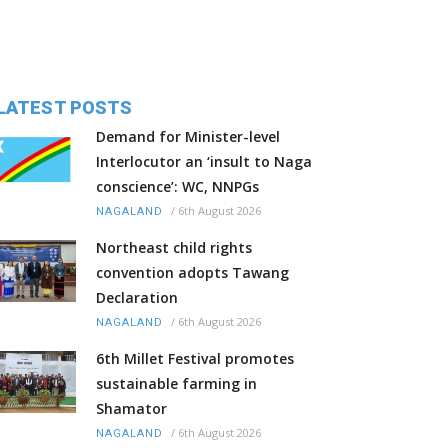
LATEST POSTS
Demand for Minister-level
Interlocutor an ‘insult to Naga
conscience’: WC, NNPGs
/
6th August 2026
NAGALAND
Northeast child rights
convention adopts Tawang
Declaration
/
6th August 2026
NAGALAND
6th Millet Festival promotes
sustainable farming in
Shamator
/
6th August 2026
NAGALAND