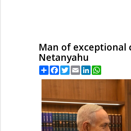
Man of exceptional 
Netanyahu
Share
Facebook
Twitter
Email
LinkedIn
WhatsApp