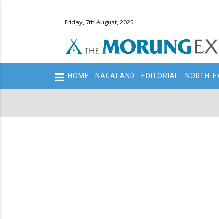
Friday, 7th August, 2026
Main
HOME
NAGALAND
EDITORIAL
NORTH-E
navigation
Secondary
Menu