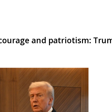
courage and patriotism: Tru