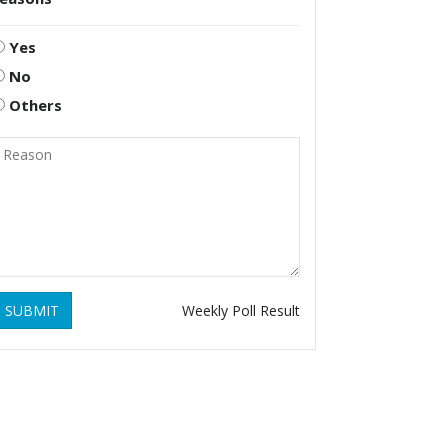
Yes
No
Others
SUBMIT
Weekly Poll Result