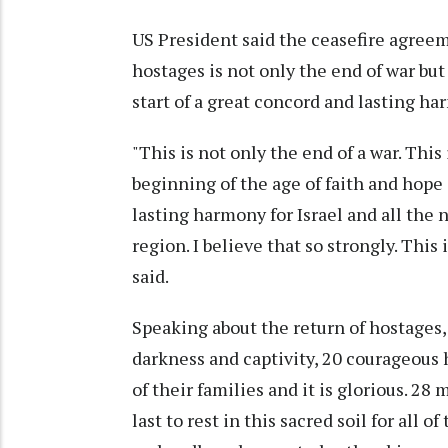
US President said the ceasefire agree
hostages is not only the end of war but 
start of a great concord and lasting har
"This is not only the end of a war. This
beginning of the age of faith and hope a
lasting harmony for Israel and all the 
region. I believe that so strongly. This
said.
Speaking about the return of hostages,
darkness and captivity, 20 courageous 
of their families and it is glorious. 2
last to rest in this sacred soil for all 