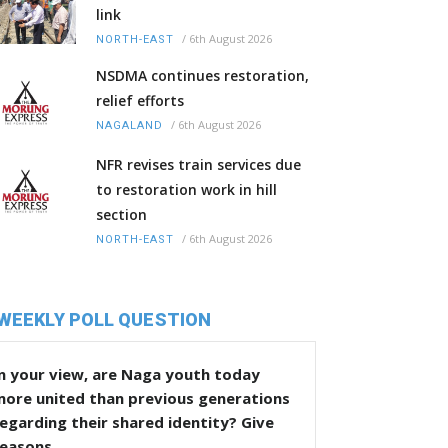
link
/
6th August 2026
NORTH-EAST
NSDMA continues restoration,
relief efforts
/
6th August 2026
NAGALAND
NFR revises train services due
to restoration work in hill
section
/
6th August 2026
NORTH-EAST
WEEKLY POLL QUESTION
n your view, are Naga youth today
more united than previous generations
egarding their shared identity? Give
reasons