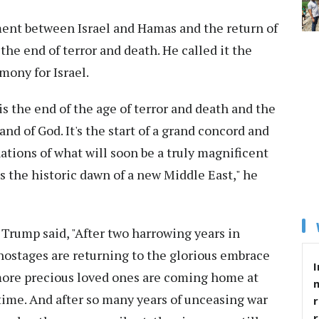
ment between Israel and Hamas and the return of
the end of terror and death. He called it the
mony for Israel.
 is the end of the age of terror and death and the
nd of God. It's the start of a grand concord and
nations of what will soon be a truly magnificent
 is the historic dawn of a new Middle East," he
 Trump said, "After two harrowing years in
hostages are returning to the glorious embrace
I
8 more precious loved ones are coming home at
of time. And after so many years of unceasing war
r