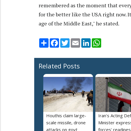
remembered as the moment that every
for the better like the USA right now. I
age of the Middle East," he stated.
Share
Facebook
Twitter
Email
LinkedIn
WhatsApp
Related Posts
Houthis claim large-
Iran's Acting De
scale missile, drone
Minister expres
attacks on govt
forces' readines