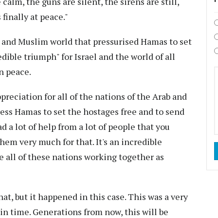
calm, the guns are silent, the sirens are still,
 finally at peace."
b and Muslim world that pressurised Hamas to set
edible triumph" for Israel and the world of all
n peace.
eciation for all of the nations of the Arab and
ess Hamas to set the hostages free and to send
 a lot of help from a lot of people that you
hem very much for that. It's an incredible
e all of these nations working together as
that, but it happened in this case. This was a very
 in time. Generations from now, this will be