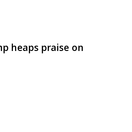
mp heaps praise on