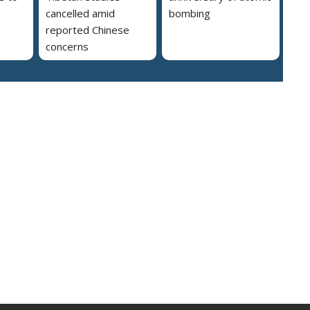
cancelled amid
bombing
reported Chinese
concerns