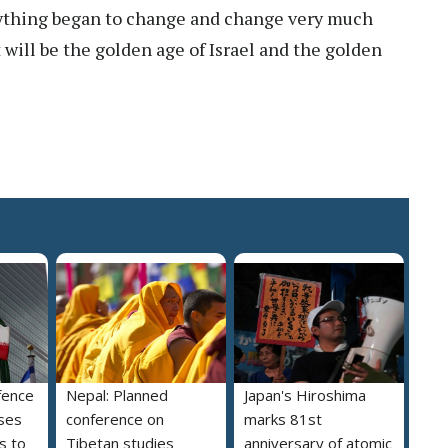
thing began to change and change very much
t will be the golden age of Israel and the golden
fence
Nepal: Planned
Japan's Hiroshima
ses
conference on
marks 81st
s to
Tibetan studies
anniversary of atomic