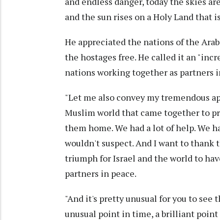
and endless danger, today the skies are 
and the sun rises on a Holy Land that is
He appreciated the nations of the Ara
the hostages free. He called it an "incr
nations working together as partners i
"Let me also convey my tremendous appr
Muslim world that came together to pr
them home. We had a lot of help. We had
wouldn't suspect. And I want to thank t
triumph for Israel and the world to hav
partners in peace.
"And it's pretty unusual for you to see 
unusual point in time, a brilliant point