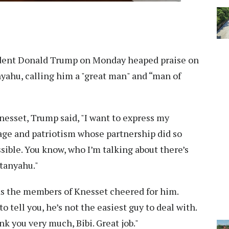
dent Donald Trump on Monday heaped praise on
yahu, calling him a "great man" and “man of
nesset, Trump said, "I want to express my
age and patriotism whose partnership did so
ble. You know, who I’m talking about there’s
tanyahu."
s the members of Knesset cheered for him.
to tell you, he’s not the easiest guy to deal with.
nk you very much, Bibi. Great job."