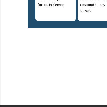
forces in Yemen
respond to any
threat