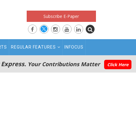
Subscribe E-Paper
RTS
REGULAR FEATURES
INFOCUS
 Express.
Your Contributions Matter
Click Here