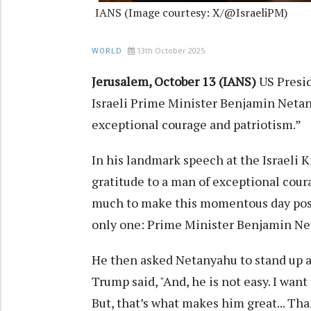
IANS (Image courtesy: X/@IsraeliPM)
13th October 2025
WORLD
Jerusalem, October 13 (IANS)
US Presi
Israeli Prime Minister Benjamin Netan
exceptional courage and patriotism.”
In his landmark speech at the Israeli K
gratitude to a man of exceptional cour
much to make this momentous day possi
only one: Prime Minister Benjamin Ne
He then asked Netanyahu to stand up a
Trump said, "And, he is not easy. I want 
But, that’s what makes him great... Tha