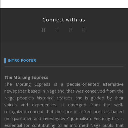
Connect with us
INTRO FOOTER
The Morung Express
The Morung Express is a people-oriented alternative
newspaper based in Nagaland that was conceived from the
Naga people’s historical realities and is guided by their
voices and experiences. It emerged from the well-
recognized concept that the core of a free press is based
on “qualitative and investigative” journalism. Ensuring this is
essential for contributing to an informed Naga public that