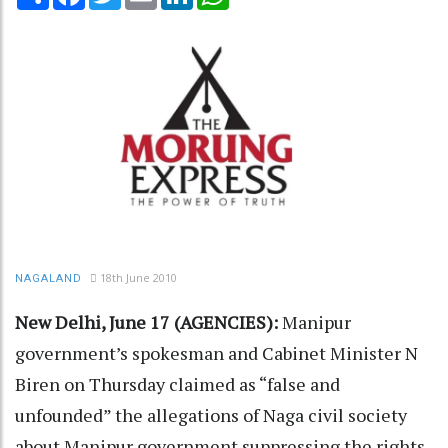
18th June 2010
NAGALAND
New Delhi, June 17 (AGENCIES):
Manipur
government’s spokesman and Cabinet Minister N
Biren on Thursday claimed as “false and
unfounded” the allegations of Naga civil society
about Manipur government suppressing the rights