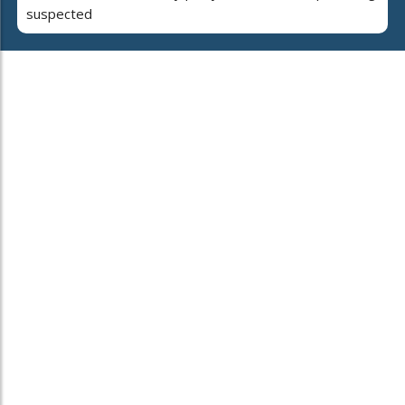
suspected