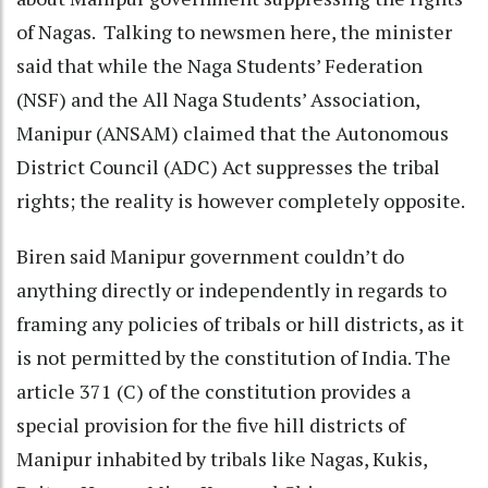
of Nagas. Talking to newsmen here, the minister
said that while the Naga Students’ Federation
(NSF) and the All Naga Students’ Association,
Manipur (ANSAM) claimed that the Autonomous
District Council (ADC) Act suppresses the tribal
rights; the reality is however completely opposite.
Biren said Manipur government couldn’t do
anything directly or independently in regards to
framing any policies of tribals or hill districts, as it
is not permitted by the constitution of India. The
article 371 (C) of the constitution provides a
special provision for the five hill districts of
Manipur inhabited by tribals like Nagas, Kukis,