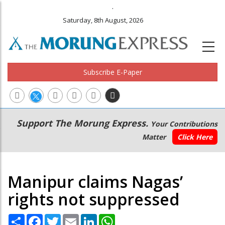
.
Saturday, 8th August, 2026
Subscribe E-Paper
Main
Secondary
Support The Morung Express.
Your Contributions
navigation
Menu
Matter
Click Here
Manipur claims Nagas’
rights not suppressed
Share
Facebook
Twitter
Email
LinkedIn
WhatsApp