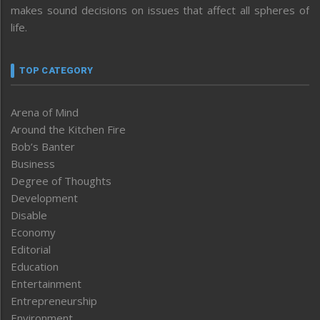
makes sound decisions on issues that affect all spheres of
life.
TOP CATEGORY
Arena of Mind
Around the Kitchen Fire
Bob’s Banter
Business
Degree of Thoughts
Development
Disable
Economy
Editorial
Education
Entertainment
Entrepreneurship
Environment