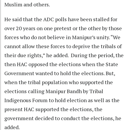
Muslim and others.
He said that the ADC polls have been stalled for
over 20 years on one pretext or the other by those
forces who do not believe in Manipur’s unity. “We
cannot allow these forces to deprive the tribals of
their due rights,” he added. During the period, the
then HAC opposed the elections when the State
Government wanted to hold the elections. But,
when the tribal population who supported the
elections calling Manipur Bandh by Tribal
Indigenous Forum to hold election as well as the
present HAC supported the elections, the
government decided to conduct the elections, he
added.