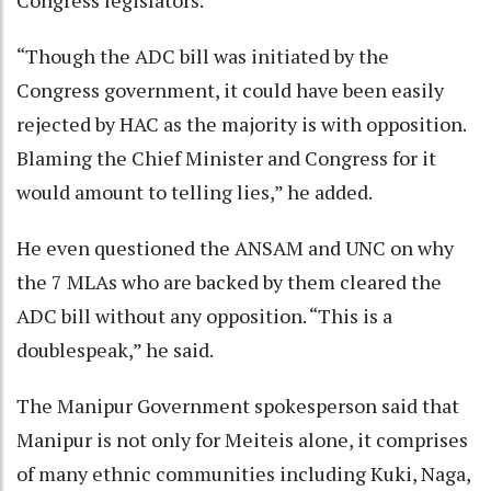
“Though the ADC bill was initiated by the
Congress government, it could have been easily
rejected by HAC as the majority is with opposition.
Blaming the Chief Minister and Congress for it
would amount to telling lies,” he added.
He even questioned the ANSAM and UNC on why
the 7 MLAs who are backed by them cleared the
ADC bill without any opposition. “This is a
doublespeak,” he said.
The Manipur Government spokesperson said that
Manipur is not only for Meiteis alone, it comprises
of many ethnic communities including Kuki, Naga,