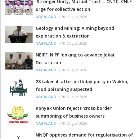
‘Stronger Unity, Mutual Trust’ – CNTC, CNLF
urge for collective action
/
7th August 2026
NAGALAND
Geology and Mining: Aiming beyond
exploration & extraction
/
7th August 2026
NAGALAND
NEIPF, NIPF looking to advance Jokai
Declaration
/
7th August 2026
NAGALAND
28 taken ill after birthday party in Wokha;
food poisoning suspected
/
7th August 2026
NAGALAND
Konyak Union rejects ‘cross-border’
summoning of business owners
/
7th August 2026
NAGALAND
NNQF opposes demand for regularisation of