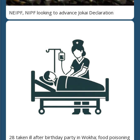
NEIPF, NIPF looking to advance Jokai Declaration
28 taken ill after birthday party in Wokha; food poisoning