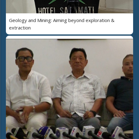
Geology and Mining: Aiming beyond exploration &
extraction