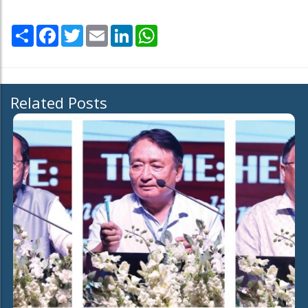
Share
Facebook
Twitter
Email
LinkedIn
WhatsApp
Related Posts