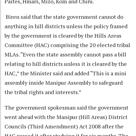
Paites, Hmars, Mizo, Kom and Chiru.
Biren said that the state government cannot do
anything in hill districts unless the policy framed
by the government is cleared by the Hills Areas
Committee (HAC) comprising the 20 elected tribal
MLAs. “Even the state assembly cannot pass a bill
relating to hill districts unless it is cleared by the
HAC,” the Minister said and added “This is a mini
assembly inside Manipur Assembly to safeguard
the tribal rights and interests.”
The government spokesman said the government
went ahead with the Manipur (Hill Areas) District
Councils (Third Amendment) Act 2008 after the
HAC passed it after studying it for six months. The