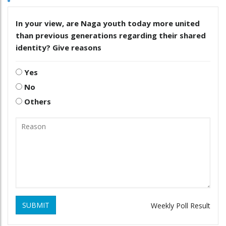
In your view, are Naga youth today more united
than previous generations regarding their shared
identity? Give reasons
Yes
No
Others
SUBMIT
Weekly Poll Result