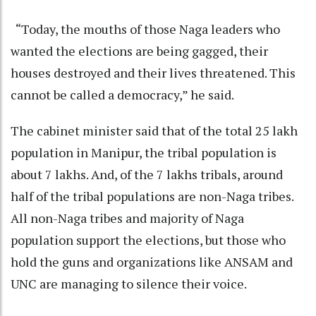
“Today, the mouths of those Naga leaders who
wanted the elections are being gagged, their
houses destroyed and their lives threatened. This
cannot be called a democracy,” he said.
The cabinet minister said that of the total 25 lakh
population in Manipur, the tribal population is
about 7 lakhs. And, of the 7 lakhs tribals, around
half of the tribal populations are non-Naga tribes.
All non-Naga tribes and majority of Naga
population support the elections, but those who
hold the guns and organizations like ANSAM and
UNC are managing to silence their voice.