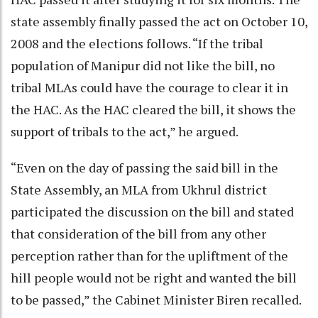
state assembly finally passed the act on October 10,
2008 and the elections follows. “If the tribal
population of Manipur did not like the bill, no
tribal MLAs could have the courage to clear it in
the HAC. As the HAC cleared the bill, it shows the
support of tribals to the act,” he argued.
“Even on the day of passing the said bill in the
State Assembly, an MLA from Ukhrul district
participated the discussion on the bill and stated
that consideration of the bill from any other
perception rather than for the upliftment of the
hill people would not be right and wanted the bill
to be passed,” the Cabinet Minister Biren recalled.