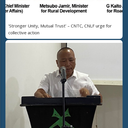
‘Stronger Unity, Mutual Trust’ – CNTC, CNLF urge for
collective action