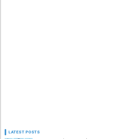
LATEST POSTS