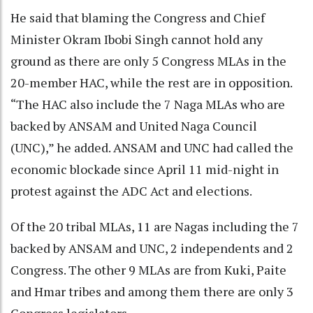
He said that blaming the Congress and Chief
Minister Okram Ibobi Singh cannot hold any
ground as there are only 5 Congress MLAs in the
20-member HAC, while the rest are in opposition.
“The HAC also include the 7 Naga MLAs who are
backed by ANSAM and United Naga Council
(UNC),” he added. ANSAM and UNC had called the
economic blockade since April 11 mid-night in
protest against the ADC Act and elections.
Of the 20 tribal MLAs, 11 are Nagas including the 7
backed by ANSAM and UNC, 2 independents and 2
Congress. The other 9 MLAs are from Kuki, Paite
and Hmar tribes and among them there are only 3
Congress legislators.