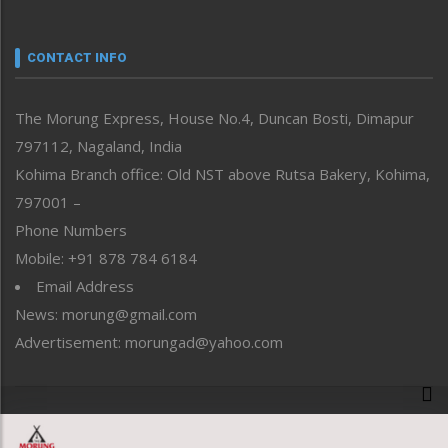
Nagaland
Narrative
neissr
CONTACT INFO
North-East
People-Life-Etc
The Morung Express, House No.4, Duncan Bosti, Dimapur
Perspective
797112, Nagaland, India
Politics
Public Space
Kohima Branch office: Old NST above Rutsa Bakery, Kohima,
Reflections
797001 –
Right-Featured
Phone Numbers
Science & Technology
Mobile: +91 878 784 6184
Sports
Email Address
Straight from the Heart
News: morung@gmail.com
Tracking your Health
Uncategorized
Advertisement: morungad@yahoo.com
Weekly Poll Result
World
Copyright © 2020 The Morung Express