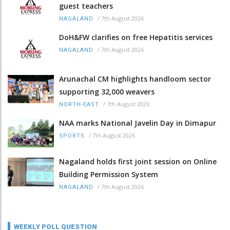
guest teachers
/
7th August 2026
NAGALAND
DoH&FW clarifies on free Hepatitis services
/
7th August 2026
NAGALAND
Arunachal CM highlights handloom sector
supporting 32,000 weavers
/
7th August 2026
NORTH-EAST
NAA marks National Javelin Day in Dimapur
/
7th August 2026
SPORTS
Nagaland holds first joint session on Online
Building Permission System
/
7th August 2026
NAGALAND
WEEKLY POLL QUESTION