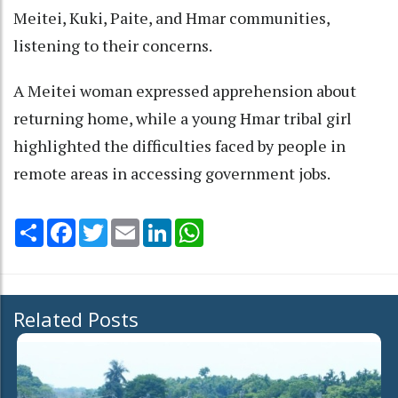
Meitei, Kuki, Paite, and Hmar communities,
listening to their concerns.
A Meitei woman expressed apprehension about
returning home, while a young Hmar tribal girl
highlighted the difficulties faced by people in
remote areas in accessing government jobs.
Share
Facebook
Twitter
Email
LinkedIn
WhatsApp
Related Posts