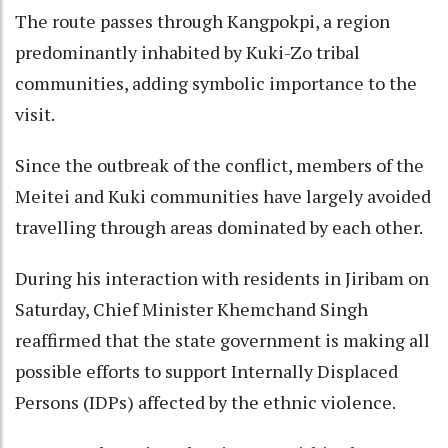
The route passes through Kangpokpi, a region
predominantly inhabited by Kuki-Zo tribal
communities, adding symbolic importance to the
visit.
Since the outbreak of the conflict, members of the
Meitei and Kuki communities have largely avoided
travelling through areas dominated by each other.
During his interaction with residents in Jiribam on
Saturday, Chief Minister Khemchand Singh
reaffirmed that the state government is making all
possible efforts to support Internally Displaced
Persons (IDPs) affected by the ethnic violence.