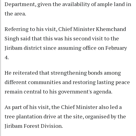
Department, given the availability of ample land in
the area.
Referring to his visit, Chief Minister Khemchand
Singh said that this was his second visit to the
Jiribam district since assuming office on February
4.
He reiterated that strengthening bonds among
different communities and restoring lasting peace
remain central to his government's agenda.
As part of his visit, the Chief Minister also led a
tree plantation drive at the site, organised by the
Jiribam Forest Division.