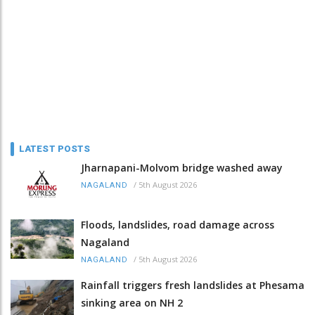
LATEST POSTS
Jharnapani-Molvom bridge washed away
/
5th August 2026
NAGALAND
Floods, landslides, road damage across
Nagaland
/
5th August 2026
NAGALAND
Rainfall triggers fresh landslides at Phesama
sinking area on NH 2