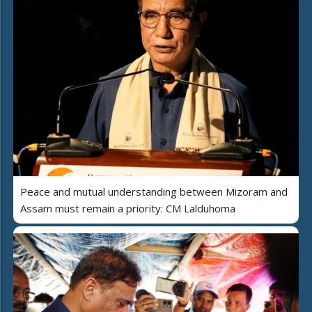
Peace and mutual understanding between Mizoram and
Assam must remain a priority: CM Lalduhoma