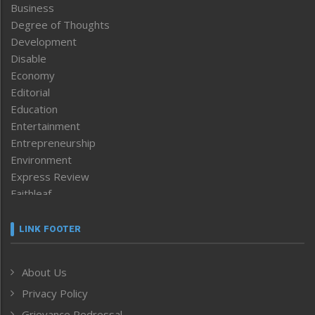
Business
Degree of Thoughts
Development
Disable
Economy
Editorial
Education
Entertainment
Entrepreneurship
Environment
Express Review
Faithleaf
Featured News
Frontpage
LINK FOOTER
Government & Policy
Health
About Us
Human Rights
Privacy Policy
ICAR
India
Grievance Redressal