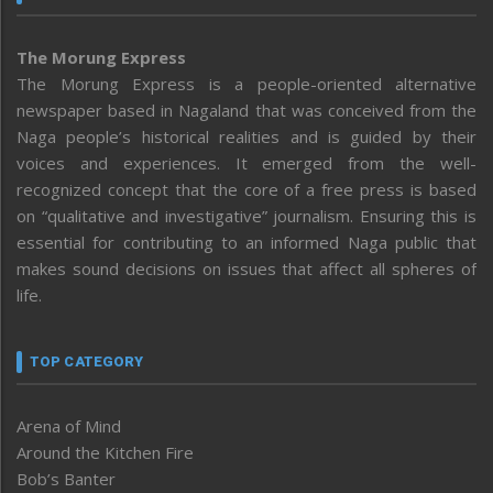
The Morung Express
The Morung Express is a people-oriented alternative
newspaper based in Nagaland that was conceived from the
Naga people’s historical realities and is guided by their
voices and experiences. It emerged from the well-
recognized concept that the core of a free press is based
on “qualitative and investigative” journalism. Ensuring this is
essential for contributing to an informed Naga public that
makes sound decisions on issues that affect all spheres of
life.
TOP CATEGORY
Arena of Mind
Around the Kitchen Fire
Bob’s Banter