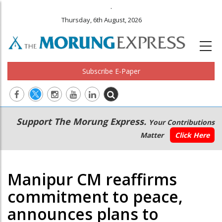
.
Thursday, 6th August, 2026
Subscribe E-Paper
Main
Secondary
Support The Morung Express.
Your Contributions
navigation
Menu
Matter
Click Here
Manipur CM reaffirms
commitment to peace,
announces plans to