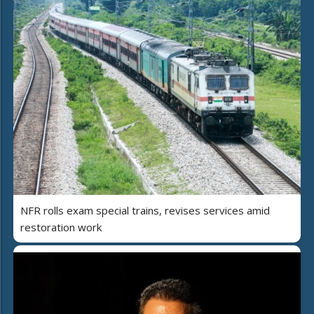
NFR rolls exam special trains, revises services amid
restoration work