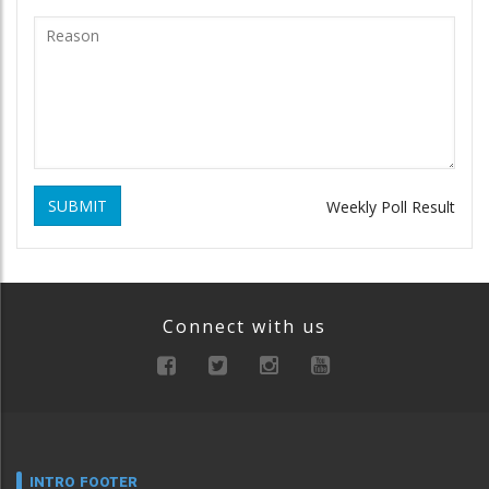
SUBMIT
Weekly Poll Result
Connect with us
INTRO FOOTER