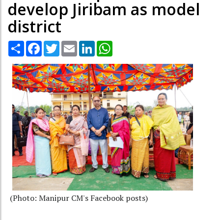
develop Jiribam as model
district
Share
Facebook
Twitter
Email
LinkedIn
WhatsApp
(Photo: Manipur CM's Facebook posts)