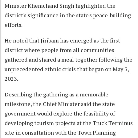
Minister Khemchand Singh highlighted the
district's significance in the state's peace-building
efforts.
He noted that Jiribam has emerged as the first
district where people from all communities
gathered and shared a meal together following the
unprecedented ethnic crisis that began on May 3,
2023.
Describing the gathering as a memorable
milestone, the Chief Minister said the state
government would explore the feasibility of
developing tourism projects at the Truck Terminus
site in consultation with the Town Planning