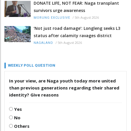
DONATE LIFE, NOT FEAR: Naga transplant
survivors urge awareness
/
5th August 2026
MORUNG EXCLUSIVE
‘Not just road damage’: Longleng seeks L3
status after calamity ravages district
/
5th August 2026
NAGALAND
WEEKLY POLL QUESTION
In your view, are Naga youth today more united
than previous generations regarding their shared
identity? Give reasons
Yes
No
Others