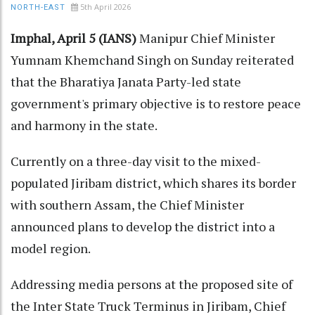
5th April 2026
NORTH-EAST
Imphal, April 5 (IANS)
Manipur Chief Minister
Yumnam Khemchand Singh on Sunday reiterated
that the Bharatiya Janata Party-led state
government's primary objective is to restore peace
and harmony in the state.
Currently on a three-day visit to the mixed-
populated Jiribam district, which shares its border
with southern Assam, the Chief Minister
announced plans to develop the district into a
model region.
Addressing media persons at the proposed site of
the Inter State Truck Terminus in Jiribam, Chief