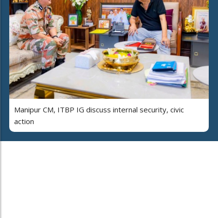
Manipur CM, ITBP IG discuss internal security, civic
action