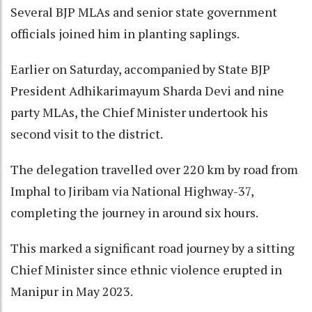
Several BJP MLAs and senior state government
officials joined him in planting saplings.
Earlier on Saturday, accompanied by State BJP
President Adhikarimayum Sharda Devi and nine
party MLAs, the Chief Minister undertook his
second visit to the district.
The delegation travelled over 220 km by road from
Imphal to Jiribam via National Highway-37,
completing the journey in around six hours.
This marked a significant road journey by a sitting
Chief Minister since ethnic violence erupted in
Manipur in May 2023.