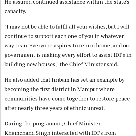
He assured continued assistance within the state's
capacity.
"I may not be able to fulfil all your wishes, but I will
continue to support each one of you in whatever
way I can. Everyone aspires to return home, and our
government is making every effort to assist IDPs in
building new houses," the Chief Minister said.
He also added that Jiribam has set an example by
becoming the first district in Manipur where
communities have come together to restore peace
after nearly three years of ethnic unrest.
During the programme, Chief Minister
Khemchand Singh interacted with IDPs from