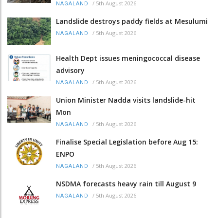
/
5th August 2026
NAGALAND
Landslide destroys paddy fields at Mesulumi
/
5th August 2026
NAGALAND
Health Dept issues meningococcal disease
advisory
/
5th August 2026
NAGALAND
Union Minister Nadda visits landslide-hit
Mon
/
5th August 2026
NAGALAND
Finalise Special Legislation before Aug 15:
ENPO
/
5th August 2026
NAGALAND
NSDMA forecasts heavy rain till August 9
/
5th August 2026
NAGALAND