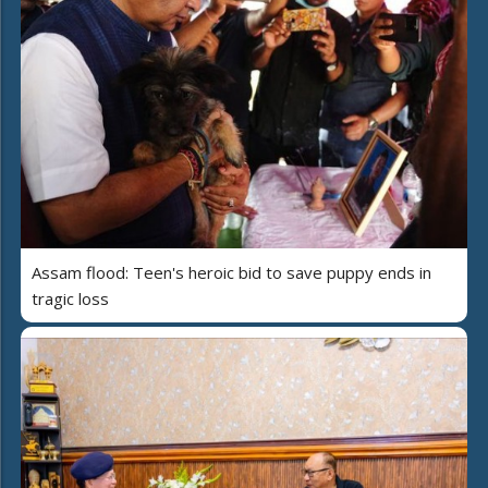
Assam flood: Teen's heroic bid to save puppy ends in
tragic loss