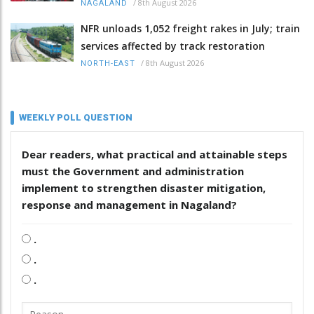
/
8th August 2026
NAGALAND
NFR unloads 1,052 freight rakes in July; train
services affected by track restoration
/
8th August 2026
NORTH-EAST
WEEKLY POLL QUESTION
Dear readers, what practical and attainable steps
must the Government and administration
implement to strengthen disaster mitigation,
response and management in Nagaland?
.
.
.