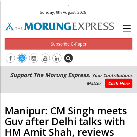
.
Sunday, 9th August, 2026
Subscribe E-Paper
Main
Secondary
Support The Morung Express.
Your Contributions
navigation
Menu
Matter
Click Here
Manipur: CM Singh meets
Guv after Delhi talks with
HM Amit Shah, reviews