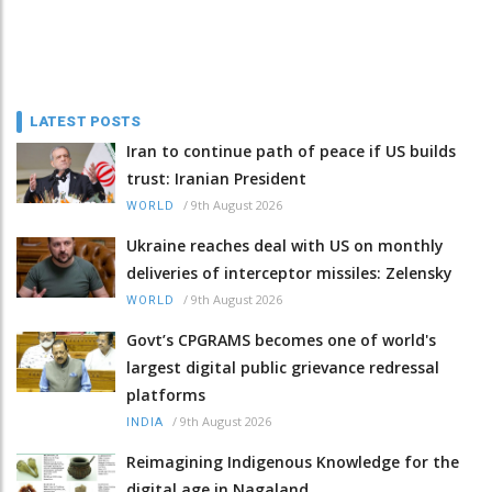
LATEST POSTS
Iran to continue path of peace if US builds
trust: Iranian President
/
9th August 2026
WORLD
Ukraine reaches deal with US on monthly
deliveries of interceptor missiles: Zelensky
/
9th August 2026
WORLD
Govt’s CPGRAMS becomes one of world's
largest digital public grievance redressal
platforms
/
9th August 2026
INDIA
Reimagining Indigenous Knowledge for the
digital age in Nagaland