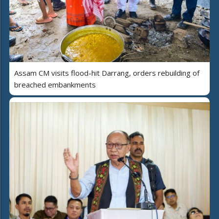
Assam CM visits flood-hit Darrang, orders rebuilding of
breached embankments