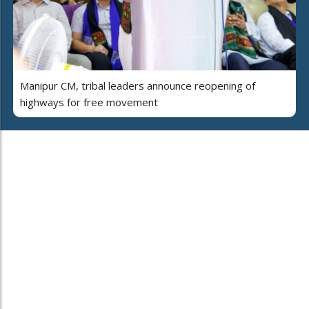
Manipur CM, tribal leaders announce reopening of
highways for free movement