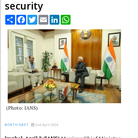
security
Share
Facebook
Twitter
Email
LinkedIn
WhatsApp
(Photo: IANS)
2nd April 2026
NORTH-EAST