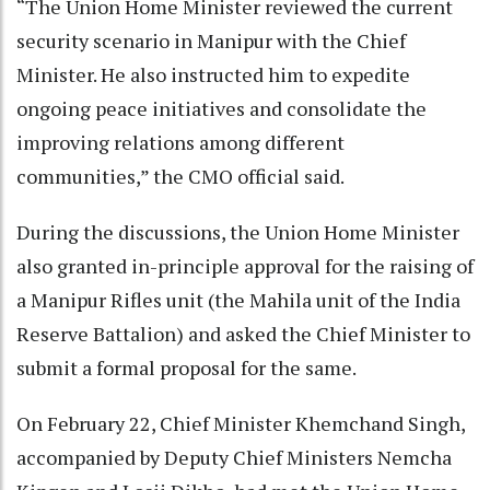
“The Union Home Minister reviewed the current
security scenario in Manipur with the Chief
Minister. He also instructed him to expedite
ongoing peace initiatives and consolidate the
improving relations among different
communities,” the CMO official said.
During the discussions, the Union Home Minister
also granted in-principle approval for the raising of
a Manipur Rifles unit (the Mahila unit of the India
Reserve Battalion) and asked the Chief Minister to
submit a formal proposal for the same.
On February 22, Chief Minister Khemchand Singh,
accompanied by Deputy Chief Ministers Nemcha