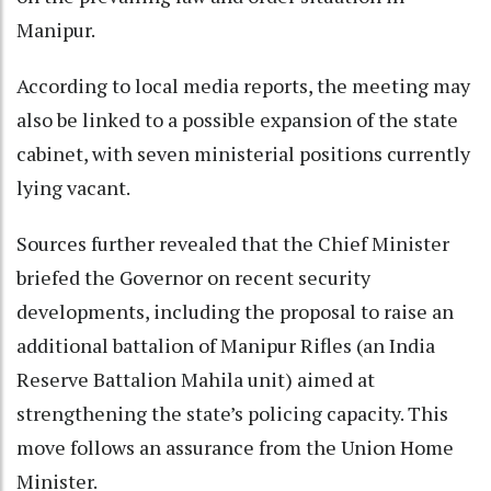
Manipur.
According to local media reports, the meeting may
also be linked to a possible expansion of the state
cabinet, with seven ministerial positions currently
lying vacant.
Sources further revealed that the Chief Minister
briefed the Governor on recent security
developments, including the proposal to raise an
additional battalion of Manipur Rifles (an India
Reserve Battalion Mahila unit) aimed at
strengthening the state’s policing capacity. This
move follows an assurance from the Union Home
Minister.