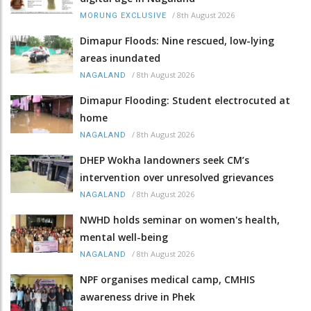
/
8th August 2026
MORUNG EXCLUSIVE
Dimapur Floods: Nine rescued, low-lying
areas inundated
/
8th August 2026
NAGALAND
Dimapur Flooding: Student electrocuted at
home
/
8th August 2026
NAGALAND
DHEP Wokha landowners seek CM’s
intervention over unresolved grievances
/
8th August 2026
NAGALAND
NWHD holds seminar on women's health,
mental well-being
/
8th August 2026
NAGALAND
NPF organises medical camp, CMHIS
awareness drive in Phek