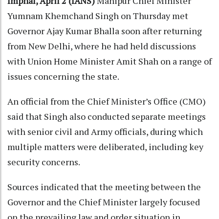
Imphal, April 2 (IANS)
Manipur Chief Minister
Yumnam Khemchand Singh on Thursday met
Governor Ajay Kumar Bhalla soon after returning
from New Delhi, where he had held discussions
with Union Home Minister Amit Shah on a range of
issues concerning the state.
An official from the Chief Minister’s Office (CMO)
said that Singh also conducted separate meetings
with senior civil and Army officials, during which
multiple matters were deliberated, including key
security concerns.
Sources indicated that the meeting between the
Governor and the Chief Minister largely focused
on the prevailing law and order situation in