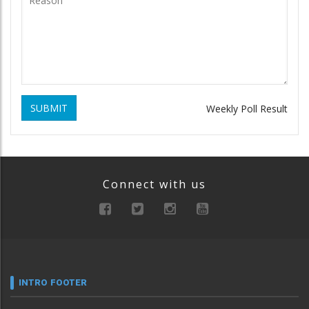
SUBMIT
Weekly Poll Result
Connect with us
INTRO FOOTER