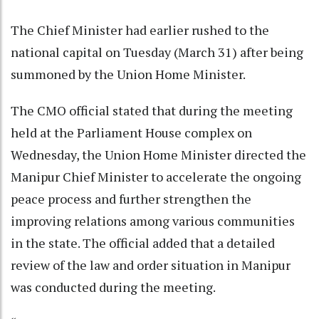
The Chief Minister had earlier rushed to the
national capital on Tuesday (March 31) after being
summoned by the Union Home Minister.
The CMO official stated that during the meeting
held at the Parliament House complex on
Wednesday, the Union Home Minister directed the
Manipur Chief Minister to accelerate the ongoing
peace process and further strengthen the
improving relations among various communities
in the state. The official added that a detailed
review of the law and order situation in Manipur
was conducted during the meeting.