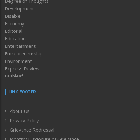
Degree of Thoughts
Development
Disable
Economy
Editorial
Education
Entertainment
Entrepreneurship
Environment
Express Review
Faithleaf
Featured News
Frontpage
LINK FOOTER
Government & Policy
Health
About Us
Human Rights
Privacy Policy
ICAR
India
Grievance Redressal
Infocus
Monthly Disclosure of Grievance