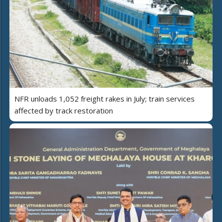
NFR unloads 1,052 freight rakes in July; train services
affected by track restoration