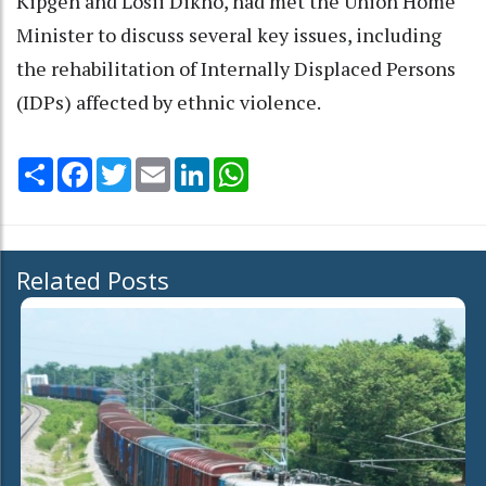
Kipgen and Losii Dikho, had met the Union Home
Minister to discuss several key issues, including
the rehabilitation of Internally Displaced Persons
(IDPs) affected by ethnic violence.
Share
Facebook
Twitter
Email
LinkedIn
WhatsApp
Related Posts