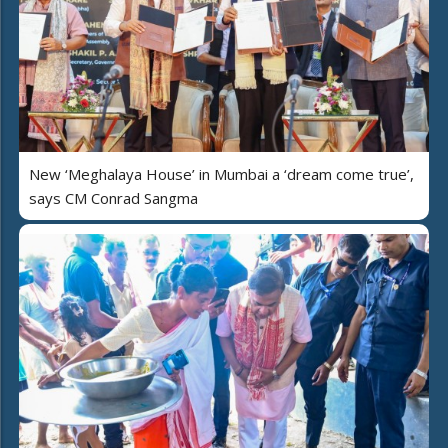
New ‘Meghalaya House’ in Mumbai a ‘dream come true’,
says CM Conrad Sangma