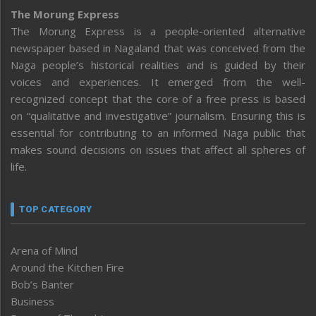
The Morung Express
The Morung Express is a people-oriented alternative
newspaper based in Nagaland that was conceived from the
Naga people’s historical realities and is guided by their
voices and experiences. It emerged from the well-
recognized concept that the core of a free press is based
on “qualitative and investigative” journalism. Ensuring this is
essential for contributing to an informed Naga public that
makes sound decisions on issues that affect all spheres of
life.
TOP CATEGORY
Arena of Mind
Around the Kitchen Fire
Bob’s Banter
Business