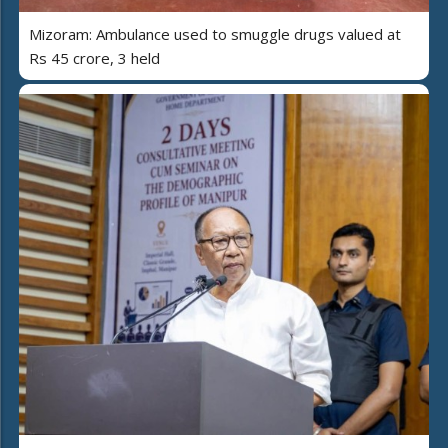
Mizoram: Ambulance used to smuggle drugs valued at
Rs 45 crore, 3 held