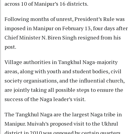
across 10 of Manipur’s 16 districts.
Following months of unrest, President’s Rule was
imposed in Manipur on February 13, four days after
Chief Minister N. Biren Singh resigned from his
post.
Village authorities in Tangkhul Naga-majority
areas, along with youth and student bodies, civil
society organisations, and the influential church,
are jointly taking all possible steps to ensure the
success of the Naga leader’s visit.
The Tangkhul Naga are the largest Naga tribe in
Manipur. Muivah’s proposed visit to the Ukhrul
district in 2010 was opposed by certain quarters,