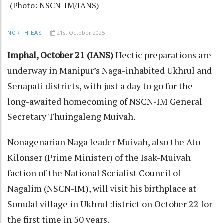
(Photo: NSCN-IM/IANS)
21st October 2025
NORTH-EAST
Imphal, October 21 (IANS)
Hectic preparations are
underway in Manipur’s Naga-inhabited Ukhrul and
Senapati districts, with just a day to go for the
long-awaited homecoming of NSCN-IM General
Secretary Thuingaleng Muivah.
Nonagenarian Naga leader Muivah, also the Ato
Kilonser (Prime Minister) of the Isak-Muivah
faction of the National Socialist Council of
Nagalim (NSCN-IM), will visit his birthplace at
Somdal village in Ukhrul district on October 22 for
the first time in 50 years.