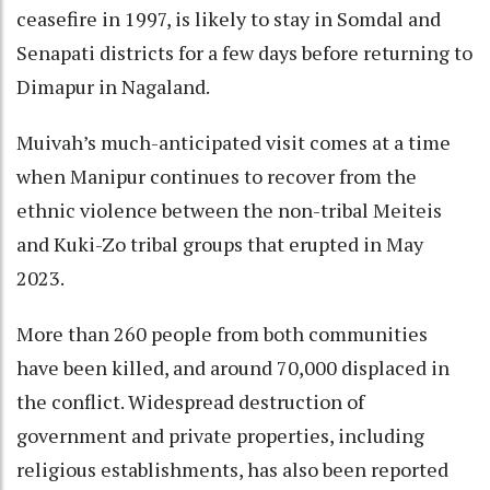
ceasefire in 1997, is likely to stay in Somdal and
Senapati districts for a few days before returning to
Dimapur in Nagaland.
Muivah’s much-anticipated visit comes at a time
when Manipur continues to recover from the
ethnic violence between the non-tribal Meiteis
and Kuki-Zo tribal groups that erupted in May
2023.
More than 260 people from both communities
have been killed, and around 70,000 displaced in
the conflict. Widespread destruction of
government and private properties, including
religious establishments, has also been reported