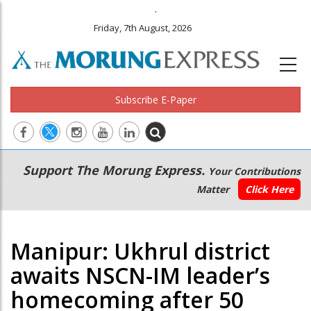
.
Friday, 7th August, 2026
Subscribe E-Paper
Main
Secondary
Support The Morung Express.
Your Contributions
navigation
Menu
Matter
Click Here
Manipur: Ukhrul district
awaits NSCN-IM leader’s
homecoming after 50