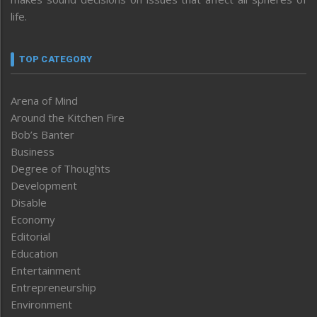
life.
TOP CATEGORY
Arena of Mind
Around the Kitchen Fire
Bob’s Banter
Business
Degree of Thoughts
Development
Disable
Economy
Editorial
Education
Entertainment
Entrepreneurship
Environment