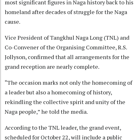
most significant figures in Naga history back to his
homeland after decades of struggle for the Naga
cause.
Vice President of Tangkhul Naga Long (TNL) and
Co-Convener of the Organising Committee, R.S.
Jollyson, confirmed that all arrangements for the
grand reception are nearly complete.
“The occasion marks not only the homecoming of
a leader but also a homecoming of history,
rekindling the collective spirit and unity of the
Naga people,” he told the media.
According to the TNL leader, the grand event,
scheduled for October 22, will include a public