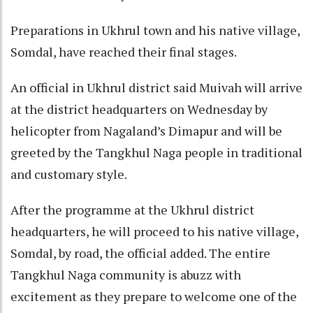
Preparations in Ukhrul town and his native village,
Somdal, have reached their final stages.
An official in Ukhrul district said Muivah will arrive
at the district headquarters on Wednesday by
helicopter from Nagaland’s Dimapur and will be
greeted by the Tangkhul Naga people in traditional
and customary style.
After the programme at the Ukhrul district
headquarters, he will proceed to his native village,
Somdal, by road, the official added. The entire
Tangkhul Naga community is abuzz with
excitement as they prepare to welcome one of the