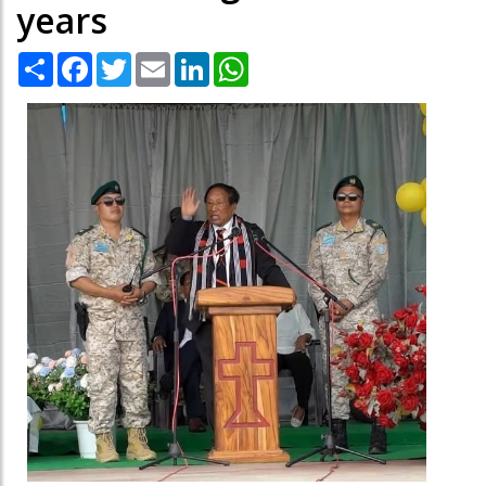
years
Share
Facebook
Twitter
Email
LinkedIn
WhatsApp