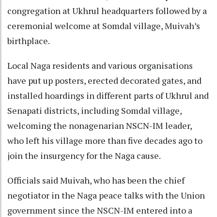
congregation at Ukhrul headquarters followed by a
ceremonial welcome at Somdal village, Muivah’s
birthplace.
Local Naga residents and various organisations
have put up posters, erected decorated gates, and
installed hoardings in different parts of Ukhrul and
Senapati districts, including Somdal village,
welcoming the nonagenarian NSCN-IM leader,
who left his village more than five decades ago to
join the insurgency for the Naga cause.
Officials said Muivah, who has been the chief
negotiator in the Naga peace talks with the Union
government since the NSCN-IM entered into a