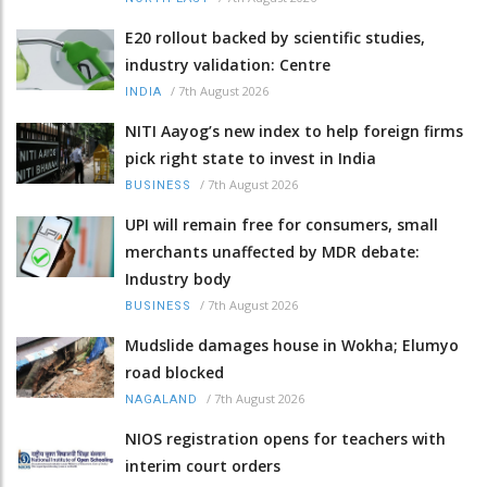
E20 rollout backed by scientific studies,
industry validation: Centre
/
7th August 2026
INDIA
NITI Aayog’s new index to help foreign firms
pick right state to invest in India
/
7th August 2026
BUSINESS
UPI will remain free for consumers, small
merchants unaffected by MDR debate:
Industry body
/
7th August 2026
BUSINESS
Mudslide damages house in Wokha; Elumyo
road blocked
/
7th August 2026
NAGALAND
NIOS registration opens for teachers with
interim court orders