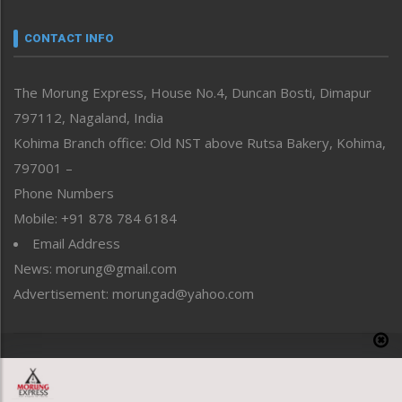
Narrative
neissr
CONTACT INFO
North-East
People-Life-Etc
The Morung Express, House No.4, Duncan Bosti, Dimapur
Perspective
797112, Nagaland, India
Politics
Public Space
Kohima Branch office: Old NST above Rutsa Bakery, Kohima,
Reflections
797001 –
Right-Featured
Phone Numbers
Science & Technology
Mobile: +91 878 784 6184
Sports
Email Address
Straight from the Heart
News: morung@gmail.com
Tracking your Health
Uncategorized
Advertisement: morungad@yahoo.com
Weekly Poll Result
World
Copyright © 2020 The Morung Express