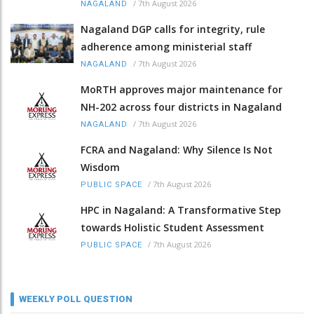
/
7th August 2026
NAGALAND
Nagaland DGP calls for integrity, rule
adherence among ministerial staff
/
7th August 2026
NAGALAND
MoRTH approves major maintenance for
NH-202 across four districts in Nagaland
/
7th August 2026
NAGALAND
FCRA and Nagaland: Why Silence Is Not
Wisdom
/
7th August 2026
PUBLIC SPACE
HPC in Nagaland: A Transformative Step
towards Holistic Student Assessment
/
7th August 2026
PUBLIC SPACE
WEEKLY POLL QUESTION