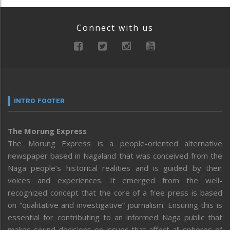
Connect with us
INTRO FOOTER
The Morung Express
The Morung Express is a people-oriented alternative
newspaper based in Nagaland that was conceived from the
Naga people’s historical realities and is guided by their
voices and experiences. It emerged from the well-
recognized concept that the core of a free press is based
on “qualitative and investigative” journalism. Ensuring this is
essential for contributing to an informed Naga public that
makes sound decisions on issues that affect all spheres of