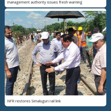
management authority issues fresh warning
NFR restores Simaluguri rail link