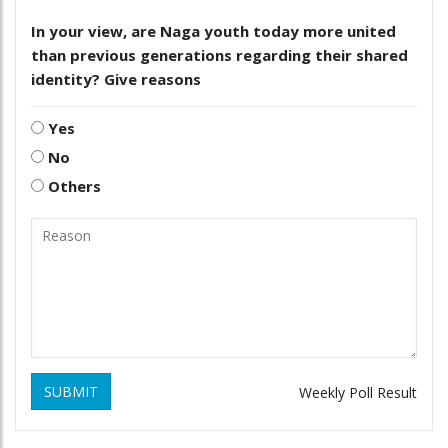
In your view, are Naga youth today more united
than previous generations regarding their shared
identity? Give reasons
Yes
No
Others
SUBMIT
Weekly Poll Result