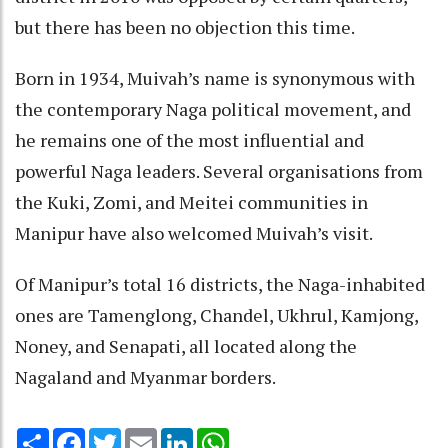
but there has been no objection this time.
Born in 1934, Muivah’s name is synonymous with
the contemporary Naga political movement, and
he remains one of the most influential and
powerful Naga leaders. Several organisations from
the Kuki, Zomi, and Meitei communities in
Manipur have also welcomed Muivah’s visit.
Of Manipur’s total 16 districts, the Naga-inhabited
ones are Tamenglong, Chandel, Ukhrul, Kamjong,
Noney, and Senapati, all located along the
Nagaland and Myanmar borders.
Share
Facebook
Twitter
Email
LinkedIn
WhatsApp