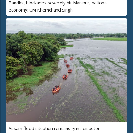
Bandhs, blockades severely hit Manipur, national
economy: CM Khemchand Singh
Assam flood situation remains grim; disaster