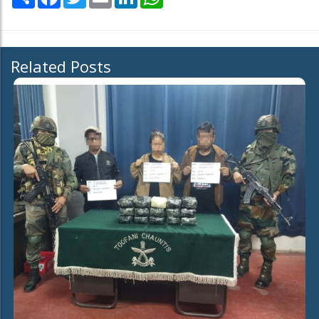
Related Posts