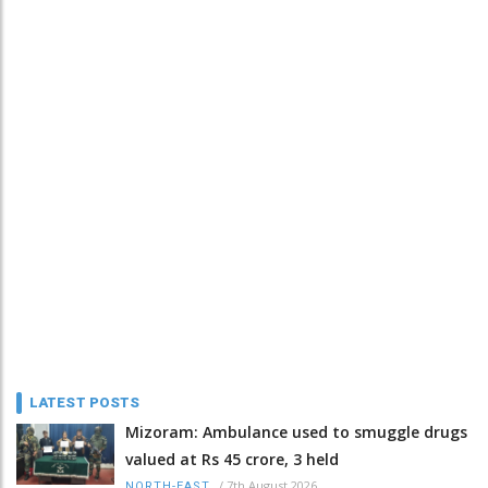
LATEST POSTS
Mizoram: Ambulance used to smuggle drugs
valued at Rs 45 crore, 3 held
/
7th August 2026
NORTH-EAST