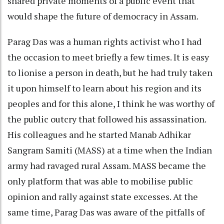
shared private moments of a public event that
would shape the future of democracy in Assam.
Parag Das was a human rights activist who I had
the occasion to meet briefly a few times. It is easy
to lionise a person in death, but he had truly taken
it upon himself to learn about his region and its
peoples and for this alone, I think he was worthy of
the public outcry that followed his assassination.
His colleagues and he started Manab Adhikar
Sangram Samiti (MASS) at a time when the Indian
army had ravaged rural Assam. MASS became the
only platform that was able to mobilise public
opinion and rally against state excesses. At the
same time, Parag Das was aware of the pitfalls of