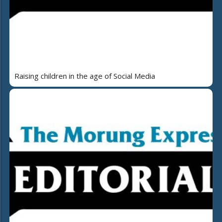
Raising children in the age of Social Media