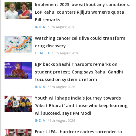
Implement 2023 law without any conditions:
LoP Rahul counters Rijiju's women's quota
Bill remarks
/
8th August 2026
INDIA
Watching cancer cells live could transform
drug discovery
/
8th August 2026
HEALTH
BJP backs Shashi Tharoor’s remarks on
student protest; Cong says Rahul Gandhi
focussed on systemic reform
/
8th August 2026
INDIA
Youth will shape India's journey towards
'Viksit Bharat' and those who keep learning
will succeed, says PM Modi
/
8th August 2026
INDIA
Four ULFA-I hardcore cadres surrender to