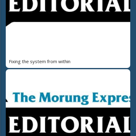
Fixing the system from within