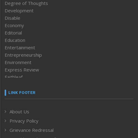
Degree of Thoughts
Development
Disable
Economy
Editorial
Education
Entertainment
Entrepreneurship
Environment
Express Review
Faithleaf
Featured News
Frontpage
LINK FOOTER
Government & Policy
Health
About Us
Human Rights
Privacy Policy
ICAR
India
Grievance Redressal
Infocus