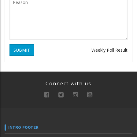
SUBMIT
Weekly Poll Result
Connect with us
INTRO FOOTER