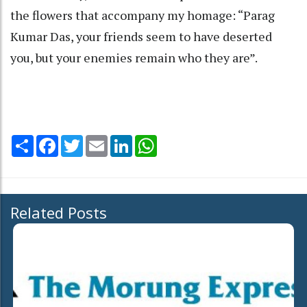
the flowers that accompany my homage: “Parag
Kumar Das, your friends seem to have deserted
you, but your enemies remain who they are”.
Share
Facebook
Twitter
Email
LinkedIn
WhatsApp
Related Posts