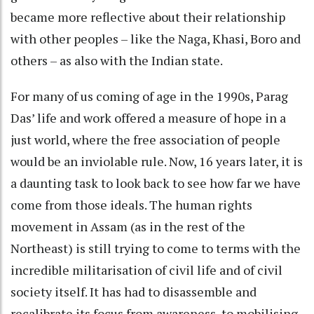
became more reflective about their relationship
with other peoples – like the Naga, Khasi, Boro and
others – as also with the Indian state.
For many of us coming of age in the 1990s, Parag
Das’ life and work offered a measure of hope in a
just world, where the free association of people
would be an inviolable rule. Now, 16 years later, it is
a daunting task to look back to see how far we have
come from those ideals. The human rights
movement in Assam (as in the rest of the
Northeast) is still trying to come to terms with the
incredible militarisation of civil life and of civil
society itself. It has had to disassemble and
recalibrate its focus from awareness, to mobilising