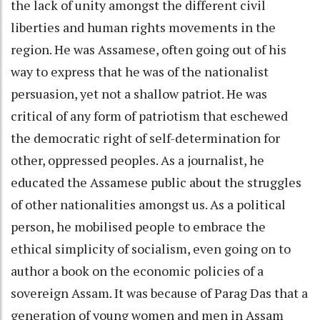
the lack of unity amongst the different civil
liberties and human rights movements in the
region. He was Assamese, often going out of his
way to express that he was of the nationalist
persuasion, yet not a shallow patriot. He was
critical of any form of patriotism that eschewed
the democratic right of self-determination for
other, oppressed peoples. As a journalist, he
educated the Assamese public about the struggles
of other nationalities amongst us. As a political
person, he mobilised people to embrace the
ethical simplicity of socialism, even going on to
author a book on the economic policies of a
sovereign Assam. It was because of Parag Das that a
generation of young women and men in Assam