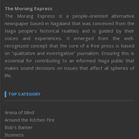
The Morung Express
The Morung Express is a people-oriented alternative
newspaper based in Nagaland that was conceived from the
Naga people’s historical realities and is guided by their
voices and experiences. It emerged from the well-
recognized concept that the core of a free press is based
on “qualitative and investigative” journalism. Ensuring this is
essential for contributing to an informed Naga public that
makes sound decisions on issues that affect all spheres of
life.
TOP CATEGORY
Arena of Mind
Around the Kitchen Fire
Bob’s Banter
Business