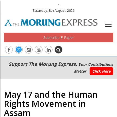
.
Saturday, 8th August, 2026
Subscribe E-Paper
Main
Secondary
Support The Morung Express.
Your Contributions
navigation
Menu
Matter
Click Here
May 17 and the Human
Rights Movement in
Assam