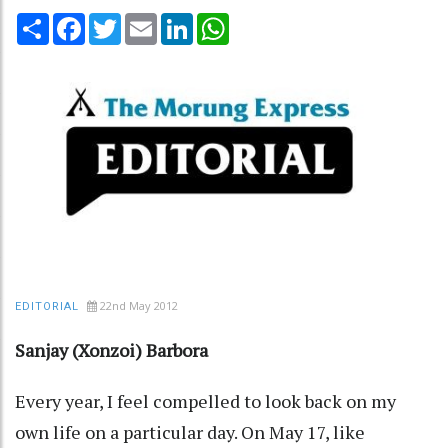
Share
Facebook
Twitter
Email
LinkedIn
WhatsApp
22nd May 2012
EDITORIAL
Sanjay (Xonzoi) Barbora
Every year, I feel compelled to look back on my
own life on a particular day. On May 17, like