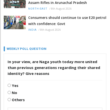
Assam Rifles in Arunachal Pradesh
/
8th August 2026
NORTH-EAST
Consumers should continue to use E20 petrol
with confidence: Govt
/
8th August 2026
INDIA
WEEKLY POLL QUESTION
In your view, are Naga youth today more united
than previous generations regarding their shared
identity? Give reasons
Yes
No
Others