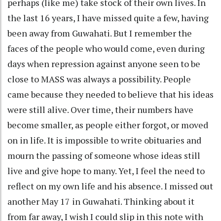
perhaps (like me) take stock of their own lives. In
the last 16 years, I have missed quite a few, having
been away from Guwahati. But I remember the
faces of the people who would come, even during
days when repression against anyone seen to be
close to MASS was always a possibility. People
came because they needed to believe that his ideas
were still alive. Over time, their numbers have
become smaller, as people either forgot, or moved
on in life. It is impossible to write obituaries and
mourn the passing of someone whose ideas still
live and give hope to many. Yet, I feel the need to
reflect on my own life and his absence. I missed out
another May 17 in Guwahati. Thinking about it
from far away, I wish I could slip in this note with