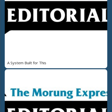
A System Built for This