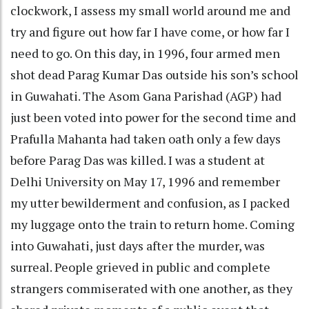
clockwork, I assess my small world around me and
try and figure out how far I have come, or how far I
need to go. On this day, in 1996, four armed men
shot dead Parag Kumar Das outside his son’s school
in Guwahati. The Asom Gana Parishad (AGP) had
just been voted into power for the second time and
Prafulla Mahanta had taken oath only a few days
before Parag Das was killed. I was a student at
Delhi University on May 17, 1996 and remember
my utter bewilderment and confusion, as I packed
my luggage onto the train to return home. Coming
into Guwahati, just days after the murder, was
surreal. People grieved in public and complete
strangers commiserated with one another, as they