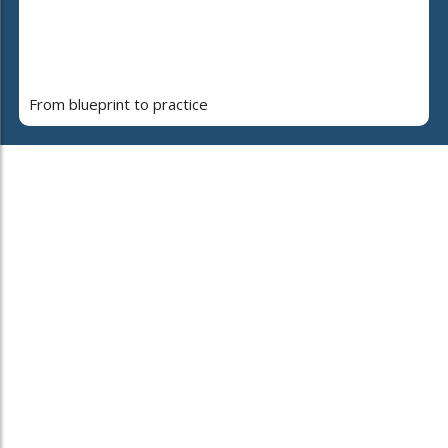
From blueprint to practice