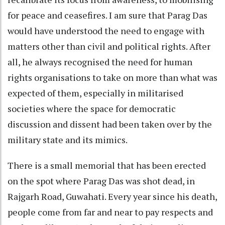
for peace and ceasefires. I am sure that Parag Das
would have understood the need to engage with
matters other than civil and political rights. After
all, he always recognised the need for human
rights organisations to take on more than what was
expected of them, especially in militarised
societies where the space for democratic
discussion and dissent had been taken over by the
military state and its mimics.
There is a small memorial that has been erected
on the spot where Parag Das was shot dead, in
Rajgarh Road, Guwahati. Every year since his death,
people come from far and near to pay respects and