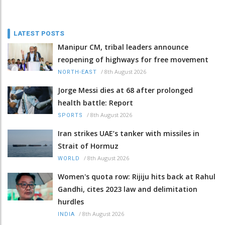
LATEST POSTS
Manipur CM, tribal leaders announce
reopening of highways for free movement
/
8th August 2026
NORTH-EAST
Jorge Messi dies at 68 after prolonged
health battle: Report
/
8th August 2026
SPORTS
Iran strikes UAE’s tanker with missiles in
Strait of Hormuz
/
8th August 2026
WORLD
Women's quota row: Rijiju hits back at Rahul
Gandhi, cites 2023 law and delimitation
hurdles
/
8th August 2026
INDIA