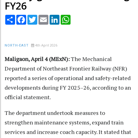
FY26
Share
Facebook
Twitter
Email
LinkedIn
WhatsApp
4th April 2026
NORTH-EAST
Maligaon, April 4 (MExN):
The Mechanical
Department of Northeast Frontier Railway (NFR)
reported a series of operational and safety-related
developments during FY 2025–26, according to an
official statement.
The department undertook measures to
strengthen maintenance systems, expand train
services and increase coach capacity. It stated that