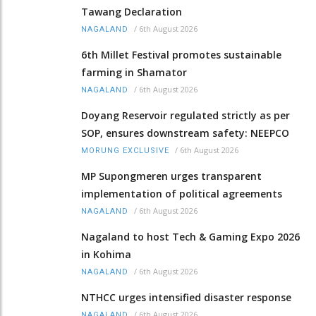
Tawang Declaration
/
6th August 2026
NAGALAND
6th Millet Festival promotes sustainable
farming in Shamator
/
6th August 2026
NAGALAND
Doyang Reservoir regulated strictly as per
SOP, ensures downstream safety: NEEPCO
/
6th August 2026
MORUNG EXCLUSIVE
MP Supongmeren urges transparent
implementation of political agreements
/
6th August 2026
NAGALAND
Nagaland to host Tech & Gaming Expo 2026
in Kohima
/
6th August 2026
NAGALAND
NTHCC urges intensified disaster response
/
6th August 2026
NAGALAND