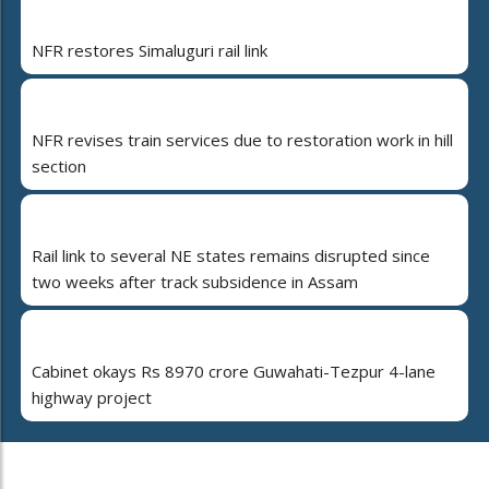
NFR restores Simaluguri rail link
NFR revises train services due to restoration work in hill
section
Rail link to several NE states remains disrupted since
two weeks after track subsidence in Assam
Cabinet okays Rs 8970 crore Guwahati-Tezpur 4-lane
highway project