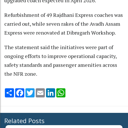
upgraded coach expected in April 2026.
Refurbishment of 49 Rajdhani Express coaches was
carried out, while seven rakes of the Avadh Assam
Express were renovated at Dibrugarh Workshop.
The statement said the initiatives were part of
ongoing efforts to improve operational capacity,
safety standards and passenger amenities across
the NFR zone.
Share
Facebook
Twitter
Email
LinkedIn
WhatsApp
Related Posts