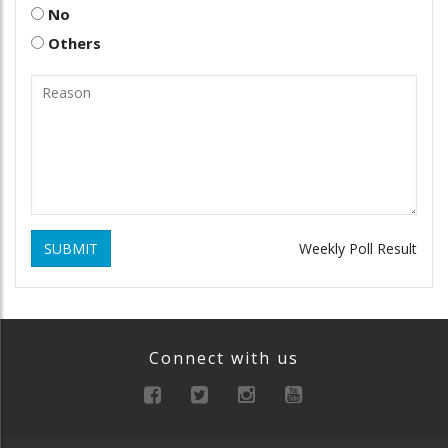
No
Others
SUBMIT
Weekly Poll Result
Connect with us