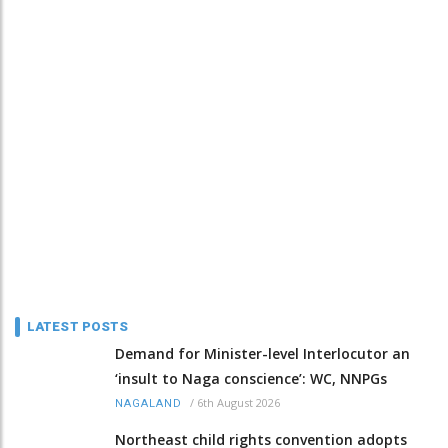
LATEST POSTS
Demand for Minister-level Interlocutor an
‘insult to Naga conscience’: WC, NNPGs
/
6th August 2026
NAGALAND
Northeast child rights convention adopts