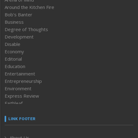
Around the Kitchen Fire
Bob’s Banter
Business
Degree of Thoughts
Development
Disable
Economy
Editorial
Education
Entertainment
Entrepreneurship
Environment
Express Review
Faithleaf
Featured News
Frontpage
LINK FOOTER
Government & Policy
Health
About Us