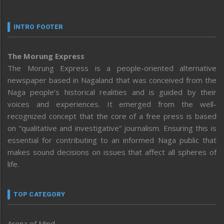
INTRO FOOTER
The Morung Express
The Morung Express is a people-oriented alternative
newspaper based in Nagaland that was conceived from the
Naga people’s historical realities and is guided by their
voices and experiences. It emerged from the well-
recognized concept that the core of a free press is based
on “qualitative and investigative” journalism. Ensuring this is
essential for contributing to an informed Naga public that
makes sound decisions on issues that affect all spheres of
life.
TOP CATEGORY
Arena of Mind