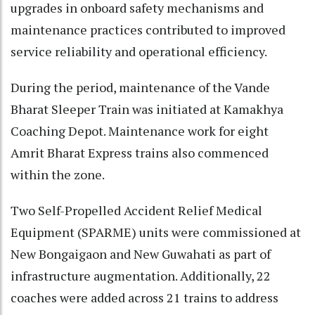
upgrades in onboard safety mechanisms and
maintenance practices contributed to improved
service reliability and operational efficiency.
During the period, maintenance of the Vande
Bharat Sleeper Train was initiated at Kamakhya
Coaching Depot. Maintenance work for eight
Amrit Bharat Express trains also commenced
within the zone.
Two Self-Propelled Accident Relief Medical
Equipment (SPARME) units were commissioned at
New Bongaigaon and New Guwahati as part of
infrastructure augmentation. Additionally, 22
coaches were added across 21 trains to address