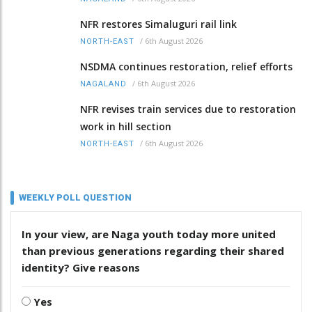
NFR restores Simaluguri rail link
/
6th August 2026
NORTH-EAST
NSDMA continues restoration, relief efforts
/
6th August 2026
NAGALAND
NFR revises train services due to restoration
work in hill section
/
6th August 2026
NORTH-EAST
WEEKLY POLL QUESTION
In your view, are Naga youth today more united
than previous generations regarding their shared
identity? Give reasons
Yes