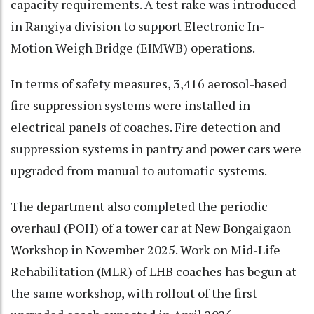
capacity requirements. A test rake was introduced
in Rangiya division to support Electronic In-
Motion Weigh Bridge (EIMWB) operations.
In terms of safety measures, 3,416 aerosol-based
fire suppression systems were installed in
electrical panels of coaches. Fire detection and
suppression systems in pantry and power cars were
upgraded from manual to automatic systems.
The department also completed the periodic
overhaul (POH) of a tower car at New Bongaigaon
Workshop in November 2025. Work on Mid-Life
Rehabilitation (MLR) of LHB coaches has begun at
the same workshop, with rollout of the first