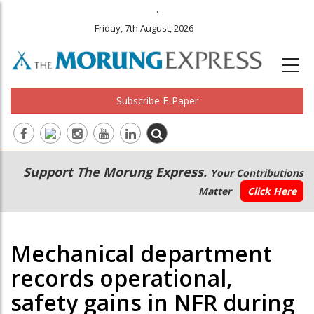
.
Friday, 7th August, 2026
Subscribe E-Paper
Main
Secondary
Support The Morung Express.
Your Contributions
navigation
Menu
Matter
Click Here
Mechanical department
records operational,
safety gains in NFR during