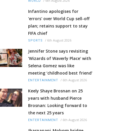
/
6th August 2026
WORLD
Infantino apologises for
'errors' over World Cup sell-off
plan; retains support to stay
FIFA chief
/
6th August 2026
SPORTS
Jennifer Stone says revisiting
'Wizards of Waverly Place' with
Selena Gomez was like
meeting ‘childhood best friend’
/
6th August 2026
ENTERTAINMENT
Keely Shaye Brosnan on 25
years with husband Pierce
Brosnan: Looking forward to
the next 25 years
/
6th August 2026
ENTERTAINMENT
Jharnapani-Molvom bridge