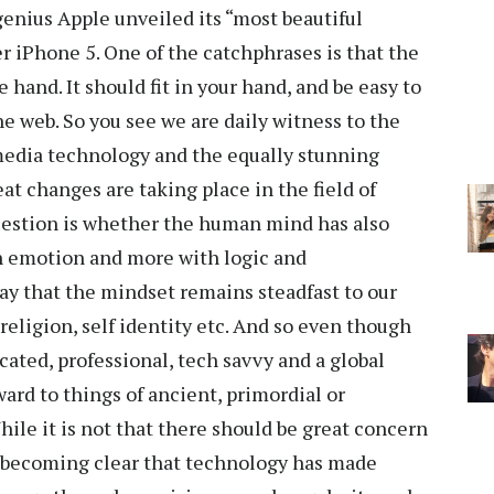
genius Apple unveiled its “most beautiful
r iPhone 5. One of the catchphrases is that the
 hand. It should fit in your hand, and be easy to
e web. So you see we are daily witness to the
edia technology and the equally stunning
eat changes are taking place in the field of
estion is whether the human mind has also
th emotion and more with logic and
 say that the mindset remains steadfast to our
religion, self identity etc. And so even though
ed, professional, tech savvy and a global
ward to things of ancient, primordial or
hile it is not that there should be great concern
is becoming clear that technology has made