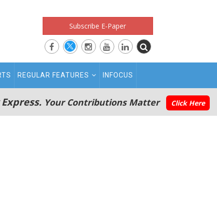
Subscribe E-Paper
RTS
REGULAR FEATURES
INFOCUS
 Express.
Your Contributions Matter
Click Here