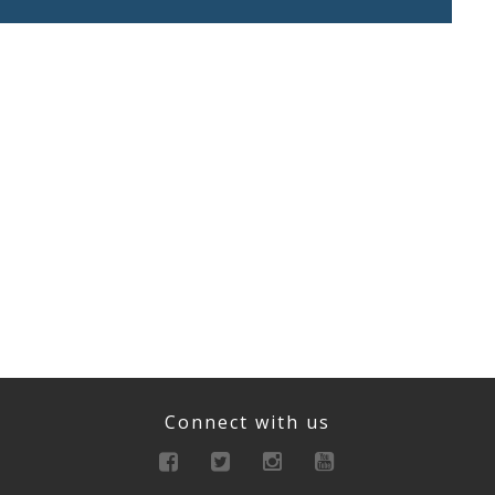
Connect with us