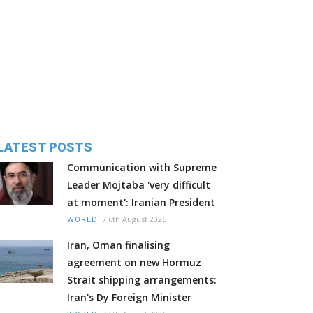
LATEST POSTS
Communication with Supreme
Leader Mojtaba 'very difficult
at moment': Iranian President
/
6th August 2026
WORLD
Iran, Oman finalising
agreement on new Hormuz
Strait shipping arrangements:
Iran's Dy Foreign Minister