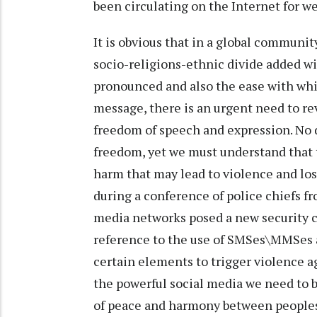
been circulating on the Internet for w
It is obvious that in a global communit
socio-religions-ethnic divide added wi
pronounced and also the ease with whi
message, there is an urgent need to re
freedom of speech and expression. No 
freedom, yet we must understand that th
harm that may lead to violence and lo
during a conference of police chiefs f
media networks posed a new security 
reference to the use of SMSes\MMSes 
certain elements to trigger violence a
the powerful social media we need to 
of peace and harmony between people