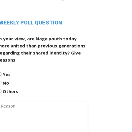
WEEKLY POLL QUESTION
n your view, are Naga youth today
more united than previous generations
egarding their shared identity? Give
reasons
Yes
No
Others