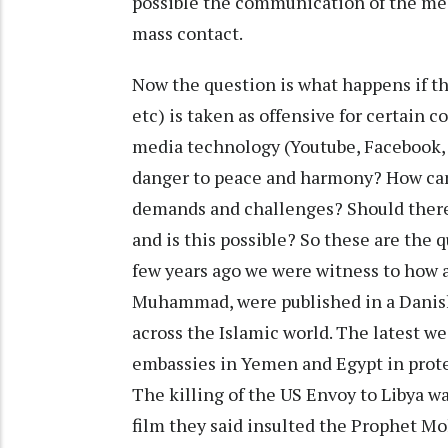
possible the communication of the mes
mass contact.
Now the question is what happens if t
etc) is taken as offensive for certain c
media technology (Youtube, Facebook, 
danger to peace and harmony? How can
demands and challenges? Should there 
and is this possible? So these are the 
few years ago we were witness to how 
Muhammad, were published in a Danis
across the Islamic world. The latest w
embassies in Yemen and Egypt in protes
The killing of the US Envoy to Libya w
film they said insulted the Prophet M