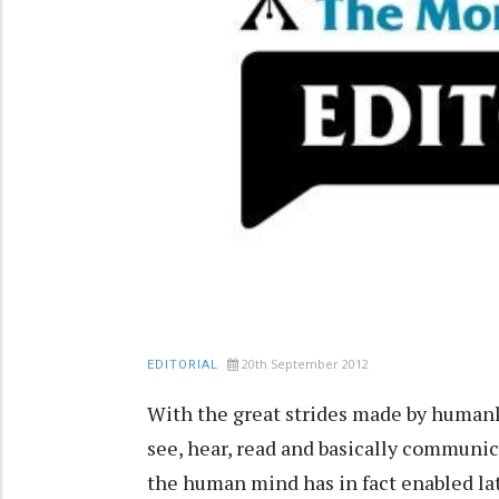
20th September 2012
EDITORIAL
With the great strides made by humank
see, hear, read and basically communi
the human mind has in fact enabled lat