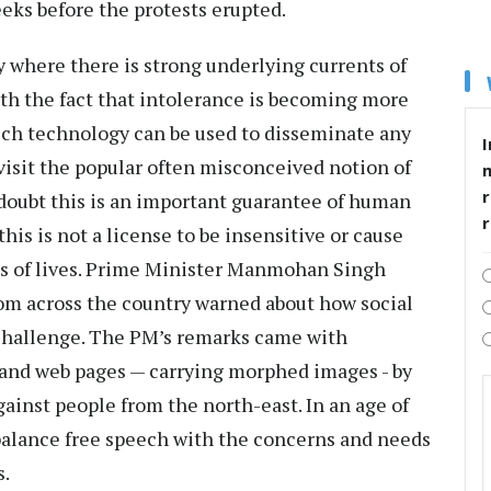
eeks before the protests erupted.
y where there is strong underlying currents of
th the fact that intolerance is becoming more
ch technology can be used to disseminate any
I
visit the popular often misconceived notion of
r
doubt this is an important guarantee of human
is is not a license to be insensitive or cause
ss of lives. Prime Minister Manmohan Singh
rom across the country warned about how social
challenge. The PM’s remarks came with
and web pages — carrying morphed images - by
gainst people from the north-east. In an age of
balance free speech with the concerns and needs
s.