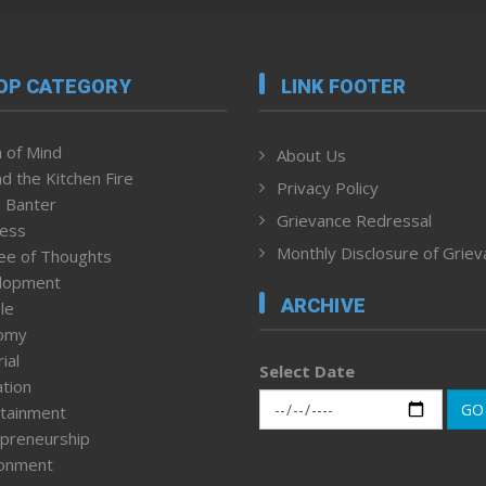
OP CATEGORY
LINK FOOTER
 of Mind
About Us
d the Kitchen Fire
Privacy Policy
 Banter
Grievance Redressal
ness
Monthly Disclosure of Grie
ee of Thoughts
lopment
ARCHIVE
le
omy
ial
Select Date
tion
GO
tainment
preneurship
ronment