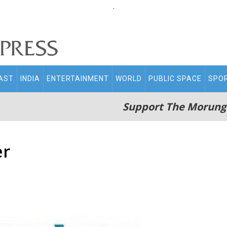
.
AST
INDIA
ENTERTAINMENT
WORLD
PUBLIC SPACE
SPO
Support The Morung
er