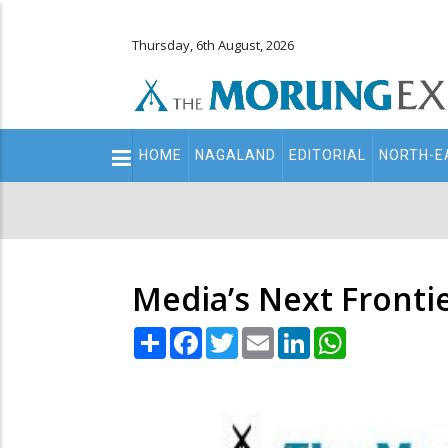
Thursday, 6th August, 2026
Main
HOME
NAGALAND
EDITORIAL
NORTH-E
navigation
Secondary
Menu
Media’s Next Fronti
Share
Facebook
Twitter
Email
LinkedIn
WhatsApp