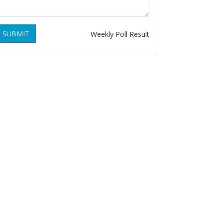
SUBMIT
Weekly Poll Result