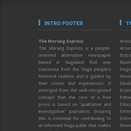
INTRO FOOTER
T
The Morung Express
Arena
The Morung Express is a people-
Aroun
oriented alternative newspaper
Bob’s
based in Nagaland that was
Busi
conceived from the Naga people’s
Degr
historical realities and is guided by
Deve
their voices and experiences. It
Disab
emerged from the well-recognized
Econ
concept that the core of a free
Editor
press is based on “qualitative and
Educa
investigative” journalism. Ensuring
Enter
this is essential for contributing to
Entre
an informed Naga public that makes
Envi