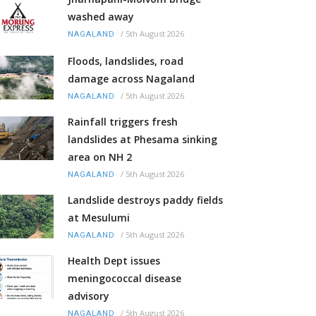
washed away
/
5th August 2026
NAGALAND
Floods, landslides, road
damage across Nagaland
/
5th August 2026
NAGALAND
Rainfall triggers fresh
landslides at Phesama sinking
area on NH 2
/
5th August 2026
NAGALAND
Landslide destroys paddy fields
at Mesulumi
/
5th August 2026
NAGALAND
Health Dept issues
meningococcal disease
advisory
/
5th August 2026
NAGALAND