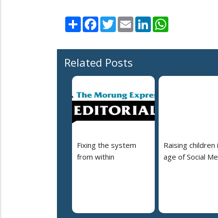
Share
Facebook
Twitter
Email
LinkedIn
WhatsApp
Related Posts
Fixing the system
Raising children 
from within
age of Social Me