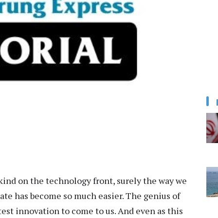
ind on the technology front, surely the way we
cate has become so much easier. The genius of
est innovation to come to us. And even as this