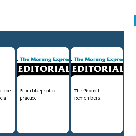
in the
From blueprint to
The Ground
dia
practice
Remembers