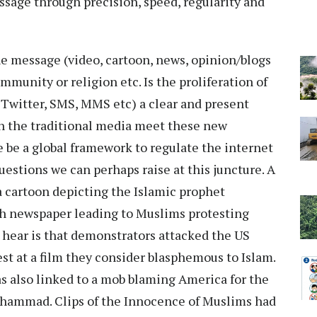
sage through precision, speed, regularity and
he message (video, cartoon, news, opinion/blogs
ommunity or religion etc. Is the proliferation of
Twitter, SMS, MMS etc) a clear and present
 the traditional media meet these new
be a global framework to regulate the internet
questions we can perhaps raise at this juncture. A
a cartoon depicting the Islamic prophet
h newspaper leading to Muslims protesting
e hear is that demonstrators attacked the US
t at a film they consider blasphemous to Islam.
as also linked to a mob blaming America for the
ohammad. Clips of the Innocence of Muslims had