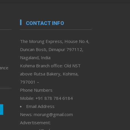
CONTACT INFO
The Morung Express, House No.4,
Duncan Bosti, Dimapur 797112,
Nagaland, India
Kohima Branch office: Old NST
vance
above Rutsa Bakery, Kohima,
797001 –
Phone Numbers
Mobile: +91 878 784 6184
Email Address
News: morung@gmail.com
Advertisement: