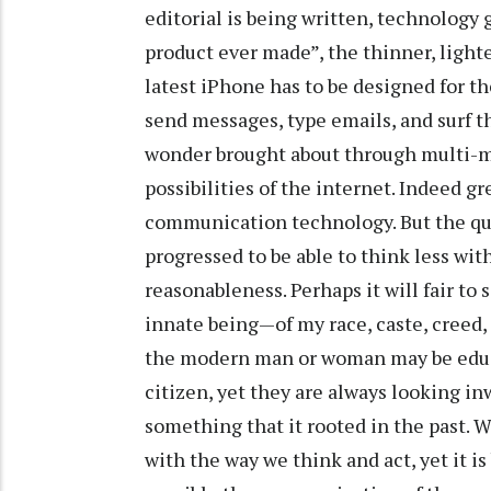
editorial is being written, technology 
product ever made”, the thinner, lighte
latest iPhone has to be designed for the
send messages, type emails, and surf th
wonder brought about through multi-m
possibilities of the internet. Indeed gr
communication technology. But the qu
progressed to be able to think less wi
reasonableness. Perhaps it will fair to
innate being—of my race, caste, creed, 
the modern man or woman may be educat
citizen, yet they are always looking in
something that it rooted in the past. W
with the way we think and act, yet it 